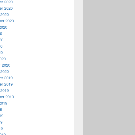
r 2020
r 2020
 2020
er 2020
2020
20
20
20
20
020
y 2020
 2020
r 2019
r 2019
 2019
er 2019
2019
19
19
19
19
019