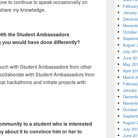
ove to continue to speak occasionally on
Februar
 share my knowledge.
January
Decembe
Novembe
October
 with the Student Ambassadors
Septemb
g you would have done differently?
August 
July 20
June 20
May 20
t much with Student Ambassadors from other
April 20
o collaborate with Student Ambassadors from
March 2
bal hackathons and initiate projects with
Februar
January
Decembe
Novembe
October
Septemb
August 
community to a student who is interested
July 20
y about it to convince him or her to
June 20