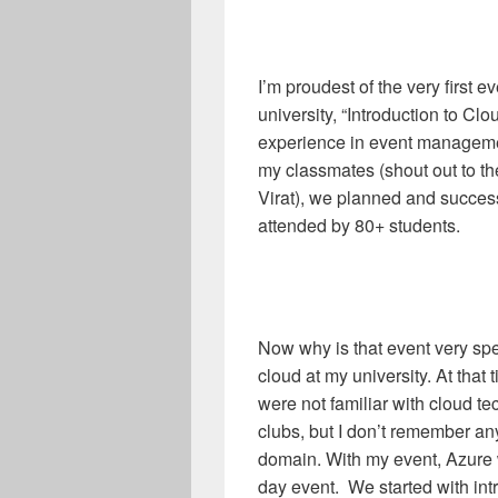
I’m proudest of the very first 
university, “Introduction to Clo
experience in event managemen
my classmates (shout out to t
Virat), we planned and succes
attended by 80+ students.
Now why is that event very spe
cloud at my university. At tha
were not familiar with cloud t
clubs, but I don’t remember a
domain. With my event, Azure w
day event. We started with int