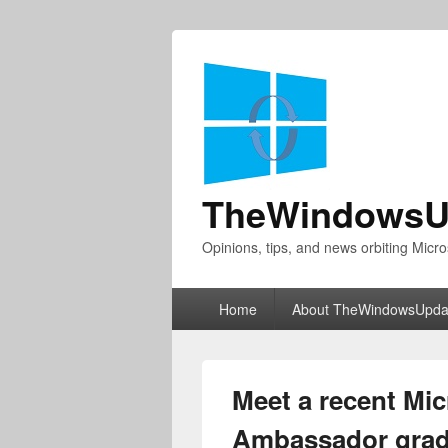
TheWindowsU
Opinions, tips, and news orbiting Micro
Primary
Home
About TheWindowsUpda
menu
Meet a recent Mic
Ambassador grad