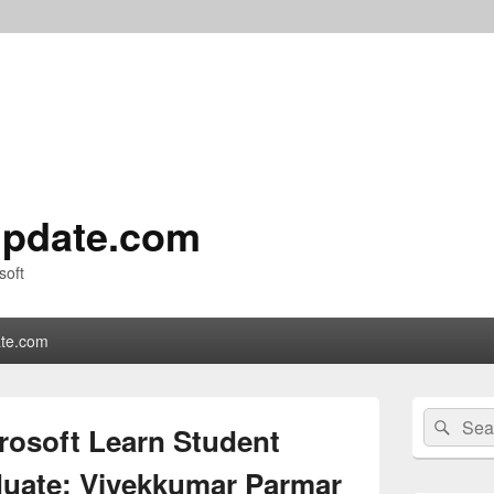
pdate.com
soft
te.com
Primary
Search
Sear
Sidebar
rosoft Learn Student
for:
Widget
Area
uate: Vivekkumar Parmar