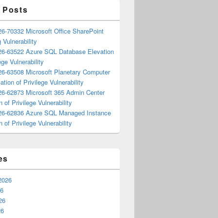
 Posts
6-70332 Microsoft Office SharePoint
 Vulnerability
6-63522 Azure SQL Database Elevation
ege Vulnerability
6-63508 Microsoft Planetary Computer
ation of Privilege Vulnerability
6-62873 Microsoft 365 Admin Center
n of Privilege Vulnerability
6-62836 Azure SQL Managed Instance
n of Privilege Vulnerability
es
2026
26
26
26