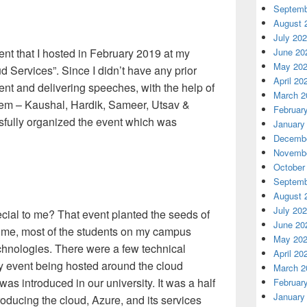
Septemb
August 
July 20
June 20
event that I hosted in February 2019 at my
May 20
ud Services”. Since I didn’t have any prior
April 20
t and delivering speeches, with the help of
March 2
hem – Kaushal, Hardik, Sameer, Utsav &
Februar
sfully organized the event which was
January
Decembe
Novembe
October
Septemb
August 
July 20
cial to me? That event planted the seeds of
June 20
t time, most of the students on my campus
May 20
echnologies. There were a few technical
April 20
ny event being hosted around the cloud
March 2
as introduced in our university. It was a half
Februar
January
roducing the cloud, Azure, and its services