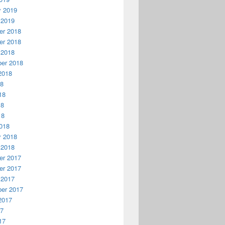
y 2019
 2019
r 2018
r 2018
 2018
er 2018
2018
18
18
18
18
018
y 2018
 2018
r 2017
r 2017
 2017
er 2017
2017
17
17