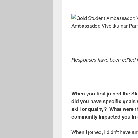
Ambassador: Vivekkumar Par
Responses have been edited for
When you first joined the 
did you have specific goals 
skill or quality? What were
community impacted you in 
When I joined, I didn’t have a