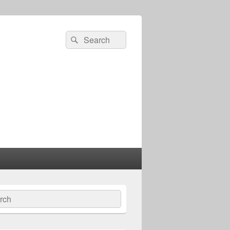
Search
Search
for:
ch