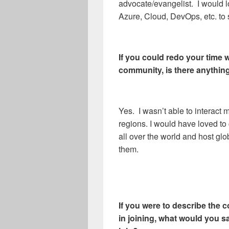
advocate/evangelist. I would l
Azure, Cloud, DevOps, etc. to
If you could redo your time
community, is there anythin
Yes. I wasn’t able to interac
regions. I would have loved t
all over the world and host glo
them.
If you were to describe the 
in joining, what would you sa