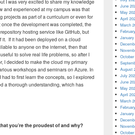
but I was very excited to share my knowledge
June 20
saw and experienced at my campus was that
May 20
 projects as part of a curriculum or even for
April 20
but once the development was completed, the
March 2
Februar
repository hosting service like GitHub, but
January
 it. If it had been deployed on a cloud
Decembe
lable to anyone on the internet, then that
Novembe
eful to solve real life problems, so after I
October
 I decided to make the cloud my primary
Septemb
arious workshops and seminars on Azure. In
August 
July 20
 had to first learn the concepts, so I explored
June 20
ed a thorough understanding, which has
May 20
April 20
March 2
Februar
January
Decembe
hat you’re the proudest of and why?
Novembe
October