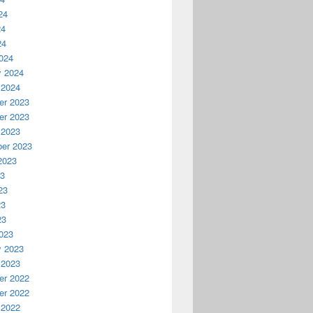
24
24
24
024
y 2024
 2024
r 2023
r 2023
 2023
er 2023
2023
23
23
23
23
023
y 2023
 2023
r 2022
r 2022
 2022