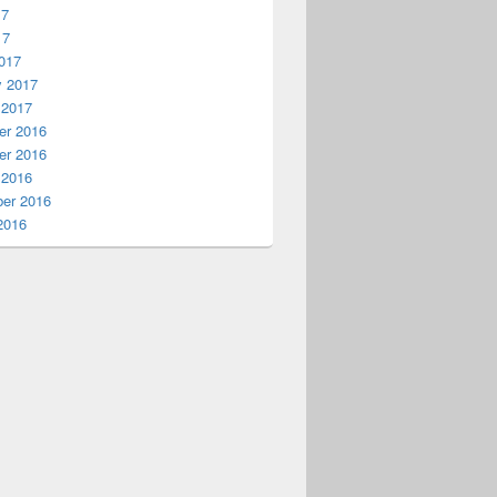
17
17
017
y 2017
 2017
r 2016
r 2016
 2016
er 2016
2016