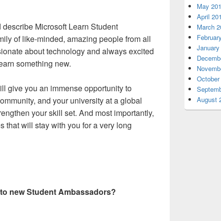
May 20
April 20
d describe Microsoft Learn Student
March 2
Februar
ily of like-minded, amazing people from all
January
ionate about technology and always excited
Decembe
learn something new.
Novembe
October
ill give you an immense opportunity to
Septemb
August 
community, and your university at a global
trengthen your skill set. And most importantly,
 that will stay with you for a very long
e to new Student Ambassadors?