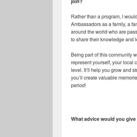
join?
Rather than a program, I woul
Ambassadors as a family, a fam
around the world who are pass
to share their knowledge and 
Being part of this community w
represent yourself, your local 
level. It’ll help you grow and s
you’ll create valuable memories
period!
What advice would you giv