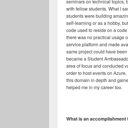
seminars on technical topics, 
with fellow students. What I 
students were building amazing
self-learning or as a hobby, 
code used to reside on a code 
there was no practical usage of
service platform and made avai
same project could have been us
became a Student Ambassador,
area of focus and conducted v
order to host events on Azure, I
this domain in depth and gain
helped me in my career too.
What is an accomplishment t