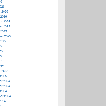
26
026
y 2026
 2026
r 2025
r 2025
 2025
er 2025
2025
25
25
25
25
025
y 2025
 2025
r 2024
r 2024
 2024
er 2024
2024
24