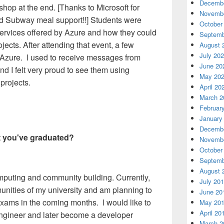
Decembe
op at the end. [Thanks to Microsoft for
Novembe
nd Subway meal support!!] Students were
October
services offered by Azure and how they could
Septemb
ojects. After attending that event, a few
August 
July 20
o Azure. I used to receive messages from
June 20
nd I felt very proud to see them using
May 20
 projects.
April 20
March 2
Februar
January
Decembe
t you've graduated?
Novembe
October
Septemb
August 
mputing and community building. Currently,
July 20
unities of my university and am planning to
June 20
 exams in the coming months. I would like to
May 20
April 20
ngineer and later become a developer
March 2