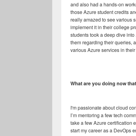
and also had a hands-on worksh
those Azure student credits a
really amazed to see various 
implement it in their college pr
students took a deep dive int
them regarding their queries, a
various Azure services in their
What are you doing now tha
I'm passionate about cloud co
I’m mentoring a few tech comm
take a few Azure certification
start my career as a DevOps e