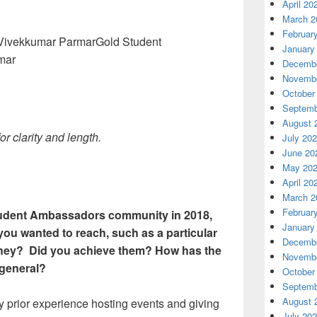
April 20
March 2
Februar
Gold Student
January
mar
Decembe
Novembe
October
Septemb
August 
 clarity and length.
July 20
June 20
May 20
April 20
March 2
Februar
Student Ambassadors community in 2018,
January
you wanted to reach, such as a particular
Decembe
 they? Did you achieve them? How has the
Novembe
general?
October
Septemb
August 
ny prior experience hosting events and giving
July 20