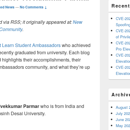
Recent
ted News
—
No Comments ↓
CVE-202
 via RSS; it originally appeared at:
New
Spoofing
h Community
.
CVE-202
of Privil
CVE-202
ft Learn Student Ambassadors
who achieved
Pro Elev
cently graduated from university. Each blog
CVE-202
d highlights their accomplishments, their
Elevatio
Ambassadors community, and what they’re up
CVE-202
Elevatio
Archiv
ivekkumar Parmar
who is from India and
August 
sinh Desai University.
July 20
June 20
May 20