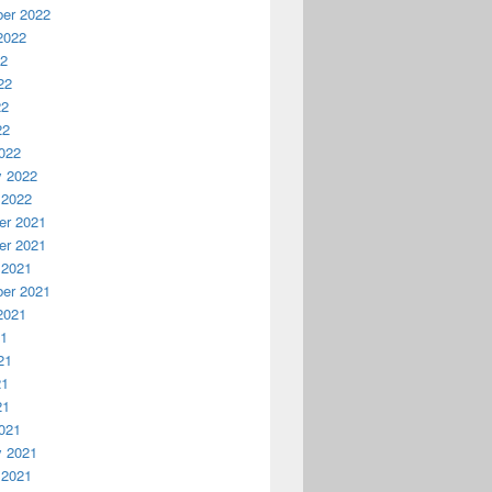
er 2022
2022
22
22
22
22
022
y 2022
 2022
r 2021
r 2021
 2021
er 2021
2021
21
21
21
21
021
y 2021
 2021