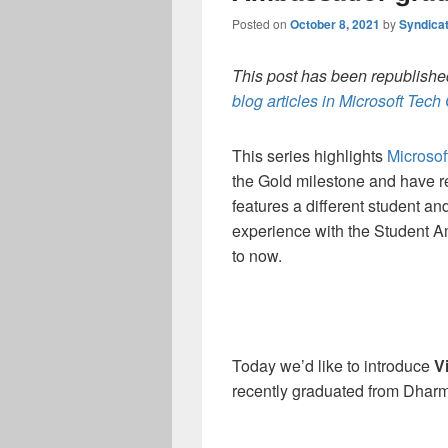
Posted on
October 8, 2021
by
Syndica
This post has been republished
blog articles in Microsoft Tec
This series highlights
Microso
the Gold milestone and have re
features a different student an
experience with the Student 
to now.
Today we’d like to introduce
V
recently graduated from Dharm