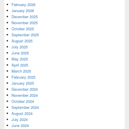
February 2026
January 2026
December 2025
November 2025
October 2025
September 2025
August 2025
July 2025
June 2025
May 2025
April 2025
March 2025
February 2025
January 2025
December 2024
November 2024
October 2024
September 2024
August 2024
July 2024
June 2024