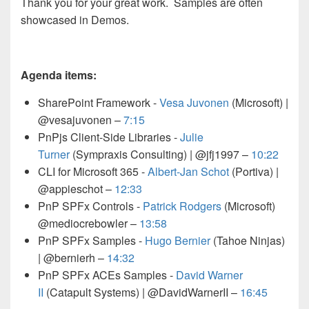
Thank you for your great work. Samples are often
showcased in Demos.
Agenda items:
SharePoint Framework -
Vesa Juvonen
(Microsoft) |
@vesajuvonen –
7:15
PnPjs Client-Side Libraries -
Julie
Turner
(Sympraxis Consulting) | @jfj1997
–
10:22
CLI for Microsoft 365 -
Albert-Jan Schot
(Portiva) |
@appieschot
–
12:33
PnP SPFx Controls -
Patrick Rodgers
(Microsoft)
@mediocrebowler
–
13:58
P
nP SPFx Samples -
Hugo Bernier
(Tahoe Ninjas)
| @bernierh –
14:32
PnP SPFx ACEs Samples -
David Warner
II
(Catapult Systems) | @DavidWarnerII
–
16:45