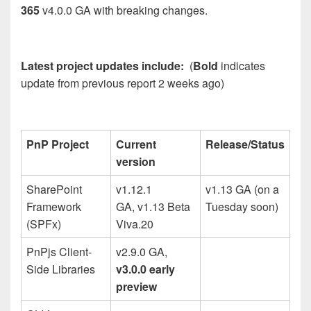
365
v4.0.0 GA with breaking changes.
Latest project updates include:
(
Bold
indicates
update from previous report 2 weeks ago)
PnP Project
Current
Release/Status
version
SharePoint
v1.12.1
v1.13 GA (on a
Framework
GA, v1.13 Beta
Tuesday soon)
(SPFx)
Viva.20
PnPjs Client-
v2.9.0 GA,
Side Libraries
v3.0.0 early
preview