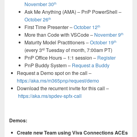
November 30
th
Ask Me Anything (AMA) – PnP PowerShell –
October 26
th
First Time Presenter –
October 12
th
More than Code with VSCode –
November 9
th
Maturity Model Practitioners –
October 19
th
(every 3
Tuesday of month, 7:00am PT)
rd
PnP Office Hours – 1:1 session –
Register
PnP Buddy System –
Request a Buddy
Request a Demo spot on the call
–
https://aka.ms/m365pnp/request/demo
Download the recurrent invite for this call –
https://aka.ms/spdev-spfx-call
Demos:
Create new Team using Viva Connections ACEs