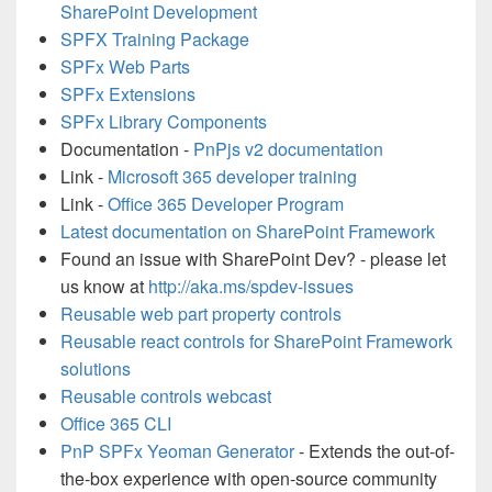
SharePoint Development
SPFX Training Package
SPFx Web Parts
SPFx Extensions
SPFx Library Components
Documentation -
PnPjs v2 documentation
Link -
Microsoft 365 developer training
Link -
Office 365 Developer Program
Latest documentation on SharePoint Framework
Found an issue with SharePoint Dev? - please let
us know at
http://aka.ms/spdev-issues
Reusable web part property controls
Reusable react controls for SharePoint Framework
solutions
Reusable controls webcast
Office 365 CLI
PnP SPFx Yeoman Generator
- Extends the out-of-
the-box experience with open-source community