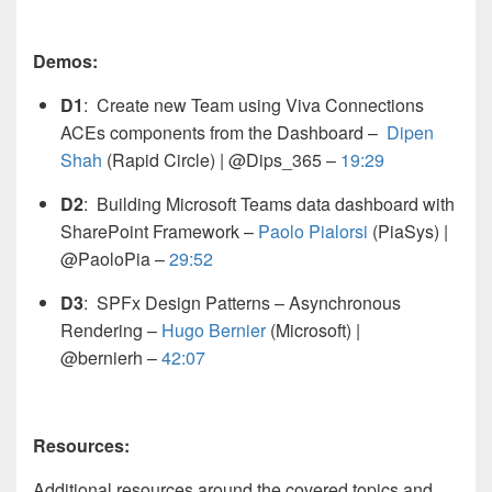
Demos:
D1
: Create new Team using Viva Connections
ACEs components from the Dashboard – ​
Dipen
Shah
(Rapid Circle) | @Dips_365
–
19:29
D2
: Building Microsoft Teams data dashboard with
SharePoint Framework –
Paolo Pialorsi
(PiaSys) |
@PaoloPia
–
29:52
D3
: SPFx Design Patterns – Asynchronous
Rendering –
Hugo Bernier
(Microsoft) |
@bernierh
–
42:07
Resources:
Additional resources around the covered topics and