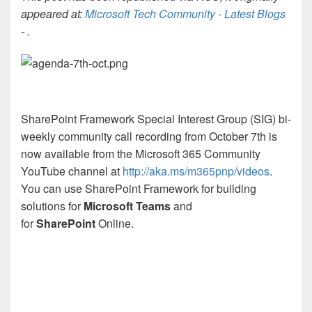
appeared at:
Microsoft Tech Community - Latest Blogs
-
.
SharePoint Framework Special Interest Group (SIG) bi-
weekly community call recording from October 7th is
now available from the Microsoft 365 Community
YouTube channel at
http://aka.ms/m365pnp/videos
.
You can use SharePoint Framework for building
solutions for
Microsoft Teams
and
for
SharePoint
Online.