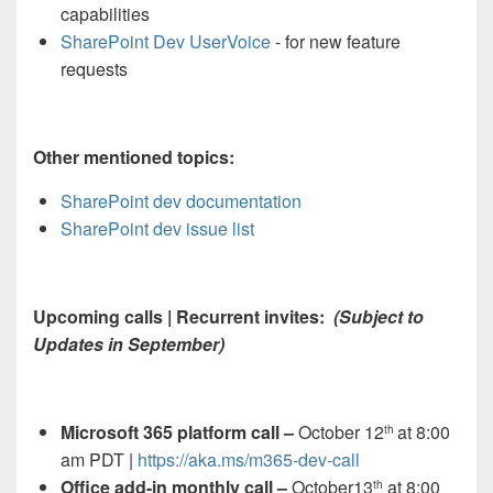
capabilities
SharePoint Dev UserVoice
- for new feature
requests
Other mentioned topics:
SharePoint dev documentation
SharePoint dev issue list
Upcoming calls | Recurrent invites:
(Subject to
Updates in September)
Microsoft 365 platform call
–
October 12
at 8:00
th
am PDT |
https://aka.ms/m365-dev-call
Office add-in monthly call –
October13
at 8:00
th