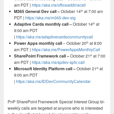
am PDT |
https://aka.ms/officeaddinscall
M365 General Dev call –
October 14
at 7:00 am
th
PDT |
https://aka.ms/m365-dev-sig
Adaptive Cards monthly call –
October 14
at
th
9:00 am PDT
|
https://aka.ms/adaptivecardscommunitycall
Power Apps monthly call
– October 20
at 8:00
th
am PDT |
https://aka.ms/PowerAppsMonthlyCall
SharePoint Framework call –
October 21
at 7:00
st
am PDT |
https://aka.ms/spdev-spfx-call
Microsoft Identity Platform call –
October 21
at
st
9:00 am PDT
|
https://aka.ms/IDDevCommunityCalendar
PnP SharePoint Framework Special Interest Group bi-
weekly calls are targeted at anyone who is interested