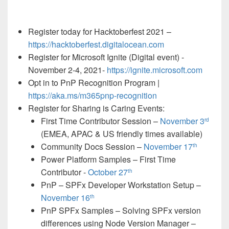
Register today for Hacktoberfest 2021 –
https://hacktoberfest.digitalocean.com
Register for Microsoft Ignite (Digital event) -
November 2-4, 2021-
https://ignite.microsoft.com
Opt in to PnP Recognition Program |
https://aka.ms/m365pnp-recognition
Register for Sharing is Caring Events:
First Time Contributor Session –
November 3
rd
(EMEA, APAC & US friendly times available)
Community Docs Session –
November 17
th
Power Platform Samples – First Time
Contributor -
October 27
th
PnP – SPFx Developer Workstation Setup –
November 16
th
PnP SPFx Samples – Solving SPFx version
differences using Node Version Manager –