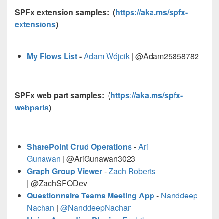
SPFx extension samples: (
https://aka.ms/spfx-
extensions
)
My Flows List
-
Adam Wójcik
| @Adam25858782
SPFx web part samples: (
https://aka.ms/spfx-
webparts
)
SharePoint Crud Operations
-
Ari
Gunawan
| @AriGunawan3023
Graph Group Viewer
-
Zach Roberts
| @ZachSPODev
Questionnaire Teams Meeting App
-
Nanddeep
Nachan
|
@NanddeepNachan