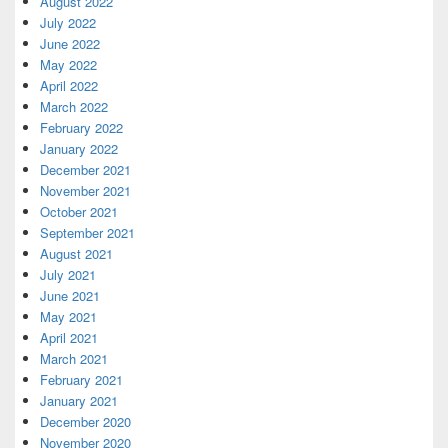
August 2022
July 2022
June 2022
May 2022
April 2022
March 2022
February 2022
January 2022
December 2021
November 2021
October 2021
September 2021
August 2021
July 2021
June 2021
May 2021
April 2021
March 2021
February 2021
January 2021
December 2020
November 2020