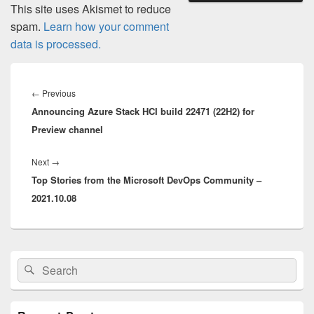
This site uses Akismet to reduce
spam.
Learn how your comment
data is processed.
Post
navigation
Previous
←
Previous
Announcing Azure Stack HCI build 22471 (22H2) for
post:
Preview channel
Next
Next
→
Top Stories from the Microsoft DevOps Community –
post:
2021.10.08
Primary
Search
Search
Sidebar
for:
Widget
Area