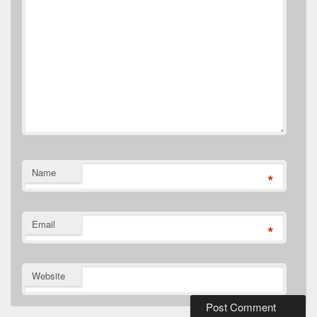
Name
*
Email
*
Website