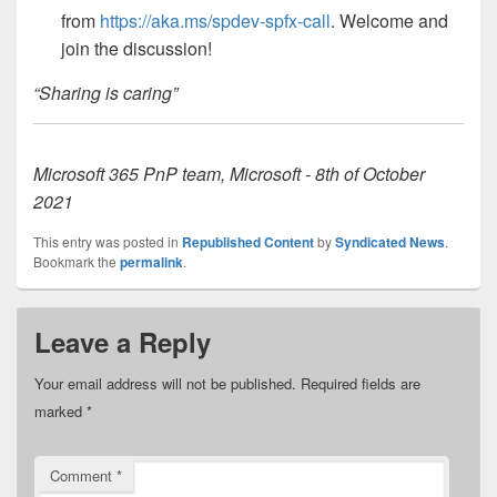
from
https://aka.ms/spdev-spfx-call
. Welcome and
join the discussion!
“Sharing is caring”
Microsoft 365 PnP team, Microsoft - 8th of October
2021
This entry was posted in
Republished Content
by
Syndicated News
.
Bookmark the
permalink
.
Leave a Reply
Your email address will not be published.
Required fields are
marked
*
Comment
*