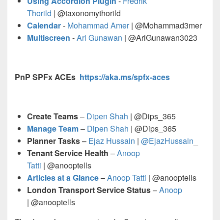
Using Accordion Plugin
-
Fredrik
Thorild
| @taxonomythorild
Calendar
-
Mohammad Amer
| @Mohammad3mer
Multiscreen
-
Ari Gunawan
| @AriGunawan3023
PnP SPFx ACEs
https://aka.ms/spfx-aces
Create Teams
–
Dipen Shah
| @Dips_365
Manage Team
–
Dipen Shah
| @Dips_365
Planner Tasks
–
Ejaz Hussain
|
@EjazHussain
_
Tenant Service Health
–
Anoop
Tatti
| @anooptells
Articles at a Glance
–
Anoop Tatti
| @anooptells
London Transport Service Status
–
Anoop
| @anooptells