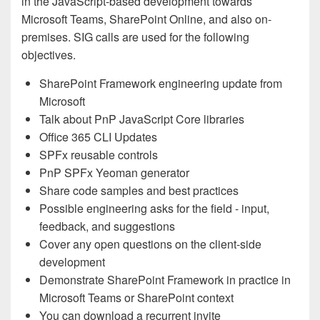
in the JavaScript-based development towards
Microsoft Teams, SharePoint Online, and also on-
premises. SIG calls are used for the following
objectives.
SharePoint Framework engineering update from
Microsoft
Talk about PnP JavaScript Core libraries
Office 365 CLI Updates
SPFx reusable controls
PnP SPFx Yeoman generator
Share code samples and best practices
Possible engineering asks for the field - input,
feedback, and suggestions
Cover any open questions on the client-side
development
Demonstrate SharePoint Framework in practice in
Microsoft Teams or SharePoint context
You can download a recurrent invite