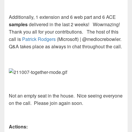
Additionally, 1 extension and 6 web part and 6 ACE
samples
delivered in the last 2 weeks! Wowmazing!
Thank you all for your contributions. The host of this
call is
Patrick Rodgers
(Microsoft) | @mediocrebowler.
Q&A takes place as always in chat throughout the call.
Not an empty seat in the house. Nice seeing everyone
on the call. Please join again soon.
Actions: