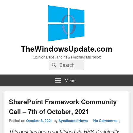
TheWindowsUpdate.com
Opinions, tips, and news orbiting Microsoft
Search
Search
for:
Menu
SharePoint Framework Community
Call – 7th of October, 2021
Posted on
October 8, 2021
by
Syndicated News
—
No Comments ↓
This post has been republished via RSS; it originally