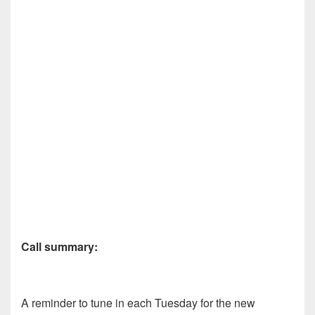
Call summary:
A reminder to tune in each Tuesday for the new