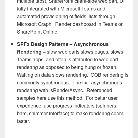
multiple tabs), SharePoint client-side web part, UI
fully integrated with Microsoft Teams and
automated provisioning of fields, lists through
Microsoft Graph. Render dashboard in Teams or
SharePoint Online.
SPFx Design Patterns – Asynchronous
Rendering –
slow web parts slows pages, slows
Teams apps, and often is attributed to web part
rendering as opposed to being hung or frozen.
Waiting on data slows rendering. OOB rendering is
commonly synchronous. The fix - asynchronous
rendering with isRenderAsync. Referenced
samples here use this method. For better user
experience, use progress indicators (spinners,
bars, shimmer interface) to make rendering seem
faster.