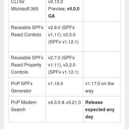
CLI for
v3.13.0
Microsoft 365
Preview,
v4.0.0
GA
Reusable SPFx
v2.9.0 (SPFx
React Controls
v1.11), v3.3.0
(SPFx v1.12.1)
Reusable SPFx
v2.7.0 (SPFx
React Property
v1.11), v3.2.0
Controls
(SPFx v1.12.1)
PnP SPFx
v1.16.0
v1.17.0 on the
Generator
way
PnP Modern
v4.3.0 & v3.21.0
Release
Search
expected any
day