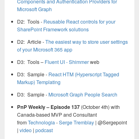
Components and Authentication Providers for
Microsoft Graph
D2: Tools -
Reusable React controls for your
SharePoint Framework solutions
D
2: Article -
The easiest way to store user settings
of your Microsoft 365 app
D3: Tools –
Fluent UI - Shimmer
web
D3: Sample -
React HTM (Hyperscript Tagged
Markup) Templating
D3: Sample -
Microsoft Graph People Search
PnP Weekly – Episode 137
(October 4th) with
Canada-based MVP and Consultant
from
Technologia
-
Serge Tremblay
| @Sergepoint
|
video
|
podcast