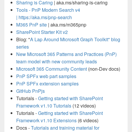
Sharing is Caring
| aka.ms/sharing-is-caring
Tools -
PnP Modern Search v4
|
https://aka.ms/pnp-search
M365 PnP site
| aka.ms/m365pnp
SharePoint Starter Kit v2
Blog: "
A Lap Around Microsoft Graph Toolkit" blog
series
New Microsoft 365 Patterns and Practices (PnP)
team model with new community leads
Microsoft 365 Community Content
(non-Dev docs)
PnP SPFx web part samples
PnP SPFx extension samples
GitHub PnPjs
Tutorials -
Getting started with SharePoint
Framework v1.10 Tutorials
(12 videos)
Tutorials -
Getting started with SharePoint
Framework v1.10 Extensions
(6 videos)
Docs -
Tutorials and training material for