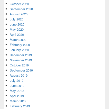
October 2020
September 2020
August 2020
July 2020
June 2020
May 2020
April 2020
March 2020
February 2020
January 2020
December 2019
November 2019
October 2019
September 2019
August 2019
July 2019
June 2019
May 2019
April 2019
March 2019
February 2019