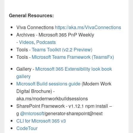
General Resources:
Viva Connections
https://aka.ms/VivaConnections
Archives - Microsoft 365 PnP Weekly
-
Videos
,
Podcasts
Tools -
Teams Toolkit (v2.2 Preview)
Tools -
Microsoft Teams Framework (TeamsFx)
Gallery -
Microsoft 365 Extensibility look book
gallery
Microsoft Build sessions guide
(Modern Work
Digital Brochure) -
aka.ms/modernworkbuildsessions
SharePoint Framework - v1.12.1 npm install –
g
@microsoft
/generator-sharepoint@next
CLI for Microsoft 365 v3
CodeTour