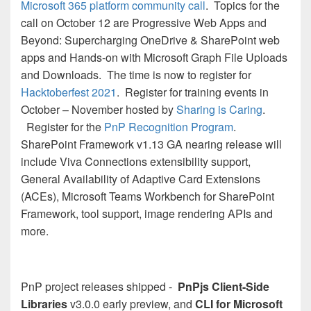
Microsoft 365 platform community call
. Topics for the
call on October 12 are Progressive Web Apps and
Beyond: Supercharging OneDrive & SharePoint web
apps and Hands-on with Microsoft Graph File Uploads
and Downloads. The time is now to register for
Hacktoberfest 2021
. Register for training events in
October – November hosted by
Sharing is Caring
.
Register for the
PnP Recognition Program
.
SharePoint Framework v1.13 GA nearing release will
include Viva Connections extensibility support,
General Availability of Adaptive Card Extensions
(ACEs), Microsoft Teams Workbench for SharePoint
Framework, tool support, image rendering APIs and
more.
PnP project releases shipped -
PnPjs Client-Side
Libraries
v3.0.0 early preview, and
CLI for Microsoft