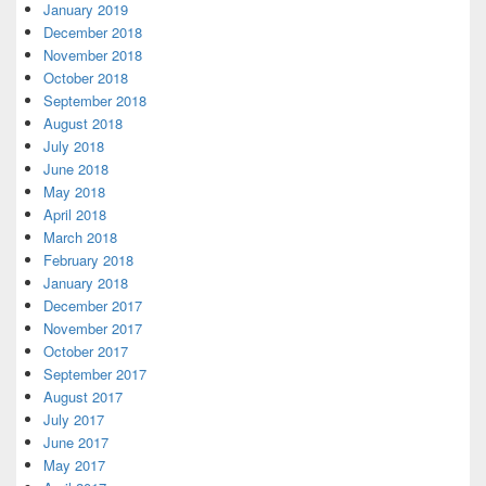
January 2019
December 2018
November 2018
October 2018
September 2018
August 2018
July 2018
June 2018
May 2018
April 2018
March 2018
February 2018
January 2018
December 2017
November 2017
October 2017
September 2017
August 2017
July 2017
June 2017
May 2017