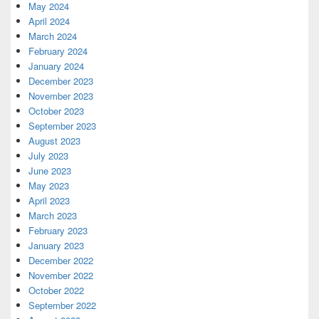
May 2024
April 2024
March 2024
February 2024
January 2024
December 2023
November 2023
October 2023
September 2023
August 2023
July 2023
June 2023
May 2023
April 2023
March 2023
February 2023
January 2023
December 2022
November 2022
October 2022
September 2022