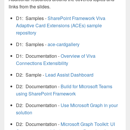
links from the slides.
D1: Samples -
SharePoint Framework Viva
Adaptive Card Extensions (ACEs) sample
repository
D1: Samples -
ace-cardgallery
D1: Documentation -
Overview of Viva
Connections Extensibility
D2: Sample -
Lead Assist Dashboard
D2: Documentation -
Build for Microsoft Teams
using SharePoint Framework
D2: Documentation -
Use Microsoft Graph in your
solution
D2: Documentation -
Microsoft Graph Toolkit: UI