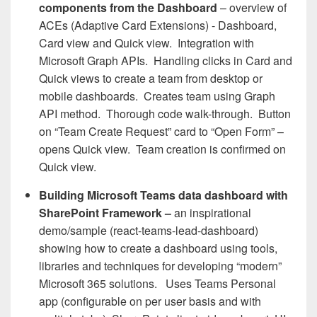
components from the Dashboard
– overview of
ACEs (Adaptive Card Extensions) - Dashboard,
Card view and Quick view. Integration with
Microsoft Graph APIs. Handling clicks in Card and
Quick views to create a team from desktop or
mobile dashboards. Creates team using Graph
API method. Thorough code walk-through. Button
on “Team Create Request” card to “Open Form” –
opens Quick view. Team creation is confirmed on
Quick view.
Building Microsoft Teams data dashboard with
SharePoint Framework –
an inspirational
demo/sample (react-teams-lead-dashboard)
showing how to create a dashboard using tools,
libraries and techniques for developing “modern”
Microsoft 365 solutions. Uses Teams Personal
app (configurable on per user basis and with