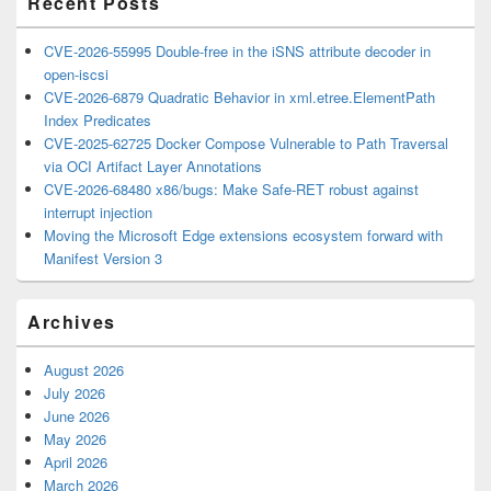
Recent Posts
CVE-2026-55995 Double-free in the iSNS attribute decoder in
open-iscsi
CVE-2026-6879 Quadratic Behavior in xml.etree.ElementPath
Index Predicates
CVE-2025-62725 Docker Compose Vulnerable to Path Traversal
via OCI Artifact Layer Annotations
CVE-2026-68480 x86/bugs: Make Safe-RET robust against
interrupt injection
Moving the Microsoft Edge extensions ecosystem forward with
Manifest Version 3
Archives
August 2026
July 2026
June 2026
May 2026
April 2026
March 2026