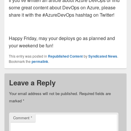
If you’ve written an article about Azure DevOps or find
some great content about DevOps on Azure, please
share it with the #AzureDevOps hashtag on Twitter!
Happy Friday, may your deploys go as planned and
your weekend be fun!
This entry was posted in
Republished Content
by
Syndicated News
.
Bookmark the
permalink
.
Leave a Reply
Your email address will not be published.
Required fields are
marked
*
Comment
*