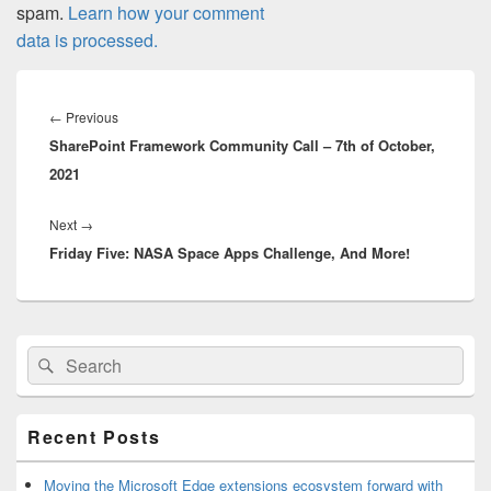
spam.
Learn how your comment
data is processed.
Post
navigation
Previous
←
Previous
SharePoint Framework Community Call – 7th of October,
post:
2021
Next
Next
→
Friday Five: NASA Space Apps Challenge, And More!
post:
Primary
Search
Search
Sidebar
for:
Widget
Area
Recent Posts
Moving the Microsoft Edge extensions ecosystem forward with