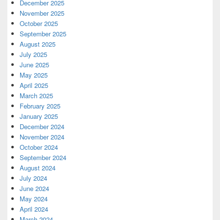
December 2025
November 2025
October 2025
September 2025
August 2025
July 2025
June 2025
May 2025
April 2025
March 2025
February 2025
January 2025
December 2024
November 2024
October 2024
September 2024
August 2024
July 2024
June 2024
May 2024
April 2024
March 2024