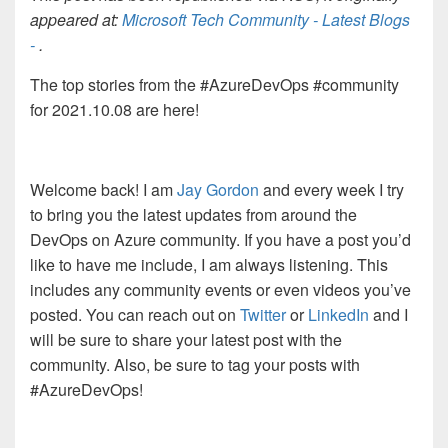
appeared at:
Microsoft Tech Community - Latest Blogs
-
.
The top stories from the #AzureDevOps #community
for 2021.10.08 are here!
Welcome back! I am
Jay Gordon
and every week I try
to bring you the latest updates from around the
DevOps on Azure community. If you have a post you’d
like to have me include, I am always listening. This
includes any community events or even videos you’ve
posted. You can reach out on
Twitter
or
LinkedIn
and I
will be sure to share your latest post with the
community. Also, be sure to tag your posts with
#AzureDevOps!