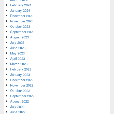
February 2024
January 2024
December 2023
November 2023
October 2023
September 2023
August 2023
July 2023
June 2023
May 2023
April 2023
March 2023
February 2023
January 2023
December 2022
November 2022
October 2022
September 2022
August 2022
July 2022
June 2022