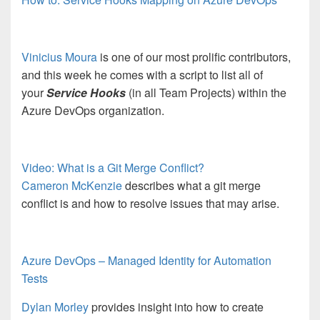
Vinicius Moura
is one of our most prolific contributors,
and this week he comes with a script to list all of
your
Service Hooks
(in all Team Projects) within the
Azure DevOps organization.
Video: What is a Git Merge Conflict?
Cameron McKenzie
describes what a git merge
conflict is and how to resolve issues that may arise.
Azure DevOps – Managed Identity for Automation
Tests
Dylan Morley
provides insight into how to create