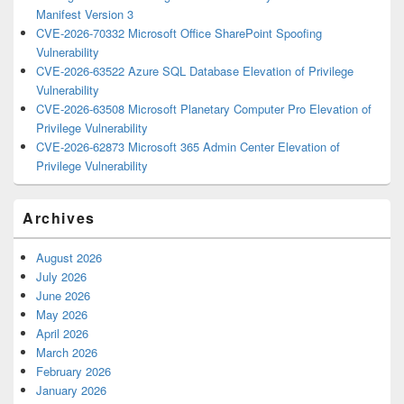
Manifest Version 3
CVE-2026-70332 Microsoft Office SharePoint Spoofing
Vulnerability
CVE-2026-63522 Azure SQL Database Elevation of Privilege
Vulnerability
CVE-2026-63508 Microsoft Planetary Computer Pro Elevation of
Privilege Vulnerability
CVE-2026-62873 Microsoft 365 Admin Center Elevation of
Privilege Vulnerability
Archives
August 2026
July 2026
June 2026
May 2026
April 2026
March 2026
February 2026
January 2026