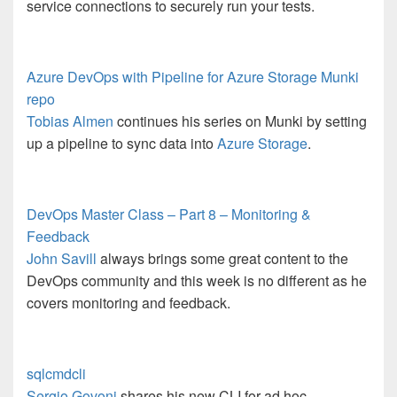
service connections to securely run your tests.
Azure DevOps with Pipeline for Azure Storage Munki
repo
Tobias Almen
continues his series on Munki by setting
up a pipeline to sync data into
Azure Storage
.
DevOps Master Class – Part 8 – Monitoring &
Feedback
John Savill
always brings some great content to the
DevOps community and this week is no different as he
covers monitoring and feedback.
sqlcmdcli
Sergio Govoni
shares his new CLI for ad hoc,