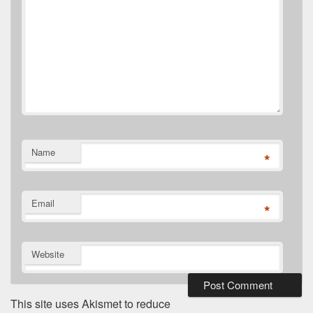
Name
*
Email
*
Website
This site uses Akismet to reduce