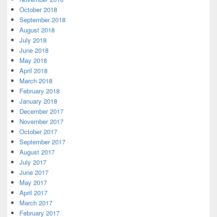
October 2018
September 2018
August 2018
July 2018
June 2018
May 2018
April 2018
March 2018
February 2018
January 2018
December 2017
November 2017
October 2017
September 2017
August 2017
July 2017
June 2017
May 2017
April 2017
March 2017
February 2017