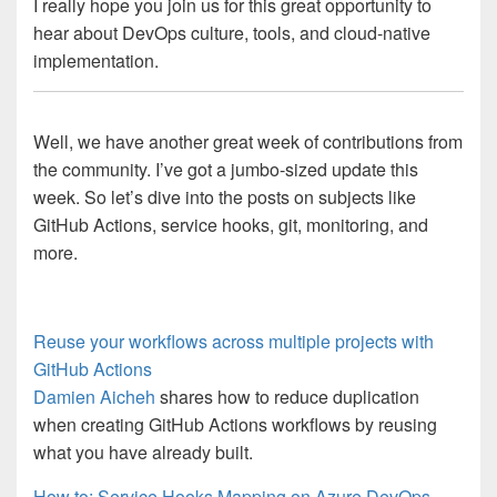
I really hope you join us for this great opportunity to
hear about DevOps culture, tools, and cloud-native
implementation.
Well, we have another great week of contributions from
the community. I’ve got a jumbo-sized update this
week. So let’s dive into the posts on subjects like
GitHub Actions, service hooks, git, monitoring, and
more.
Reuse your workflows across multiple projects with
GitHub Actions
Damien Aicheh
shares how to reduce duplication
when creating GitHub Actions workflows by reusing
what you have already built.
How to: Service Hooks Mapping on Azure DevOps