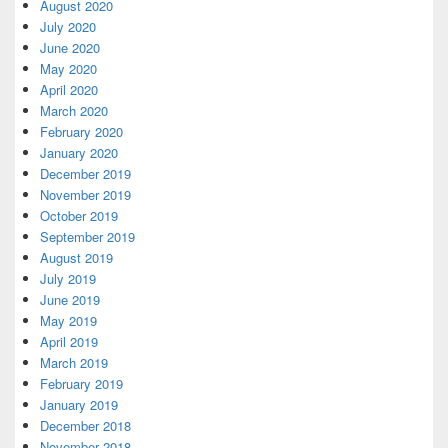
August 2020
July 2020
June 2020
May 2020
April 2020
March 2020
February 2020
January 2020
December 2019
November 2019
October 2019
September 2019
August 2019
July 2019
June 2019
May 2019
April 2019
March 2019
February 2019
January 2019
December 2018
November 2018