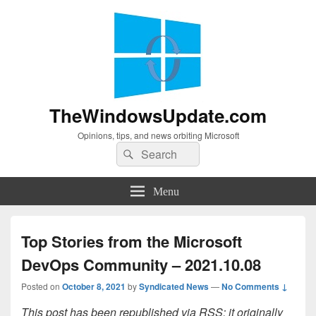
TheWindowsUpdate.com
Opinions, tips, and news orbiting Microsoft
Search
Search
for:
Menu
Top Stories from the Microsoft
DevOps Community – 2021.10.08
Posted on
October 8, 2021
by
Syndicated News
—
No Comments ↓
This post has been republished via RSS; it originally