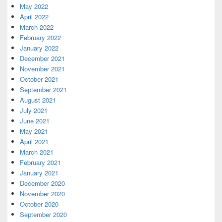
May 2022
April 2022
March 2022
February 2022
January 2022
December 2021
November 2021
October 2021
September 2021
August 2021
July 2021
June 2021
May 2021
April 2021
March 2021
February 2021
January 2021
December 2020
November 2020
October 2020
September 2020