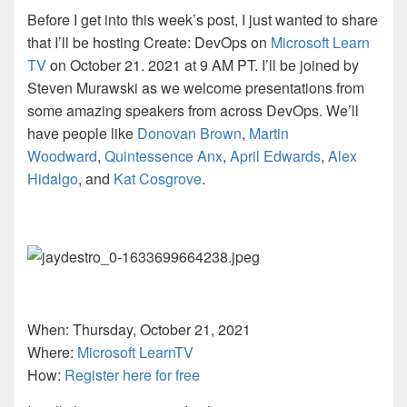
Before I get into this week’s post, I just wanted to share
that I’ll be hosting Create: DevOps on
Microsoft Learn
TV
on October 21. 2021 at 9 AM PT. I’ll be joined by
Steven Murawski as we welcome presentations from
some amazing speakers from across DevOps. We’ll
have people like
Donovan Brown
,
Martin
Woodward
,
Quintessence Anx
,
April Edwards
,
Alex
Hidalgo
, and
Kat Cosgrove
.
When: Thursday, October 21, 2021
Where:
Microsoft LearnTV
How:
Register here for free