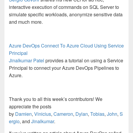
interactive execution of commands on SQL Server to
simulate specific workloads, anonymize sensitive data
and much more.
Azure DevOps Connect To Azure Cloud Using Service
Principal
Jinalkumar Patel
provides a tutorial on using a Service
Principal to connect your Azure DevOps Pipelines to
Azure.
Thank you to all this week’s contributors! We
appreciate the posts
by
Damien
,
Vinicius
,
Cameron
,
Dylan
,
Tobias
,
John
,
S
ergio
, and
Jinalkumar
.