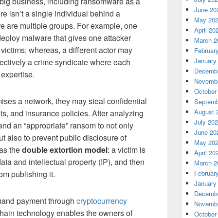
 big business, including ransomware as a
June 20
e isn’t a single individual behind a
May 20
re are multiple groups. For example, one
April 20
deploy malware that gives one attacker
March 2
 victims; whereas, a different actor may
Februar
January
fectively a crime syndicate where each
Decembe
 expertise.
Novembe
October
ses a network, they may steal confidential
Septemb
August 
ts, and insurance policies. After analyzing
July 20
mand an “appropriate” ransom to not only
June 20
ut also to prevent public disclosure of
May 20
 as the
double extortion model
: a victim is
April 20
ata and intellectual property (IP), and then
March 2
om publishing it.
Februar
January
Decembe
demand payment through
cryptocurrency
Novembe
chain technology enables the owners of
October