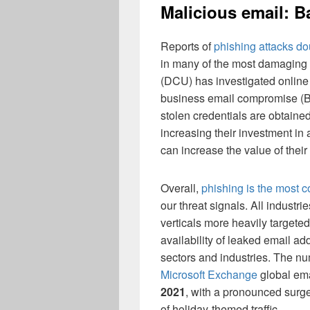
Malicious email: B
Reports of
phishing attacks do
in many of the most damaging
(DCU) has investigated online
business email compromise (BE
stolen credentials are obtained
increasing their investment in
can increase the value of their 
Overall,
phishing is the most 
our threat signals. All industr
verticals more heavily targete
availability of leaked email ad
sectors and industries. The n
Microsoft Exchange
global ema
2021
, with a pronounced surg
of holiday-themed traffic.