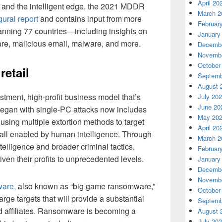
April 20
, and the intelligent edge, the 2021 MDDR
March 2
ural report
and contains input from more
Februar
panning 77 countries—including insights on
January
are, malicious email, malware, and more.
Decembe
Novembe
October
etail
Septemb
August 
tment, high-profit business model that’s
July 20
June 20
t began with single-PC attacks now includes
May 20
using multiple extortion methods to target
April 20
 all enabled by human intelligence. Through
March 2
ntelligence and broader criminal tactics,
Februar
en their profits to unprecedented levels.
January
Decembe
Novembe
ware
, also known as “big game ransomware,”
October
arge targets that will provide a substantial
Septemb
 affiliates. Ransomware is becoming a
August 
July 20