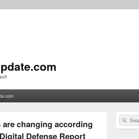
pdate.com
soft
te.com
Primary
Search
Sear
Sidebar
 are changing according
for:
Widget
Area
Digital Defense Report