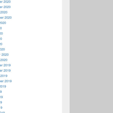
r 2020
r 2020
 2020
er 2020
2020
20
20
20
20
020
y 2020
 2020
r 2019
r 2019
 2019
er 2019
2019
19
19
19
19
019