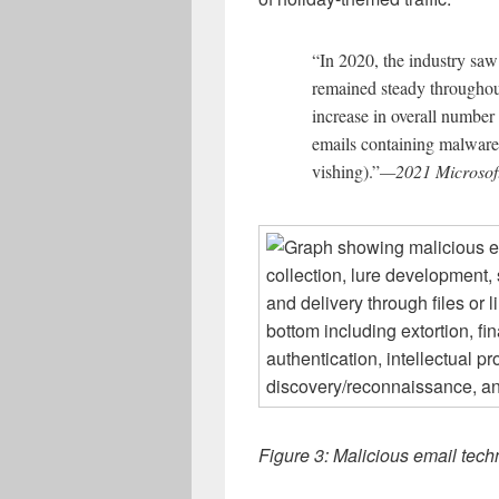
“In 2020, the industry saw
remained steady throughou
increase in overall number
emails containing malware,
vishing).”
—2021 Microsoft
Figure 3: Malicious email tech