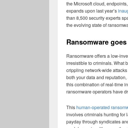
the Microsoft cloud, endpoints
expands upon last year’s
inaug
than 8,500 security experts s
the evolving state of ransomw
Ransomware goes r
Ransomware offers a low-inves
irresistible to criminals. Wha
crippling network-wide attacks 
both your data and reputation,
this combination of real-time i
ransomware operators have driv
This
human-operated ransom
involves criminals hunting for l
payday through syndicates and