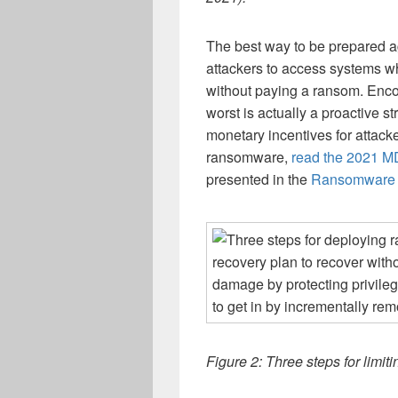
The best way to be prepared ag
attackers to access systems wh
without paying a ransom. Encou
worst is actually a proactive s
monetary incentives for attack
ransomware,
read the 2021 
presented in the
Ransomware 
Figure 2: Three steps for lim