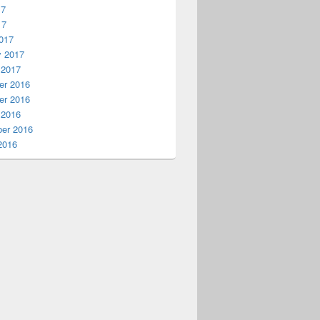
17
17
017
y 2017
 2017
r 2016
r 2016
 2016
er 2016
2016