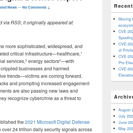
Recent
ated News
—
No Comments ↓
Moving 
 via RSS; it originally appeared at:
ecosyste
CVE-202
Spoofing
CVE-202
me more sophisticated, widespread, and
of Privil
eted critical infrastructure—healthcare,
1
CVE-202
ial services,
energy sectors
—with
3
4
Pro Elev
t crippled businesses and harmed
CVE-202
Elevatio
tive trends—victims are coming forward,
ttacks and prompting increased engagement
ments are also passing new laws and
Archiv
hey recognize cybercrime as a threat to
August 
July 20
published the
2021 Microsoft Digital Defense
June 20
May 20
er 24 trillion daily security signals across