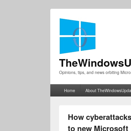
TheWindowsU
Opinions, tips, and news orbiting Micro
Primary
Home
About TheWindowsUpda
menu
How cyberattacks
to new Microsoft 