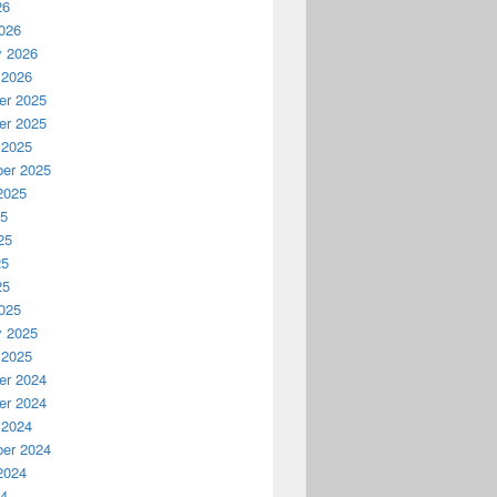
26
026
y 2026
 2026
r 2025
r 2025
 2025
er 2025
2025
25
25
25
25
025
y 2025
 2025
r 2024
r 2024
 2024
er 2024
2024
24