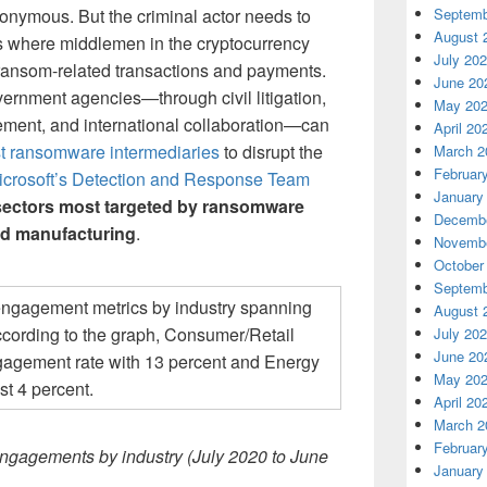
onymous. But the criminal actor needs to
Septemb
August 
is where middlemen in the cryptocurrency
July 20
e ransom-related transactions and payments.
June 20
vernment agencies—through civil litigation,
May 20
cement, and international collaboration—can
April 20
st ransomware intermediaries
to disrupt the
March 2
Februar
icrosoft’s Detection and Response Team
January
 sectors most targeted by ransomware
Decembe
nd manufacturing
.
Novembe
October
Septemb
August 
July 20
June 20
May 20
April 20
March 2
Februar
gagements by industry (July 2020 to June
January