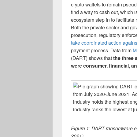
crypto wallets to remain pseud
find a way to cash out, which 
ecosystem step in to facilitat
Both the private sector and go
prosecution, regulatory enfor
take coordinated action again
payment process. Data from
M
(DART) shows that
the three
were consumer, financial, a
Figure 1: DART ransomware en
2021).