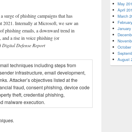
May 20
April 20
 a surge of phishing campaigns that has
March 2
Februar
t 2021. Internally at Microsoft, we saw an
January
 of phishing emails, a downward trend in
Decembe
 and a rise in voice phishing (or
Novembe
 Digital Defense Report
October
Septemb
August 
niques.