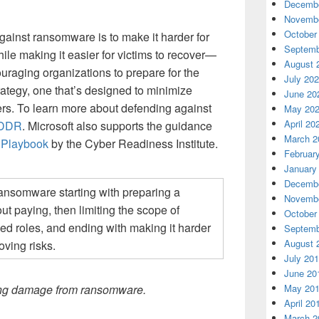
Decembe
Novembe
October
ainst ransomware is to make it harder for
Septemb
ile making it easier for victims to recover—
August 
raging organizations to prepare for the
July 20
trategy, one that’s designed to minimize
June 20
ers. To learn more about defending against
May 20
April 20
MDDR
. Microsoft also supports the guidance
March 2
Playbook
by the Cyber Readiness Institute.
Februar
January
Decembe
Novembe
October
Septemb
August 
July 20
June 20
May 20
iting damage from ransomware.
April 20
March 2