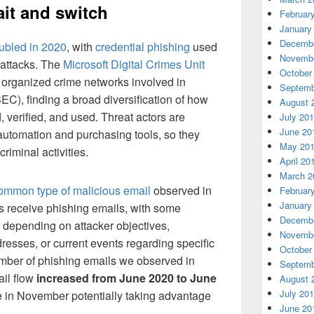
ait and switch
Februar
January
Decembe
ubled in 2020
, with
credential phishing
used
Novembe
 attacks. The
Microsoft Digital Crimes Unit
October
 organized crime networks involved in
Septemb
C), finding a broad diversification of how
August 
, verified, and used. Threat actors are
July 20
June 20
 automation and purchasing tools, so they
May 20
criminal activities.
April 20
March 2
common type of malicious email
observed in
Februar
January
ies receive phishing emails, with some
Decembe
d depending on attacker objectives,
Novembe
dresses, or current events regarding specific
October
umber of phishing emails we observed in
Septemb
il flow
increased from June 2020 to June
August 
July 20
e in November potentially taking advantage
June 20