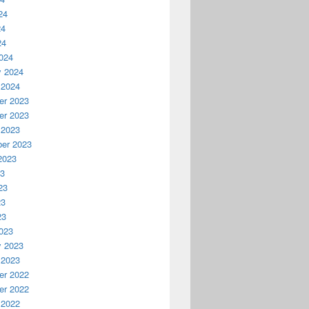
24
24
24
024
y 2024
 2024
r 2023
r 2023
 2023
er 2023
2023
23
23
23
23
023
y 2023
 2023
r 2022
r 2022
 2022