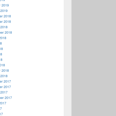
y 2019
 2019
r 2018
r 2018
 2018
er 2018
2018
18
18
18
18
018
y 2018
 2018
r 2017
r 2017
 2017
er 2017
2017
17
17