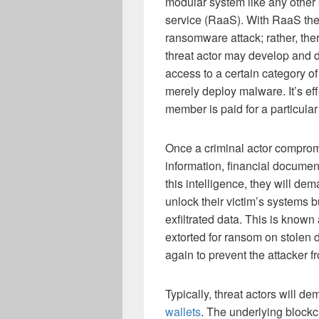
modular system like any other
service (RaaS). With RaaS ther
ransomware attack; rather, the
threat actor may develop and 
access to a certain category of
merely deploy malware. It’s ef
member is paid for a particular
Once a criminal actor compromi
information, financial documen
this intelligence, they will de
unlock their victim’s systems b
exfiltrated data. This is known
extorted for ransom on stolen d
again to prevent the attacker fr
Typically, threat actors will 
wallets
. The underlying block