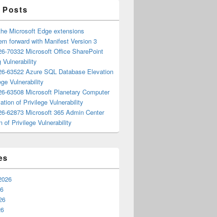
 Posts
the Microsoft Edge extensions
m forward with Manifest Version 3
6-70332 Microsoft Office SharePoint
 Vulnerability
6-63522 Azure SQL Database Elevation
ege Vulnerability
6-63508 Microsoft Planetary Computer
ation of Privilege Vulnerability
6-62873 Microsoft 365 Admin Center
n of Privilege Vulnerability
es
2026
26
26
26