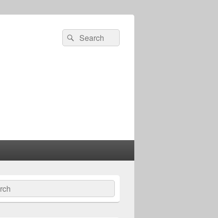
Search
Search
for:
ch