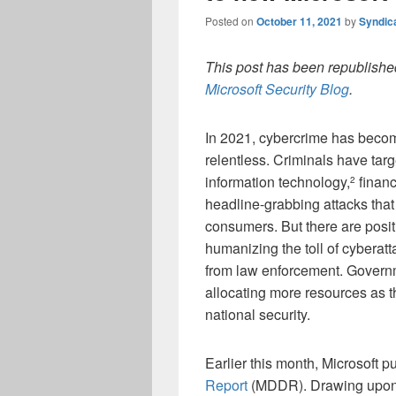
Posted on
October 11, 2021
by
Syndic
This post has been republished
Microsoft Security Blog
.
In 2021, cybercrime has beco
relentless. Criminals have targ
information technology,
financ
2
headline-grabbing attacks tha
consumers. But there are posi
humanizing the toll of cybera
from law enforcement. Govern
allocating more resources as t
national security.
Earlier this month, Microsoft 
Report
(MDDR). Drawing upon ov