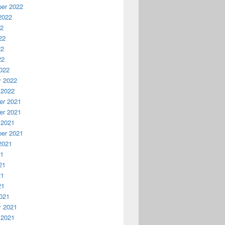
er 2022
2022
22
22
22
22
022
y 2022
 2022
r 2021
r 2021
 2021
er 2021
2021
21
21
21
21
021
y 2021
 2021