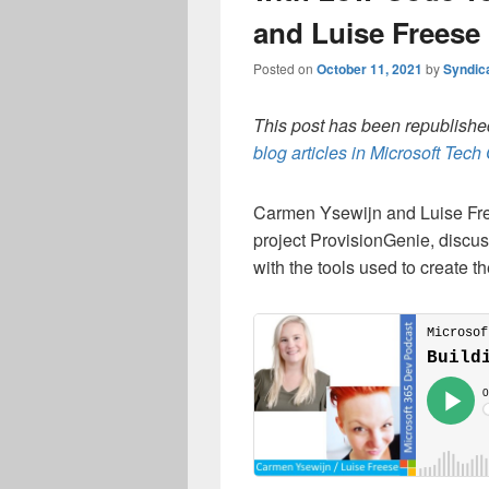
and Luise Freese
Posted on
October 11, 2021
by
Syndic
This post has been republished
blog articles in Microsoft Tec
Carmen Ysewijn and Luise Free
project ProvisionGenie, discu
with the tools used to create t