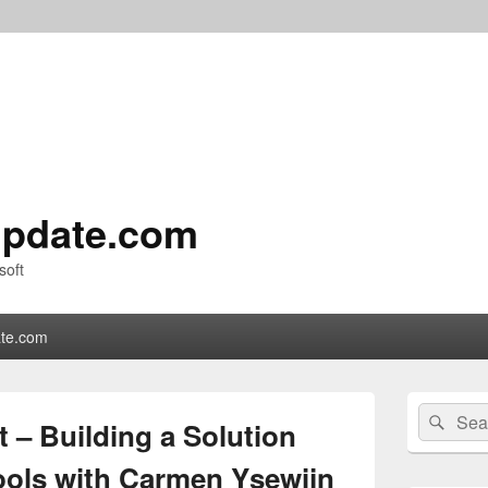
pdate.com
soft
te.com
Primary
Search
Sear
Sidebar
 – Building a Solution
for:
Widget
Area
ols with Carmen Ysewijn