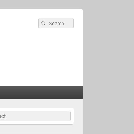
Search
Search
for:
ch