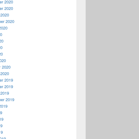
r 2020
r 2020
 2020
er 2020
2020
20
20
20
20
020
y 2020
 2020
r 2019
r 2019
 2019
er 2019
2019
19
19
19
19
019