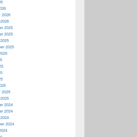
26
026
y 2026
 2026
r 2025
r 2025
 2025
er 2025
2025
25
25
25
25
025
y 2025
 2025
r 2024
r 2024
 2024
er 2024
2024
24