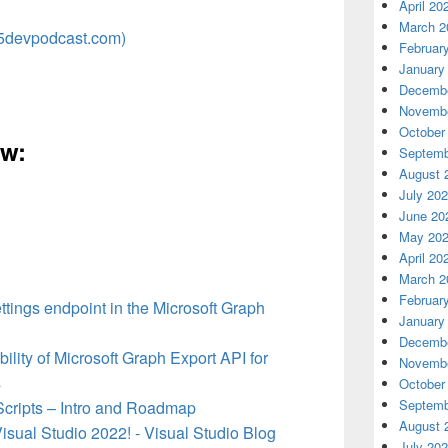
April 20
March 2
5devpodcast.com)
Februar
January
Decembe
Novembe
October
ow:
Septemb
August 
July 20
June 20
May 20
April 20
March 2
Februar
ttings endpoint in the Microsoft Graph
January
Decembe
lity of Microsoft Graph Export API for
Novembe
s
October
Septemb
Scripts – Intro and Roadmap
August 
sual Studio 2022! - Visual Studio Blog
July 20