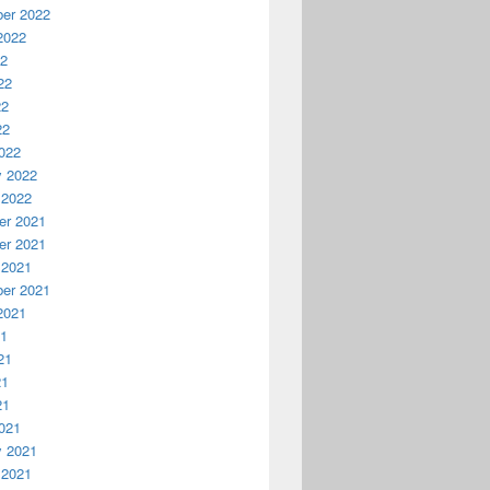
er 2022
2022
22
22
22
22
022
y 2022
 2022
r 2021
r 2021
 2021
er 2021
2021
21
21
21
21
021
y 2021
 2021