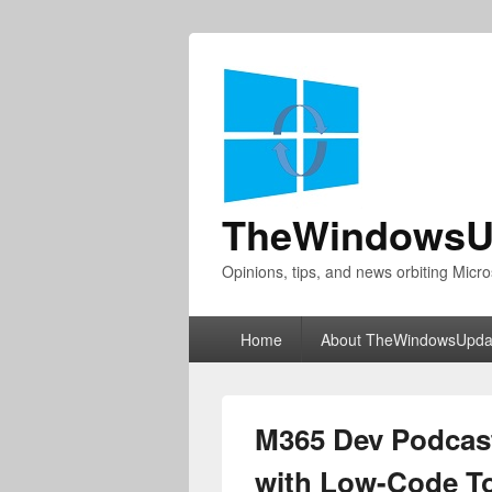
TheWindowsU
Opinions, tips, and news orbiting Micro
Primary
Home
About TheWindowsUpda
menu
M365 Dev Podcast
with Low-Code To