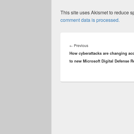
This site uses Akismet to reduce 
comment data is processed.
Post
navigation
Previous
←
Previous
How cyberattacks are changing ac
post:
to new Microsoft Digital Defense R