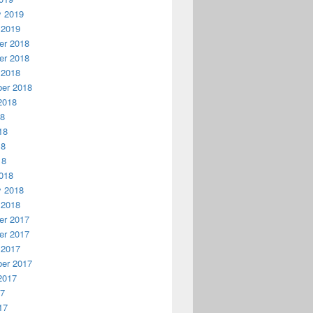
y 2019
 2019
r 2018
r 2018
 2018
er 2018
2018
18
18
18
18
018
y 2018
 2018
r 2017
r 2017
 2017
er 2017
2017
17
17