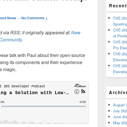
Recent
ated News
—
No Comments ↓
CVE-202
Spoofing
CVE-202
 via RSS; it originally appeared at:
New
of Privil
h Community
.
CVE-202
Pro Elev
CVE-202
se talk with Paul about their open-source
Elevatio
ssing its components and their experience
CVE-202
he magic.
Elevatio
Archiv
August 
July 20
June 20
May 20