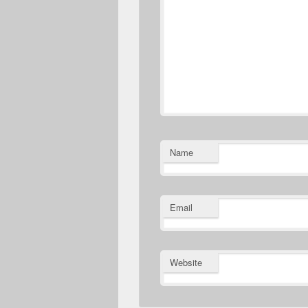
Name
Email
Website