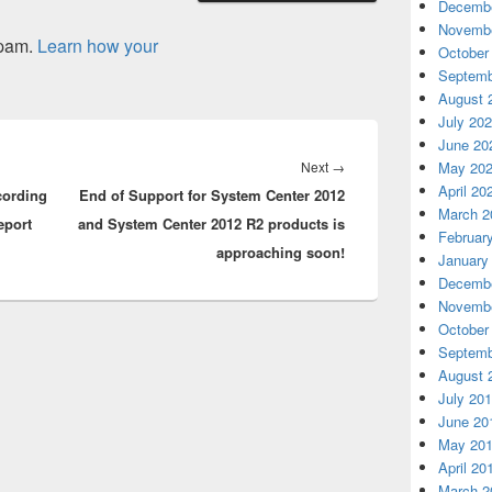
Decembe
Novembe
spam.
Learn how your
October
Septemb
August 
July 20
June 20
Next
Next
→
May 20
April 20
cording
End of Support for System Center 2012
post:
March 2
eport
and System Center 2012 R2 products is
Februar
approaching soon!
January
Decembe
Novembe
October
Septemb
August 
July 20
June 20
May 20
April 20
March 2