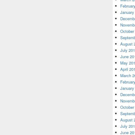
Februar
January
Decembe
Novembe
October
Septemb
August 
July 20
June 20
May 20
April 20
March 2
Februar
January
Decembe
Novembe
October
Septemb
August 
July 20
June 20