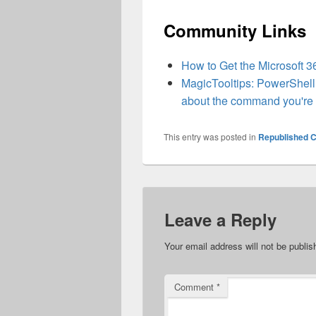
Community Links
How to Get the Microsoft 
MagicTooltips: PowerShell 
about the command you're c
This entry was posted in
Republished C
Leave a Reply
Your email address will not be publis
Comment
*