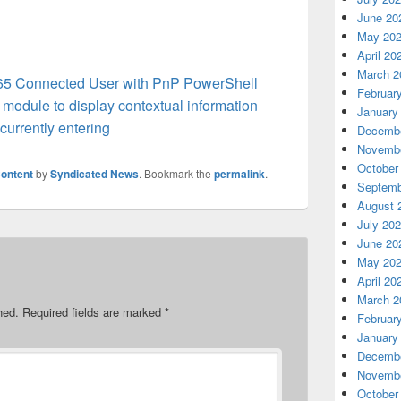
June 20
May 20
April 20
March 2
365 Connected User with PnP PowerShell
Februar
module to display contextual information
January
urrently entering
Decembe
Novembe
October
ontent
by
Syndicated News
. Bookmark the
permalink
.
Septemb
August 
July 20
June 20
May 20
April 20
March 2
hed.
Required fields are marked
*
Februar
January
Decembe
Novembe
October