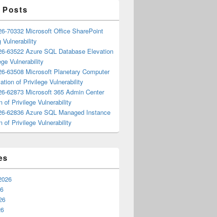
 Posts
6-70332 Microsoft Office SharePoint
 Vulnerability
6-63522 Azure SQL Database Elevation
ege Vulnerability
6-63508 Microsoft Planetary Computer
ation of Privilege Vulnerability
6-62873 Microsoft 365 Admin Center
n of Privilege Vulnerability
6-62836 Azure SQL Managed Instance
n of Privilege Vulnerability
es
2026
26
26
26