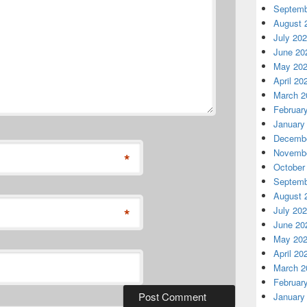
Septemb
August 
July 20
June 20
May 20
April 20
March 2
Februar
January
Decembe
Novembe
*
October
Septemb
August 
*
July 20
June 20
May 20
April 20
March 2
Februar
January