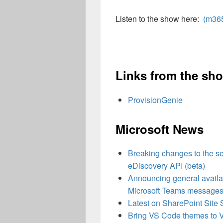
Listen to the show here:
(m36
Links from the sh
ProvisionGenie
Microsoft News
Breaking changes to the se
eDiscovery API (beta)
Announcing general availabi
Microsoft Teams message
Latest on SharePoint Site 
Bring VS Code themes to Vi