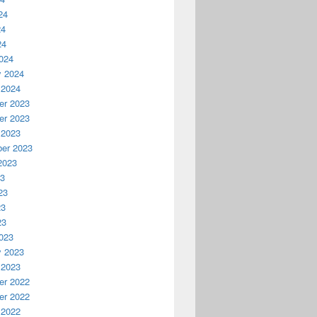
24
24
24
024
y 2024
 2024
r 2023
r 2023
 2023
er 2023
2023
23
23
23
23
023
y 2023
 2023
r 2022
r 2022
 2022