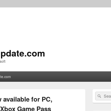
pdate.com
soft
te.com
Primary
Search
Sear
Sidebar
available for PC,
for:
Widget
Area
h Xbox Game Pass