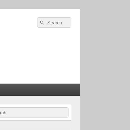
Search
Search
for:
ch