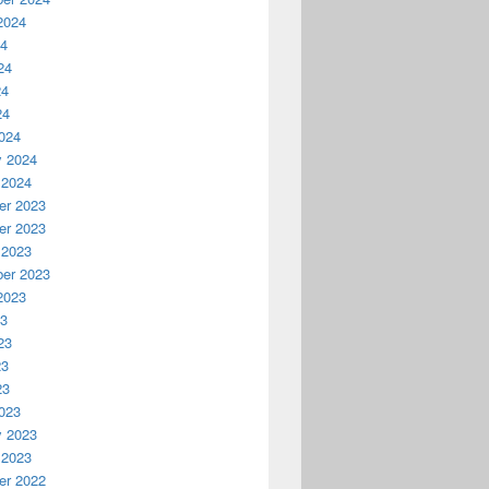
2024
24
24
24
24
024
y 2024
 2024
r 2023
r 2023
 2023
er 2023
2023
23
23
23
23
023
y 2023
 2023
r 2022