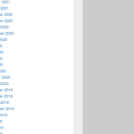
y 2021
 2021
r 2020
r 2020
 2020
er 2020
2020
20
20
20
20
020
y 2020
 2020
r 2019
r 2019
 2019
er 2019
2019
19
19
19