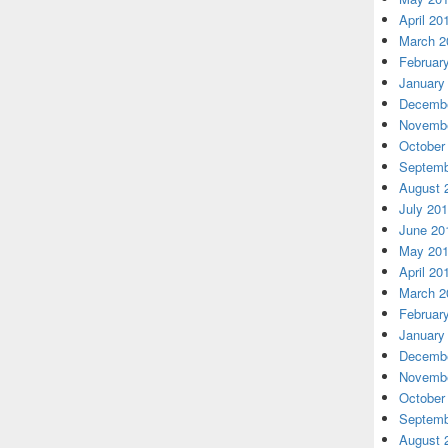
April 20
March 2
Februar
January
Decembe
Novembe
October
Septemb
August 
July 20
June 20
May 20
April 20
March 2
Februar
January
Decembe
Novembe
October
Septemb
August 