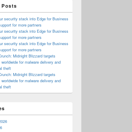
 Posts
ur security stack into Edge for Business
upport for more partners
ur security stack into Edge for Business
upport for more partners
ur security stack into Edge for Business
upport for more partners
runch: Midnight Blizzard targets
s worldwide for malware delivery and
l theft
runch: Midnight Blizzard targets
s worldwide for malware delivery and
l theft
es
2026
26