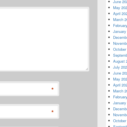
June 20
May 20
April 20
March 2
Februar
January
Decembe
Novembe
October
Septemb
August 
July 20
June 20
May 20
April 20
*
March 2
Februar
January
Decembe
*
Novembe
October
Septemb