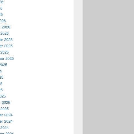
26
26
26
026
y 2026
 2026
r 2025
r 2025
 2025
er 2025
2025
25
25
25
25
025
y 2025
 2025
r 2024
r 2024
 2024
er 2024