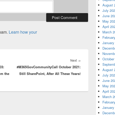
August 
July 20
June 20
May 20
April 20
spam.
Learn how your
March 2
Februar
January
Decembe
Novembe
October
Next
Next
→
Septemb
03:
#M365GovCommunityCall October 2021:
post:
August 
om the
Still SharePoint, After All These Years!
July 20
June 20
May 20
April 20
March 2
Februar
January
Decembe