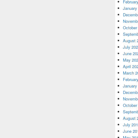
Februar
January
Decembe
Novembe
October
Septemb
August 
July 20
June 20
May 20
April 20
March 2
Februar
January
Decembe
Novembe
October
Septemb
August 
July 20
June 20
May 20