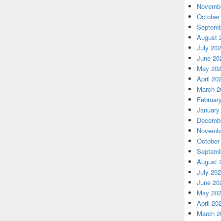
Novembe
October
Septemb
August 
July 20
June 20
May 20
April 20
March 2
Februar
January
Decembe
Novembe
October
Septemb
August 
July 20
June 20
May 20
April 20
March 2