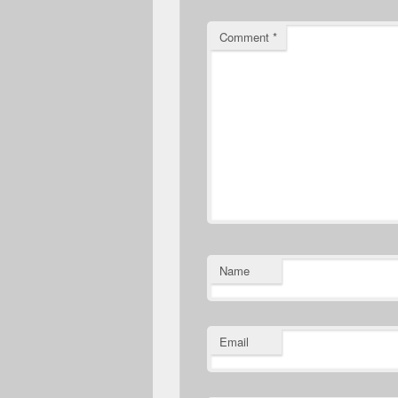
Comment
*
Name
Email