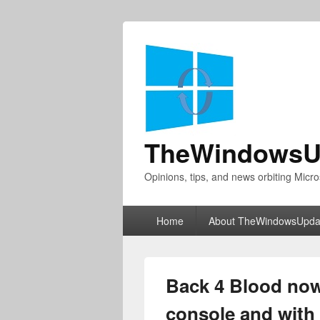
TheWindowsU
Opinions, tips, and news orbiting Micro
Primary
Home
About TheWindowsUpda
menu
Back 4 Blood now 
console and wit