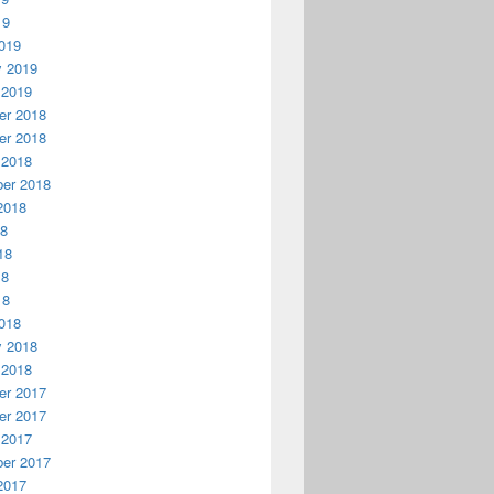
19
019
y 2019
 2019
r 2018
r 2018
 2018
er 2018
2018
18
18
18
18
018
y 2018
 2018
r 2017
r 2017
 2017
er 2017
2017