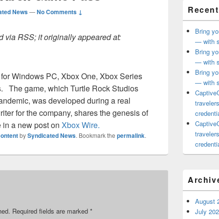
Recent
ated News
—
No Comments ↓
Bring yo
 via RSS; it originally appeared at:
— with s
Bring yo
— with s
Bring yo
w for Windows PC, Xbox One, Xbox Series
— with s
s.
The game, which Turtle Rock Studios
CaptiveC
pandemic, was developed during a real
traveler
iter for the company, shares the genesis of
credentia
CaptiveC
 in a new post on
Xbox Wire.
traveler
ontent
by
Syndicated News
. Bookmark the
permalink
.
credentia
Archiv
August 
hed.
Required fields are marked
*
July 20