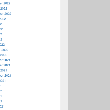
r 2022
 2022
er 2022
2022
22
22
22
22
022
y 2022
 2022
r 2021
r 2021
 2021
er 2021
2021
21
21
21
21
021