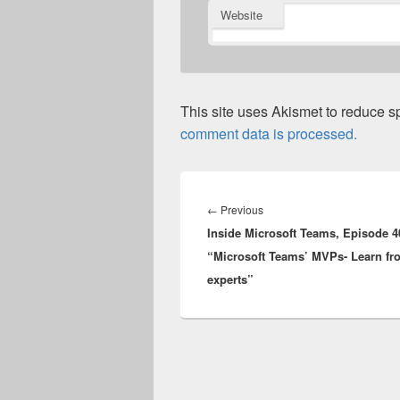
Website
This site uses Akismet to reduce 
comment data is processed.
Post
navigation
Previous
←
Previous
Inside Microsoft Teams, Episode 4
post:
“Microsoft Teams’ MVPs- Learn fr
experts”