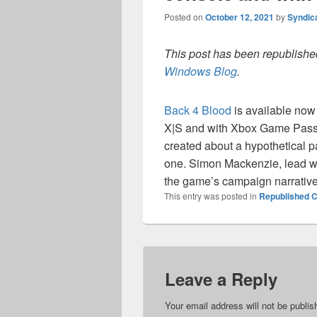
Posted on
October 12, 2021
by
Syndic
This post has been republished
Windows Blog
.
Back 4 Blood
is available no
X|S and with Xbox Game Pas
created about a hypothetical 
one. Simon Mackenzie, lead wr
the game’s campaign narrative
This entry was posted in
Republished C
Leave a Reply
Your email address will not be publis