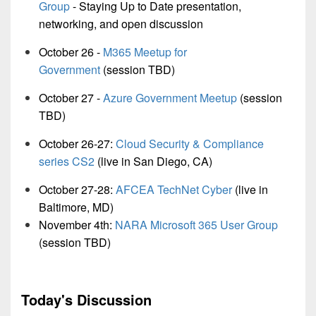
Group
-
Staying Up to Date presentation,
networking, and open discussion
October 26 -
M365 Meetup for
Government
(session TBD)
October 27 -
Azure Government Meetup
(session
TBD)
October 26-27:
Cloud Security & Compliance
series CS2
(live in San Diego, CA)
October 27-28:
AFCEA TechNet Cyber
(live in
Baltimore, MD)
November 4th:
NARA Microsoft 365 User Group
(session TBD)
Today's Discussion