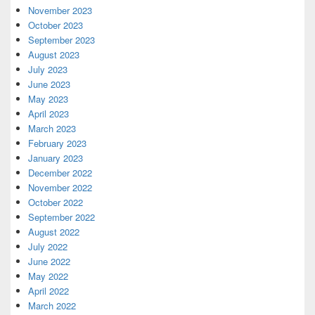
November 2023
October 2023
September 2023
August 2023
July 2023
June 2023
May 2023
April 2023
March 2023
February 2023
January 2023
December 2022
November 2022
October 2022
September 2022
August 2022
July 2022
June 2022
May 2022
April 2022
March 2022