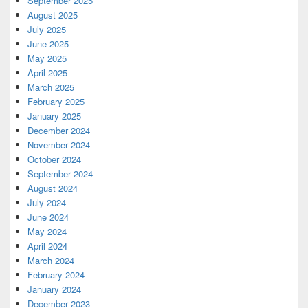
September 2025
August 2025
July 2025
June 2025
May 2025
April 2025
March 2025
February 2025
January 2025
December 2024
November 2024
October 2024
September 2024
August 2024
July 2024
June 2024
May 2024
April 2024
March 2024
February 2024
January 2024
December 2023