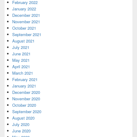
February 2022
January 2022
December 2021
November 2021
October 2021
September 2021
August 2021
July 2021
June 2021
May 2021
April 2021
March 2021
February 2021
January 2021
December 2020
November 2020
October 2020
September 2020
August 2020
July 2020
June 2020