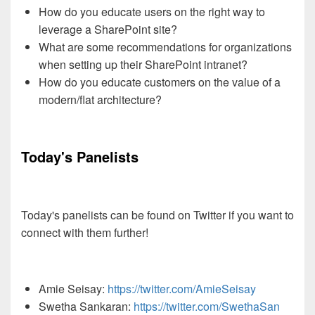
How do you educate users on the right way to
leverage a SharePoint site?
What are some recommendations for organizations
when setting up their SharePoint intranet?
How do you educate customers on the value of a
modern/flat architecture?
Today's Panelists
Today's panelists can be found on Twitter if you want to
connect with them further!
Amie Seisay:
https://twitter.com/AmieSeisay
Swetha Sankaran:
https://twitter.com/SwethaSan