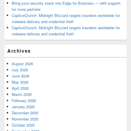
Bring your security stack into Edge for Business — with support
for more partners
CaptiveCrunch: Midnight Blizzard targets travelers worldwide for
malware delivery and credential theft
CaptiveCrunch: Midnight Blizzard targets travelers worldwide for
malware delivery and credential theft
Archives
August 2026
July 2026
June 2026
May 2026
April 2026
March 2026
February 2026
January 2026
December 2025
November 2025
October 2025