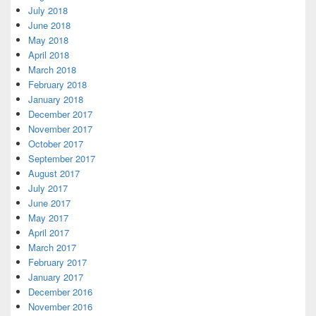
July 2018
June 2018
May 2018
April 2018
March 2018
February 2018
January 2018
December 2017
November 2017
October 2017
September 2017
August 2017
July 2017
June 2017
May 2017
April 2017
March 2017
February 2017
January 2017
December 2016
November 2016