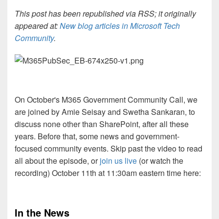
This post has been republished via RSS; it originally
appeared at:
New blog articles in Microsoft Tech
Community
.
On October's M365 Government Community Call, we
are joined by Amie Seisay and Swetha Sankaran, to
discuss none other than SharePoint, after all these
years. Before that, some news and government-
focused community events. Skip past the video to read
all about the episode, or
join us live
(or watch the
recording) October 11th at 11:30am eastern time here:
In the News