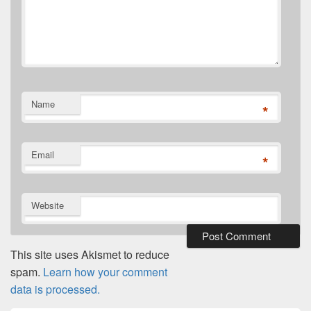
Name
*
Email
*
Website
This site uses Akismet to reduce
spam.
Learn how your comment
data is processed.