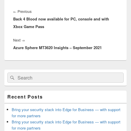
Post
navigation
Previous
←
Previous
Back 4 Blood now available for PC, console and with
post:
Xbox Game Pass
Next
Next
→
Azure Sphere MT3620 Insights – September 2021
post:
Primary
Search
Search
Sidebar
for:
Widget
Area
Recent Posts
Bring your security stack into Edge for Business — with support
for more partners
Bring your security stack into Edge for Business — with support
for more partners