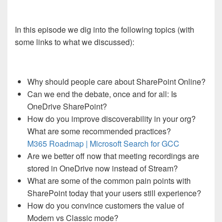
In this episode we dig into the following topics (with
some links to what we discussed):
Why should people care about SharePoint Online?
Can we end the debate, once and for all: Is
OneDrive SharePoint?
How do you improve discoverability in your org?
What are some recommended practices?
M365 Roadmap | Microsoft Search for GCC
Are we better off now that meeting recordings are
stored in OneDrive now instead of Stream?
What are some of the common pain points with
SharePoint today that your users still experience?
How do you convince customers the value of
Modern vs Classic mode?