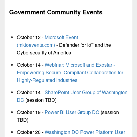
Government Community Events
October 12 -
Microsoft Event
(mktoevents.com)
- Defender for IoT and the
Cybersecurity of America
October 14 -
Webinar: Microsoft and Exostar -
Empowering Secure, Compliant Collaboration for
Highly-Regulated Industries
October 14 -
SharePoint User Group of Washington
DC
(session TBD)
October 19 -
Power BI User Group DC
(session
TBD)
October 20 -
Washington DC Power Platform User