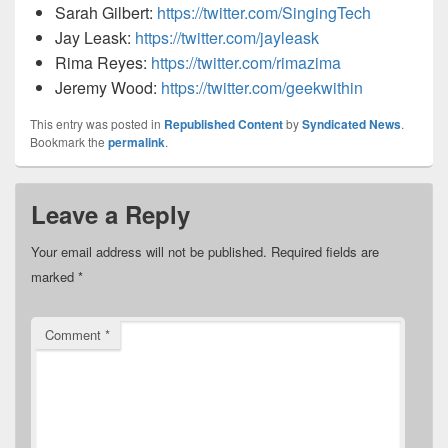
Sarah Gilbert:
https://twitter.com/SingingTech
Jay Leask:
https://twitter.com/jayleask
Rima Reyes:
https://twitter.com/rimazima
Jeremy Wood:
https://twitter.com/geekwithin
This entry was posted in
Republished Content
by
Syndicated News
.
Bookmark the
permalink
.
Leave a Reply
Your email address will not be published.
Required fields are
marked
*
Comment
*