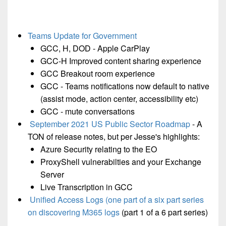
Teams Update for Government
GCC, H, DOD - Apple CarPlay
GCC-H Improved content sharing experience
GCC Breakout room experience
GCC - Teams notifications now default to native
(assist mode, action center, accessibility etc)
GCC - mute conversations
September 2021 US Public Sector Roadmap
- A
TON of release notes, but per Jesse's highlights:
Azure Security relating to the EO
ProxyShell vulnerabilties and your Exchange
Server
Live Transcription in GCC
Unified Access Logs (one part of a six part series
on discovering M365 logs
(part 1 of a 6 part series)