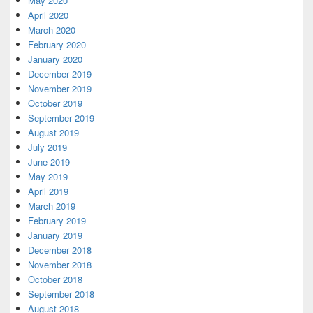
May 2020
April 2020
March 2020
February 2020
January 2020
December 2019
November 2019
October 2019
September 2019
August 2019
July 2019
June 2019
May 2019
April 2019
March 2019
February 2019
January 2019
December 2018
November 2018
October 2018
September 2018
August 2018