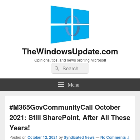
TheWindowsUpdate.com
Opinions, tips, and news orbiting Microsoft
Search
Search
for:
Menu
#M365GovCommunityCall October
2021: Still SharePoint, After All These
Years!
Posted on
October 12, 2021
by
Syndicated News
—
No Comments ↓