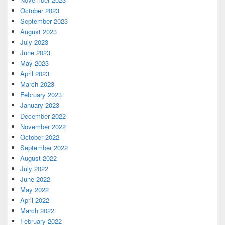
October 2023
September 2023
August 2023
July 2023
June 2023
May 2023
April 2023
March 2023
February 2023
January 2023
December 2022
November 2022
October 2022
September 2022
August 2022
July 2022
June 2022
May 2022
April 2022
March 2022
February 2022