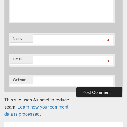
Name
*
Email
*
Website
This site uses Akismet to reduce
spam.
Learn how your comment
data is processed.