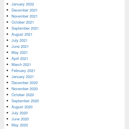
January 2022
December 2021
November 2021
October 2021
September 2021
August 2021
July 2021
June 2021
May 2021
April 2021
March 2021
February 2021
January 2021
December 2020
November 2020
October 2020
September 2020
August 2020
July 2020
June 2020
May 2020