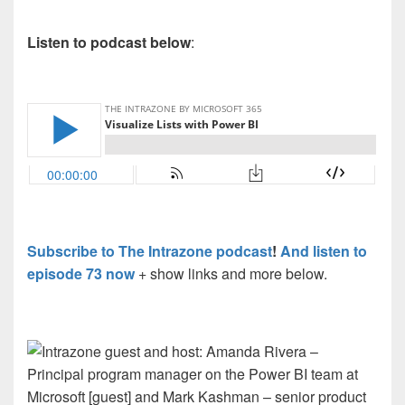
Listen to podcast below
:
Subscribe to The Intrazone podcast
!
And listen to
episode 73 now
+ show links and more below.