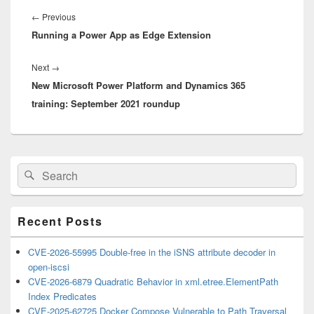
Post
navigation
Previous
←
Previous
Running a Power App as Edge Extension
post:
Next
Next
→
New Microsoft Power Platform and Dynamics 365
post:
training: September 2021 roundup
Primary
Search
Search
Sidebar
for:
Widget
Area
Recent Posts
CVE-2026-55995 Double-free in the iSNS attribute decoder in
open-iscsi
CVE-2026-6879 Quadratic Behavior in xml.etree.ElementPath
Index Predicates
CVE-2025-62725 Docker Compose Vulnerable to Path Traversal