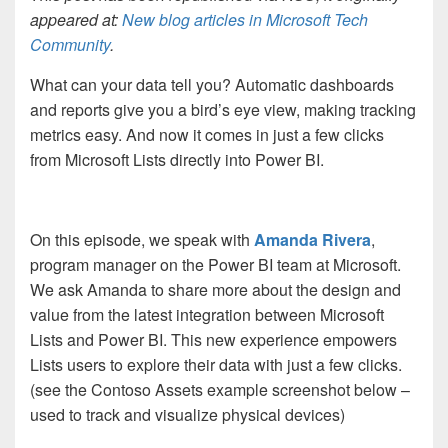
appeared at:
New blog articles in Microsoft Tech
Community
.
What can your data tell you? Automatic dashboards
and reports give you a bird’s eye view, making tracking
metrics easy. And now it comes in just a few clicks
from Microsoft Lists directly into Power BI.
On this episode, we speak with
Amanda Rivera
,
program manager on the Power BI team at Microsoft.
We ask Amanda to share more about the design and
value from the latest integration between Microsoft
Lists and Power BI. This new experience empowers
Lists users to explore their data with just a few clicks.
(see the Contoso Assets example screenshot below –
used to track and visualize physical devices)