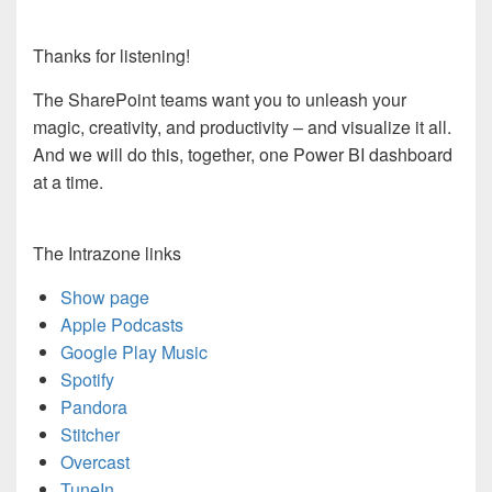
Thanks for listening!
The SharePoint teams want you to unleash your
magic, creativity, and productivity – and visualize it all.
And we will do this, together, one Power BI dashboard
at a time.
The Intrazone links
Show page
Apple Podcasts
Google Play Music
Spotify
Pandora
Stitcher
Overcast
TuneIn