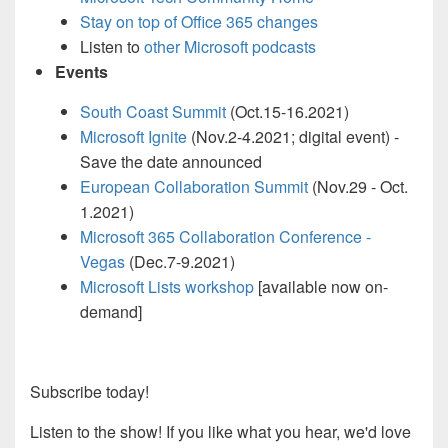
Stay on top of Office 365 changes
Listen to
other Microsoft podcasts
Events
South Coast Summit
(Oct.15-16.2021)
Microsoft Ignite
(Nov.2-4.2021; digital event) -
Save the date announced
European Collaboration Summit
(Nov.29 - Oct.
1.2021)
Microsoft 365 Collaboration Conference -
Vegas
(Dec.7-9.2021)
Microsoft Lists workshop
[available now on-
demand]
Subscribe today!
Listen to the show! If you like what you hear, we'd love