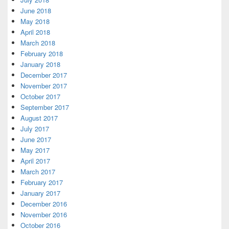
June 2018
May 2018
April 2018
March 2018
February 2018
January 2018
December 2017
November 2017
October 2017
September 2017
August 2017
July 2017
June 2017
May 2017
April 2017
March 2017
February 2017
January 2017
December 2016
November 2016
October 2016