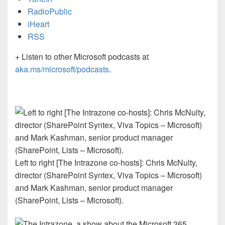
RadioPublic
iHeart
RSS
+ Listen to other Microsoft podcasts at
aka.ms/microsoft/podcasts
.
Left to right [The Intrazone co-hosts]: Chris McNulty,
director (SharePoint Syntex, Viva Topics – Microsoft)
and Mark Kashman, senior product manager
(SharePoint, Lists – Microsoft).