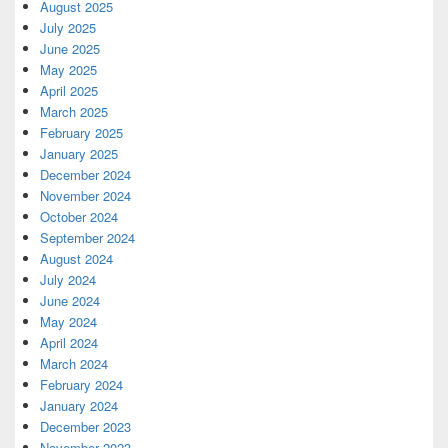
August 2025
July 2025
June 2025
May 2025
April 2025
March 2025
February 2025
January 2025
December 2024
November 2024
October 2024
September 2024
August 2024
July 2024
June 2024
May 2024
April 2024
March 2024
February 2024
January 2024
December 2023
November 2023