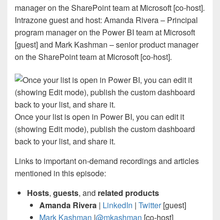
Intrazone guest and host: Amanda Rivera – Principal
program manager on the Power BI team at Microsoft
[guest] and Mark Kashman – senior product manager
on the SharePoint team at Microsoft [co-host].
Once your list is open in Power BI, you can edit it
(showing Edit mode), publish the custom dashboard
back to your list, and share it.
Links to important on-demand recordings and articles
mentioned in this episode:
Hosts
,
guests
, and
related products
Amanda Rivera
|
LinkedIn
|
Twitter
[guest]
Mark Kashman
|
@mkashman
[co-host]