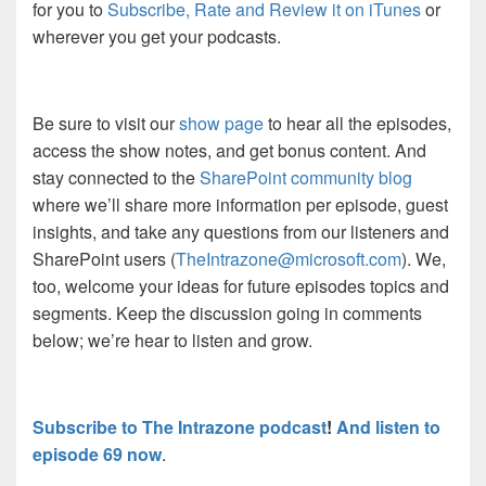
for you to
Subscribe, Rate and Review it on iTunes
or
wherever you get your podcasts.
Be sure to visit our
show page
to hear all the episodes,
access the show notes, and get bonus content. And
stay connected to the
SharePoint community blog
where we’ll share more information per episode, guest
insights, and take any questions from our listeners and
SharePoint users (
TheIntrazone@microsoft.com
). We,
too, welcome your ideas for future episodes topics and
segments. Keep the discussion going in comments
below; we’re hear to listen and grow.
Subscribe to The Intrazone podcast
!
And listen to
episode 69 now
.