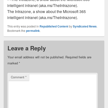
The Intrazone, a show about the Microsoft 365
intelligent intranet (aka.ms/TheIntrazone).
This entry was posted in
Republished Content
by
Syndicated News
.
Bookmark the
permalink
.
Leave a Reply
Your email address will not be published.
Required fields are
marked
*
Comment
*