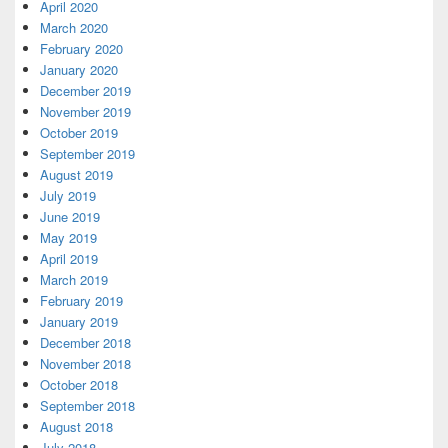
April 2020
March 2020
February 2020
January 2020
December 2019
November 2019
October 2019
September 2019
August 2019
July 2019
June 2019
May 2019
April 2019
March 2019
February 2019
January 2019
December 2018
November 2018
October 2018
September 2018
August 2018
July 2018