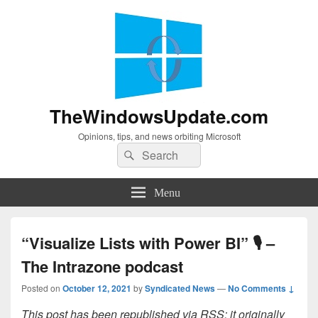
TheWindowsUpdate.com
Opinions, tips, and news orbiting Microsoft
Search
Search
for:
Menu
“Visualize Lists with Power BI” 🎙 –
The Intrazone podcast
Posted on
October 12, 2021
by
Syndicated News
—
No Comments ↓
This post has been republished via RSS; it originally