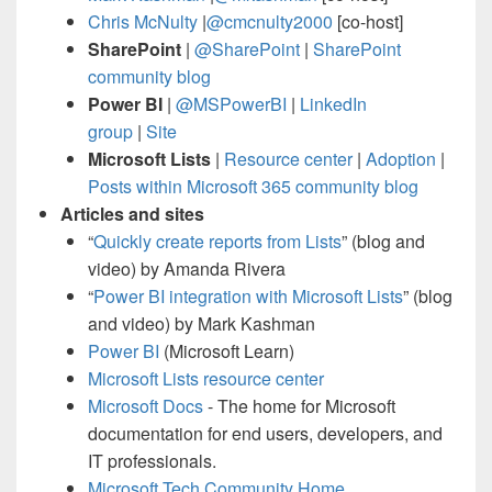
Chris McNulty
|
@cmcnulty2000
[co-host]
SharePoint
|
@SharePoint
|
SharePoint
community blog
Power BI
|
@MSPowerBI
|
LinkedIn
group
|
Site
Microsoft Lists
|
Resource center
|
Adoption
|
Posts within Microsoft 365 community blog
Articles and sites
“
Quickly create reports from Lists
” (blog and
video) by Amanda Rivera
“
Power BI integration with Microsoft Lists
” (blog
and video) by Mark Kashman
Power BI
(Microsoft Learn)
Microsoft Lists resource center
Microsoft Docs
- The home for Microsoft
documentation for end users, developers, and
IT professionals.
Microsoft Tech Community Home