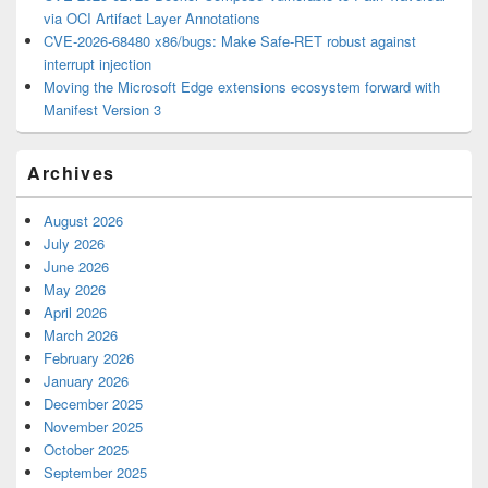
via OCI Artifact Layer Annotations
CVE-2026-68480 x86/bugs: Make Safe-RET robust against
interrupt injection
Moving the Microsoft Edge extensions ecosystem forward with
Manifest Version 3
Archives
August 2026
July 2026
June 2026
May 2026
April 2026
March 2026
February 2026
January 2026
December 2025
November 2025
October 2025
September 2025