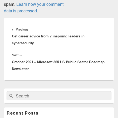
spam.
Learn how your comment
data is processed.
Post
navigation
Previous
←
Previous
Get career advice from 7 inspiring leaders in
post:
cybersecurity
Next
Next
→
October 2021 – Microsoft 365 US Public Sector Roadmap
post:
Newsletter
Primary
Search
Search
Sidebar
for:
Widget
Area
Recent Posts