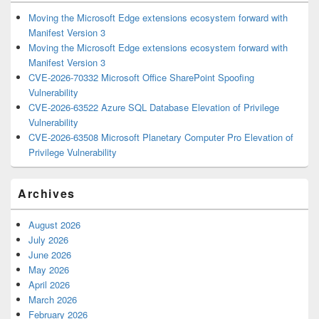
Moving the Microsoft Edge extensions ecosystem forward with
Manifest Version 3
Moving the Microsoft Edge extensions ecosystem forward with
Manifest Version 3
CVE-2026-70332 Microsoft Office SharePoint Spoofing
Vulnerability
CVE-2026-63522 Azure SQL Database Elevation of Privilege
Vulnerability
CVE-2026-63508 Microsoft Planetary Computer Pro Elevation of
Privilege Vulnerability
Archives
August 2026
July 2026
June 2026
May 2026
April 2026
March 2026
February 2026