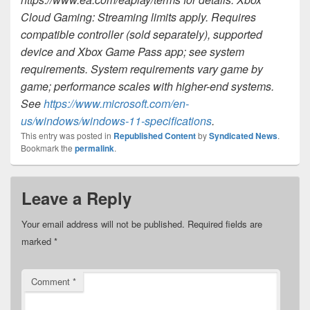
Cloud Gaming: Streaming limits apply. Requires
compatible controller (sold separately), supported
device and Xbox Game Pass app; see system
requirements. System requirements vary game by
game; performance scales with higher-end systems.
See
https://www.microsoft.com/en-
us/windows/windows-11-specifications
.
This entry was posted in
Republished Content
by
Syndicated News
.
Bookmark the
permalink
.
Leave a Reply
Your email address will not be published.
Required fields are
marked
*
Comment
*