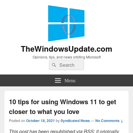
TheWindowsUpdate.com
Opinions, tips, and news orbiting Microsoft
Search
Search
for:
Menu
10 tips for using Windows 11 to get
closer to what you love
Posted on
October 18, 2021
by
Syndicated News
—
No Comments ↓
This post has been republished via RSS; it originally