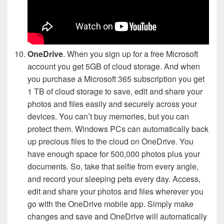
OneDrive
. When you sign up for a free Microsoft
account you get 5GB of cloud storage. And when
you purchase a Microsoft 365 subscription you get
1 TB of cloud storage to save, edit and share your
photos and files easily and securely across your
devices. You can’t buy memories, but you can
protect them. Windows PCs can automatically back
up precious files to the cloud on OneDrive. You
have enough space for 500,000 photos plus your
documents. So, take that selfie from every angle,
and record your sleeping pets every day. Access,
edit and share your photos and files wherever you
go with the OneDrive mobile app. Simply make
changes and save and OneDrive will automatically