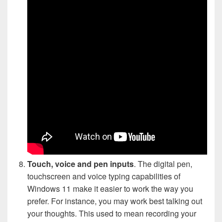
Touch, voice and pen inputs
. The digital pen,
touchscreen and voice typing capabilities of
Windows 11 make it easier to work the way you
prefer. For instance, you may work best talking out
your thoughts. This used to mean recording your