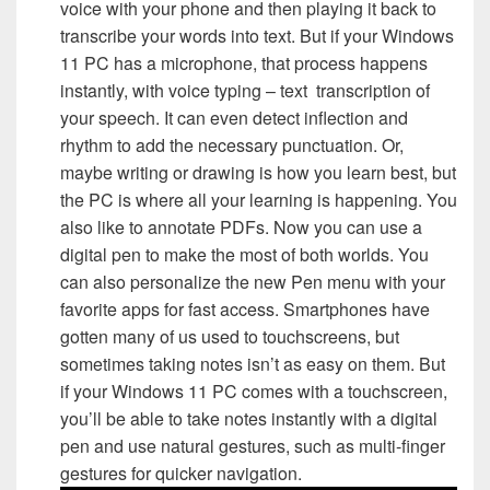
voice with your phone and then playing it back to
transcribe your words into text. But if your Windows
11 PC has a microphone, that process happens
instantly, with voice typing – text transcription of
your speech. It can even detect inflection and
rhythm to add the necessary punctuation. Or,
maybe writing or drawing is how you learn best, but
the PC is where all your learning is happening. You
also like to annotate PDFs. Now you can use a
digital pen to make the most of both worlds. You
can also personalize the new Pen menu with your
favorite apps for fast access. Smartphones have
gotten many of us used to touchscreens, but
sometimes taking notes isn’t as easy on them. But
if your Windows 11 PC comes with a touchscreen,
you’ll be able to take notes instantly with a digital
pen and use natural gestures, such as multi-finger
gestures for quicker navigation.