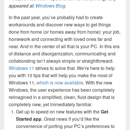
appeared at:
Windows Blog
.
In the past year, you’ve probably had to create
workarounds and discover new ways to get things
done from home (or homes away from home): your job,
homework and connecting with loved ones far and
near. And in the center of all that is your PC. In this era
of distance and disorganization, communicating and
collaborating isn’t always simple or straightforward.
Windows 11
strives to solve that. We’re here to help
you with 10 tips that will help you make the most of
Windows 11,
which is now available
. With the new
Windows, the user experience has been completely
reimagined in a simplified, clean, fluid design that is
completely new, yet immediately familiar.
Get up to speed on new features with the
Get
Started app
. Great news if you’d like the
convenience of porting your PC’s preferences to