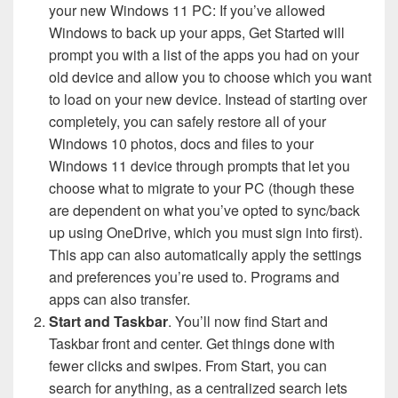
your new Windows 11 PC: If you’ve allowed
Windows to back up your apps, Get Started will
prompt you with a list of the apps you had on your
old device and allow you to choose which you want
to load on your new device. Instead of starting over
completely, you can safely restore all of your
Windows 10 photos, docs and files to your
Windows 11 device through prompts that let you
choose what to migrate to your PC (though these
are dependent on what you’ve opted to sync/back
up using OneDrive, which you must sign into first).
This app can also automatically apply the settings
and preferences you’re used to. Programs and
apps can also transfer.
Start and Taskbar
. You’ll now find Start and
Taskbar front and center. Get things done with
fewer clicks and swipes. From Start, you can
search for anything, as a centralized search lets