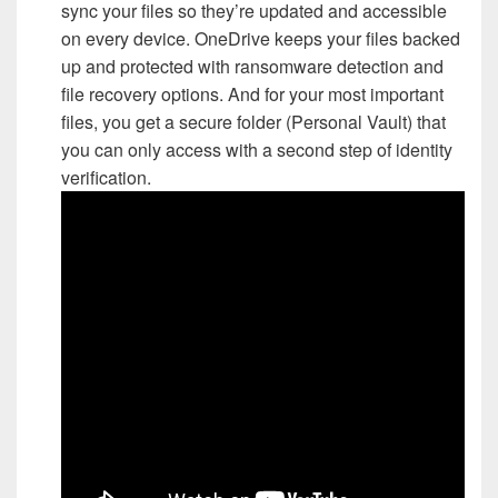
sync your files so they’re updated and accessible
on every device. OneDrive keeps your files backed
up and protected with ransomware detection and
file recovery options. And for your most important
files, you get a secure folder (Personal Vault) that
you can only access with a second step of identity
verification.