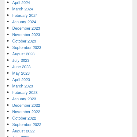
April 2024
March 2024
February 2024
January 2024
December 2023
November 2023
October 2023
September 2023
August 2023
July 2023
June 2023
May 2023
April 2023
March 2023
February 2023
January 2023
December 2022
November 2022
October 2022
September 2022
August 2022