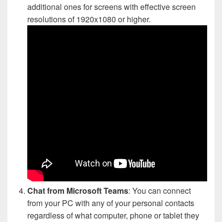
additional ones for screens with effective screen
resolutions of 1920x1080 or higher.
Chat from Microsoft Teams
: You can connect
from your PC with any of your personal contacts
regardless of what computer, phone or tablet they