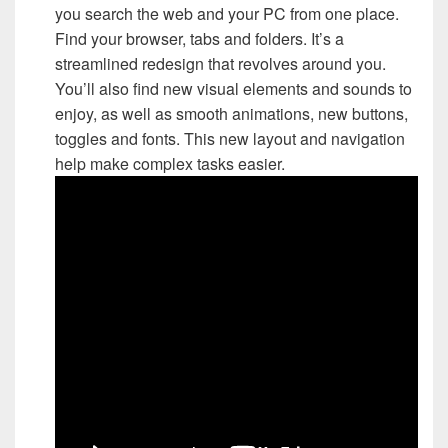
you search the web and your PC from one place.
Find your browser, tabs and folders. It’s a
streamlined redesign that revolves around you.
You’ll also find new visual elements and sounds to
enjoy, as well as smooth animations, new buttons,
toggles and fonts. This new layout and navigation
help make complex tasks easier.