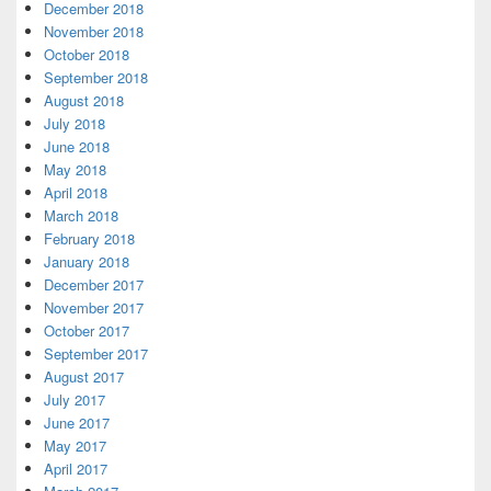
December 2018
November 2018
October 2018
September 2018
August 2018
July 2018
June 2018
May 2018
April 2018
March 2018
February 2018
January 2018
December 2017
November 2017
October 2017
September 2017
August 2017
July 2017
June 2017
May 2017
April 2017