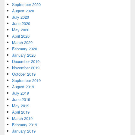
September 2020
August 2020
July 2020
June 2020
May 2020
April 2020
March 2020
February 2020
January 2020
December 2019
November 2019
October 2019
September 2019
August 2019
July 2019
June 2019
May 2019
April 2019
March 2019
February 2019
January 2019