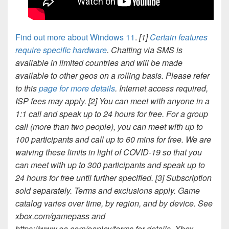
Find out more about Windows 11
.
[1]
Certain features
require specific hardware
. Chatting via SMS is
available in limited countries and will be made
available to other geos on a rolling basis. Please refer
to this
page for more details
. Internet access required,
ISP fees may apply.
[2] You can meet with anyone in a
1:1 call and speak up to 24 hours for free. For a group
call (more than two people), you can meet with up to
100 participants and call up to 60 mins for free. We are
waiving these limits in light of COVID-19 so that you
can meet with up to 300 participants and speak up to
24 hours for free until further specified.
[3] Subscription
sold separately. Terms and exclusions apply. Game
catalog varies over time, by region, and by device. See
xbox.com/gamepass and
https://www.ea.com/eaplay/terms for details. Xbox