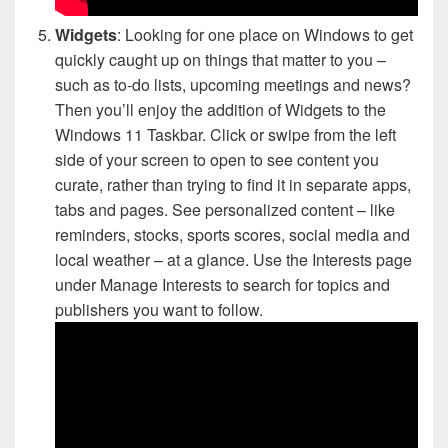
Widgets
: Looking for one place on Windows to get
quickly caught up on things that matter to you –
such as to-do lists, upcoming meetings and news?
Then you’ll enjoy the addition of Widgets to the
Windows 11 Taskbar. Click or swipe from the left
side of your screen to open to see content you
curate, rather than trying to find it in separate apps,
tabs and pages. See personalized content – like
reminders, stocks, sports scores, social media and
local weather – at a glance. Use the Interests page
under Manage Interests to search for topics and
publishers you want to follow.