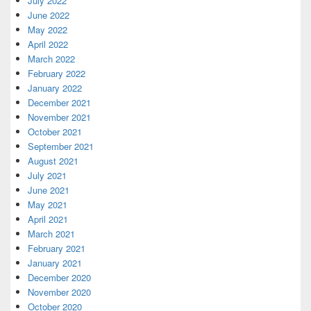
July 2022
June 2022
May 2022
April 2022
March 2022
February 2022
January 2022
December 2021
November 2021
October 2021
September 2021
August 2021
July 2021
June 2021
May 2021
April 2021
March 2021
February 2021
January 2021
December 2020
November 2020
October 2020