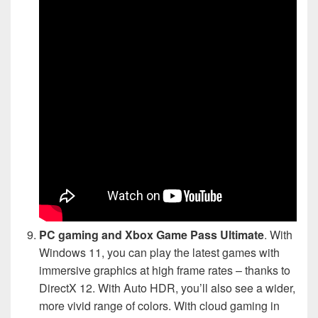
PC gaming and Xbox Game Pass Ultimate
. With
Windows 11, you can play the latest games with
immersive graphics at high frame rates – thanks to
DirectX 12. With Auto HDR, you’ll also see a wider,
more vivid range of colors. With cloud gaming in