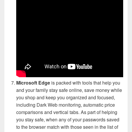
Microsoft Edge
is packed with tools that help you
and your family stay safe online, save money while
you shop and keep you organized and focused,
including Dark Web monitoring, automatic price
comparisons and vertical tabs. As part of helping
you stay safe, when any of your passwords saved
to the browser match with those seen in the list of