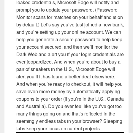
leaked credentials, Microsoft Edge will notify and
prompt you to update your password. (Password
Monitor scans for matches on your behalf and is on
by default.) Let’s say you’ve just joined a new bank,
and you’re setting up your online account. We can
help you generate a secure password to help keep
your account secured, and then we’ll monitor the
Dark Web and alert you if your login credentials are
ever jeopardized. And when you’re about to buy a
pair of sneakers in the U.S., Microsoft Edge will
alert you if it has found a better deal elsewhere.
And when you’re ready to checkout, it will help you
save even more money by automatically applying
coupons to your order (if you’re in the U.S., Canada
and Australia). Do you ever feel like you’ve got too
many things going on and that’s reflected in the
seemingly endless tabs in your browser? Sleeping
tabs keep your focus on current projects.