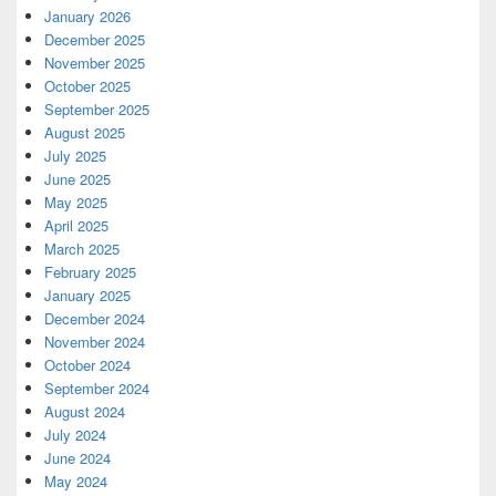
January 2026
December 2025
November 2025
October 2025
September 2025
August 2025
July 2025
June 2025
May 2025
April 2025
March 2025
February 2025
January 2025
December 2024
November 2024
October 2024
September 2024
August 2024
July 2024
June 2024
May 2024