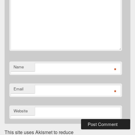
Name
*
Email
*
Website
This site uses Akismet to reduce