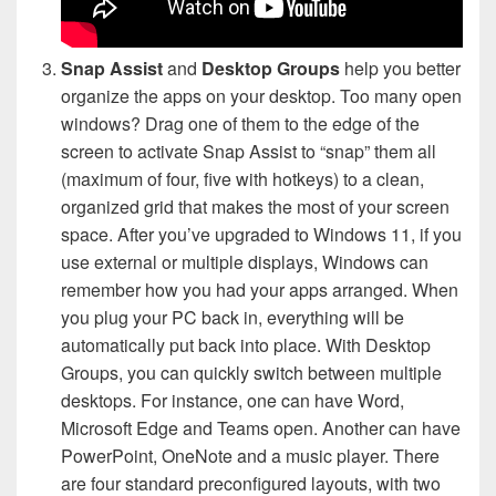
Snap Assist
and
Desktop Groups
help you better
organize the apps on your desktop. Too many open
windows? Drag one of them to the edge of the
screen to activate Snap Assist to “snap” them all
(maximum of four, five with hotkeys) to a clean,
organized grid that makes the most of your screen
space. After you’ve upgraded to Windows 11, if you
use external or multiple displays, Windows can
remember how you had your apps arranged. When
you plug your PC back in, everything will be
automatically put back into place. With Desktop
Groups, you can quickly switch between multiple
desktops. For instance, one can have Word,
Microsoft Edge and Teams open. Another can have
PowerPoint, OneNote and a music player. There
are four standard preconfigured layouts, with two