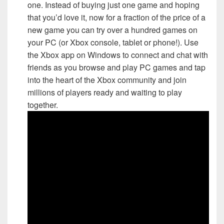
one. Instead of buying just one game and hoping
that you’d love it, now for a fraction of the price of a
new game you can try over a hundred games on
your PC (or Xbox console, tablet or phone!). Use
the Xbox app on Windows to connect and chat with
friends as you browse and play PC games and tap
into the heart of the Xbox community and join
millions of players ready and waiting to play
together.