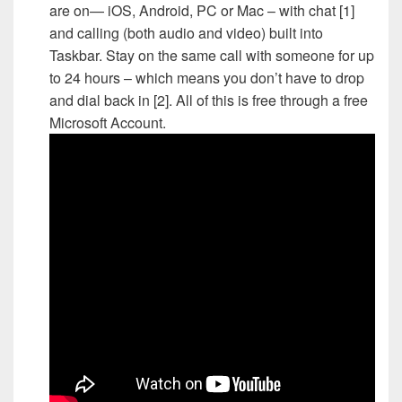
are on— iOS, Android, PC or Mac – with chat [1]
and calling (both audio and video) built into
Taskbar. Stay on the same call with someone for up
to 24 hours – which means you don’t have to drop
and dial back in [2]. All of this is free through a free
Microsoft Account.