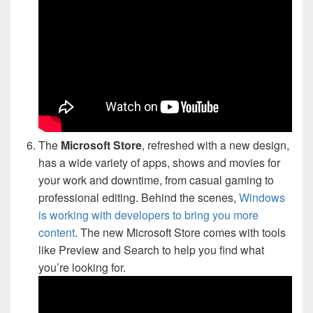
The
Microsoft Store
, refreshed with a new design,
has a wide variety of apps, shows and movies for
your work and downtime, from casual gaming to
professional editing. Behind the scenes,
Windows
is working with developers to bring you more
content
. The new Microsoft Store comes with tools
like Preview and Search to help you find what
you’re looking for.