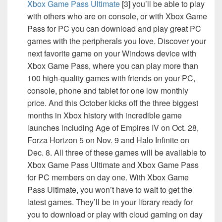
Xbox Game Pass Ultimate
[3] you’ll be able to play
with others who are on console, or with Xbox Game
Pass for PC you can download and play great PC
games with the peripherals you love. Discover your
next favorite game on your Windows device with
Xbox Game Pass, where you can play more than
100 high-quality games with friends on your PC,
console, phone and tablet for one low monthly
price. And this October kicks off the three biggest
months in Xbox history with incredible game
launches including Age of Empires IV on Oct. 28,
Forza Horizon 5 on Nov. 9 and Halo Infinite on
Dec. 8. All three of these games will be available to
Xbox Game Pass Ultimate and Xbox Game Pass
for PC members on day one. With Xbox Game
Pass Ultimate, you won’t have to wait to get the
latest games. They’ll be in your library ready for
you to download or play with cloud gaming on day