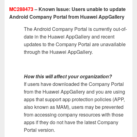
MC288473
– Known Issue: Users unable to update
Android Company Portal from Huawei AppGallery
The Android Company Portal is currently out-of-
date in the Huawei AppGallery and recent
updates to the Company Portal are unavailable
through the Huawei AppGallery.
How this will affect your organization?
If users have downloaded the Company Portal
from the Huawei AppGallery and you are using
apps that support app protection policies (APP,
also known as MAM), users may be prevented
from accessing company resources with those
apps if they do not have the latest Company
Portal version.