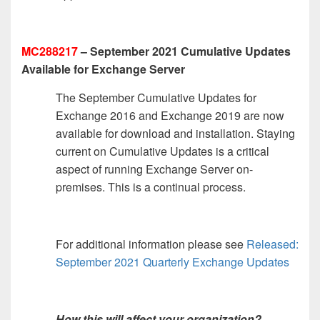
MC288217
– September 2021 Cumulative Updates
Available for Exchange Server
The September Cumulative Updates for
Exchange 2016 and Exchange 2019 are now
available for download and installation. Staying
current on Cumulative Updates is a critical
aspect of running Exchange Server on-
premises. This is a continual process.
For additional information please see
Released:
September 2021 Quarterly Exchange Updates
How this will affect your organization?