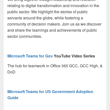
relating to digital transformation and innovation in the
public sector. We highlight the stories of public
servants around the globe, while fostering a
community of decision makers. Join us as we discover
and share the learnings and achievements of public
sector communities.
Microsoft Teams for Gov
YouTube Video Series
The hub for teamwork in Office 365 GCC, GCC High, &
DoD
Microsoft Teams for US Government Adoption
Guide