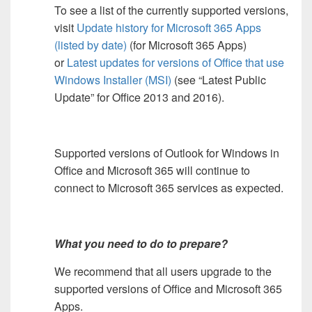
To see a list of the currently supported versions,
visit
Update history for Microsoft 365 Apps
(listed by date)
(for Microsoft 365 Apps)
or
Latest updates for versions of Office that use
Windows Installer (MSI)
(see “Latest Public
Update” for Office 2013 and 2016).
Supported versions of Outlook for Windows in
Office and Microsoft 365 will continue to
connect to Microsoft 365 services as expected.
What you need to do to prepare?
We recommend that all users upgrade to the
supported versions of Office and Microsoft 365
Apps.