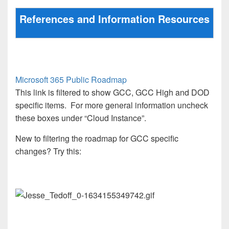
References and Information Resources
Microsoft 365 Public Roadmap
This link is filtered to show GCC, GCC High and DOD
specific items. For more general information uncheck
these boxes under “Cloud Instance”.
New to filtering the roadmap for GCC specific
changes? Try this: