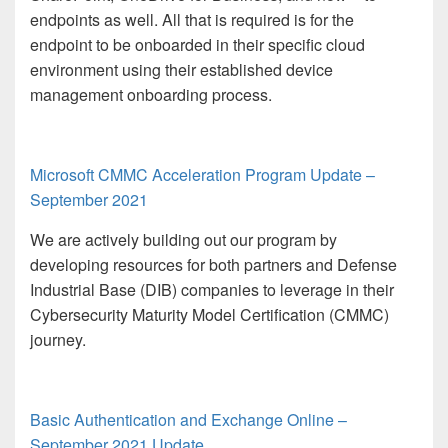
endpoints as well. All that is required is for the
endpoint to be onboarded in their specific cloud
environment using their established device
management onboarding process.
Microsoft CMMC Acceleration Program Update –
September 2021
We are actively building out our program by
developing resources for both partners and Defense
Industrial Base (DIB) companies to leverage in their
Cybersecurity Maturity Model Certification (CMMC)
journey.
Basic Authentication and Exchange Online –
September 2021 Update