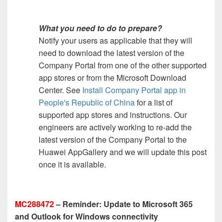
What you need to do to prepare?
Notify your users as applicable that they will
need to download the latest version of the
Company Portal from one of the other supported
app stores or from the Microsoft Download
Center. See
Install Company Portal app in
People's Republic of China
for a list of
supported app stores and instructions. Our
engineers are actively working to re-add the
latest version of the Company Portal to the
Huawei AppGallery and we will update this post
once it is available.
MC288472
– Reminder: Update to Microsoft 365
and Outlook for Windows connectivity