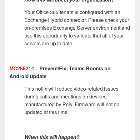
Your Office 365 tenant is configured with an
Exchange Hybrid connector. Please check your
on-premises Exchange Server environment and
use this opportunity to validate that all of your
servers are up to date.
MC288214
– Prevent/Fix: Teams Rooms on
Android update
This hotfix will reduce video-related issues
during calls and meetings on devices
manufactured by Poly. Firmware will not be
updated at this time.
When this will happen?