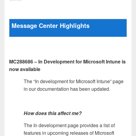
Message Center Highlights
MC288686 – In Development for Microsoft Intune is
now available
The “In development for Microsoft Intune” page
in our documentation has been updated.
How does this affect me?
The In development page provides a list of
features in upcoming releases of Microsoft