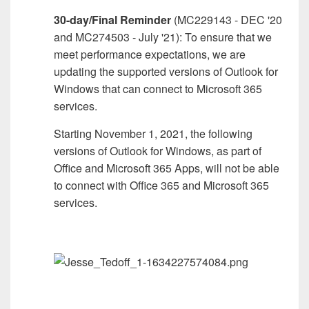
30-day/Final Reminder
(MC229143 - DEC '20
and MC274503 - July '21): To ensure that we
meet performance expectations, we are
updating the supported versions of Outlook for
Windows that can connect to Microsoft 365
services.
Starting November 1, 2021, the following
versions of Outlook for Windows, as part of
Office and Microsoft 365 Apps, will not be able
to connect with Office 365 and Microsoft 365
services.