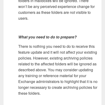
folders in mailboxes will be ignored. There
won’t be any perceived experience change for
customers as these folders are not visible to
users.
What you need to do to prepare?
There is nothing you need to do to receive this
feature update and it will not affect your existing
policies. However, existing archiving policies
related to the affected folders will be ignored as
described above. You may consider updating
any training or reference material for your
Exchange administrators to highlight that it is no
longer necessary to create archiving policies for
these folders.