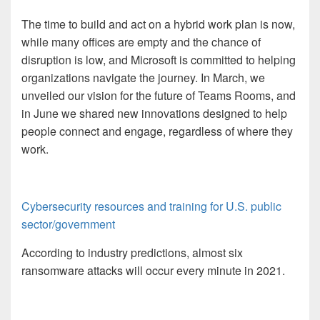
The time to build and act on a hybrid work plan is now,
while many offices are empty and the chance of
disruption is low, and Microsoft is committed to helping
organizations navigate the journey. In March, we
unveiled our vision for the future of Teams Rooms, and
in June we shared new innovations designed to help
people connect and engage, regardless of where they
work.
Cybersecurity resources and training for U.S. public
sector/government
According to industry predictions, almost six
ransomware attacks will occur every minute in 2021.