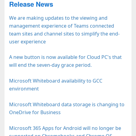
Release News
We are making updates to the viewing and
management experience of Teams connected
team sites and channel sites to simplify the end-
user experience
A new button is now available for Cloud PC's that
will end the seven-day grace period.
Microsoft Whiteboard availability to GCC
environment
Microsoft Whiteboard data storage is changing to
OneDrive for Business
Microsoft 365 Apps for Android will no longer be
supported on Chromebooks and Chrome OS