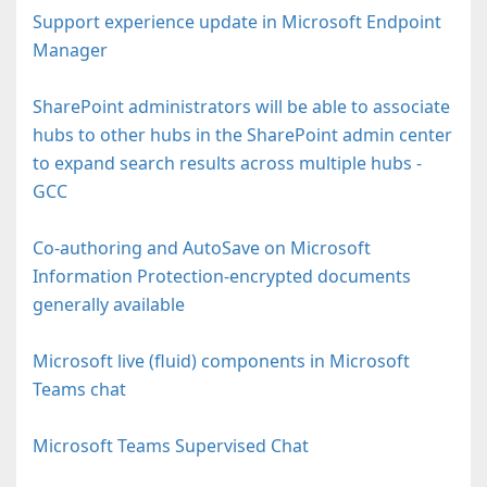
Support experience update in Microsoft Endpoint
Manager
SharePoint administrators will be able to associate
hubs to other hubs in the SharePoint admin center
to expand search results across multiple hubs -
GCC
Co-authoring and AutoSave on Microsoft
Information Protection-encrypted documents
generally available
Microsoft live (fluid) components in Microsoft
Teams chat
Microsoft Teams Supervised Chat