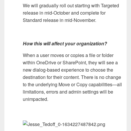
We will gradually roll out starting with Targeted
release in mid-October and complete for
Standard release in mid-November.
How this will affect your organization?
When a user moves or copies a file or folder
within OneDrive or SharePoint, they will see a
new dialog-based experience to choose the
destination for their content. There is no change
to the underlying Move or Copy capabilities—all
limitations, errors and admin settings will be
unimpacted.