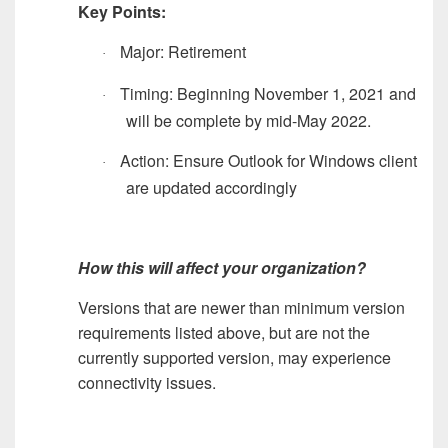
Key Points:
Major: Retirement
·
Timing: Beginning November 1, 2021 and
·
will be complete by mid-May 2022.
Action: Ensure Outlook for Windows client
·
are updated accordingly
How this will affect your organization?
Versions that are newer than minimum version
requirements listed above, but are not the
currently supported version, may experience
connectivity issues.