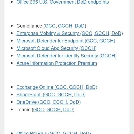
Office 365 U.S. Government DoD endpoints
Compliance (
GCC
,
GCCH
,
DoD
)
Enterprise Mobility & Security (GCC, GCCH, DoD)
Microsoft Defender for Endpoint (GCC, GCCH)
Microsoft Cloud App Security (GCCH)
Microsoft Defender for Identity Security (GCCH)
Azure Information Protection Premium
Exchange Online (GCC, GCCH, DoD)
SharePoint (GCC, GCCH, DoD)
OneDrive (GCC, GCCH, DoD)
Teams (
GCC
,
GCCH
,
DoD
)
Office ProPlus (GCC, GCCH, DoD)