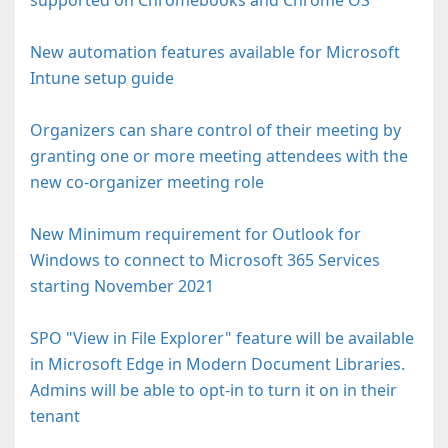
New automation features available for Microsoft
Intune setup guide
Organizers can share control of their meeting by
granting one or more meeting attendees with the
new co-organizer meeting role
New Minimum requirement for Outlook for
Windows to connect to Microsoft 365 Services
starting November 2021
SPO "View in File Explorer" feature will be available
in Microsoft Edge in Modern Document Libraries.
Admins will be able to opt-in to turn it on in their
tenant