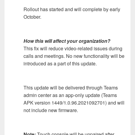
Rollout has started and will complete by early
October.
How this will affect your organization?
This fix will reduce video-related issues during
calls and meetings. No new functionality will be
introduced as a part of this update.
This update will be delivered through Teams
admin center as an app-only update (Teams
APK version 1449/1.0.96.2021092701) and will
not include new firmware.
Note:
Touch console will be unpaired after