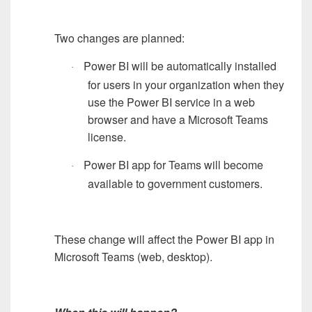
Two changes are planned:
Power BI will be automatically installed
·
for users in your organization when they
use the Power BI service in a web
browser and have a Microsoft Teams
license.
Power BI app for Teams will become
·
available to government customers.
These change will affect the Power BI app in
Microsoft Teams (web, desktop).