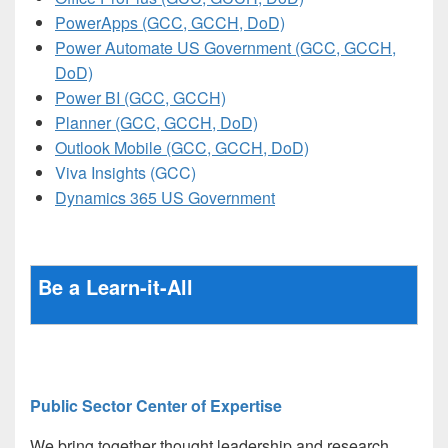
PowerApps (GCC, GCCH, DoD)
Power Automate US Government (GCC, GCCH,
DoD)
Power BI (GCC, GCCH)
Planner (GCC, GCCH, DoD)
Outlook Mobile (GCC, GCCH, DoD)
Viva Insights (GCC)
Dynamics 365 US Government
Be a Learn-it-All
Public Sector Center of Expertise
We bring together thought leadership and research