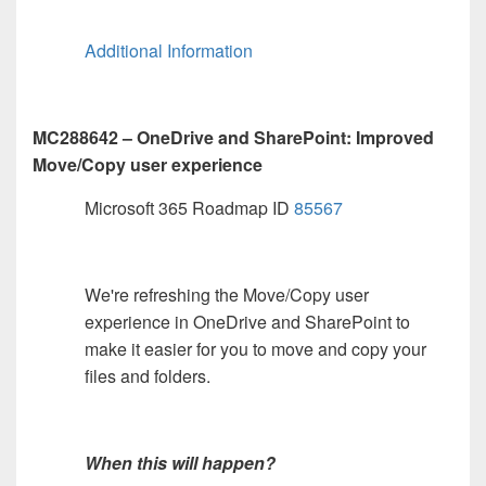
Additional Information
MC288642 – OneDrive and SharePoint: Improved
Move/Copy user experience
Microsoft 365 Roadmap ID
85567
We're refreshing the Move/Copy user
experience in OneDrive and SharePoint to
make it easier for you to move and copy your
files and folders.
When this will happen?