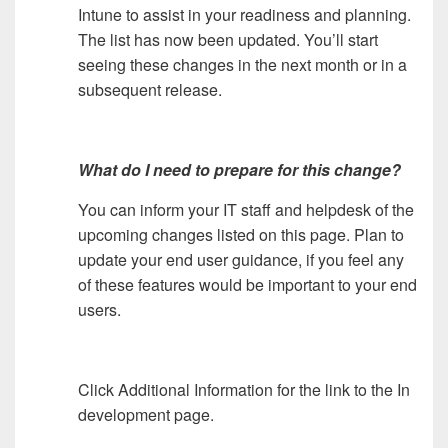
Intune to assist in your readiness and planning.
The list has now been updated. You’ll start
seeing these changes in the next month or in a
subsequent release.
What do I need to prepare for this change?
You can inform your IT staff and helpdesk of the
upcoming changes listed on this page. Plan to
update your end user guidance, if you feel any
of these features would be important to your end
users.
Click Additional Information for the link to the In
development page.