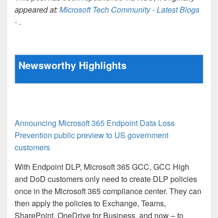
appeared at:
Microsoft Tech Community - Latest Blogs
-
.
Newsworthy Highlights
Announcing Microsoft 365 Endpoint Data Loss
Prevention public preview to US government
customers
With Endpoint DLP, Microsoft 365 GCC, GCC High
and DoD customers only need to create DLP policies
once in the Microsoft 365 compliance center. They can
then apply the policies to Exchange, Teams,
SharePoint, OneDrive for Business, and now – to