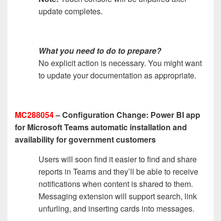
update completes.
What you need to do to prepare?
No explicit action is necessary. You might want
to update your documentation as appropriate.
MC288054
– Configuration Change: Power BI app
for Microsoft Teams automatic installation and
availability for government customers
Users will soon find it easier to find and share
reports in Teams and they’ll be able to receive
notifications when content is shared to them.
Messaging extension will support search, link
unfurling, and inserting cards into messages.