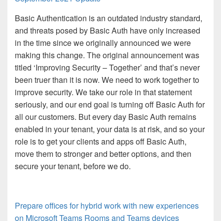
Basic Authentication is an outdated industry standard,
and threats posed by Basic Auth have only increased
in the time since we originally announced we were
making this change. The original announcement was
titled ‘Improving Security – Together’ and that’s never
been truer than it is now. We need to work together to
improve security. We take our role in that statement
seriously, and our end goal is turning off Basic Auth for
all our customers. But every day Basic Auth remains
enabled in your tenant, your data is at risk, and so your
role is to get your clients and apps off Basic Auth,
move them to stronger and better options, and then
secure your tenant, before we do.
Prepare offices for hybrid work with new experiences
on Microsoft Teams Rooms and Teams devices