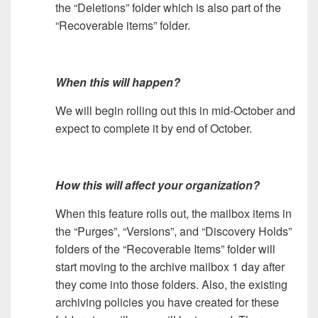
the “Deletions” folder which is also part of the
“Recoverable items” folder.
When this will happen?
We will begin rolling out this in mid-October and
expect to complete it by end of October.
How this will affect your organization?
When this feature rolls out, the mailbox items in
the “Purges”, “Versions”, and “Discovery Holds”
folders of the “Recoverable Items” folder will
start moving to the archive mailbox 1 day after
they come into those folders. Also, the existing
archiving policies you have created for these