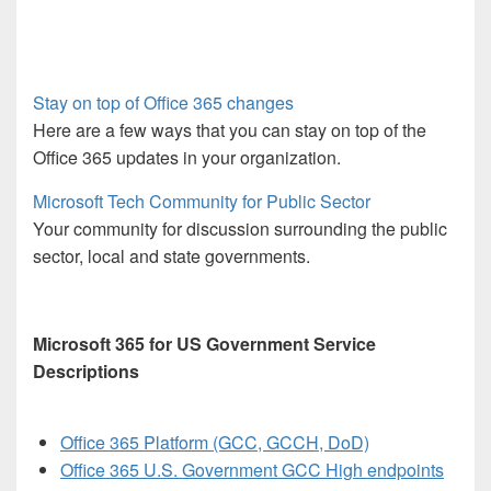
Stay on top of Office 365 changes
Here are a few ways that you can stay on top of the
Office 365 updates in your organization.
Microsoft Tech Community for Public Sector
Your community for discussion surrounding the public
sector, local and state governments.
Microsoft 365 for US Government Service
Descriptions
Office 365 Platform (GCC, GCCH, DoD)
Office 365 U.S. Government GCC High endpoints