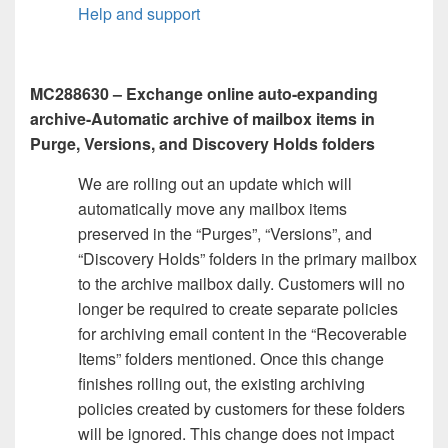
Help and support
MC288630 – Exchange online auto-expanding
archive-Automatic archive of mailbox items in
Purge, Versions, and Discovery Holds folders
We are rolling out an update which will
automatically move any mailbox items
preserved in the “Purges”, “Versions”, and
“Discovery Holds” folders in the primary mailbox
to the archive mailbox daily. Customers will no
longer be required to create separate policies
for archiving email content in the “Recoverable
Items” folders mentioned. Once this change
finishes rolling out, the existing archiving
policies created by customers for these folders
will be ignored. This change does not impact