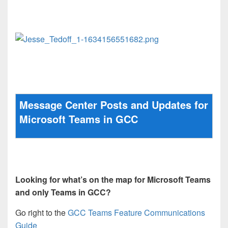
Message Center Posts and Updates for
Microsoft Teams in GCC
Looking for what’s on the map for Microsoft Teams
and only Teams in GCC?
Go right to the
GCC Teams Feature Communications
Guide