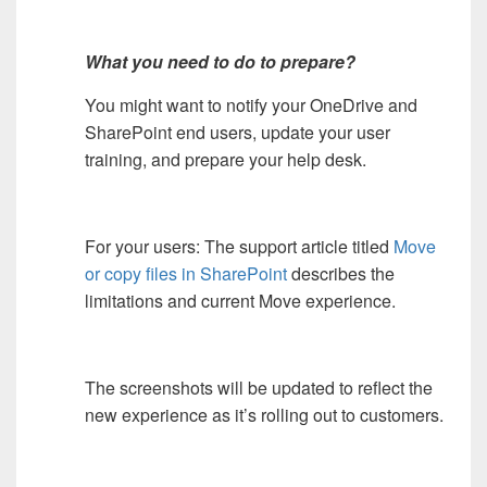
What you need to do to prepare?
You might want to notify your OneDrive and
SharePoint end users, update your user
training, and prepare your help desk.
For your users: The support article titled
Move
or copy files in SharePoint
describes the
limitations and current Move experience.
The screenshots will be updated to reflect the
new experience as it’s rolling out to customers.