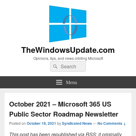
TheWindowsUpdate.com
Opinions, tips, and news orbiting Microsoft
Search
Search
for:
Menu
October 2021 – Microsoft 365 US
Public Sector Roadmap Newsletter
Posted on
October 18, 2021
by
Syndicated News
—
No Comments ↓
This post has been republished via RSS; it originally