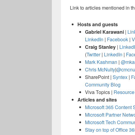
Link to articles mentioned in t
Hosts and guests
Gabriel Karawani
|
Lin
LinkedIn
|
Facebook
|
V
Craig Stanley
|
Linked
(
Twitter
|
LinkedIn
|
Fac
Mark Kashman
|
@mka
Chris McNulty
|
@cmcnul
SharePoint |
Syntex
|
F
Community Blog
Viva Topics |
Resource 
Articles and sites
Microsoft 365 Content 
Microsoft Partner Netw
Microsoft Tech Commu
Stay on top of Office 3