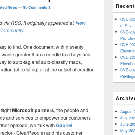
Recent
ated News
—
No Comments ↓
CVE-202
 via RSS; it originally appeared at:
New
of Privil
h Community
.
CVE-202
Pro Elev
CVE-202
asy to find. One document within twenty
Elevatio
me waste greater than a needle in a haystack.
CVE-202
y to auto-tag and auto-classify maps,
Elevatio
ion (of existing) or at the outset of creation
CVE-202
Privilege
Archiv
tlight
Microsoft partners
, the people and
August 
ons and services to empower our customers
July 20
June 20
tner episode, we talk with
Gabriel
May 20
ector - ClearPeople) and his customer