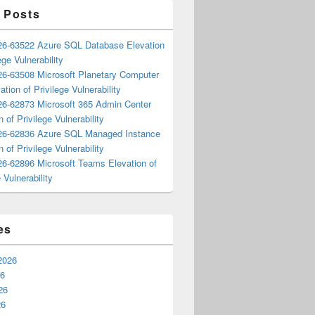
 Posts
6-63522 Azure SQL Database Elevation
ege Vulnerability
6-63508 Microsoft Planetary Computer
ation of Privilege Vulnerability
6-62873 Microsoft 365 Admin Center
n of Privilege Vulnerability
6-62836 Azure SQL Managed Instance
n of Privilege Vulnerability
6-62896 Microsoft Teams Elevation of
 Vulnerability
es
2026
26
26
26