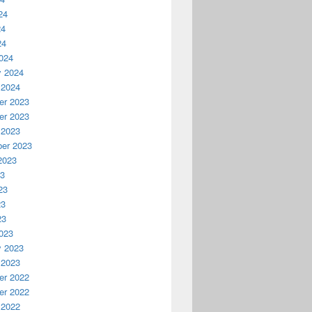
24
24
24
024
y 2024
 2024
r 2023
r 2023
 2023
er 2023
2023
23
23
23
23
023
y 2023
 2023
r 2022
r 2022
 2022