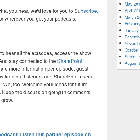
May 20
 what you hear, we'd love for you to
Su
bscribe,
April 20
March 2
or wherever you get your podcasts.
Februar
January
Decembe
Novembe
October
to hear all the episodes, access the show
Septemb
 And stay connected to the
SharePoint
August 
are more information per episode, guest
ns from our listeners and SharePoint users
). We, too, welcome your ideas for future
. Keep the discussion going in comments
d grow.
podcast
!
Listen this partner episode on