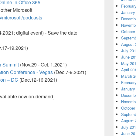
Online in Office 365
Februar
 other Microsoft
January
s/microsoft/podcasts
Decembe
Novembe
October
.2021; digital event) - Save the date
Septemb
August 
.17-19.2021)
July 20
June 20
May 20
n Summit
(Nov.29 - Oct. 1.2021)
April 20
ation Conference - Vegas
(Dec.7-9.2021)
March 2
Con – DC
(Dec.12-16.2021)
Februar
January
Decembe
vailable now on-demand]
Novembe
October
Septemb
August 
July 20
June 20