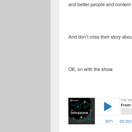
and better people and content 
And don’t miss their story abou
OK, on with the show.