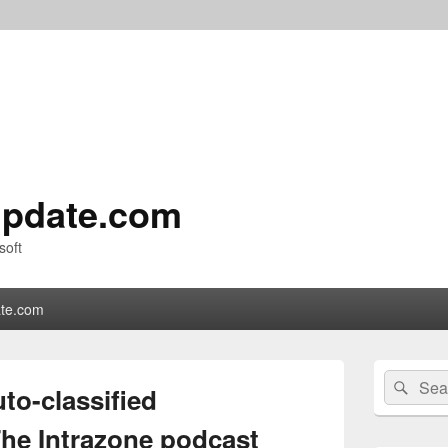
pdate.com
soft
te.com
Primary
Search
Sear
Sidebar
to-classified
for:
Widget
Area
The Intrazone podcast