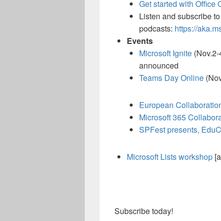
Get started with Office 
Listen and subscribe to
podcasts:
https://aka.m
Events
Microsoft Ignite
(Nov.2-4
announced
Teams Day Online
(Nov
European Collaboratio
Microsoft 365 Collabor
SPFest presents, Edu
Microsoft Lists workshop
[a
Subscribe today!