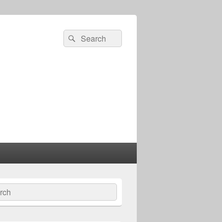
Search
Search
for:
ch