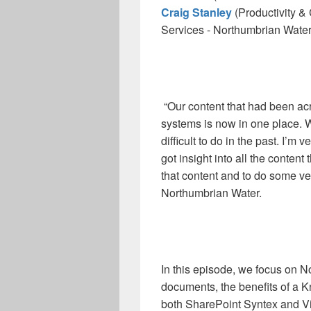
Craig Stanley
(Productivity &
Services - Northumbrian Water
“Our content that had been acr
systems is now in one place. W
difficult to do in the past. I’m 
got insight into all the content
that content and to do some very
Northumbrian Water.
In this episode, we focus on 
documents, the benefits of a
both SharePoint Syntex and Vi