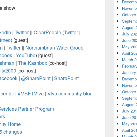
Decembe
he show:
Novembe
October
Septemb
August 
kedIn
|
Twitter
||
ClearPeople
(
Twitter
|
July 20
imeo
)
[guest]
June 20
May 20
In
|
Twitter
||
Northumbrian Water Group
April 20
ebook
|
YouTube
) [guest]
March 2
shman
|
The Kashbox
[co-host]
Februar
ty2000
[co-host]
January
acebook
|
@SharePoint
|
SharePoint
Decembe
Novembe
October
center
|
#MSFTViva
|
Viva community blog
Septemb
August 
Services Partner Program
July 20
ork
June 20
nity Home
May 20
April 20
65 changes
March 2