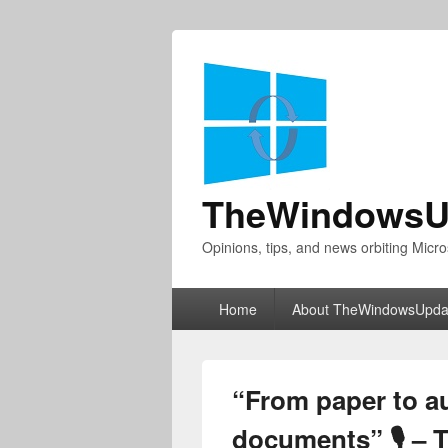
TheWindowsU
Opinions, tips, and news orbiting Micro
Primary
Home
About TheWindowsUpda
menu
“From paper to au
documents” 🎙 – 