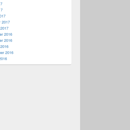
17
17
017
y 2017
 2017
r 2016
r 2016
 2016
er 2016
2016