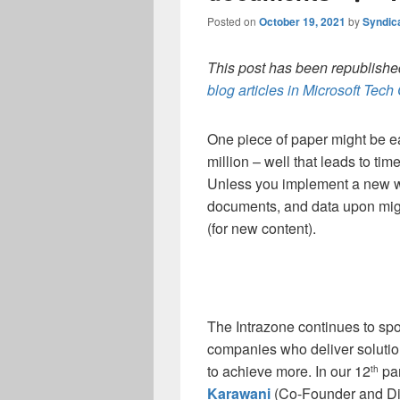
Posted on
October 19, 2021
by
Syndic
This post has been republished
blog articles in Microsoft Tec
One piece of paper might be e
million – well that leads to ti
Unless you implement a new wa
documents, and data upon migrat
(for new content).
The Intrazone continues to spo
companies who deliver soluti
to achieve more. In our 12
par
th
Karawani
(Co-Founder and Dir