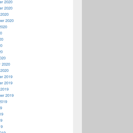
r 2020
r 2020
 2020
er 2020
2020
20
20
20
20
020
y 2020
 2020
r 2019
r 2019
 2019
er 2019
2019
19
19
19
19
019