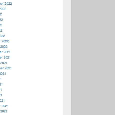
er 2022
2022
22
22
22
22
022
y 2022
 2022
r 2021
r 2021
 2021
er 2021
2021
21
21
21
21
021
y 2021
 2021