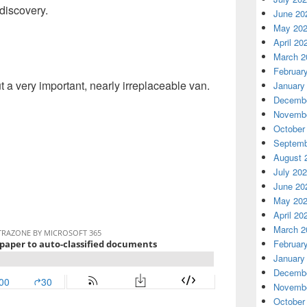
discovery.
June 20
May 20
April 20
March 2
Februar
t a very important, nearly irreplaceable van.
January
Decembe
Novembe
October
Septemb
August 
July 20
June 20
May 20
April 20
March 2
Februar
January
Decembe
Novembe
October