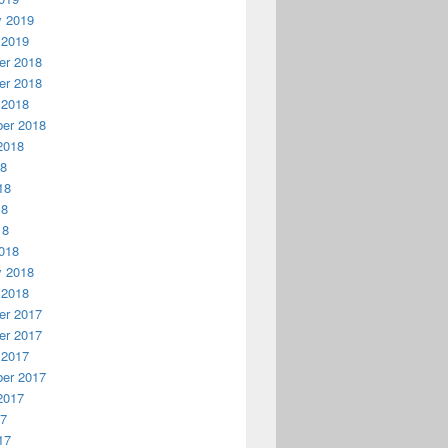
y 2019
 2019
r 2018
r 2018
 2018
er 2018
2018
18
18
18
18
018
y 2018
 2018
r 2017
r 2017
 2017
er 2017
2017
17
17