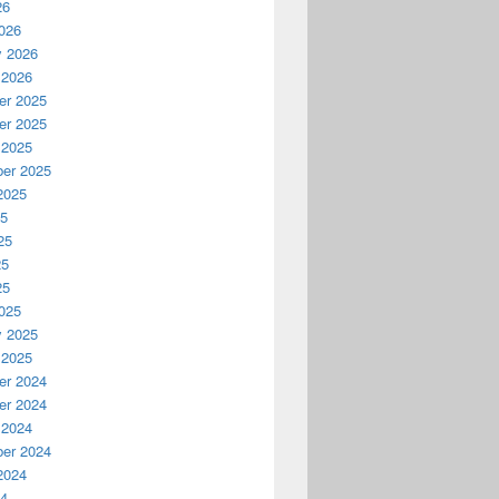
26
026
y 2026
 2026
r 2025
r 2025
 2025
er 2025
2025
25
25
25
25
025
y 2025
 2025
r 2024
r 2024
 2024
er 2024
2024
24