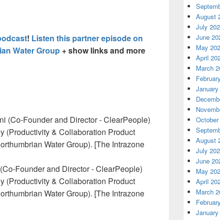
Septemb
August 
July 20
podcast
!
Listen this partner episode on
June 20
May 20
ian Water Group
+ show links and more
April 20
March 2
Februar
January
Decembe
Novembe
October
Septemb
August 
July 20
June 20
i (Co-Founder and Director - ClearPeople)
May 20
y (Productivity & Collaboration Product
April 20
March 2
Northumbrian Water Group). [The Intrazone
Februar
January