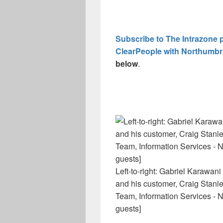
Subscribe to The Intrazone 
ClearPeople with Northumbr
below
.
Left-to-right: Gabriel Karawan
and his customer, Craig Stanle
Team, Information Services - 
guests]