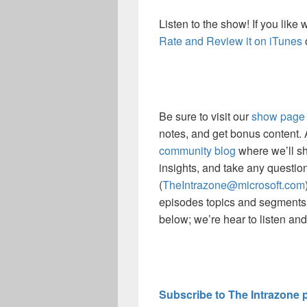
Listen to the show! If you like
Rate and Review it on iTunes
Be sure to visit our
show page
notes, and get bonus content.
community blog
where we’ll sh
insights, and take any questio
(
TheIntrazone@microsoft.com
episodes topics and segments
below; we’re hear to listen an
Subscribe to The Intrazone 