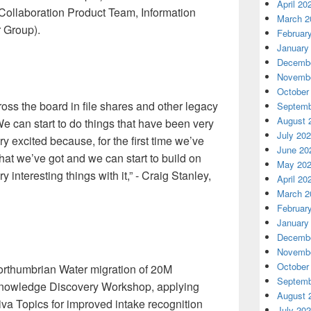
April 20
 Collaboration Product Team, Information
March 2
 Group).
Februar
January
Decembe
Novembe
October
oss the board in file shares and other legacy
Septemb
August 
e can start to do things that have been very
July 20
very excited because, for the first time we’ve
June 20
 that we’ve got and we can start to build on
May 20
 interesting things with it,” - Craig Stanley,
April 20
March 2
Februar
January
Decembe
Novembe
October
Northumbrian Water migration of 20M
Septemb
 Knowledge Discovery Workshop, applying
August 
va Topics for improved intake recognition
July 20