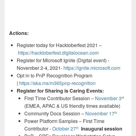
Actions:
Register today for Hacktoberfest 2021 –
https://hacktoberfest.digitalocean.com
Register for Microsoft Ignite (Digital event) -
November 2-4, 2021-
https://ignite.microsoft.com
Opt in to PnP Recognition Program
|
https://aka.ms/m365pnp-recognition
Register for Sharing is Caring Events:
First Time Contributor Session –
November 3
rd
(EMEA, APAC & US friendly times available)
Community Docs Session –
November 17
th
Power Platform Samples – First Time
Contributor -
October 27
Inaugural session
th