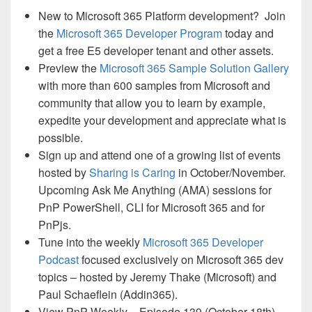
New to Microsoft 365 Platform development? Join
the
Microsoft 365 Developer Program
today and
get a free E5 developer tenant and other assets.
Preview the
Microsoft 365 Sample Solution Gallery
with more than 600 samples from Microsoft and
community that allow you to learn by example,
expedite your development and appreciate what is
possible.
Sign up and attend one of a growing list of events
hosted by
Sharing is Caring
in October/November.
Upcoming Ask Me Anything (AMA) sessions for
PnP PowerShell, CLI for Microsoft 365 and for
PnPjs.
Tune into the weekly
Microsoft 365 Developer
Podcast
focused exclusively on Microsoft 365 dev
topics – hosted by Jeremy Thake (Microsoft) and
Paul Schaeflein (Addin365).
View PnP Weekly – Episode 139 (October 18th)