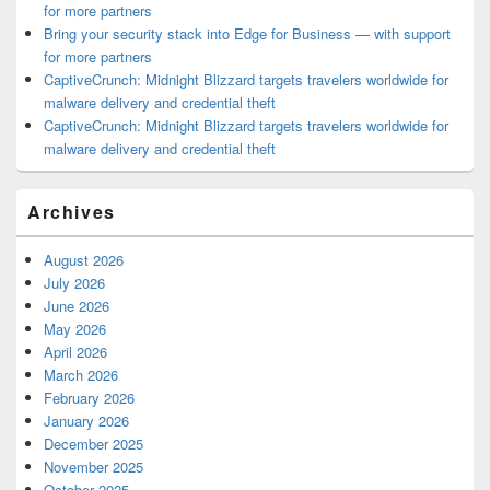
for more partners
Bring your security stack into Edge for Business — with support
for more partners
CaptiveCrunch: Midnight Blizzard targets travelers worldwide for
malware delivery and credential theft
CaptiveCrunch: Midnight Blizzard targets travelers worldwide for
malware delivery and credential theft
Archives
August 2026
July 2026
June 2026
May 2026
April 2026
March 2026
February 2026
January 2026
December 2025
November 2025
October 2025