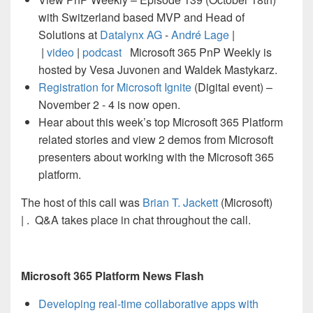
with Switzerland based MVP and Head of
Solutions at
Datalynx AG
-
André Lage
|
|
video
|
podcast
Microsoft 365 PnP Weekly is
hosted by Vesa Juvonen and Waldek Mastykarz.
Registration for Microsoft Ignite
(Digital event) –
November 2 - 4 is now open.
Hear about this week’s top Microsoft 365 Platform
related stories and view 2 demos from Microsoft
presenters about working with the Microsoft 365
platform.
The host of this call was
Brian T. Jackett
(Microsoft)
|
. Q&A takes place in chat throughout the call.
Microsoft 365 Platform News Flash
Developing real-time collaborative apps with