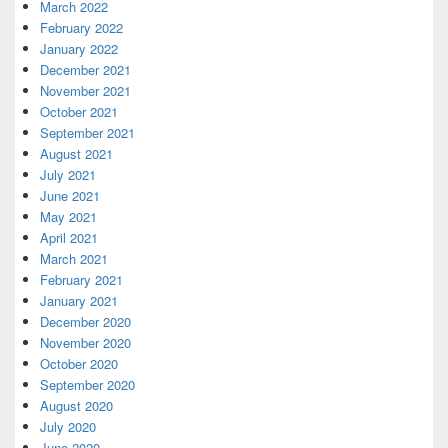
March 2022
February 2022
January 2022
December 2021
November 2021
October 2021
September 2021
August 2021
July 2021
June 2021
May 2021
April 2021
March 2021
February 2021
January 2021
December 2020
November 2020
October 2020
September 2020
August 2020
July 2020
June 2020