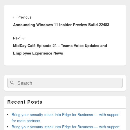
Post
navigation
Previous
←
Previous
Announcing Windows 11 Insider Preview Build 22483
post:
Next
Next
→
MidDay Café Episode 24 – Teams Voice Updates and
post:
Employee Experience News
Primary
Search
Search
Sidebar
for:
Widget
Area
Recent Posts
Bring your security stack into Edge for Business — with support
for more partners
Bring your security stack into Edge for Business — with support