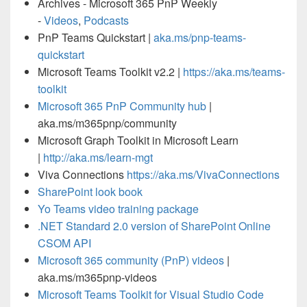
Archives - Microsoft 365 PnP Weekly
-
Videos
,
Podcasts
PnP Teams Quickstart |
aka.ms/pnp-teams-
quickstart
Microsoft Teams Toolkit v2.2 |
https://aka.ms/teams-
toolkit
Microsoft 365 PnP Community hub
|
aka.ms/m365pnp/community
Microsoft Graph Toolkit in Microsoft Learn
|
http://aka.ms/learn-mgt
Viva Connections
https://aka.ms/VivaConnections
SharePoint look book
Yo Teams video training package
.NET Standard 2.0 version of SharePoint Online
CSOM API
Microsoft 365 community (PnP) videos
|
aka.ms/m365pnp-videos
Microsoft Teams Toolkit for Visual Studio Code