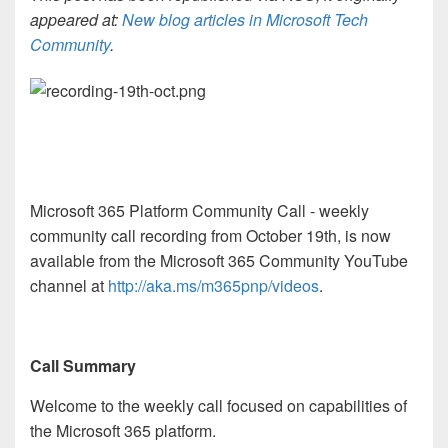
appeared at:
New blog articles in Microsoft Tech
Community
.
Microsoft 365 Platform Community Call - weekly
community call recording from October 19th, is now
available from the Microsoft 365 Community YouTube
channel at
http://aka.ms/m365pnp/videos
.
Call Summary
Welcome to the weekly call focused on capabilities of
the Microsoft 365 platform.