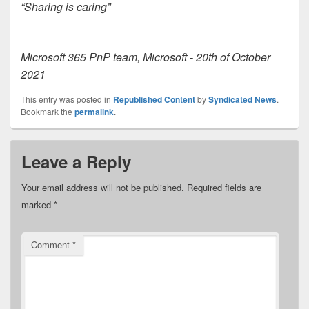
“Sharing is caring”
Microsoft 365 PnP team, Microsoft - 20th of October
2021
This entry was posted in
Republished Content
by
Syndicated News
.
Bookmark the
permalink
.
Leave a Reply
Your email address will not be published.
Required fields are
marked
*
Comment
*