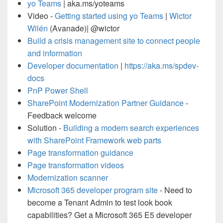
yo Teams
| aka.ms/yoteams
Video -
Getting started using yo Teams
|
Wictor
Wilén
(Avanade)| @wictor
Build a crisis management site to connect people
and information
Developer documentation
|
https://aka.ms/spdev-
docs
PnP Power Shell
SharePoint Modernization Partner Guidance
-
Feedback welcome
Solution -
Building a modern search experiences
with SharePoint Framework web parts
Page transformation guidance
Page transformation videos
Modernization scanner
Microsoft 365 developer program site
- Need to
become a Tenant Admin to test look book
capabilities? Get a Microsoft 365 E5 developer