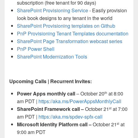
subscription (free tenant for 90 days)
SharePoint Provisioning Service
- Easily provision
look book designs to any tenant in the world
SharePoint Provisioning templates on Github
PnP Provisioning Tenant Templates documentation
SharePoint Page Transformation webcast series
PnP Power Shell
SharePoint Modernization Tools
Upcoming Calls | Recurrent Invites:
Power Apps monthly call
– October 20
at 8:00
th
am PDT |
https://aka.ms/PowerAppsMonthlyCall
SharePoint Framework call –
October 21
at 7:00
st
am PDT |
https://aka.ms/spdev-spfx-call
Microsoft Identity Platform call –
October 21
at
st
9:00 am PDT