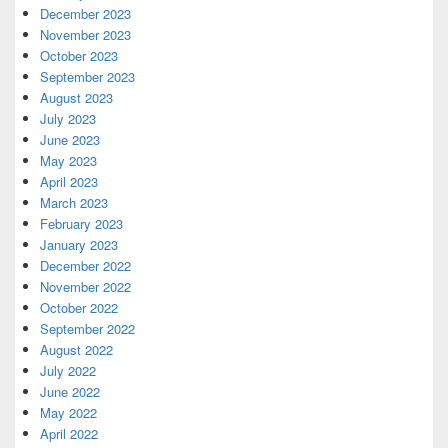
December 2023
November 2023
October 2023
September 2023
August 2023
July 2023
June 2023
May 2023
April 2023
March 2023
February 2023
January 2023
December 2022
November 2022
October 2022
September 2022
August 2022
July 2022
June 2022
May 2022
April 2022