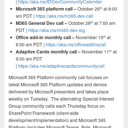
|
https://aka.ms/IDDevCommunityCalendar
Microsoft 365 platform call
–
October 26
at 8:00
th
am PDT |
https://aka.ms/m365-dev-call
M365 General Dev call –
October 28
at 7:00 am
th
PDT |
https://aka.ms/m365-dev-sig
Office add-in monthly call –
November 10
at
th
8:00 am PDT |
https://aka.ms/officeaddinscall
Adaptive Cards monthly call –
November 11
at
th
9:00 am PDT
|
https://aka.ms/adaptivecardscommunitycall
Microsoft 365 Platform community call
focuses on
latest Microsoft 365 Platform updates and demos
delivered by Microsoft presenters and takes place
weekly on Tuesday. The alternating Special Interest
Group community calls each Thursday focus on
SharePoint Framework (client-side
development/implementation) and Microsoft 365
Platform (includes Microsoft Teams, Bots, Microsoft