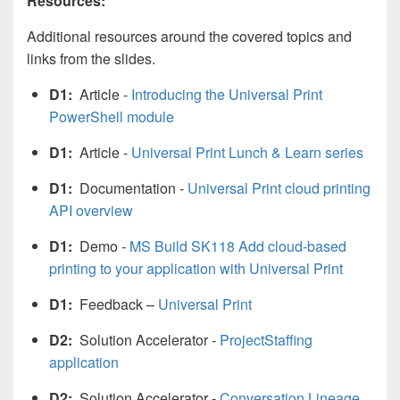
Resources:
Additional resources around the covered topics and
links from the slides.
D1:
Article -
Introducing the Universal Print
PowerShell module
D1:
Article -
Universal Print Lunch & Learn series
D1:
Documentation -
Universal Print cloud printing
API overview
D1:
Demo -
MS Build SK118 Add cloud-based
printing to your application with Universal Print
D1:
Feedback –
Universal Print
D2:
Solution Accelerator -
ProjectStaffing
application
D2:
Solution Accelerator -
Conversation Lineage