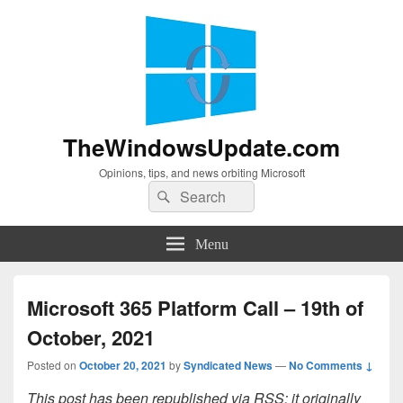
TheWindowsUpdate.com
Opinions, tips, and news orbiting Microsoft
Search
Search
for:
Menu
Microsoft 365 Platform Call – 19th of
October, 2021
Posted on
October 20, 2021
by
Syndicated News
—
No Comments ↓
This post has been republished via RSS; it originally