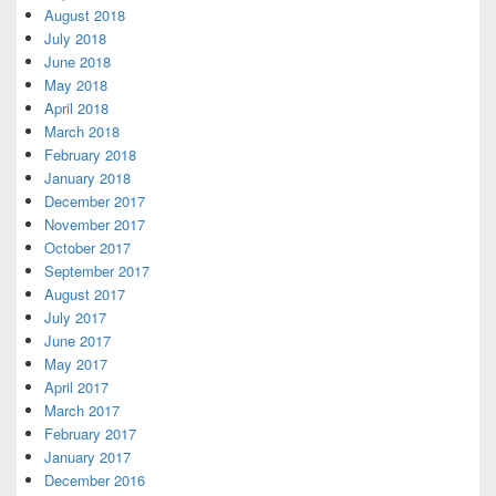
August 2018
July 2018
June 2018
May 2018
April 2018
March 2018
February 2018
January 2018
December 2017
November 2017
October 2017
September 2017
August 2017
July 2017
June 2017
May 2017
April 2017
March 2017
February 2017
January 2017
December 2016