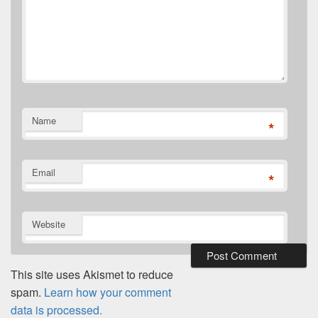
Name
*
Email
*
Website
This site uses Akismet to reduce
spam.
Learn how your comment
data is processed.