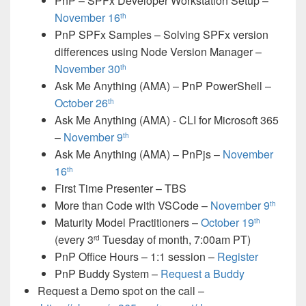
PnP – SPFx Developer Workstation Setup –
November 16
th
PnP SPFx Samples – Solving SPFx version
differences using Node Version Manager –
November 30
th
Ask Me Anything (AMA) – PnP PowerShell –
October 26
th
Ask Me Anything (AMA) - CLI for Microsoft 365
–
November 9
th
Ask Me Anything (AMA) – PnPjs –
November
16
th
First Time Presenter – TBS
More than Code with VSCode –
November 9
th
Maturity Model Practitioners –
October 19
th
(every 3
Tuesday of month, 7:00am PT)
rd
PnP Office Hours – 1:1 session –
Register
PnP Buddy System –
Request a Buddy
Request a Demo spot on the call
–