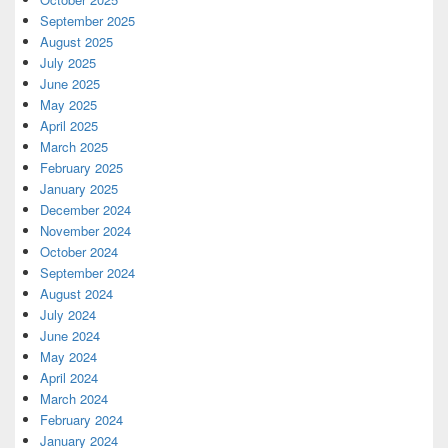
September 2025
August 2025
July 2025
June 2025
May 2025
April 2025
March 2025
February 2025
January 2025
December 2024
November 2024
October 2024
September 2024
August 2024
July 2024
June 2024
May 2024
April 2024
March 2024
February 2024
January 2024