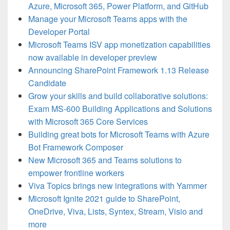
Azure, Microsoft 365, Power Platform, and GitHub
Manage your Microsoft Teams apps with the
Developer Portal
Microsoft Teams ISV app monetization capabilities
now available in developer preview
Announcing SharePoint Framework 1.13 Release
Candidate
Grow your skills and build collaborative solutions:
Exam MS-600 Building Applications and Solutions
with Microsoft 365 Core Services
Building great bots for Microsoft Teams with Azure
Bot Framework Composer
New Microsoft 365 and Teams solutions to
empower frontline workers
Viva Topics brings new integrations with Yammer
Microsoft Ignite 2021 guide to SharePoint,
OneDrive, Viva, Lists, Syntex, Stream, Visio and
more