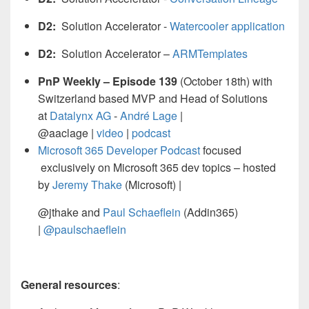
D2:
Solution Accelerator -
Watercooler application
D2:
Solution Accelerator –
ARMTemplates
PnP Weekly – Episode 139
(October 18th) with
Switzerland based MVP and Head of Solutions
at
Datalynx AG
-
André Lage
|
@aaclage |
video
|
podcast
Microsoft 365 Developer Podcast
focused
exclusively on Microsoft 365 dev topics – hosted
by
Jeremy Thake
(Microsoft) |
@jthake and
Paul Schaeflein
(Addin365)
|
@paulschaeflein
General resources
: