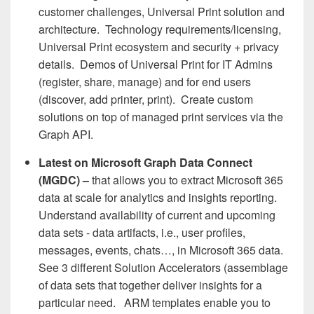
customer challenges, Universal Print solution and
architecture. Technology requirements/licensing,
Universal Print ecosystem and security + privacy
details. Demos of Universal Print for IT Admins
(register, share, manage) and for end users
(discover, add printer, print). Create custom
solutions on top of managed print services via the
Graph API.
Latest on Microsoft Graph Data Connect
(MGDC) –
that allows you to extract Microsoft 365
data at scale for analytics and insights reporting.
Understand availability of current and upcoming
data sets - data artifacts, i.e., user profiles,
messages, events, chats…, in Microsoft 365 data.
See 3 different Solution Accelerators (assemblage
of data sets that together deliver insights for a
particular need. ARM templates enable you to