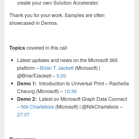
create your own Solution Accelerator.
Thank you for your work. Samples are often
showcased in Demos.
Topics
covered in this call
Latest updates and news on the Microsoft 365
platform –
Brian T. Jackett
(Microsoft)
|
@BrianTJackett –
5:20
Demo 1:
Introduction to Universal Print – Rachelle
Cheung (Microsoft) –
10:36
Demo 2:
Latest on Microsoft Graph Data Connect
–
Nik Charlebois
(Microsoft) | @NikCharlebois –
27:37