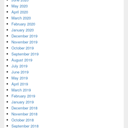
May 2020
April 2020
March 2020
February 2020
January 2020
December 2019
November 2019
October 2019
September 2019
August 2019
July 2019
June 2019
May 2019
April 2019
March 2019
February 2019
January 2019
December 2018
November 2018
October 2018
September 2018