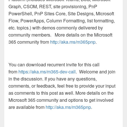
Graph, CSOM, REST, site provisioning, PnP
PowerShell, PnP Sites Core, Site Designs, Microsoft
Flow, PowerApps, Column Formatting, list formatting,
etc. topics.) with demos commonly delivered by
community members.
More details on the Microsoft
365 community from
http://aka.ms/m365pnp
.
You can download recurrent invite for this call
from
https://aka.ms/m365-dev-call
. Welcome and join
in the discussion. If you have any questions,
comments, or feedback, feel free to provide your input
as comments to this post as well. More details on the
Microsoft 365 community and options to get involved
are available from
http://aka.ms/m365pnp
.