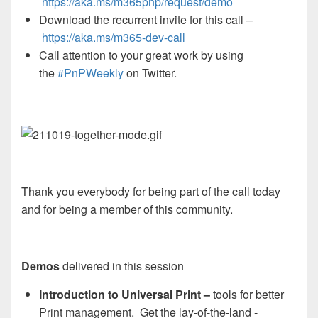
https://aka.ms/m365pnp/request/demo
Download the recurrent invite for this call –
https://aka.ms/
m365-dev-call
Call attention to your great work by using
the
#PnPWeekly
on Twitter.
Thank you everybody for being part of the call today
and for being a member of this community.
Demos
delivered in this session
Introduction to Universal Print –
tools for better
Print management. Get the lay-of-the-land -