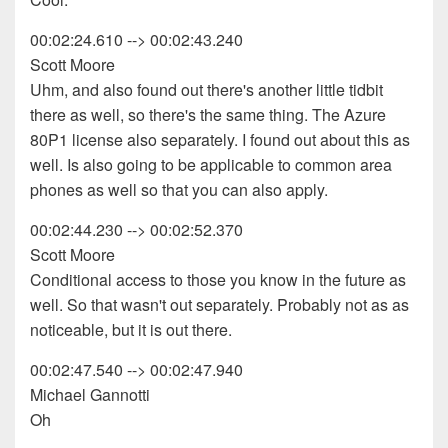
00:02:24.610 --> 00:02:43.240
Scott Moore
Uhm, and also found out there's another little tidbit
there as well, so there's the same thing. The Azure
80P1 license also separately. I found out about this as
well. Is also going to be applicable to common area
phones as well so that you can also apply.
00:02:44.230 --> 00:02:52.370
Scott Moore
Conditional access to those you know in the future as
well. So that wasn't out separately. Probably not as as
noticeable, but it is out there.
00:02:47.540 --> 00:02:47.940
Michael Gannotti
Oh