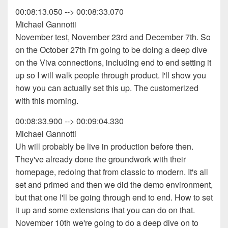
00:08:13.050 --> 00:08:33.070
Michael Gannotti
November test, November 23rd and December 7th. So
on the October 27th I'm going to be doing a deep dive
on the Viva connections, including end to end setting it
up so I will walk people through product. I'll show you
how you can actually set this up. The customerized
with this morning.
00:08:33.900 --> 00:09:04.330
Michael Gannotti
Uh will probably be live in production before then.
They've already done the groundwork with their
homepage, redoing that from classic to modern. It's all
set and primed and then we did the demo environment,
but that one I'll be going through end to end. How to set
it up and some extensions that you can do on that.
November 10th we're going to do a deep dive on to