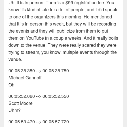
Uh, it is in person. There's a $99 registration fee. You
know it's kind of late for a lot of people, and I did speak
to one of the organizers this morning. He mentioned
that it is in person this week, but they will be recording
the events and they will publicize from them to put
them on YouTube in a couple weeks. And it really boils
down to the venue. They were really scared they were
trying to stream, you know, multiple events through the
venue.
00:05:38.380 --> 00:05:38.780
Michael Gannotti
Oh
00:05:52.060 --> 00:05:52.550
Scott Moore
Uhm?
00:05:53.470 --> 00:05:57.720