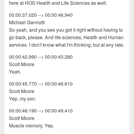
here at HOS Health and Life Sciences as well.
00:00:37.020 --> 00:00:46.940
Michael Gannotti
So yeah, and you see you got it right without having to
go back, please. And life sciences, Health and Human
services. I don't know what I'm thinking, but at any rate.
00:00:42.990 --> 00:00:43.280
Scott Moore
Yeah.
00:00:45.770 --> 00:00:46.610
Scott Moore
Yep, my son.
00:00:48.190 --> 00:00:49.410
Scott Moore
Muscle memory, Yep.