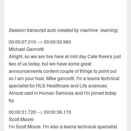
Session transcript auto created by machine learning:
00:00:07.010 --> 00:00:30.960
Michael Gannotti
Alright, so we are live here at mid day Cafe there's just
two of us today, but we have some great
announcements content couple of things to point out
so I am your host. Mike gannotti. I'm a teams technical
specialist for HLS Healthcare and Life sciences.
Almost said in Human Services and I'm joined today
by.
00:00:31.720 --> 00:00:36.170
Scott Moore
I'm Scott Moore. I'm also a teams technical specialist