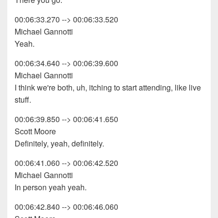
00:06:33.270 --> 00:06:33.520
Michael Gannotti
Yeah.
00:06:34.640 --> 00:06:39.600
Michael Gannotti
I think we're both, uh, itching to start attending, like live
stuff.
00:06:39.850 --> 00:06:41.650
Scott Moore
Definitely, yeah, definitely.
00:06:41.060 --> 00:06:42.520
Michael Gannotti
In person yeah yeah.
00:06:42.840 --> 00:06:46.060