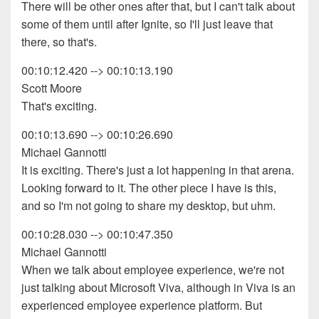
There will be other ones after that, but I can't talk about
some of them until after Ignite, so I'll just leave that
there, so that's.
00:10:12.420 --> 00:10:13.190
Scott Moore
That's exciting.
00:10:13.690 --> 00:10:26.690
Michael Gannotti
It is exciting. There's just a lot happening in that arena.
Looking forward to it. The other piece I have is this,
and so I'm not going to share my desktop, but uhm.
00:10:28.030 --> 00:10:47.350
Michael Gannotti
When we talk about employee experience, we're not
just talking about Microsoft Viva, although in Viva is an
experienced employee experience platform. But