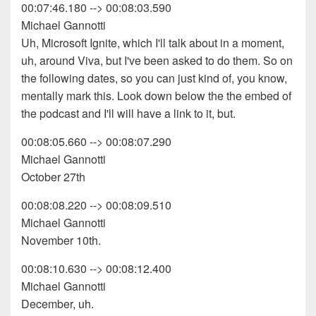
00:07:46.180 --> 00:08:03.590
Michael Gannotti
Uh, Microsoft Ignite, which I'll talk about in a moment,
uh, around Viva, but I've been asked to do them. So on
the following dates, so you can just kind of, you know,
mentally mark this. Look down below the the embed of
the podcast and I'll will have a link to it, but.
00:08:05.660 --> 00:08:07.290
Michael Gannotti
October 27th
00:08:08.220 --> 00:08:09.510
Michael Gannotti
November 10th.
00:08:10.630 --> 00:08:12.400
Michael Gannotti
December, uh.