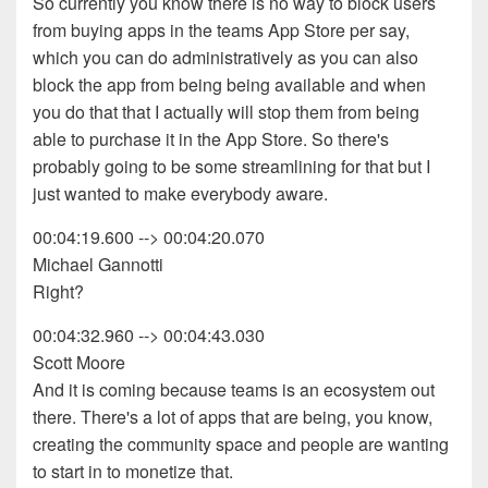
So currently you know there is no way to block users
from buying apps in the teams App Store per say,
which you can do administratively as you can also
block the app from being being available and when
you do that that I actually will stop them from being
able to purchase it in the App Store. So there's
probably going to be some streamlining for that but I
just wanted to make everybody aware.
00:04:19.600 --> 00:04:20.070
Michael Gannotti
Right?
00:04:32.960 --> 00:04:43.030
Scott Moore
And it is coming because teams is an ecosystem out
there. There's a lot of apps that are being, you know,
creating the community space and people are wanting
to start in to monetize that.