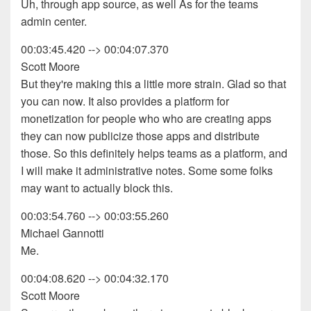
Uh, through app source, as well As for the teams
admin center.
00:03:45.420 --> 00:04:07.370
Scott Moore
But they're making this a little more strain. Glad so that
you can now. It also provides a platform for
monetization for people who who are creating apps
they can now publicize those apps and distribute
those. So this definitely helps teams as a platform, and
I will make it administrative notes. Some some folks
may want to actually block this.
00:03:54.760 --> 00:03:55.260
Michael Gannotti
Me.
00:04:08.620 --> 00:04:32.170
Scott Moore