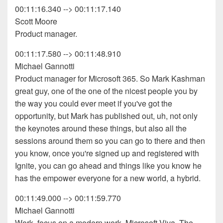
00:11:16.340 --> 00:11:17.140
Scott Moore
Product manager.
00:11:17.580 --> 00:11:48.910
Michael Gannotti
Product manager for Microsoft 365. So Mark Kashman
great guy, one of the one of the nicest people you by
the way you could ever meet if you've got the
opportunity, but Mark has published out, uh, not only
the keynotes around these things, but also all the
sessions around them so you can go to there and then
you know, once you're signed up and registered with
Ignite, you can go ahead and things like you know he
has the empower everyone for a new world, a hybrid.
00:11:49.000 --> 00:11:59.770
Michael Gannotti
Work, focus on a modern work. Microsoft Viva. The