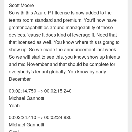
Scott Moore
So with this Azure P1 license is now added to the
teams room standard and premium. You'll now have
greater capabilities around manageability of those
devices. 'cause it does kind of leverage it. Need that
that licensed as well. You know where this is going to
show up. So we made the announcement last week.
So we will start to see this, you know, show up intents
and mid November and that should be complete for
everybody's tenant globally. You know by early
December.
00:02:14.750 --> 00:02:15.240
Michael Gannotti
Yeah.
00:02:24.410 --> 00:02:24.880
Michael Gannotti
Cool.