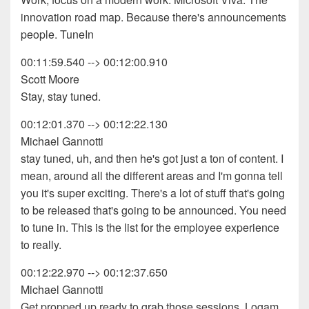
innovation road map. Because there's announcements
people. TuneIn
00:11:59.540 --> 00:12:00.910
Scott Moore
Stay, stay tuned.
00:12:01.370 --> 00:12:22.130
Michael Gannotti
stay tuned, uh, and then he's got just a ton of content. I
mean, around all the different areas and I'm gonna tell
you it's super exciting. There's a lot of stuff that's going
to be released that's going to be announced. You need
to tune in. This is the list for the employee experience
to really.
00:12:22.970 --> 00:12:37.650
Michael Gannotti
Get propped up ready to grab those sessions. Logam