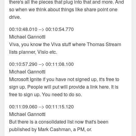
there's all the pieces that plug into that and more. And
so when we think about things like share point one
drive.
00:10:48.010 --> 00:10:54.770
Michael Gannotti
Viva, you know the Viva stuff where Thomas Stream
lists planner, Visio etc.
00:10:57.290 --> 00:11:08.100
Michael Gannotti
Microsoft Ignite if you have not signed up, it's free to
sign up. People will put will provide a link here. It is
free to sign up. You need to do so.
00:11:09.060 --> 00:11:15.120
Michael Gannotti
But there is a consolidated list now that's been
published by Mark Cashman, a PM, or.