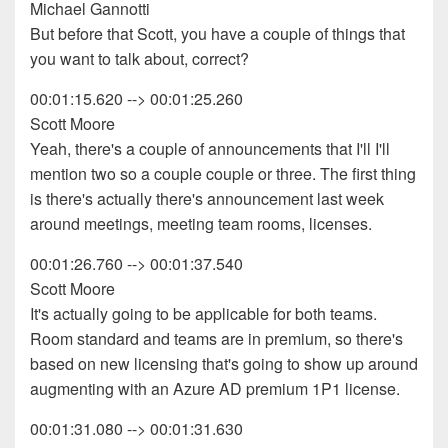
Michael Gannotti
But before that Scott, you have a couple of things that
you want to talk about, correct?
00:01:15.620 --> 00:01:25.260
Scott Moore
Yeah, there's a couple of announcements that I'll I'll
mention two so a couple couple or three. The first thing
is there's actually there's announcement last week
around meetings, meeting team rooms, licenses.
00:01:26.760 --> 00:01:37.540
Scott Moore
It's actually going to be applicable for both teams.
Room standard and teams are in premium, so there's
based on new licensing that's going to show up around
augmenting with an Azure AD premium 1P1 license.
00:01:31.080 --> 00:01:31.630