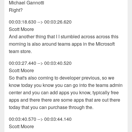
Michael Gannotti
Right?
00:03:18.630 --> 00:03:26.620
Scott Moore
And another thing that I I stumbled across across this
morning is also around teams apps in the Microsoft
team store.
00:03:27.440 --> 00:03:40.520
Scott Moore
So that's also coming to developer previous, so we
know today you know you can go into the teams admin
center and you can add apps you know, typically free
apps and there there are some apps that are out there
today that you can purchase through the.
00:03:40.570 --> 00:03:44.140
Scott Moore