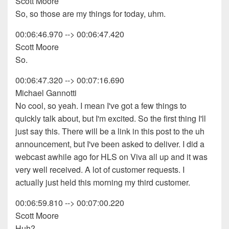
Scott Moore
So, so those are my things for today, uhm.
00:06:46.970 --> 00:06:47.420
Scott Moore
So.
00:06:47.320 --> 00:07:16.690
Michael Gannotti
No cool, so yeah. I mean I've got a few things to
quickly talk about, but I'm excited. So the first thing I'll
just say this. There will be a link in this post to the uh
announcement, but I've been asked to deliver. I did a
webcast awhile ago for HLS on Viva all up and it was
very well received. A lot of customer requests. I
actually just held this morning my third customer.
00:06:59.810 --> 00:07:00.220
Scott Moore
Huh?