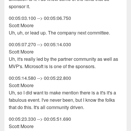
sponsor it.
00:05:03.100 --> 00:05:06.750
Scott Moore
Uh, uh, or lead up. The company next committee.
00:05:07.270 --> 00:05:14.030
Scott Moore
Uh, it's really led by the partner community as well as
MVP's. Microsoft is is one of the sponsors.
00:05:14.580 --> 00:05:22.800
Scott Moore
Uh, so I did want to make mention there is a it's it's a
fabulous event. I've never been, but I know the folks
that do this. It's all community driven.
00:05:23.330 --> 00:05:51.690
Scott Moore