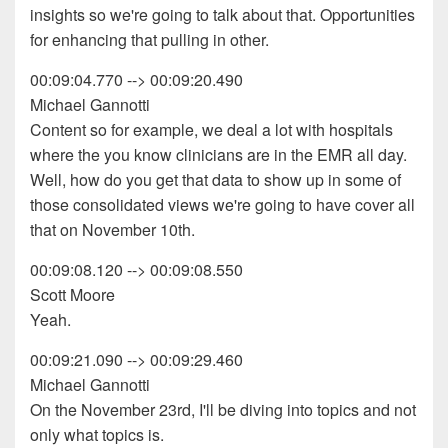
insights so we're going to talk about that. Opportunities
for enhancing that pulling in other.
00:09:04.770 --> 00:09:20.490
Michael Gannotti
Content so for example, we deal a lot with hospitals
where the you know clinicians are in the EMR all day.
Well, how do you get that data to show up in some of
those consolidated views we're going to have cover all
that on November 10th.
00:09:08.120 --> 00:09:08.550
Scott Moore
Yeah.
00:09:21.090 --> 00:09:29.460
Michael Gannotti
On the November 23rd, I'll be diving into topics and not
only what topics is.