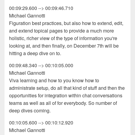
00:09:29.600 --> 00:09:46.710
Michael Gannotti
Figuration best practices, but also how to extend, edit,
and extend topical pages to provide a much more
holistic, richer view of the type of information you're
looking at, and then finally, on December 7th will be
hitting a deep dive on to.
00:09:48.340 --> 00:10:05.000
Michael Gannotti
Viva learning and how to you know how to
administrate setup, do all that kind of stuff and then the
opportunities for integration within chat conversations
teams as well as all of for everybody. So number of
deep dives coming.
00:10:05.600 --> 00:10:12.920
Michael Gannotti