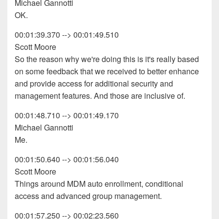
Michael Gannotti
OK.
00:01:39.370 --> 00:01:49.510
Scott Moore
So the reason why we're doing this is it's really based
on some feedback that we received to better enhance
and provide access for additional security and
management features. And those are inclusive of.
00:01:48.710 --> 00:01:49.170
Michael Gannotti
Me.
00:01:50.640 --> 00:01:56.040
Scott Moore
Things around MDM auto enrollment, conditional
access and advanced group management.
00:01:57.250 --> 00:02:23.560