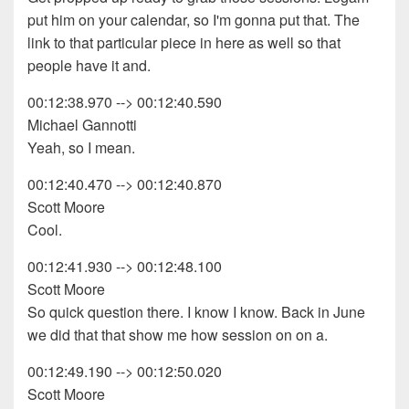
put him on your calendar, so I'm gonna put that. The
link to that particular piece in here as well so that
people have it and.
00:12:38.970 --> 00:12:40.590
Michael Gannotti
Yeah, so I mean.
00:12:40.470 --> 00:12:40.870
Scott Moore
Cool.
00:12:41.930 --> 00:12:48.100
Scott Moore
So quick question there. I know I know. Back in June
we did that that show me how session on on a.
00:12:49.190 --> 00:12:50.020
Scott Moore