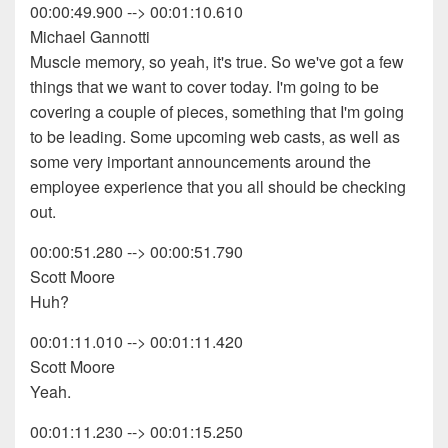
00:00:49.900 --> 00:01:10.610
Michael Gannotti
Muscle memory, so yeah, it's true. So we've got a few
things that we want to cover today. I'm going to be
covering a couple of pieces, something that I'm going
to be leading. Some upcoming web casts, as well as
some very important announcements around the
employee experience that you all should be checking
out.
00:00:51.280 --> 00:00:51.790
Scott Moore
Huh?
00:01:11.010 --> 00:01:11.420
Scott Moore
Yeah.
00:01:11.230 --> 00:01:15.250