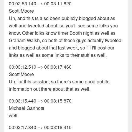
00:02:53.140 --> 00:03:11.820
Scott Moore
Uh, and this is also been publicly blogged about as
well and tweeted about, so you'll see some folks you
know. Other folks know timer Booth night as well as
Graham Walsh, so both of those guys actually tweeted
and blogged about that last week, so I'll I'll post our
links as well as some links to their stuff as well.
00:03:12.510 --> 00:03:17.460
Scott Moore
Uh, for this session, so there's some good public
information out there about that as well.
00:03:15.440 --> 00:03:15.870
Michael Gannotti
well.
00:03:17.840 --> 00:03:18.410