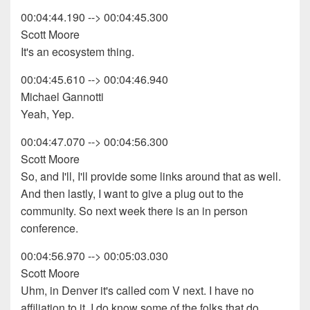
00:04:44.190 --> 00:04:45.300
Scott Moore
It's an ecosystem thing.
00:04:45.610 --> 00:04:46.940
Michael Gannotti
Yeah, Yep.
00:04:47.070 --> 00:04:56.300
Scott Moore
So, and I'll, I'll provide some links around that as well.
And then lastly, I want to give a plug out to the
community. So next week there is an in person
conference.
00:04:56.970 --> 00:05:03.030
Scott Moore
Uhm, in Denver it's called com V next. I have no
affiliation to it. I do know some of the folks that do