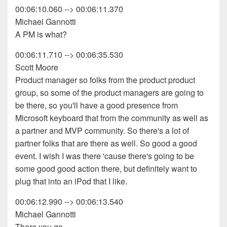
00:06:10.060 --> 00:06:11.370
Michael Gannotti
A PM is what?
00:06:11.710 --> 00:06:35.530
Scott Moore
Product manager so folks from the product product
group, so some of the product managers are going to
be there, so you'll have a good presence from
Microsoft keyboard that from the community as well as
a partner and MVP community. So there's a lot of
partner folks that are there as well. So good a good
event. I wish I was there 'cause there's going to be
some good good action there, but definitely want to
plug that into an iPod that I like.
00:06:12.990 --> 00:06:13.540
Michael Gannotti
There you go.