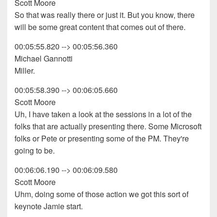
Scott Moore
So that was really there or just it. But you know, there
will be some great content that comes out of there.
00:05:55.820 --> 00:05:56.360
Michael Gannotti
Miller.
00:05:58.390 --> 00:06:05.660
Scott Moore
Uh, I have taken a look at the sessions in a lot of the
folks that are actually presenting there. Some Microsoft
folks or Pete or presenting some of the PM. They're
going to be.
00:06:06.190 --> 00:06:09.580
Scott Moore
Uhm, doing some of those action we got this sort of
keynote Jamie start.