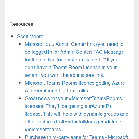
Resources:
Scott Moore
Microsoft 365 Admin Center link (you need to
be logged in for Admin Center) TAC Message
for the notification on Azure AD P1. **If you
don't have a Teams Room License in your
tenant, you won't be able to see this
.
Microsoft Teams Rooms licence getting Azure
AD Premium P1 – Tom Talks
Great news for your #MicrosoftTeamsRooms
licenses. They’ll be getting a #Azure P1
license. This will help with dynamic groups and
other features in #EndpointManager #Intune
#microsoftteams
Purchase third-party apps for Teams - Microsoft