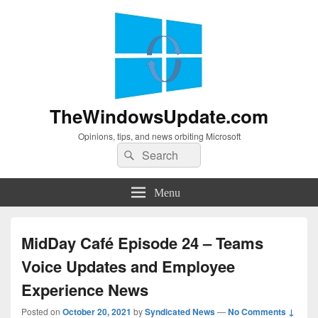
TheWindowsUpdate.com
Opinions, tips, and news orbiting Microsoft
Search
Search
for:
Menu
MidDay Café Episode 24 – Teams
Voice Updates and Employee
Experience News
Posted on
October 20, 2021
by
Syndicated News
—
No Comments ↓