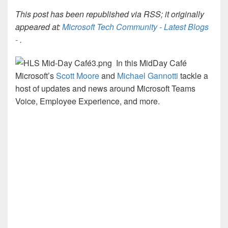
This post has been republished via RSS; it originally
appeared at:
Microsoft Tech Community - Latest Blogs
-
.
In this MidDay Café
Microsoft’s
Scott Moore
and
Michael Gannotti
tackle a
host of updates and news around Microsoft Teams
Voice, Employee Experience, and more.