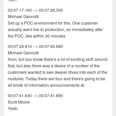
00:07:17.160 --> 00:07:28.300
Michael Gannotti
Set up a POC environment for this. One customer
actually went live to production, so immediately after
the POC, like within 30 minutes.
00:07:28.810 --> 00:07:45.680
Michael Gannotti
Hum, but you know there's a lot of exciting stuff around
that, but also there was a desire of a number of the
customers wanted to see deeper dives into each of the
modules. Today there are four and there's going to be
all kinds of information announcements at.
00:07:41.640 --> 00:07:41.890
Scott Moore
Yeah.