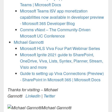
Teams | Microsoft Docs
Microsoft Teams ISV app monetization
capabilities now available in developer preview
- Microsoft 365 Developer Blog
Comms vNext – The Community-Driven
Microsoft UC Conference
Michael Gannotti
Microsoft HLS Viva Four Part Webinar Series
Microsoft Ignite 2021 guide to SharePoint,
OneDrive, Viva, Lists, Syntex, Planner, Stream,
Visio and more
Guide to setting up Viva Connections (Preview)
- SharePoint in Microsoft 365 | Microsoft Docs
Thanks for visiting – Michael
Gannotti
LinkedIn
|
Twitter
Michael Gannotti