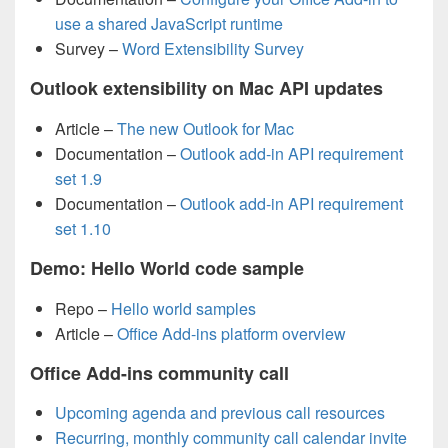
use a shared JavaScript runtime
Survey –
Word Extensibility Survey
Outlook extensibility on Mac API updates
Article –
The new Outlook for Mac
Documentation –
Outlook add-in API requirement
set 1.9
Documentation –
Outlook add-in API requirement
set 1.10
Demo: Hello World code sample
Repo –
Hello world samples
Article –
Office Add-ins platform overview
Office Add-ins community call
Upcoming agenda and previous call resources
Recurring, monthly community call calendar invite