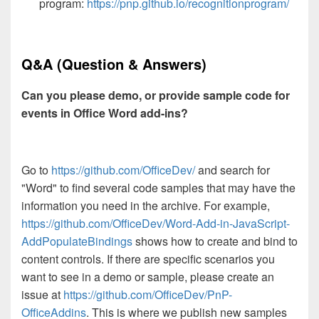
program:
https://pnp.github.io/recognitionprogram/
Q&A (Question & Answers)
Can you please demo, or provide sample code for
events in Office Word add-ins?
Go to
https://github.com/OfficeDev/
and search for
"Word" to find several code samples that may have the
information you need in the archive. For example,
https://github.com/OfficeDev/Word-Add-in-JavaScript-
AddPopulateBindings
shows how to create and bind to
content controls. If there are specific scenarios you
want to see in a demo or sample, please create an
issue at
https://github.com/OfficeDev/PnP-
OfficeAddins
. This is where we publish new samples