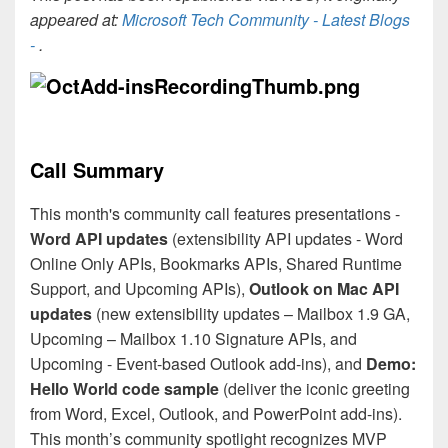
appeared at:
Microsoft Tech Community - Latest Blogs
-
.
Call Summary
This month's community call features presentations -
Word API updates
(extensibility API updates - Word
Online Only APIs, Bookmarks APIs, Shared Runtime
Support, and Upcoming APIs),
Outlook on Mac API
updates
(new extensibility updates – Mailbox 1.9 GA,
Upcoming – Mailbox 1.10 Signature APIs, and
Upcoming - Event-based Outlook add-ins), and
Demo:
Hello World code sample
(deliver the iconic greeting
from Word, Excel, Outlook, and PowerPoint add-ins).
This month’s community spotlight recognizes MVP