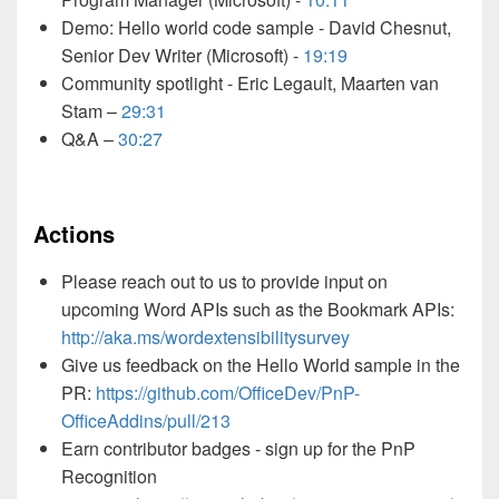
Demo: Hello world code sample - David Chesnut,
Senior Dev Writer (Microsoft) -
19:19
Community spotlight - Eric Legault, Maarten van
Stam –
29:31
Q&A –
30:27
Actions
Please reach out to us to provide input on
upcoming Word APIs such as the Bookmark APIs:
http://aka.ms/wordextensibilitysurvey
Give us feedback on the Hello World sample in the
PR:
https://github.com/OfficeDev/PnP-
OfficeAddins/pull/213
Earn contributor badges - sign up for the PnP
Recognition