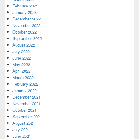
February 2023
January 2023
December 2022
November 2022
October 2022
September 2022
August 2022
July 2022
June 2022
May 2022
April 2022
March 2022
February 2022
January 2022
December 2021
November 2021
October 2021
September 2021
August 2021
July 2021
June 2021