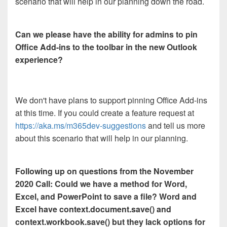
scenario that will help in our planning down the road.
Can we please have the ability for admins to pin
Office Add-ins to the toolbar in the new Outlook
experience?
We don't have plans to support pinning Office Add-ins
at this time. If you could create a feature request at
https://aka.ms/m365dev-suggestions
and tell us more
about this scenario that will help in our planning.
Following up on questions from the November
2020 Call: Could we have a method for Word,
Excel, and PowerPoint to save a file? Word and
Excel have context.document.save() and
context.workbook.save() but they lack options for