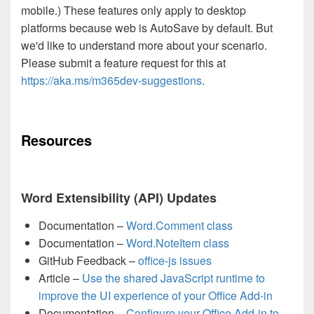
mobile.) These features only apply to desktop
platforms because web is AutoSave by default. But
we'd like to understand more about your scenario.
Please submit a feature request for this at
https://aka.ms/m365dev-suggestions
.
Resources
Word Extensibility (API) Updates
Documentation –
Word.Comment class
Documentation –
Word.NoteItem class
GitHub Feedback –
office-js issues
Article –
Use the shared JavaScript runtime to
improve the UI experience of your Office Add-in
Documentation –
Configure your Office Add-in to