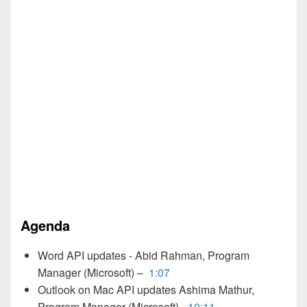
Agenda
Word API updates - Abid Rahman, Program
Manager (Microsoft) –
1:07
Outlook on Mac API updates Ashima Mathur,
Program Manager (Microsoft) -
10:11