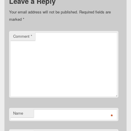
Leave a Reply
Your email address will not be published.
Required fields are
marked
*
Comment
*
Name
*