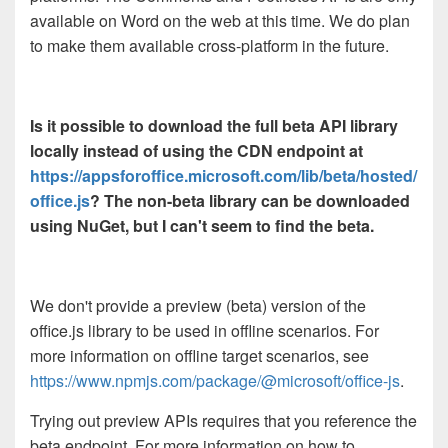
available on Word on the web at this time. We do plan
to make them available cross-platform in the future.
Is it possible to download the full beta API library
locally instead of using the CDN endpoint at
https://appsforoffice.microsoft.com/lib/beta/hosted/
office.js
? The non-beta library can be downloaded
using NuGet, but I can't seem to find the beta.
We don't provide a preview (beta) version of the
office.js library to be used in offline scenarios. For
more information on offline target scenarios, see
https://www.npmjs.com/package/@microsoft/office-js
.
Trying out preview APIs requires that you reference the
beta endpoint. For more information on how to