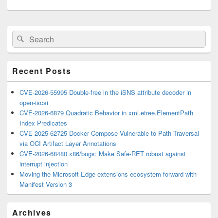
Primary
Search
Search
Sidebar
for:
Widget
Area
Recent Posts
CVE-2026-55995 Double-free in the iSNS attribute decoder in
open-iscsi
CVE-2026-6879 Quadratic Behavior in xml.etree.ElementPath
Index Predicates
CVE-2025-62725 Docker Compose Vulnerable to Path Traversal
via OCI Artifact Layer Annotations
CVE-2026-68480 x86/bugs: Make Safe-RET robust against
interrupt injection
Moving the Microsoft Edge extensions ecosystem forward with
Manifest Version 3
Archives