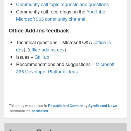
Community call topic requests and questions
Community call recordings on the
YouTube
Microsoft 365 community channel
Office Add-ins feedback
Technical questions – Microsoft Q&A (
office-js-
dev
), (
office-addins-dev
)
Issues –
GitHub
Recommendations and suggestions –
Microsoft
365 Developer Platform ideas
This entry was posted in
Republished Content
by
Syndicated News
.
Bookmark the
permalink
.