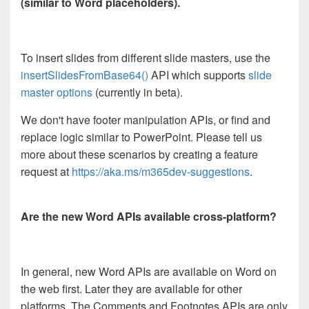
(similar to Word placeholders).
To insert slides from different slide masters, use the
insertSlidesFromBase64()
API which supports
slide
master options
(currently in beta).
We don't have footer manipulation APIs, or find and
replace logic similar to PowerPoint. Please tell us
more about these scenarios by creating a feature
request at
https://aka.ms/m365dev-suggestions
.
Are the new Word APIs available cross-platform?
In general, new Word APIs are available on Word on
the web first. Later they are available for other
platforms. The Comments and Footnotes APIs are only