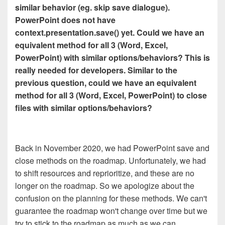
similar behavior (eg. skip save dialogue).
PowerPoint does not have
context.presentation.save() yet. Could we have an
equivalent method for all 3 (Word, Excel,
PowerPoint) with similar options/behaviors? This is
really needed for developers. Similar to the
previous question, could we have an equivalent
method for all 3 (Word, Excel, PowerPoint) to close
files with similar options/behaviors?
Back in November 2020, we had PowerPoint save and
close methods on the roadmap. Unfortunately, we had
to shift resources and reprioritize, and these are no
longer on the roadmap. So we apologize about the
confusion on the planning for these methods. We can't
guarantee the roadmap won't change over time but we
try to stick to the roadmap as much as we can.