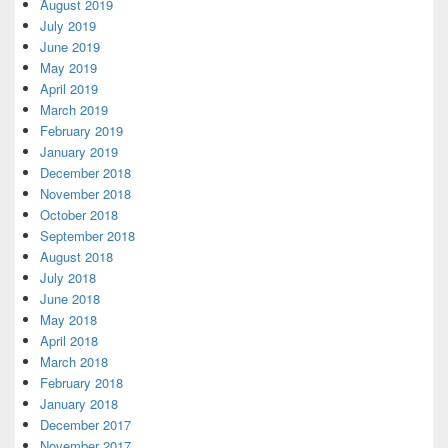
August 2019
July 2019
June 2019
May 2019
April 2019
March 2019
February 2019
January 2019
December 2018
November 2018
October 2018
September 2018
August 2018
July 2018
June 2018
May 2018
April 2018
March 2018
February 2018
January 2018
December 2017
November 2017