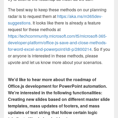
The best way to keep these methods on our planning
radar is to request them at
https://aka.ms/m365dev-
suggestions
. It looks like there is already a feature
request for these methods at
https://techcommunity.microsoft.com/t5/microsoft-365-
developer-platform/office-js-save-and-close-methods-
for-word-excel-and-powerpoint/idi-p/2800214
. So if you
or anyone is interested in these methods, please
upvote and let us know more about your scenarios.
We'd like to hear more about the roadmap of
Office.js development for PowerPoint automation.
We're interested in the following functionalities:
Creating new slides based on different master slide
templates, mass updates of footers, and mass
updates of text string that follow certain logic