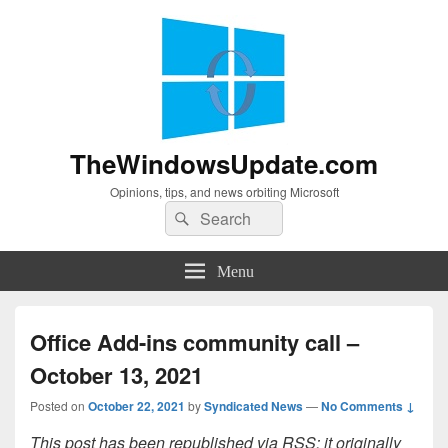
TheWindowsUpdate.com
Opinions, tips, and news orbiting Microsoft
Search
Search
for:
Menu
Office Add-ins community call –
October 13, 2021
Posted on
October 22, 2021
by
Syndicated News
—
No Comments ↓
This post has been republished via RSS; it originally