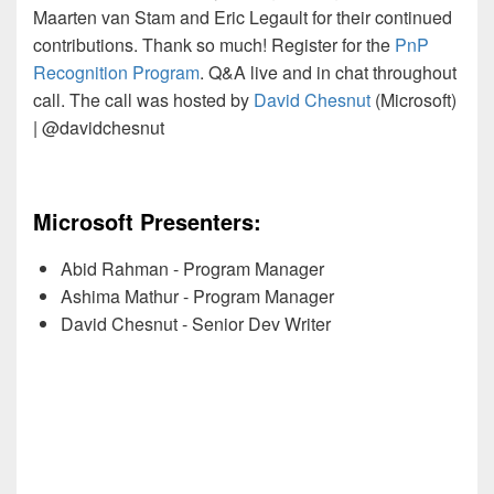
Maarten van Stam and Eric Legault for their continued
contributions. Thank so much! Register for the
PnP
Recognition Program
. Q&A live and in chat throughout
call. The call was hosted by
David Chesnut
(Microsoft)
| @davidchesnut
Microsoft Presenters:
Abid Rahman - Program Manager
Ashima Mathur - Program Manager
David Chesnut - Senior Dev Writer