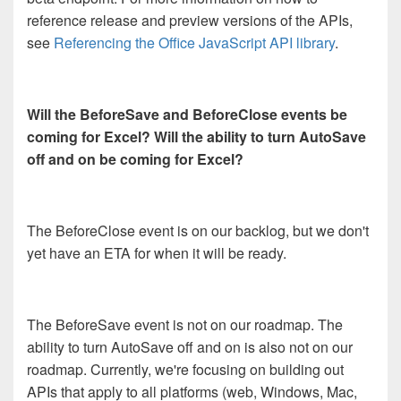
reference release and preview versions of the APIs,
see
Referencing the Office JavaScript API library
.
Will the BeforeSave and BeforeClose events be
coming for Excel? Will the ability to turn AutoSave
off and on be coming for Excel?
The BeforeClose event is on our backlog, but we don't
yet have an ETA for when it will be ready.
The BeforeSave event is not on our roadmap. The
ability to turn AutoSave off and on is also not on our
roadmap. Currently, we're focusing on building out
APIs that apply to all platforms (web, Windows, Mac,