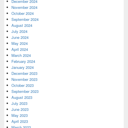
December 2024
November 2024
October 2024
September 2024
August 2024
July 2024
June 2024
May 2024
April 2024
March 2024
February 2024
January 2024
December 2023
November 2023
October 2023
September 2023
August 2023
July 2023
June 2023
May 2023
April 2023
March 2023