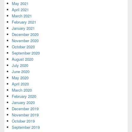
May 2021
April 2021
March 2021
February 2021
January 2021
December 2020
November 2020
October 2020
September 2020
August 2020
July 2020
June 2020
May 2020
April 2020
March 2020
February 2020
January 2020
December 2019
November 2019
October 2019
September 2019