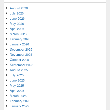
August 2026
July 2026
June 2026
May 2026
April 2026
March 2026
February 2026
January 2026
December 2025
November 2025
October 2025
September 2025
August 2025
July 2025
June 2025
May 2025
April 2025
March 2025
February 2025
January 2025