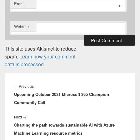
Email
*
Website
This site uses Akismet to reduce
spam.
Learn how your comment
data is processed.
Post
navigation
Previous
←
Previous
Upcoming October 2021 Microsoft 365 Champion
post:
Community Call
Next
Next
→
Charting the path towards sustainable AI with Azure
post:
Machine Learning resource metrics