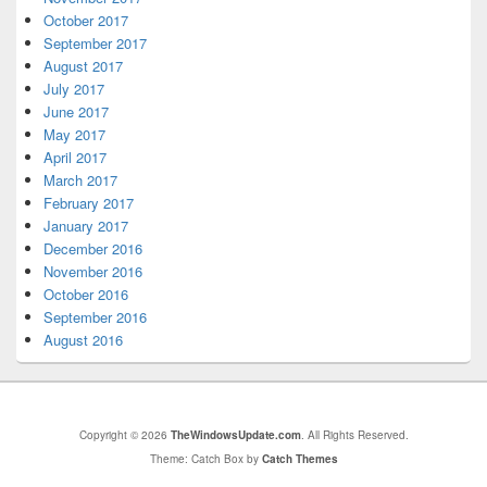
October 2017
September 2017
August 2017
July 2017
June 2017
May 2017
April 2017
March 2017
February 2017
January 2017
December 2016
November 2016
October 2016
September 2016
August 2016
Copyright © 2026
TheWindowsUpdate.com
. All Rights Reserved.
Theme: Catch Box by
Catch Themes