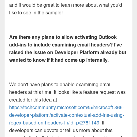
and it would be great to learn more about what you'd
like to see in the sample!
Are there any plans to allow activating Outlook
add-ins to include examining email headers? I've
raised the issue on Developer Platform already but
wanted to know if it had come up internally.
We don't have plans to enable examining email
headers at this time. It looks like a feature request was
created for this idea at
https://techcommunity.microsoft.com/t5/microsoft-365-
developer-platform/activate-contextual-add-ins-using-
regex-based-on-headers-in/idi-p/2781149
. If
developers can upvote or tell us more about this