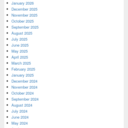
January 2026
December 2025
November 2025
October 2025
September 2025
August 2025
July 2025
June 2025
May 2025
April 2025
March 2025
February 2025
January 2025
December 2024
November 2024
October 2024
September 2024
August 2024
July 2024
June 2024
May 2024