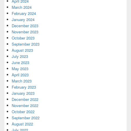
April 2024
March 2024
February 2024
January 2024
December 2023
November 2023
October 2023
September 2023
August 2023
July 2023
June 2023
May 2023
April 2023
March 2023
February 2023
January 2023
December 2022
November 2022
October 2022
September 2022
August 2022
July 2022