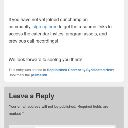
If you have not yet joined our champion
community,
sign up here
to get the resource links to
access the calendar invites, program assets, and
previous call recordings!
We look forward to seeing you there!
This entry was posted in
Republished Content
by
Syndicated News
.
Bookmark the
permalink
.
Leave a Reply
Your email address will not be published.
Required fields are
marked
*