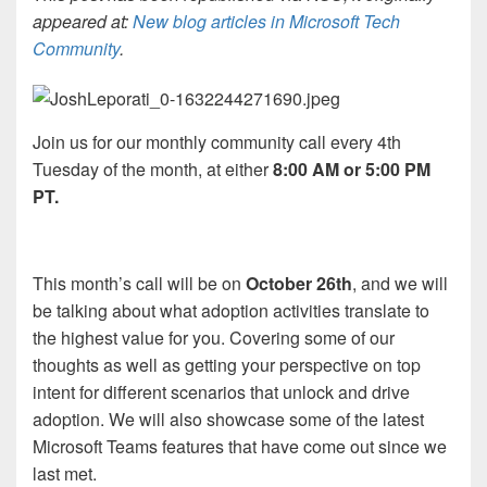
appeared at:
New blog articles in Microsoft Tech
Community
.
Join us for our monthly community call every 4th
Tuesday of the month, at either
8:00 AM or 5:00 PM
PT.
This month’s call will be on
October 26th
, and we will
be talking about what adoption activities translate to
the highest value for you. Covering some of our
thoughts as well as getting your perspective on top
intent for different scenarios that unlock and drive
adoption. We will also showcase some of the latest
Microsoft Teams features that have come out since we
last met.