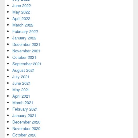
June 2022
May 2022
April 2022
March 2022
February 2022
January 2022
December 2021
November 2021
October 2021
September 2021
August 2021
July 2021
June 2021
May 2021
April 2021
March 2021
February 2021
January 2021
December 2020
November 2020
October 2020