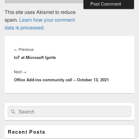
This site uses Akismet to reduce
spam.
Learn how your comment
data is processed.
Post
navigation
Previous
←
Previous
IoT at Microsoft Ignite
post:
Next
Next
→
Office Add-ins community call – October 13, 2021
post:
Primary
Search
Search
Sidebar
for:
Widget
Area
Recent Posts