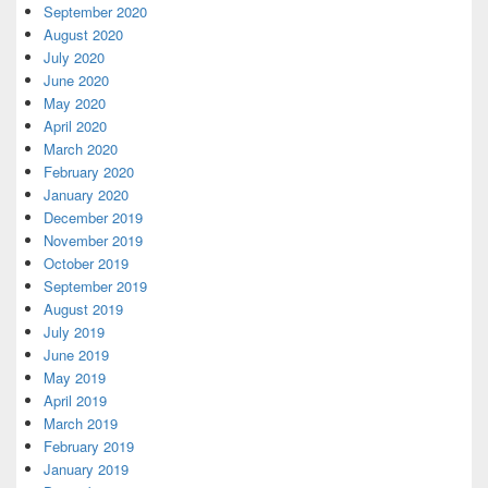
September 2020
August 2020
July 2020
June 2020
May 2020
April 2020
March 2020
February 2020
January 2020
December 2019
November 2019
October 2019
September 2019
August 2019
July 2019
June 2019
May 2019
April 2019
March 2019
February 2019
January 2019