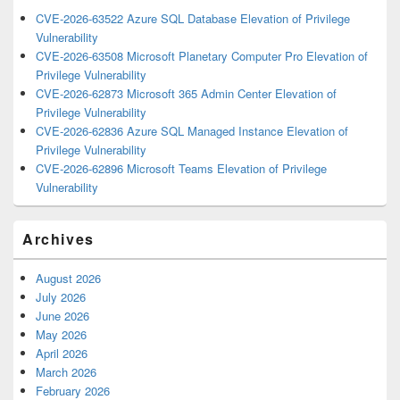
CVE-2026-63522 Azure SQL Database Elevation of Privilege
Vulnerability
CVE-2026-63508 Microsoft Planetary Computer Pro Elevation of
Privilege Vulnerability
CVE-2026-62873 Microsoft 365 Admin Center Elevation of
Privilege Vulnerability
CVE-2026-62836 Azure SQL Managed Instance Elevation of
Privilege Vulnerability
CVE-2026-62896 Microsoft Teams Elevation of Privilege
Vulnerability
Archives
August 2026
July 2026
June 2026
May 2026
April 2026
March 2026
February 2026