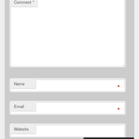
Comment
*
Name
*
Email
*
Website