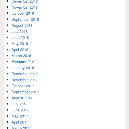
December 2018
November 2018
October 2018
September 2018
August 2018
July 2018
June 2018
May 2018
April 2018
March 2018
February 2018
January 2018
December 2017
November 2017
October 2017
September 2017
August 2017
July 2017
June 2017
May 2017
April 2017
March 2017