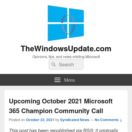
TheWindowsUpdate.com
Opinions, tips, and news orbiting Microsoft
Search
Search
for:
Menu
Upcoming October 2021 Microsoft
365 Champion Community Call
Posted on
October 22, 2021
by
Syndicated News
—
No Comments ↓
This post has been republished via RSS; it originally