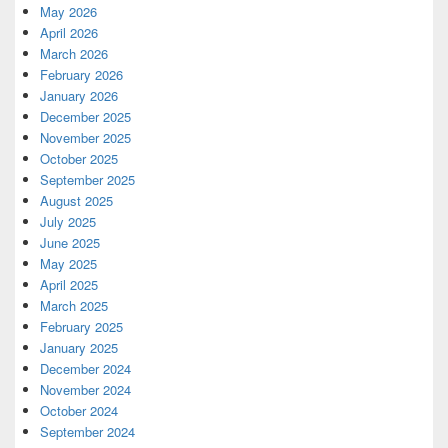
May 2026
April 2026
March 2026
February 2026
January 2026
December 2025
November 2025
October 2025
September 2025
August 2025
July 2025
June 2025
May 2025
April 2025
March 2025
February 2025
January 2025
December 2024
November 2024
October 2024
September 2024