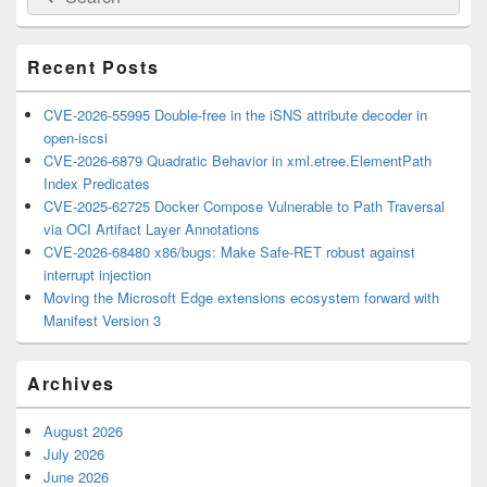
for:
Widget
Area
Recent Posts
CVE-2026-55995 Double-free in the iSNS attribute decoder in
open-iscsi
CVE-2026-6879 Quadratic Behavior in xml.etree.ElementPath
Index Predicates
CVE-2025-62725 Docker Compose Vulnerable to Path Traversal
via OCI Artifact Layer Annotations
CVE-2026-68480 x86/bugs: Make Safe-RET robust against
interrupt injection
Moving the Microsoft Edge extensions ecosystem forward with
Manifest Version 3
Archives
August 2026
July 2026
June 2026