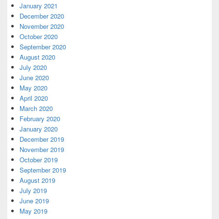
January 2021
December 2020
November 2020
October 2020
September 2020
August 2020
July 2020
June 2020
May 2020
April 2020
March 2020
February 2020
January 2020
December 2019
November 2019
October 2019
September 2019
August 2019
July 2019
June 2019
May 2019