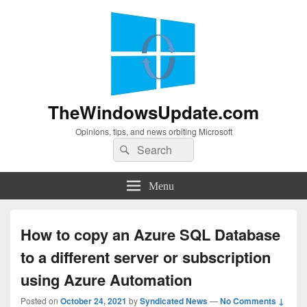
TheWindowsUpdate.com
Opinions, tips, and news orbiting Microsoft
Search
Search
for:
Menu
How to copy an Azure SQL Database
to a different server or subscription
using Azure Automation
Posted on
October 24, 2021
by
Syndicated News
—
No Comments ↓