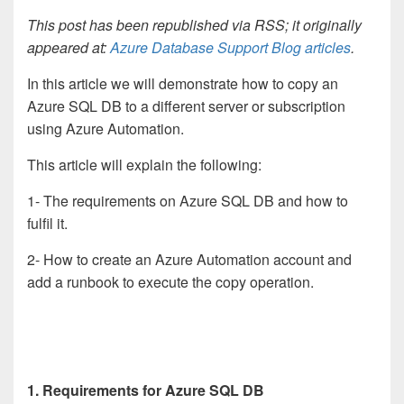
This post has been republished via RSS; it originally
appeared at:
Azure Database Support Blog articles
.
In this article we will demonstrate how to copy an
Azure SQL DB to a different server or subscription
using Azure Automation.
This article will explain the following:
1- The requirements on Azure SQL DB and how to
fulfil it.
2- How to create an Azure Automation account and
add a runbook to execute the copy operation.
1. Requirements for Azure SQL DB