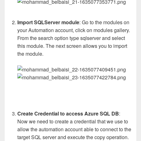
Import SQLServer module
: Go to the modules on
your Automation account, click on modules gallery.
From the search option type sqlserver and select
this module. The next screen allows you to import
the module.
Create Credential to access Azure SQL DB
:
Now we need to create a credential that we use to
allow the automation account able to connect to the
target SQL server and execute the copy operation.