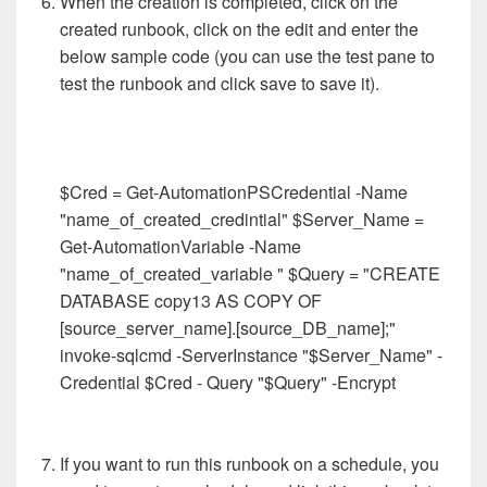
When the creation is completed, click on the
created runbook, click on the edit and enter the
below sample code (you can use the test pane to
test the runbook and click save to save it).
$Cred = Get-AutomationPSCredential -Name
"name_of_created_credintial" $Server_Name =
Get-AutomationVariable -Name
"name_of_created_variable " $Query = "CREATE
DATABASE copy13 AS COPY OF
[source_server_name].[source_DB_name];"
invoke-sqlcmd -ServerInstance "$Server_Name" -
Credential $Cred - Query "$Query" -Encrypt ​
If you want to run this runbook on a schedule, you