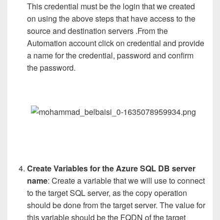
This credential must be the login that we created
on using the above steps that have access to the
source and destination servers .From the
Automation account click on credential and provide
a name for the credential, password and confirm
the password.
Create Variables for the Azure SQL DB server
name
: Create a variable that we will use to connect
to the target SQL server, as the copy operation
should be done from the target server. The value for
this variable should be the FQDN of the target