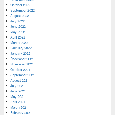
October 2022
September 2022
August 2022
July 2022
June 2022
May 2022
April 2022
March 2022
February 2022
January 2022
December 2021
November 2021
October 2021
September 2021
August 2021
July 2021
June 2021
May 2021
April 2021
March 2021
February 2021