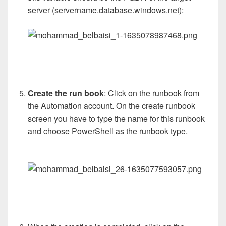
server (servername.database.windows.net):
Create the run book
: Click on the runbook from
the Automation account. On the create runbook
screen you have to type the name for this runbook
and choose PowerShell as the runbook type.