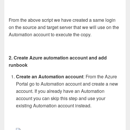
From the above script we have created a same login
on the source and target server that we will use on the
Automation account to execute the copy.
2. Create Azure automation account and add
runbook
Create an Automation account
: From the Azure
Portal go to Automation account and create a new
account. If you already have an Automation
account you can skip this step and use your
existing Automation account instead.