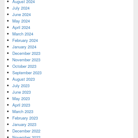
August 2024
July 2024
June 2024
May 2024
April 2024
March 2024
February 2024
January 2024
December 2023
November 2023
October 2023
September 2023
August 2023
July 2023
June 2023
May 2023
April 2023
March 2023
February 2023
January 2023
December 2022
November 2022