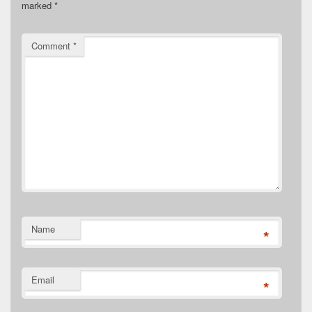
marked
*
Comment
*
Name
*
Email
*