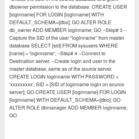
dbowner permission to the database. CREATE USER
[loginname] FOR LOGIN [loginname] WITH
DEFAULT_SCHEMA=[dbo]; GO ALTER ROLE
db_owner ADD MEMBER loginname; GO --Step# 3 --
Capture the SID of the user "loginname" from master
database SELECT [sid] FROM sysusers WHERE
[name] = 'loginname'; --Step# 4 --Connect to
Destination server. --Create login and user in the
master database, same as of the source server.
CREATE LOGIN loginname WITH PASSWORD =
'xxxxxxxxx', SID = [SID of loginname login on source
server]; GO CREATE USER [loginname] FOR LOGIN
[loginname] WITH DEFAULT_SCHEMA=[dbo]; GO
ALTER ROLE dbmanager ADD MEMBER loginname;
GO