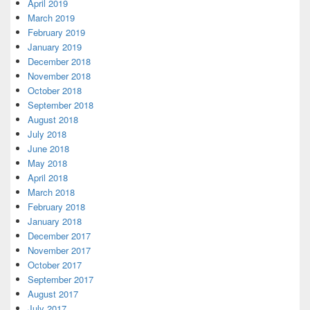
April 2019
March 2019
February 2019
January 2019
December 2018
November 2018
October 2018
September 2018
August 2018
July 2018
June 2018
May 2018
April 2018
March 2018
February 2018
January 2018
December 2017
November 2017
October 2017
September 2017
August 2017
July 2017