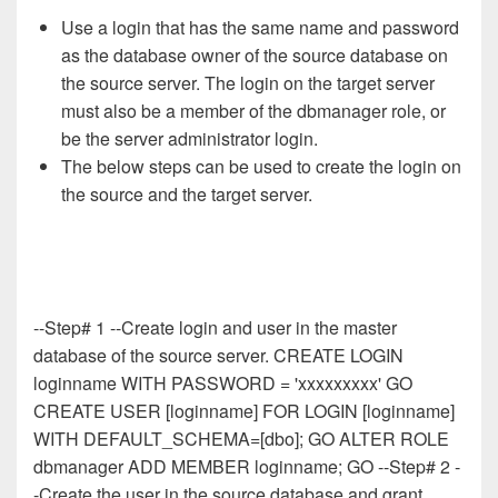
Use a login that has the same name and password
as the database owner of the source database on
the source server. The login on the target server
must also be a member of the dbmanager role, or
be the server administrator login.
The below steps can be used to create the login on
the source and the target server.
--Step# 1 --Create login and user in the master
database of the source server. CREATE LOGIN
loginname WITH PASSWORD = 'xxxxxxxxx' GO
CREATE USER [loginname] FOR LOGIN [loginname]
WITH DEFAULT_SCHEMA=[dbo]; GO ALTER ROLE
dbmanager ADD MEMBER loginname; GO --Step# 2 -
-Create the user in the source database and grant