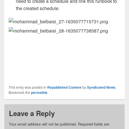
need to create a schedule and link this runbook to
the created schedule.
This entry was posted in
Republished Content
by
Syndicated News
.
Bookmark the
permalink
.
Leave a Reply
Your email address will not be published.
Required fields are