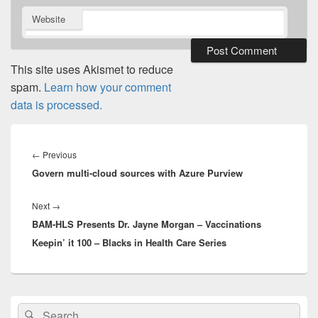
Website
This site uses Akismet to reduce
spam.
Learn how your comment
data is processed.
Post
navigation
Previous
←
Previous
Govern multi-cloud sources with Azure Purview
post:
Next
Next
→
BAM-HLS Presents Dr. Jayne Morgan – Vaccinations
post:
Keepin’ it 100 – Blacks in Health Care Series
Primary
Search
Search
Sidebar