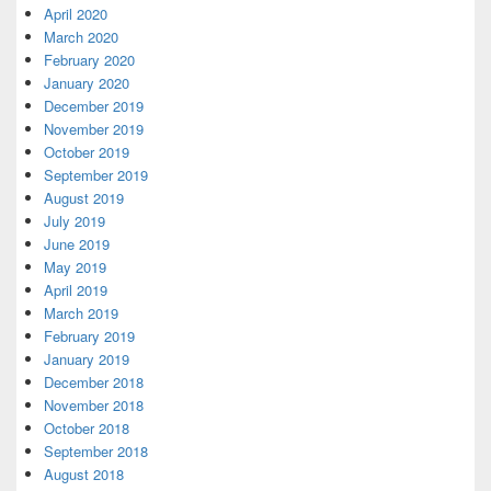
April 2020
March 2020
February 2020
January 2020
December 2019
November 2019
October 2019
September 2019
August 2019
July 2019
June 2019
May 2019
April 2019
March 2019
February 2019
January 2019
December 2018
November 2018
October 2018
September 2018
August 2018