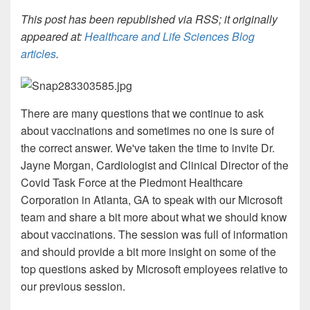
This post has been republished via RSS; it originally
appeared at:
Healthcare and Life Sciences Blog
articles
.
There are many questions that we continue to ask
about vaccinations and sometimes no one is sure of
the correct answer. We've taken the time to invite Dr.
Jayne Morgan,
Cardiologist and Clinical Director of the
Covid Task Force at the Piedmont Healthcare
Corporation in Atlanta, GA to speak with our Microsoft
team and share a bit more about what we should know
about
vaccinations. The session was full of information
and should provide a bit more insight on some of the
top questions asked by Microsoft employees relative to
our previous session.