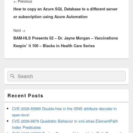
navigation
Previous
←
Previous
How to copy an Azure SQL Database to a different server
post:
or subscription using Azure Automation
Next
Next
→
BAM-HLS Presents 02 – Dr. Jayne Morgan – Vaccinations
post:
Keepin’ it 100 – Blacks in Health Care Series
Primary
Search
Search
Sidebar
for:
Widget
Area
Recent Posts
CVE-2026-55995 Double-free in the iSNS attribute decoder in
open-iscsi
CVE-2026-6879 Quadratic Behavior in xml.etree.ElementPath
Index Predicates