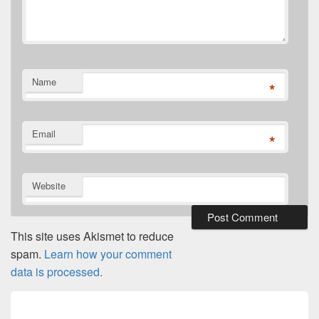
Name
*
Email
*
Website
This site uses Akismet to reduce
spam.
Learn how your comment
data is processed.
Post