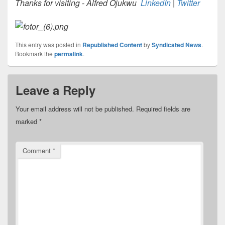
Thanks for visiting - Alfred Ojukwu
LinkedIn
|
Twitter
This entry was posted in
Republished Content
by
Syndicated News
.
Bookmark the
permalink
.
Leave a Reply
Your email address will not be published.
Required fields are
marked
*
Comment
*