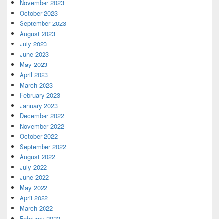
November 2023
October 2023
September 2023
August 2023
July 2023
June 2023
May 2023
April 2023
March 2023
February 2023
January 2023
December 2022
November 2022
October 2022
September 2022
August 2022
July 2022
June 2022
May 2022
April 2022
March 2022
February 2022