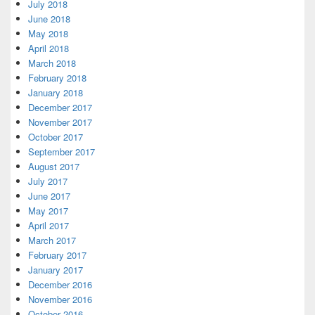
July 2018
June 2018
May 2018
April 2018
March 2018
February 2018
January 2018
December 2017
November 2017
October 2017
September 2017
August 2017
July 2017
June 2017
May 2017
April 2017
March 2017
February 2017
January 2017
December 2016
November 2016
October 2016