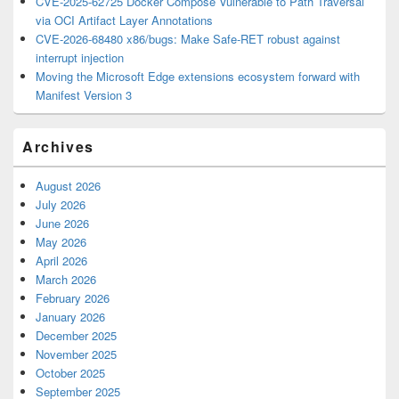
CVE-2025-62725 Docker Compose Vulnerable to Path Traversal
via OCI Artifact Layer Annotations
CVE-2026-68480 x86/bugs: Make Safe-RET robust against
interrupt injection
Moving the Microsoft Edge extensions ecosystem forward with
Manifest Version 3
Archives
August 2026
July 2026
June 2026
May 2026
April 2026
March 2026
February 2026
January 2026
December 2025
November 2025
October 2025
September 2025