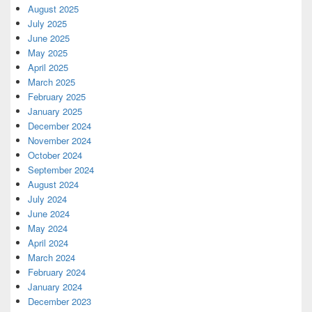
August 2025
July 2025
June 2025
May 2025
April 2025
March 2025
February 2025
January 2025
December 2024
November 2024
October 2024
September 2024
August 2024
July 2024
June 2024
May 2024
April 2024
March 2024
February 2024
January 2024
December 2023