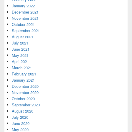
January 2022
December 2021
November 2021
October 2021
September 2021
August 2021
July 2021
June 2021
May 2021
April 2021
March 2021
February 2021
January 2021
December 2020
November 2020
October 2020
September 2020
August 2020
July 2020
June 2020
May 2020