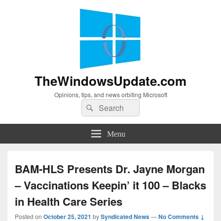
TheWindowsUpdate.com
Opinions, tips, and news orbiting Microsoft
Search
Search
for:
Menu
BAM-HLS Presents Dr. Jayne Morgan
– Vaccinations Keepin’ it 100 – Blacks
in Health Care Series
Posted on
October 25, 2021
by
Syndicated News
—
No Comments ↓