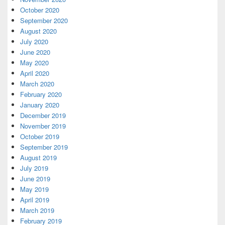
October 2020
September 2020
August 2020
July 2020
June 2020
May 2020
April 2020
March 2020
February 2020
January 2020
December 2019
November 2019
October 2019
September 2019
August 2019
July 2019
June 2019
May 2019
April 2019
March 2019
February 2019