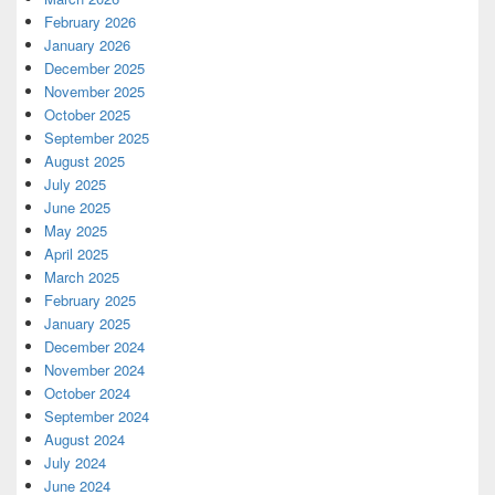
February 2026
January 2026
December 2025
November 2025
October 2025
September 2025
August 2025
July 2025
June 2025
May 2025
April 2025
March 2025
February 2025
January 2025
December 2024
November 2024
October 2024
September 2024
August 2024
July 2024
June 2024