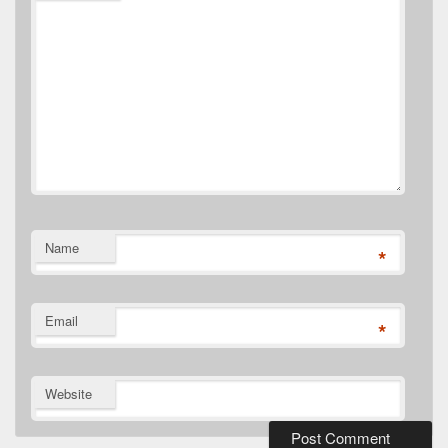
Name
*
Email
*
Website