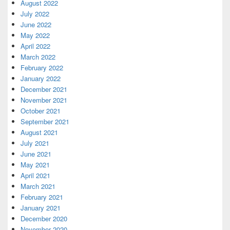
August 2022
July 2022
June 2022
May 2022
April 2022
March 2022
February 2022
January 2022
December 2021
November 2021
October 2021
September 2021
August 2021
July 2021
June 2021
May 2021
April 2021
March 2021
February 2021
January 2021
December 2020
November 2020