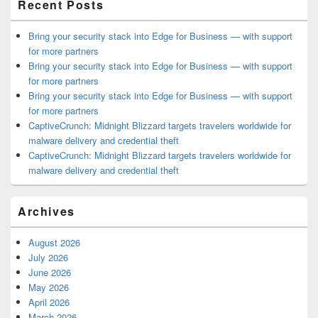
Recent Posts
Bring your security stack into Edge for Business — with support
for more partners
Bring your security stack into Edge for Business — with support
for more partners
Bring your security stack into Edge for Business — with support
for more partners
CaptiveCrunch: Midnight Blizzard targets travelers worldwide for
malware delivery and credential theft
CaptiveCrunch: Midnight Blizzard targets travelers worldwide for
malware delivery and credential theft
Archives
August 2026
July 2026
June 2026
May 2026
April 2026
March 2026