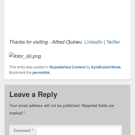
Thanks for visiting - Alfred Ojukwu
LinkedIn
|
Twitter
This entry was posted in
Republished Content
by
Syndicated News
.
Bookmark the
permalink
.
Leave a Reply
Your email address will not be published.
Required fields are
marked
*
Comment
*