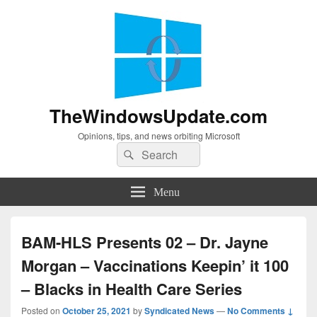
TheWindowsUpdate.com
Opinions, tips, and news orbiting Microsoft
Search
Search
for:
Menu
BAM-HLS Presents 02 – Dr. Jayne
Morgan – Vaccinations Keepin’ it 100
– Blacks in Health Care Series
Posted on
October 25, 2021
by
Syndicated News
—
No Comments ↓