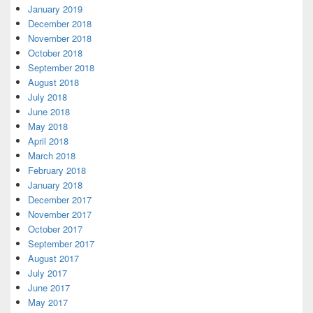
January 2019
December 2018
November 2018
October 2018
September 2018
August 2018
July 2018
June 2018
May 2018
April 2018
March 2018
February 2018
January 2018
December 2017
November 2017
October 2017
September 2017
August 2017
July 2017
June 2017
May 2017