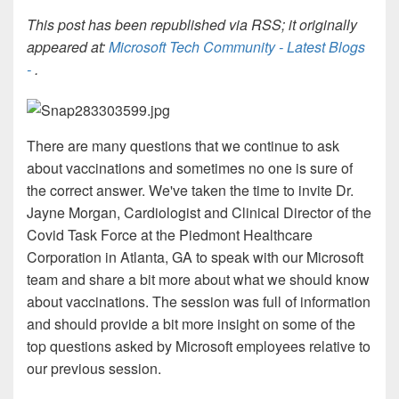
This post has been republished via RSS; it originally
appeared at:
Microsoft Tech Community - Latest Blogs
-
.
There are many questions that we continue to ask
about vaccinations and sometimes no one is sure of
the correct answer. We've taken the time to invite Dr.
Jayne Morgan,
Cardiologist and Clinical Director of the
Covid Task Force at the Piedmont Healthcare
Corporation in Atlanta, GA to speak with our Microsoft
team and share a bit more about what we should know
about
vaccinations. The session was full of information
and should provide a bit more insight on some of the
top questions asked by Microsoft employees relative to
our previous session.