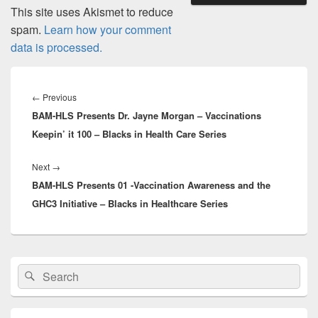
This site uses Akismet to reduce
spam.
Learn how your comment
data is processed.
Post
navigation
Previous
←
Previous
BAM-HLS Presents Dr. Jayne Morgan – Vaccinations
post:
Keepin’ it 100 – Blacks in Health Care Series
Next
Next
→
BAM-HLS Presents 01 -Vaccination Awareness and the
post:
GHC3 Initiative – Blacks in Healthcare Series
Primary
Search
Search
Sidebar
for:
Widget
Area