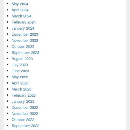
May 2024
April 2024
March 2024
February 2024
January 2024
December 2023
November 2023
October 2023
September 2023
August 2023
July 2023
June 2023
May 2023
April 2023
March 2023
February 2023
January 2023
December 2022
November 2022
October 2022
September 2022