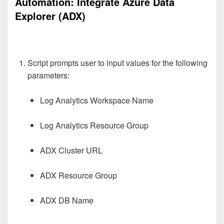
Automation:
Integrate Azure Data
Explorer (ADX)
Script prompts user to input values for the following
parameters:
Log Analytics Workspace Name
Log Analytics Resource Group
ADX Cluster URL
ADX Resource Group
ADX DB Name