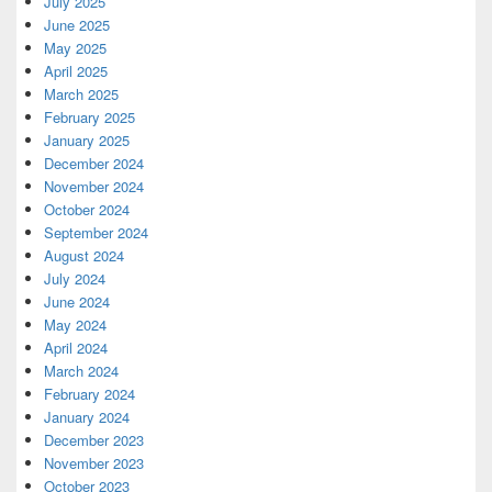
July 2025
June 2025
May 2025
April 2025
March 2025
February 2025
January 2025
December 2024
November 2024
October 2024
September 2024
August 2024
July 2024
June 2024
May 2024
April 2024
March 2024
February 2024
January 2024
December 2023
November 2023
October 2023