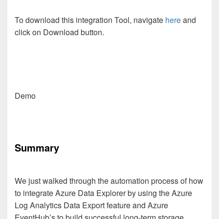
To download this integration Tool, navigate
here
and
click on Download button.
Demo
Summary
We just walked through the automation process of how
to integrate Azure Data Explorer by using the Azure
Log Analytics Data Export feature and Azure
EventHub’s to build successful long-term storage