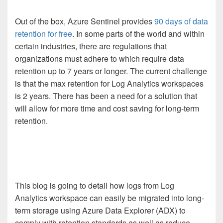
Out of the box, Azure Sentinel provides
90 days of data
retention for free
. In some parts of the world and within
certain industries, there are regulations that
organizations must adhere to which require data
retention up to 7 years or longer. The current challenge
is that the max retention for Log Analytics workspaces
is 2 years. There has been a need for a solution that
will allow for more time and cost saving for long-term
retention.
This blog is going to detail how logs from Log
Analytics workspace can easily be migrated into long-
term storage using Azure Data Explorer (ADX) to
comply with retention standards as well as reduce