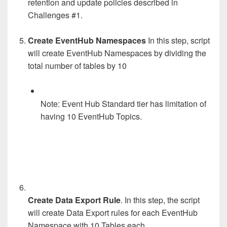
retention and update policies described in
Challenges #1.
Create EventHub Namespaces
In this step, script
will create EventHub Namespaces by dividing the
total number of tables by 10
Note: Event Hub Standard tier has limitation of
having 10 EventHub Topics.
Create Data Export Rule
. In this step, the script
will create Data Export rules for each EventHub
Namespace with 10 Tables each.