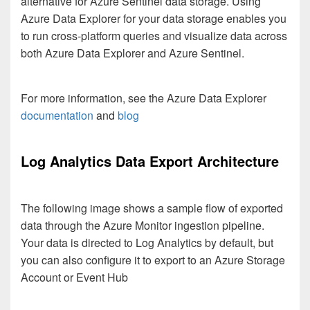
alternative for Azure Sentinel data storage. Using
Azure Data Explorer for your data storage enables you
to run cross-platform queries and visualize data across
both Azure Data Explorer and Azure Sentinel.
For more information, see the Azure Data Explorer
documentation
and
blog
Log Analytics Data Export Architecture
The following image shows a sample flow of exported
data through the Azure Monitor ingestion pipeline.
Your data is directed to Log Analytics by default, but
you can also configure it to export to an Azure Storage
Account or Event Hub