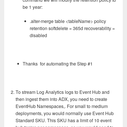
be 1 year:
.alter-merge table <tableName> policy
retention softdelete = 365d recoverability =
disabled
Thanks
for automating the Step #1
To stream Log Analytics logs to Event Hub and
then ingest them into ADX, you need to create
EventHub Namespaces,. For small to medium
deployments, you would normally use Event Hub
Standard SKU. This SKU has a limit of 10 event