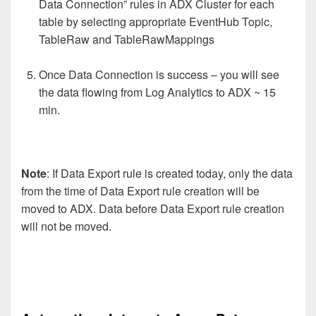
Data Connection” rules in ADX Cluster for each
table by selecting appropriate EventHub Topic,
TableRaw and TableRawMappings
Once Data Connection is success – you will see
the data flowing from Log Analytics to ADX ~ 15
min.
Note
: If Data Export rule is created today, only the data
from the time of Data Export rule creation will be
moved to ADX. Data before Data Export rule creation
will not be moved.