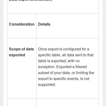
Consideration
Details
Scope of data
Once export is configured for a
exported
specific table, all data sent to that
table is exported, with no
exception. Exported a filtered
subset of your data, or limiting the
export to specific events, is not
supported.