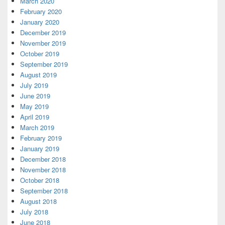
March 2020
February 2020
January 2020
December 2019
November 2019
October 2019
September 2019
August 2019
July 2019
June 2019
May 2019
April 2019
March 2019
February 2019
January 2019
December 2018
November 2018
October 2018
September 2018
August 2018
July 2018
June 2018