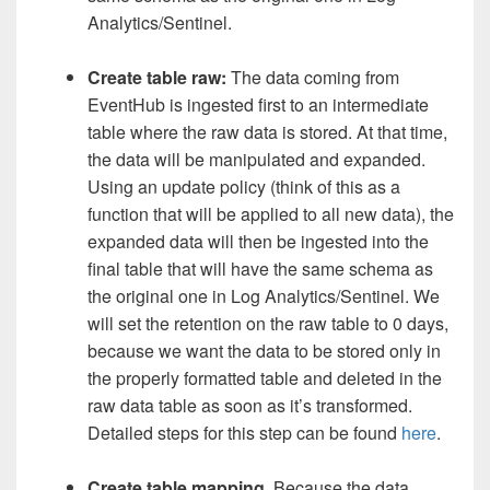
Analytics/Sentinel.
Create table raw:
The data coming from
EventHub is ingested first to an intermediate
table where the raw data is stored. At that time,
the data will be manipulated and expanded.
Using an update policy (think of this as a
function that will be applied to all new data), the
expanded data will then be ingested into the
final table that will have the same schema as
the original one in Log Analytics/Sentinel. We
will set the retention on the raw table to 0 days,
because we want the data to be stored only in
the properly formatted table and deleted in the
raw data table as soon as it’s transformed.
Detailed steps for this step can be found
here
.
Create table mapping
. Because the data