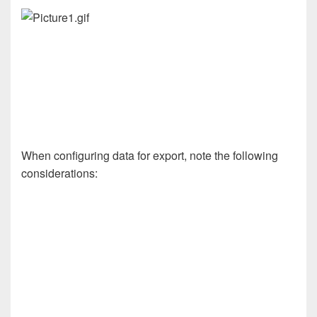
When configuring data for export, note the following
considerations: