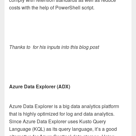
costs with the help of PowerShell script.
Thanks to
for his inputs into this blog post
Azure Data Explorer (ADX)
Azure Data Explorer is a big data analytics platform
that is highly optimized for log and data analytics.
Since Azure Data Explorer uses Kusto Query
Language (KQL) as its query language, it’s a good