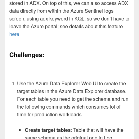
stored in ADX. On top of this, we can also access ADX
data directly from within the Azure Sentinel logs
screen, using adx keyword in KQL, so we don’t have to
leave the Azure portal; see details about this feature
here
Challenges:
Use the Azure Data Explorer Web UI to create the
target tables in the Azure Data Explorer database.
For each table you need to get the schema and run
the following commands which consumes lot of
time for production workloads
Create target tables
: Table that will have the
same schema as the original one in Log