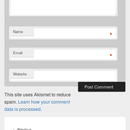
Name
*
Email
*
Website
This site uses Akismet to reduce
spam.
Learn how your comment
data is processed.
Post
navigation
Previous
←
Previous