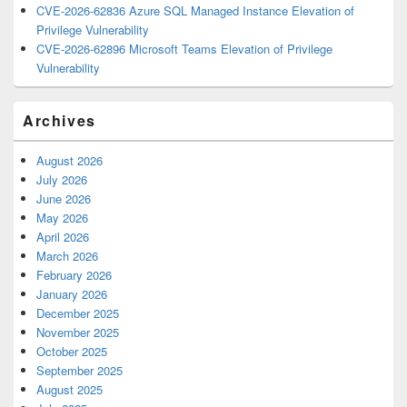
CVE-2026-62836 Azure SQL Managed Instance Elevation of
Privilege Vulnerability
CVE-2026-62896 Microsoft Teams Elevation of Privilege
Vulnerability
Archives
August 2026
July 2026
June 2026
May 2026
April 2026
March 2026
February 2026
January 2026
December 2025
November 2025
October 2025
September 2025
August 2025