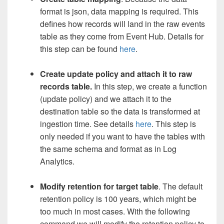
format is json, data mapping is required. This
defines how records will land in the raw events
table as they come from Event Hub. Details for
this step can be found
here
.
Create update policy and attach it to raw
records table.
In this step, we create a function
(update policy) and we attach it to the
destination table so the data is transformed at
ingestion time. See details
here
. This step is
only needed if you want to have the tables with
the same schema and format as in Log
Analytics.
Modify retention for target table
. The default
retention policy is 100 years, which might be
too much in most cases. With the following
command we will modify the retention policy to