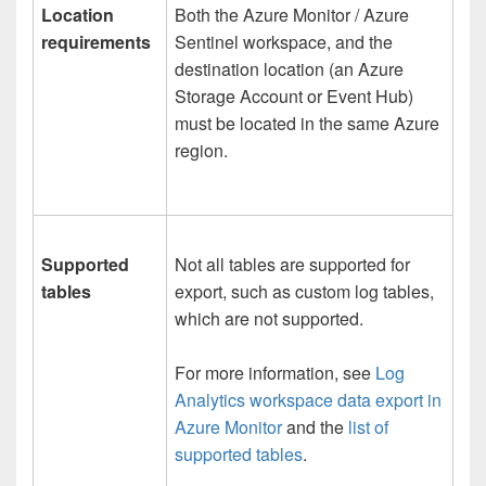
Location
Both the Azure Monitor / Azure
requirements
Sentinel workspace, and the
destination location (an Azure
Storage Account or Event Hub)
must be located in the same Azure
region.
Supported
Not all tables are supported for
tables
export, such as custom log tables,
which are not supported.
For more information, see
Log
Analytics workspace data export in
Azure Monitor
and the
list of
supported tables
.