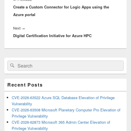
Create a Custom Connector for Logic Apps using the
post:
Azure portal
Next
Next
→
Digital Certification Initiative for Azure HPC
post:
Primary
Search
Search
Sidebar
for:
Widget
Area
Recent Posts
CVE-2026-63522 Azure SQL Database Elevation of Privilege
Vulnerability
CVE-2026-63508 Microsoft Planetary Computer Pro Elevation of
Privilege Vulnerability
CVE-2026-62873 Microsoft 365 Admin Center Elevation of
Privilege Vulnerability