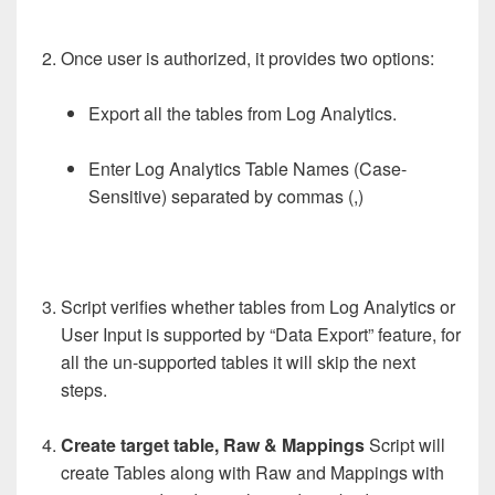
Once user is authorized, it provides two options:
Export all the tables from Log Analytics.
Enter Log Analytics Table Names (Case-
Sensitive) separated by commas (,)
Script verifies whether tables from Log Analytics or
User Input is supported by “Data Export” feature, for
all the un-supported tables it will skip the next
steps.
Create target table, Raw & Mappings
Script will
create Tables along with Raw and Mappings with