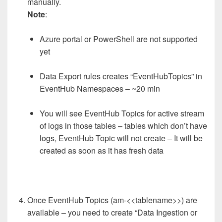
manually.
Note
:
Azure portal or PowerShell are not supported
yet
Data Export rules creates “EventHubTopics” in
EventHub Namespaces – ~20 min
You will see EventHub Topics for active stream
of logs in those tables – tables which don’t have
logs, EventHub Topic will not create – It will be
created as soon as it has fresh data
Once EventHub Topics (am-<<tablename>>) are
available – you need to create “Data Ingestion or