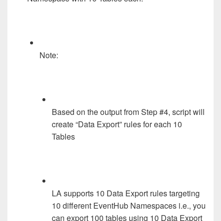
Note:
Based on the output from Step #4, script will
create “Data Export” rules for each 10
Tables
LA supports 10 Data Export rules targeting
10 different EventHub Namespaces i.e., you
can export 100 tables using 10 Data Export