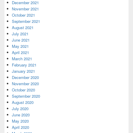
December 2021
November 2021
October 2021
September 2021
August 2021
July 2021
June 2021
May 2021
April 2021
March 2021
February 2021
January 2021
December 2020
November 2020
October 2020
September 2020
August 2020
July 2020
June 2020
May 2020
April 2020