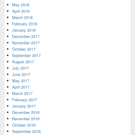
May 2018
April 2018
March 2018
February 2018
January 2018
December 2017
November 2017
October 2017
September 2017
August 2017
July 2017
June 2017
May 2017
April 2017
March 2017
February 2017
January 2017
December 2016
November 2016
October 2016
September 2016