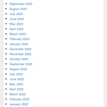
September 2023
August 2023
July 2023
June 2023
May 2023
April 2023
March 2023
February 2023
January 2023
December 2022
November 2022
October 2022
September 2022
August 2022
July 2022
June 2022
May 2022
April 2022
March 2022
February 2022
January 2022