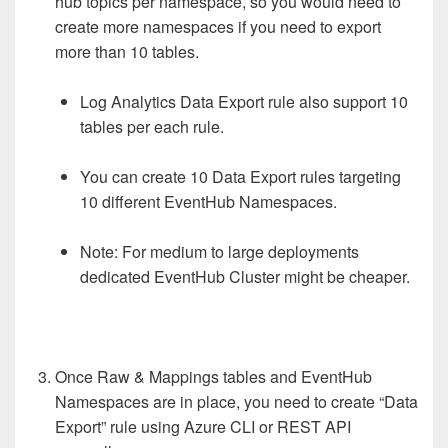
hub topics per namespace, so you would need to
create more namespaces if you need to export
more than 10 tables.
Log Analytics Data Export rule also support 10
tables per each rule.
You can create 10 Data Export rules targeting
10 different EventHub Namespaces.
Note: For medium to large deployments
dedicated EventHub Cluster might be cheaper.
Once Raw & Mappings tables and EventHub
Namespaces are in place, you need to create “Data
Export” rule using Azure CLI or REST API