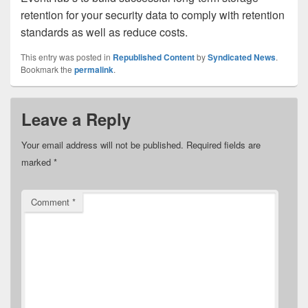
retention for your security data to comply with retention
standards as well as reduce costs.
This entry was posted in
Republished Content
by
Syndicated News
.
Bookmark the
permalink
.
Leave a Reply
Your email address will not be published.
Required fields are
marked
*
Comment
*