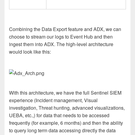
Combining the Data Export feature and ADX, we can
choose to stream our logs to Event Hub and then
ingest them into ADX. The high-level architecture
would look like this:
With this architecture, we have the full Sentinel SIEM
experience (Incident management, Visual
investigation, Threat hunting, advanced visualizations,
UEBA, etc.,) for data that needs to be accessed
frequently (for example, 6 months) and then the ability
to query long term data accessing directly the data