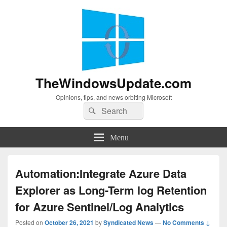
TheWindowsUpdate.com
Opinions, tips, and news orbiting Microsoft
Search
Search
for:
Menu
Automation:Integrate Azure Data
Explorer as Long-Term log Retention
for Azure Sentinel/Log Analytics
Posted on
October 26, 2021
by
Syndicated News
—
No Comments ↓