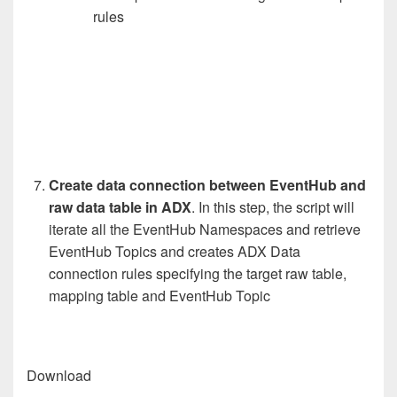
rules
Create data connection between EventHub and
raw data table in ADX
. In this step, the script will
iterate all the EventHub Namespaces and retrieve
EventHub Topics and creates ADX Data
connection rules specifying the target raw table,
mapping table and EventHub Topic
Download