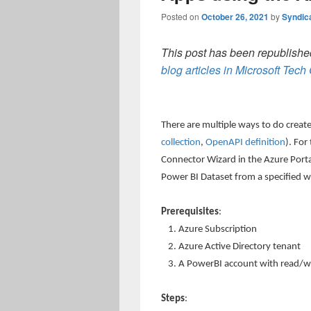
Posted on
October 26, 2021
by
Syndic
This post has been republished
blog articles in Microsoft Tec
There are multiple ways to do creat
collection
,
OpenAPI definition
). For
Connector Wizard in the Azure Porta
Power BI Dataset from a specified 
Prerequisites
:
Azure Subscription
Azure Active Directory tenant
A PowerBI account with read/wri
Steps
: