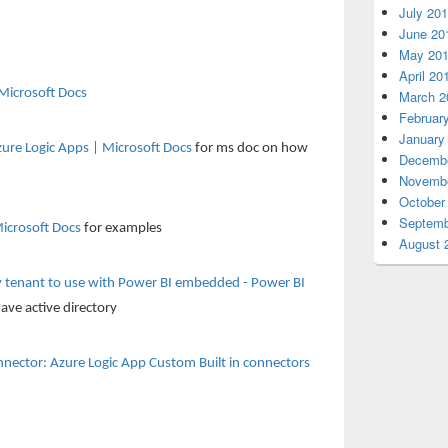
July 20
June 20
May 20
April 20
Microsoft Docs
March 2
Februar
January
zure Logic Apps | Microsoft Docs
for ms doc on how
Decembe
Novembe
October
Septemb
icrosoft Docs
for examples
August 
ry tenant to use with Power BI embedded - Power BI
have active directory
ector: Azure Logic App Custom Built in connectors