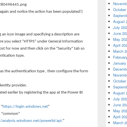
Novembe
October
again and notice the action has been populated!)
Septemb
August 
July 20
June 20
 an icon image and specifying a description are
May 20
ure you select "HTTPS" under General Information
April 20
st for now and then click on the "Security" tab so
March 2
ntication type.
Februar
January
Decembe
 as the authentication type , then configure the form
Novembe
October
dentity provider.
Septemb
August 
ated earlier by registering the app at the Power BI
July 20
June 20
 "
https://login.windows.net
"
May 20
-is "common"
April 20
//analysis.windows.net/powerbi/api.
"
March 2