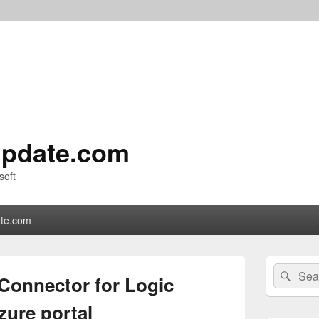
pdate.com
soft
te.com
Primary
Search
Sear
Sidebar
Connector for Logic
for:
Widget
Area
zure portal