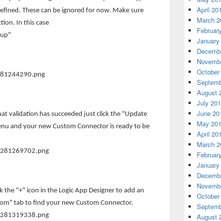
April 20
defined. These can be ignored for now. Make sure
March 2
tion. In this case
Februar
oup"
January
Decembe
Novembe
October
Septemb
August 
July 20
June 20
at validation has succeeded just click the "Update
May 20
enu and your new Custom Connector is ready to be
April 20
March 2
Februar
January
Decembe
Novembe
ck the "+" icon in the Logic App Designer to add an
October
tom" tab to find your new Custom Connector.
Septemb
August 