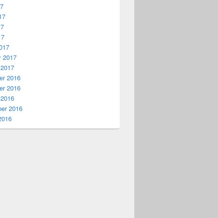
17
17
17
17
017
y 2017
 2017
r 2016
r 2016
 2016
er 2016
2016