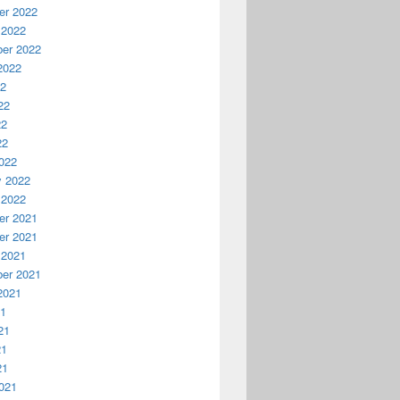
r 2022
 2022
er 2022
2022
22
22
22
22
022
y 2022
 2022
r 2021
r 2021
 2021
er 2021
2021
21
21
21
21
021