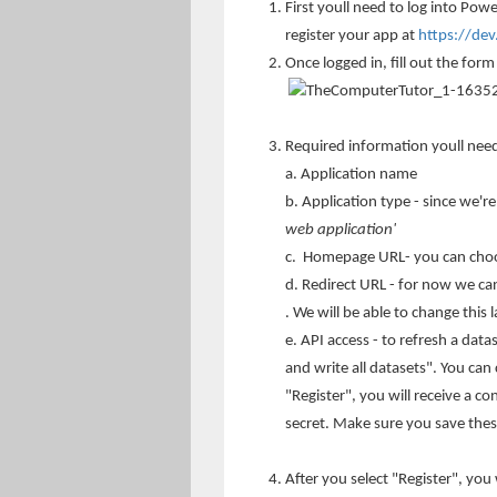
First youll need to log into Powe
register your app at
https://de
Once logged in, fill out the form
Required information youll nee
a. Application name
b. Application type - since we'r
web application'
c. Homepage URL- you can choo
d. Redirect URL - for now we ca
. We will be able to change this 
e. API access - to refresh a dat
and write all datasets". You can 
"Register", you will receive a c
secret. Make sure you save these
After you select "Register", you