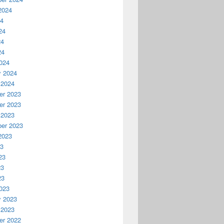
2024
24
24
24
24
024
y 2024
 2024
r 2023
r 2023
 2023
er 2023
2023
23
23
23
23
023
y 2023
 2023
r 2022