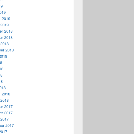
19
019
y 2019
 2019
r 2018
r 2018
 2018
er 2018
2018
18
18
18
18
018
y 2018
 2018
r 2017
r 2017
 2017
er 2017
2017