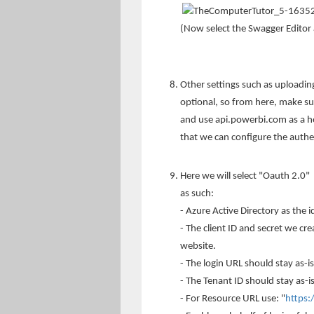
(Now select the Swagger Editor 
Other settings such as uploading
optional, so from here, make s
and use api.powerbi.com as a ho
that we can configure the authe
Here we will select "Oauth 2.0"
as such:
- Azure Active Directory as the i
- The client ID and secret we cre
website.
- The login URL should stay as-is
- The Tenant ID should stay as
- For Resource URL use: "
https: