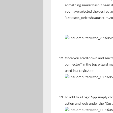
something similar hasn’t been 
you have selected the desired ac
"Datasets_RefreshDatasetInGr
Once you scroll down and see th
connector" in the top wizard m
used in a Logic App.
To add to a Logic App simply cli
action and look under the "Cus