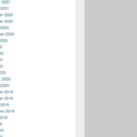
y 2021
 2021
r 2020
r 2020
 2020
er 2020
2020
20
20
20
20
020
y 2020
 2020
r 2019
r 2019
 2019
er 2019
2019
19
19
19