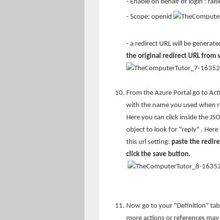
- Enable on behalf of login : fals
- Scope: openid
- a redirect URL will be generat
the original redirect URL from
From the Azure Portal go to Acti
with the name you used when reg
Here you can click inside the JS
object to look for "reply" . Her
this url setting:
paste the redir
click the save button.
Now go to your "Definition" tab
more actions or references may d