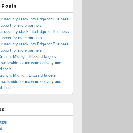
 Posts
ur security stack into Edge for Business
upport for more partners
ur security stack into Edge for Business
upport for more partners
ur security stack into Edge for Business
upport for more partners
runch: Midnight Blizzard targets
s worldwide for malware delivery and
l theft
runch: Midnight Blizzard targets
s worldwide for malware delivery and
l theft
es
2026
26