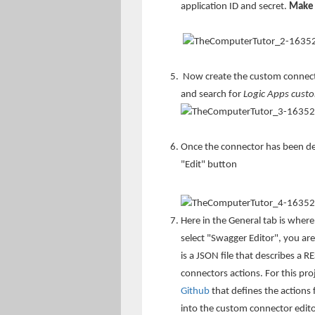
application ID and secret.
Make 
Now create the custom connecto
and search for
Logic Apps cust
Once the connector has been dep
"Edit" button
Here in the General tab is where
select "Swagger Editor", you are
is a JSON file that describes a R
connectors actions. For this pro
Github
that defines the actions
into the custom connector edito