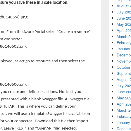
sure you save these in a safe location
.
August 
July 20
June 20
May 20
April 20
r. From the Azure Portal select "Create a resource"
March 2
om connector.
Februar
January
Decembe
Novembe
loyed, select go to resource and then select the
October
Septemb
August 
July 20
June 20
 you create and define its actions. Notice if you
May 20
 presented with a blank Swagger file. A Swagger file
April 20
ESTful API. This is where you can define your
March 2
ject, we will use a template Swagger file available on
Februar
 for your connector. Download this file then import
January
Decembe
r. Leave "REST" and "OpenAPI file" selected.