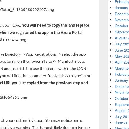
e
Februar
January
Decembe
Novembe
October
ed upon save.
You will need to copy this and replace
Septemb
 when we registered the app in the Azure Portal
August 
July 20
June 20
ve Directory -> App Registrations -> select the app
May 20
April 20
istering on the Power BI site -> Manifest Blade.
March 2
ON and use ctrl+f to use the search within the JSON
Februar
e you will find the parameter "replyUrlsWithType". For
January
ect URL you just copied from the previous step and
Decembe
Novembe
October
Septemb
August 
July 20
 of your custom logic app. You may notice one or
June 20
isplay a warning. This is most likely due to a type or
May 20