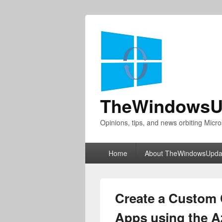
TheWindowsU
Opinions, tips, and news orbiting Micro
Primary
Home
About TheWindowsUpda
menu
Create a Custom 
Apps using the A