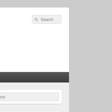
Search
Search
for:
ch