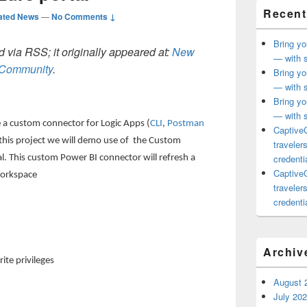
Recent
ated News
—
No Comments ↓
Bring yo
 via RSS; it originally appeared at:
New
— with s
h Community
.
Bring yo
— with s
Bring yo
— with s
e a custom connector for Logic Apps (
CLI
,
Postman
CaptiveC
 this project we will demo use of the Custom
traveler
credentia
l. This custom Power BI connector will refresh a
CaptiveC
workspace
traveler
credentia
Archiv
te privileges
August 
July 20