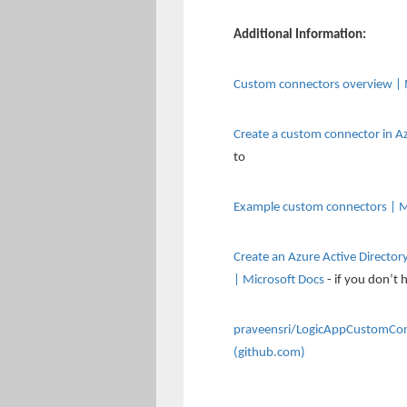
Additional Information:
Custom connectors overview | 
Create a custom connector in A
to
Example custom connectors | M
Create an Azure Active Directo
| Microsoft Docs
- if you don’t 
praveensri/LogicAppCustomConn
(github.com)