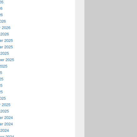
26
26
26
026
y 2026
 2026
r 2025
r 2025
 2025
er 2025
2025
25
25
25
25
025
y 2025
 2025
r 2024
r 2024
 2024
er 2024