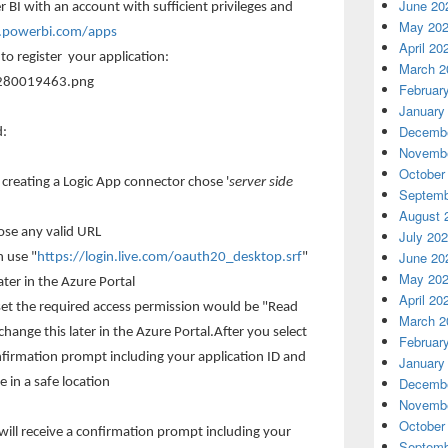
June 20
r BI with an account with sufficient privileges and
May 20
v.powerbi.com/apps
April 20
 to register your application:
March 2
Februar
January
Decembe
d:
Novembe
October
e creating a Logic App connector chose '
server side
Septemb
August 
se any valid URL
July 20
June 20
n use "
https://login.live.com/oauth20_desktop.srf
"
May 20
later in the Azure Portal
April 20
aset the required access permission would be "Read
March 2
change this later in the Azure Portal.After you select
Februar
onfirmation prompt including your application ID and
January
Decembe
 in a safe location
Novembe
October
 will receive a confirmation prompt including your
Septemb