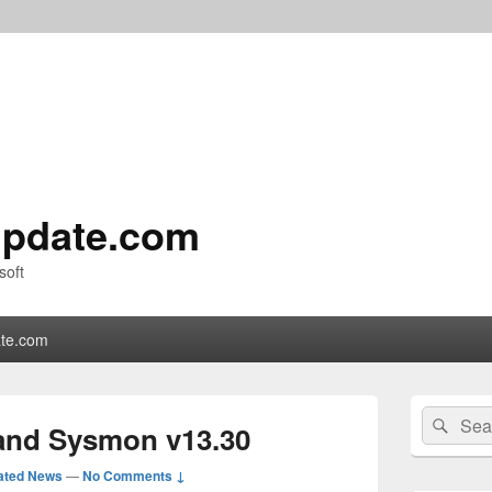
pdate.com
soft
te.com
Primary
Search
Sear
Sidebar
and Sysmon v13.30
for:
Widget
Area
ated News
—
No Comments ↓