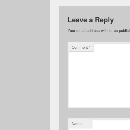
Leave a Reply
Your email address will not be publis
Comment
*
Name