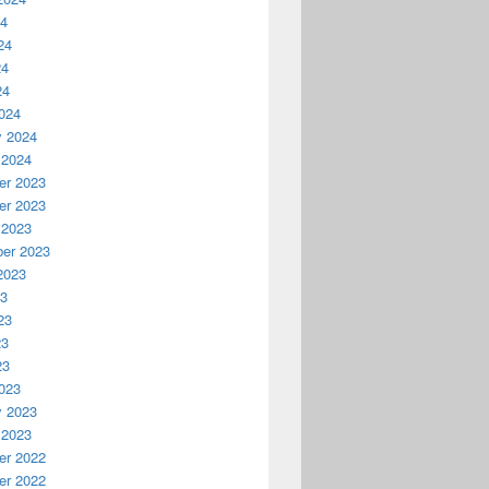
24
24
24
24
024
y 2024
 2024
r 2023
r 2023
 2023
er 2023
2023
23
23
23
23
023
y 2023
 2023
r 2022
r 2022