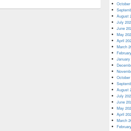
October
Septemb
August 
July 20
June 20
May 20
April 20
March 2
Februar
January
Decembe
Novembe
October
Septemb
August 
July 20
June 20
May 20
April 20
March 2
Februar