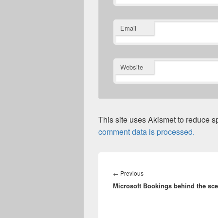
Email
Website
This site uses Akismet to reduce 
comment data is processed.
Post
navigation
Previous
←
Previous
Microsoft Bookings behind the sc
post: