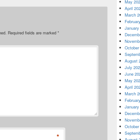
May 20
April 20
March 2
Februar
January
hed.
Required fields are marked
*
Decembe
Novembe
October
Septemb
August 
July 20
June 20
May 20
April 20
March 2
Februar
January
Decembe
Novembe
October
Septemb
*
August 