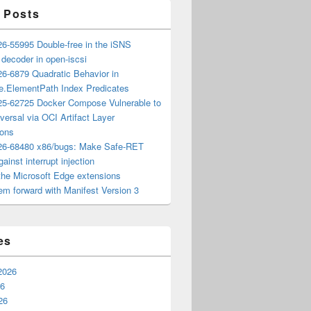
 Posts
6-55995 Double-free in the iSNS
e decoder in open-iscsi
6-6879 Quadratic Behavior in
ee.ElementPath Index Predicates
5-62725 Docker Compose Vulnerable to
versal via OCI Artifact Layer
ions
6-68480 x86/bugs: Make Safe-RET
ainst interrupt injection
the Microsoft Edge extensions
m forward with Manifest Version 3
es
2026
26
26