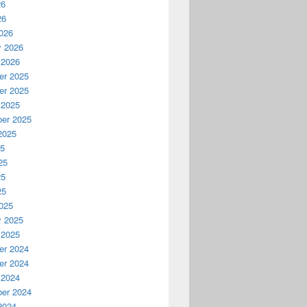
26
26
026
y 2026
 2026
r 2025
r 2025
 2025
er 2025
2025
25
25
25
25
025
y 2025
 2025
r 2024
r 2024
 2024
er 2024
2024