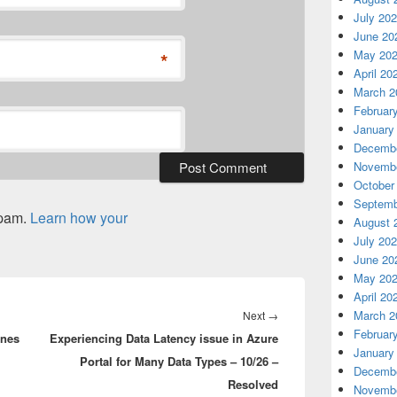
July 20
June 20
May 20
*
April 20
March 2
Februar
January
Decembe
Novembe
October
Septemb
spam.
Learn how your
August 
July 20
June 20
May 20
April 20
Next
March 2
Next
→
Februar
enes
Experiencing Data Latency issue in Azure
post:
January
Portal for Many Data Types – 10/26 –
Decembe
Resolved
Novembe