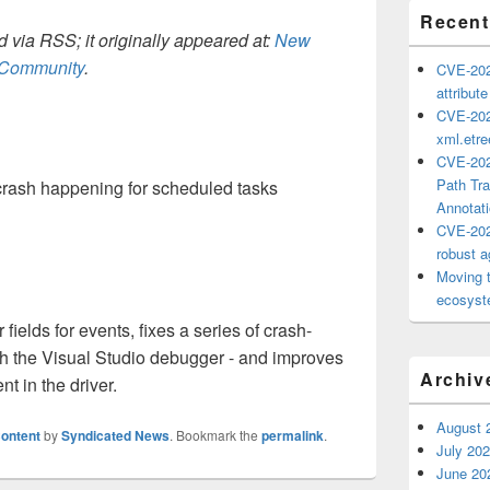
Recent
 via RSS; it originally appeared at:
New
h Community
.
CVE-202
attribut
CVE-202
xml.etr
CVE-202
Path Tra
 crash happening for scheduled tasks
Annotat
CVE-202
robust ag
Moving 
ecosyste
elds for events, fixes a series of crash-
th the Visual Studio debugger - and improves
Archiv
in the driver.
August 
ontent
by
Syndicated News
. Bookmark the
permalink
.
July 20
June 20