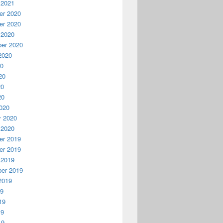
 2021
r 2020
r 2020
 2020
er 2020
2020
20
20
20
20
020
y 2020
 2020
r 2019
r 2019
 2019
er 2019
2019
19
19
19
19