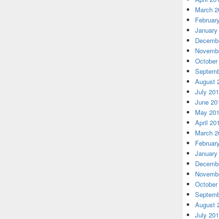
March 2
Februar
January
Decembe
Novembe
October
Septemb
August 
July 20
June 20
May 20
April 20
March 2
Februar
January
Decembe
Novembe
October
Septemb
August 
July 20