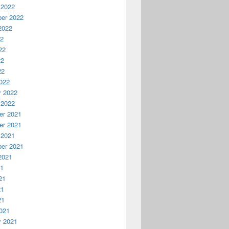
 2022
er 2022
2022
22
22
22
22
022
y 2022
 2022
r 2021
r 2021
 2021
er 2021
2021
21
21
21
21
021
y 2021