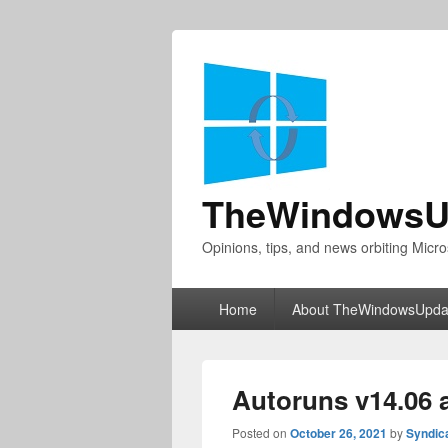
TheWindowsU
Opinions, tips, and news orbiting Micro
Primary
Home
About TheWindowsUpda
menu
Autoruns v14.06 
Posted on
October 26, 2021
by
Syndic