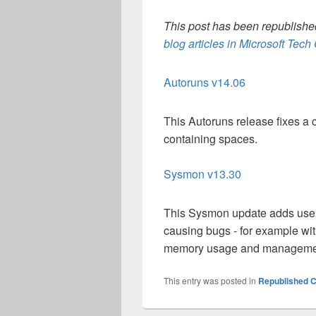
This post has been republished
blog articles in Microsoft Tec
Autoruns v14.06
This Autoruns release fixes a
containing spaces.
Sysmon v13.30
This Sysmon update adds user fi
causing bugs - for example wi
memory usage and management 
This entry was posted in
Republished C