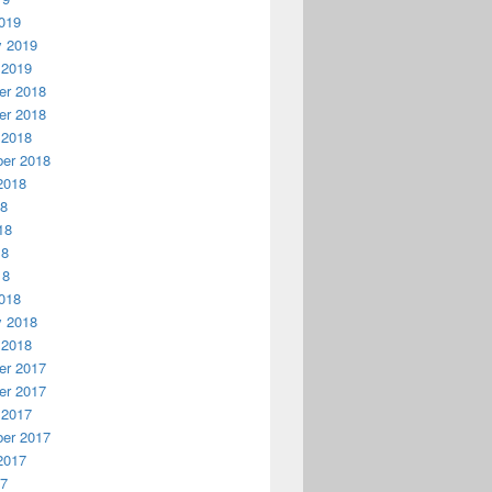
019
y 2019
 2019
r 2018
r 2018
 2018
er 2018
2018
18
18
18
18
018
y 2018
 2018
r 2017
r 2017
 2017
er 2017
2017
17