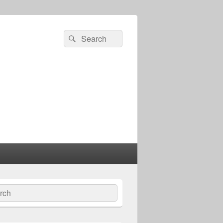
Search
Search
for:
ch