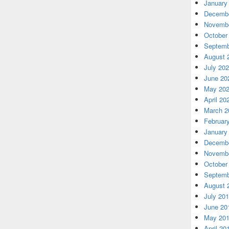
January
Decembe
Novembe
October
Septemb
August 
July 20
June 20
May 20
April 20
March 2
Februar
January
Decembe
Novembe
October
Septemb
August 
July 20
June 20
May 20
April 20