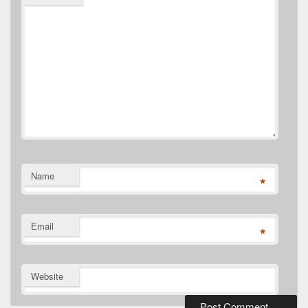
Name
*
Email
*
Website