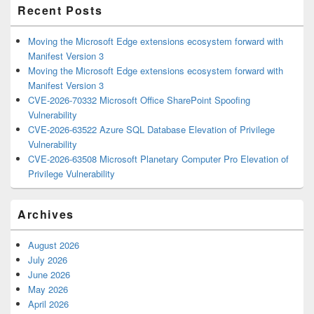
Recent Posts
Moving the Microsoft Edge extensions ecosystem forward with
Manifest Version 3
Moving the Microsoft Edge extensions ecosystem forward with
Manifest Version 3
CVE-2026-70332 Microsoft Office SharePoint Spoofing
Vulnerability
CVE-2026-63522 Azure SQL Database Elevation of Privilege
Vulnerability
CVE-2026-63508 Microsoft Planetary Computer Pro Elevation of
Privilege Vulnerability
Archives
August 2026
July 2026
June 2026
May 2026
April 2026