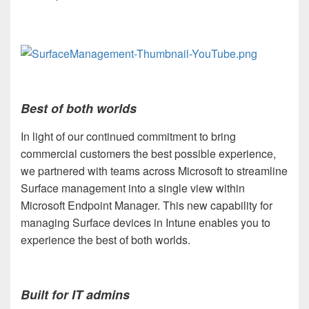
Best of both worlds
In light of our continued commitment to bring
commercial customers the best possible experience,
we partnered with teams across Microsoft to streamline
Surface management into a single view within
Microsoft Endpoint Manager. This new capability for
managing Surface devices in Intune enables you to
experience the best of both worlds.
Built for IT admins