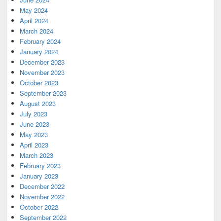
May 2024
April 2024
March 2024
February 2024
January 2024
December 2023
November 2023
October 2023
September 2023
August 2023
July 2023
June 2023
May 2023
April 2023
March 2023
February 2023
January 2023
December 2022
November 2022
October 2022
September 2022