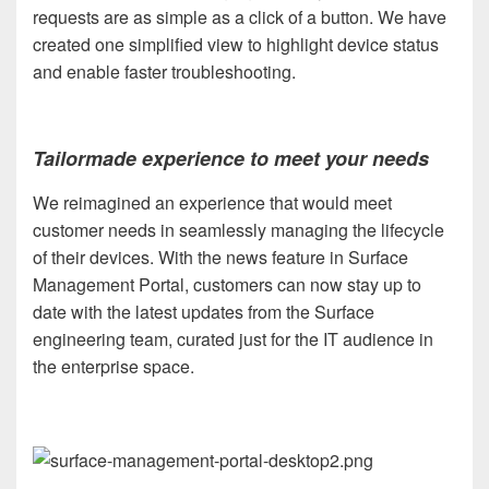
requests are as simple as a click of a button. We have
created one simplified view to highlight device status
and enable faster troubleshooting.
Tailormade experience to meet your needs
We reimagined an experience that would meet
customer needs in seamlessly managing the lifecycle
of their devices. With the news feature in Surface
Management Portal, customers can now stay up to
date with the latest updates from the Surface
engineering team, curated just for the IT audience in
the enterprise space.