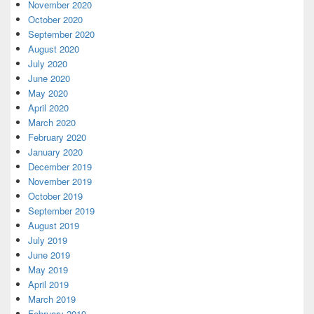
November 2020
October 2020
September 2020
August 2020
July 2020
June 2020
May 2020
April 2020
March 2020
February 2020
January 2020
December 2019
November 2019
October 2019
September 2019
August 2019
July 2019
June 2019
May 2019
April 2019
March 2019
February 2019