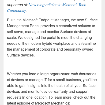
appeared at:
New blog articles in Microsoft Tech
Community
.
Built into Microsoft Endpoint Manager, the new Surface
Management Portal provides a centralized solution to
self-serve, manage and monitor Surface devices at
scale. We
designed the portal to meet the changing
needs of the modern hybrid workplace and streamline
the management of corporate and personally owned
Surface devices.
Whether you lead a large organization with thousands
of devices or manage IT for a small business, you’ll be
able to gain insights into the health of all your Surface
devices and monitor device warranty and support
requests in one location. To learn more, check out
the
latest episode of Microsoft Mechanics: