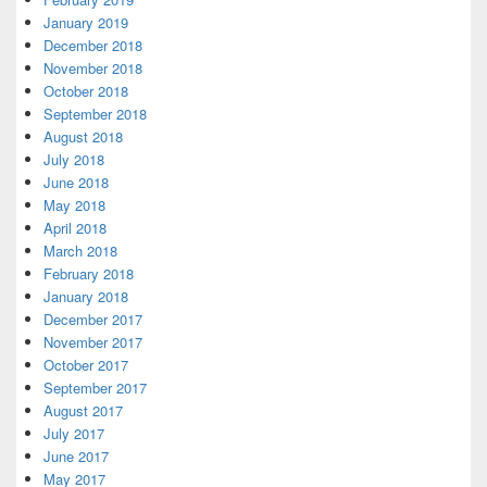
January 2019
December 2018
November 2018
October 2018
September 2018
August 2018
July 2018
June 2018
May 2018
April 2018
March 2018
February 2018
January 2018
December 2017
November 2017
October 2017
September 2017
August 2017
July 2017
June 2017
May 2017