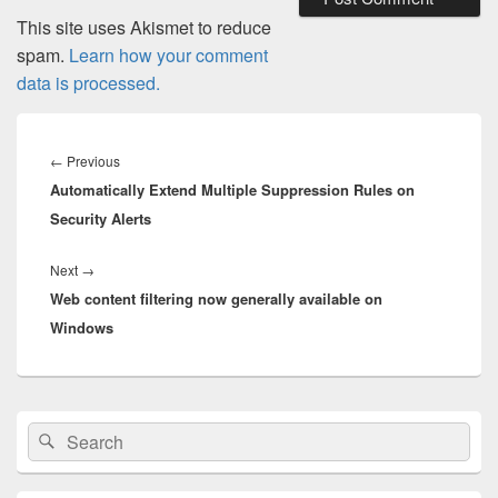
This site uses Akismet to reduce
spam.
Learn how your comment
data is processed.
Post
navigation
Previous
←
Previous
Automatically Extend Multiple Suppression Rules on
post:
Security Alerts
Next
Next
→
Web content filtering now generally available on
post:
Windows
Primary
Search
Search
Sidebar
for:
Widget
Area