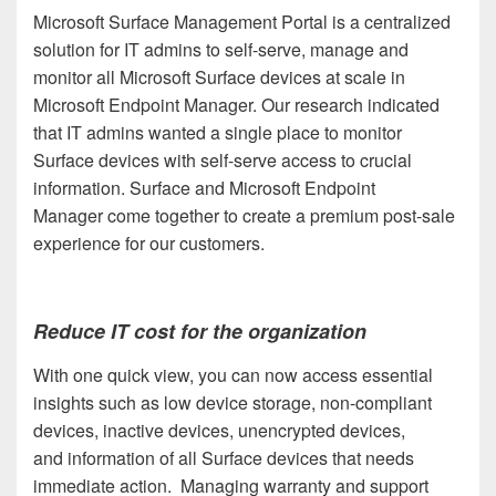
Microsoft Surface Management Portal is a centralized
solution for IT admins to self-serve, manage and
monitor all Microsoft Surface devices at scale in
Microsoft Endpoint Manager. Our research indicated
that IT admins wanted a single place to monitor
Surface devices with self-serve access to crucial
information. Surface and Microsoft Endpoint
Manager come together to create a premium post-sale
experience for our customers.
Reduce IT cost for the organization
With one quick view, you can now access essential
insights such as low device storage, non-compliant
devices, inactive devices, unencrypted devices,
and information of all Surface devices that needs
immediate action. Managing warranty and support