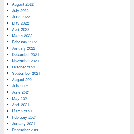
August 2022
July 2022
June 2022
May 2022
April 2022
March 2022
February 2022
January 2022
December 2021
November 2021
October 2021
September 2021
August 2021
July 2021
June 2021
May 2021
April 2021
March 2021
February 2021
January 2021
December 2020