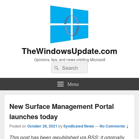
TheWindowsUpdate.com
Opinions, tips, and news orbiting Microsoft
Search
Search
for:
Menu
New Surface Management Portal
launches today
Posted on
October 28, 2021
by
Syndicated News
—
No Comments ↓
This post has been republished via RSS; it originally