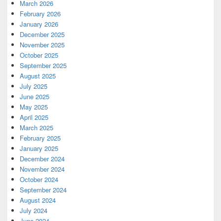
March 2026
February 2026
January 2026
December 2025
November 2025
October 2025
September 2025
August 2025
July 2025
June 2025
May 2025
April 2025
March 2025
February 2025
January 2025
December 2024
November 2024
October 2024
September 2024
August 2024
July 2024
June 2024