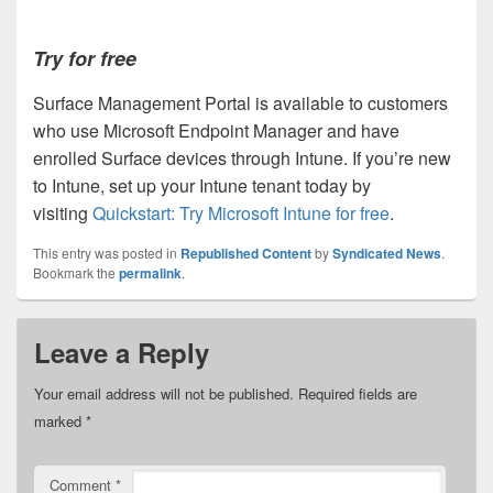
Try for free
Surface Management Portal is available to customers
who use Microsoft Endpoint Manager and have
enrolled Surface devices through Intune. If you’re new
to Intune, set up your Intune tenant today by
visiting
Quickstart: Try Microsoft Intune for free
.
This entry was posted in
Republished Content
by
Syndicated News
.
Bookmark the
permalink
.
Leave a Reply
Your email address will not be published.
Required fields are
marked
*
Comment
*