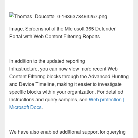
Image: Screenshot of the Microsoft 365 Defender
Portal with Web Content Filtering Reports
In addition to the updated reporting
infrastructure, you can now view more recent Web
Content Filtering blocks through the Advanced Hunting
and Device Timeline, making it easier to investigate
specific blocks within your organization. For detailed
instructions and query samples, see
Web protection |
Microsoft Docs
.
We have also enabled additional support for querying