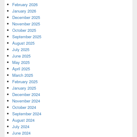
February 2026
January 2026
December 2025
November 2025
October 2025
September 2025
August 2025
July 2025
June 2025
May 2025
April 2025
March 2025
February 2025
January 2025
December 2024
November 2024
October 2024
September 2024
August 2024
July 2024
June 2024