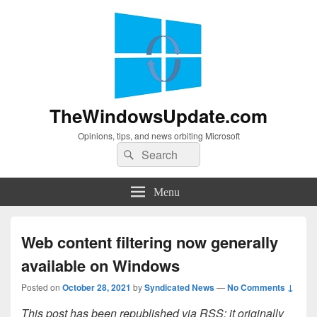
TheWindowsUpdate.com
Opinions, tips, and news orbiting Microsoft
Search
Search
for:
Menu
Web content filtering now generally
available on Windows
Posted on
October 28, 2021
by
Syndicated News
—
No Comments ↓
This post has been republished via RSS; it originally