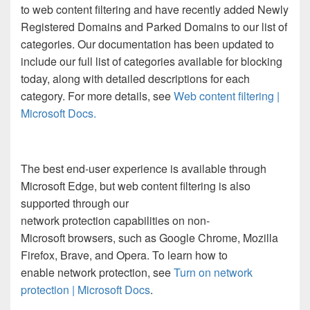
to web content filtering and have recently added Newly
Registered Domains and Parked Domains to our list of
categories. Our documentation has been updated to
include our full list of categories available for blocking
today, along with detailed descriptions for each
category. For more details, see
Web content filtering |
Microsoft Docs
.
The best end-user experience is available through
Microsoft Edge, but web content filtering is also
supported through our
network protection capabilities on non-
Microsoft browsers, such as Google Chrome, Mozilla
Firefox, Brave, and Opera. To learn how to
enable network protection, see
Turn on network
protection | Microsoft Docs
.