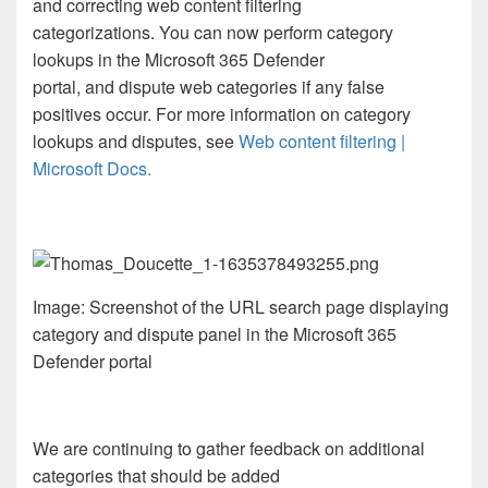
and correcting web content filtering
categorizations. You can now perform category
lookups in the Microsoft 365 Defender
portal, and dispute web categories if any false
positives occur. For more information on category
lookups and disputes, see
Web content filtering |
Microsoft Docs.
Image: Screenshot of the URL search page displaying
category and dispute panel in the Microsoft 365
Defender portal
We are continuing to gather feedback on additional
categories that should be added