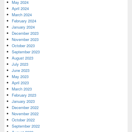
May 2024
April 2024
March 2024
February 2024
January 2024
December 2023
November 2023
October 2023
September 2023
August 2023
July 2023
June 2023
May 2023
April 2023
March 2023
February 2023
January 2023
December 2022
November 2022
October 2022
September 2022