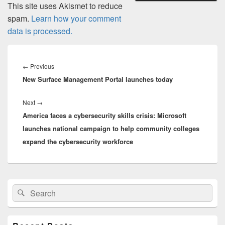
This site uses Akismet to reduce
spam.
Learn how your comment
data is processed.
Post
navigation
Previous
←
Previous
New Surface Management Portal launches today
post:
Next
Next
→
America faces a cybersecurity skills crisis: Microsoft
post:
launches national campaign to help community colleges
expand the cybersecurity workforce
Primary
Search
Search
Sidebar
for:
Widget
Area