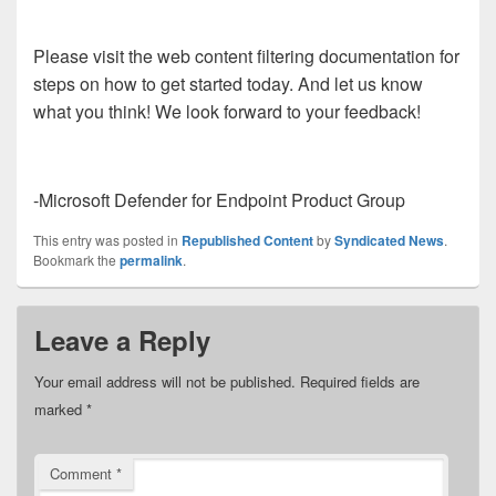
Please visit the web content filtering documentation for
steps on how to get started today. And let us know
what you think! We look forward to your feedback!
-Microsoft Defender for Endpoint Product Group
This entry was posted in
Republished Content
by
Syndicated News
.
Bookmark the
permalink
.
Leave a Reply
Your email address will not be published.
Required fields are
marked
*
Comment
*