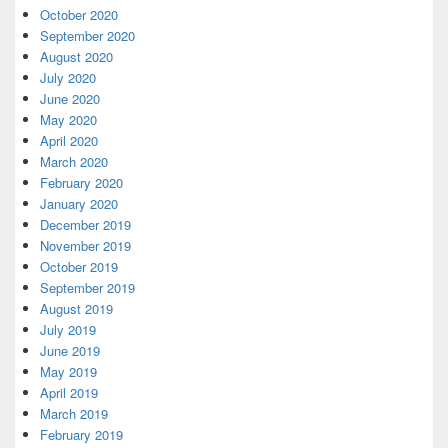
October 2020
September 2020
August 2020
July 2020
June 2020
May 2020
April 2020
March 2020
February 2020
January 2020
December 2019
November 2019
October 2019
September 2019
August 2019
July 2019
June 2019
May 2019
April 2019
March 2019
February 2019