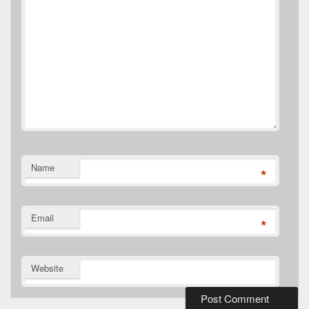
Name
*
Email
*
Website