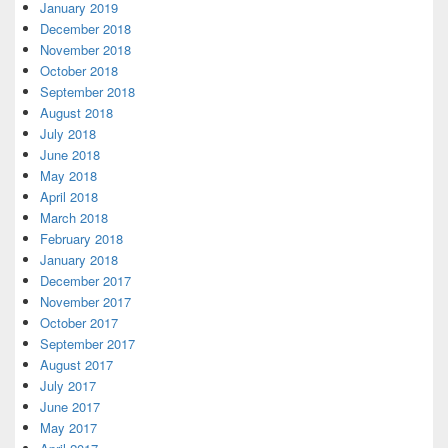
January 2019
December 2018
November 2018
October 2018
September 2018
August 2018
July 2018
June 2018
May 2018
April 2018
March 2018
February 2018
January 2018
December 2017
November 2017
October 2017
September 2017
August 2017
July 2017
June 2017
May 2017