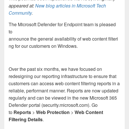
appeared at:
New blog articles in Microsoft Tech
Community
.
The Microsoft Defender for Endpoint team is pleased
to
announce the general availability of web content filteri
ng for our customers on Windows.
Over the past six months, we have focused on
redesigning our reporting infrastructure to ensure that
customers can access web content filtering reports in a
reliable, performant manner. Reports are now updated
regularly and can be viewed in the new Microsoft 365
Defender portal (security.microsoft.com). Go
to
Reports
>
Web Protection
>
Web Content
Filtering Details
.