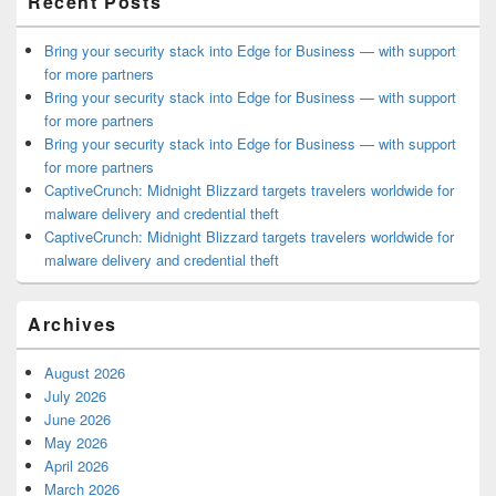
Recent Posts
Bring your security stack into Edge for Business — with support
for more partners
Bring your security stack into Edge for Business — with support
for more partners
Bring your security stack into Edge for Business — with support
for more partners
CaptiveCrunch: Midnight Blizzard targets travelers worldwide for
malware delivery and credential theft
CaptiveCrunch: Midnight Blizzard targets travelers worldwide for
malware delivery and credential theft
Archives
August 2026
July 2026
June 2026
May 2026
April 2026
March 2026