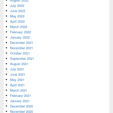
August 2022
July 2022
June 2022
May 2022
April 2022
March 2022
February 2022
January 2022
December 2021
November 2021
October 2021
September 2021
August 2021
July 2021
June 2021
May 2021
April 2021
March 2021
February 2021
January 2021
December 2020
November 2020