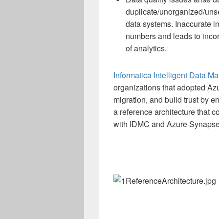
duplicate/unorganized/unse
data systems. Inaccurate in
numbers and leads to incorr
of analytics.
Informatica Intelligent Data 
organizations that adopted Az
migration, and build trust by en
a reference architecture that 
with IDMC and Azure Synaps