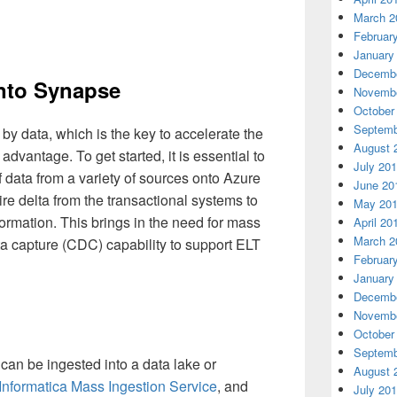
March 2
Februar
January
Decembe
into Synapse
Novembe
October
Septemb
 by data, which is the key to accelerate the
August 
dvantage. To get started, it is essential to
July 20
f data from a variety of sources onto Azure
June 20
e delta from the transactional systems to
May 20
nformation. This brings in the need for mass
April 20
March 2
a capture (CDC) capability to support ELT
Februar
January
Decembe
Novembe
October
Septemb
 can be ingested into a data lake or
August 
Informatica Mass Ingestion Service
, and
July 20