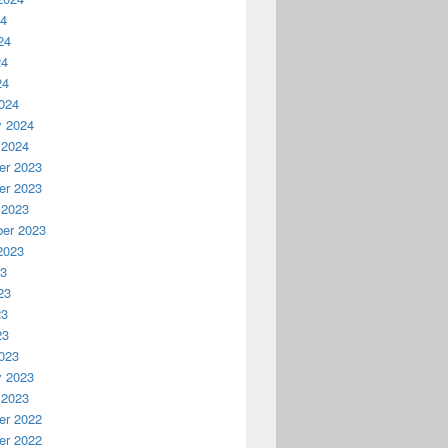
24
24
24
24
024
y 2024
 2024
r 2023
r 2023
 2023
er 2023
2023
23
23
23
23
023
y 2023
 2023
r 2022
r 2022