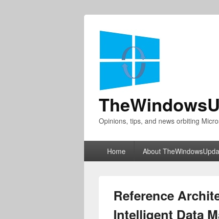
TheWindowsU
Opinions, tips, and news orbiting Micro
Primary
Home
About TheWindowsUpda
menu
Reference Archite
Intelligent Data