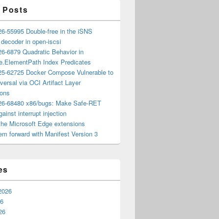
 Posts
6-55995 Double-free in the iSNS
e decoder in open-iscsi
6-6879 Quadratic Behavior in
ee.ElementPath Index Predicates
5-62725 Docker Compose Vulnerable to
versal via OCI Artifact Layer
ions
6-68480 x86/bugs: Make Safe-RET
ainst interrupt injection
the Microsoft Edge extensions
m forward with Manifest Version 3
es
2026
26
26