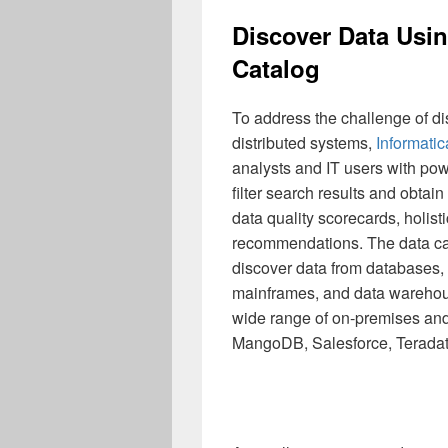
Discover Data Usin
Catalog
To address the challenge of d
distributed systems,
Informati
analysts and IT users with po
filter search results and obtain 
data quality scorecards, holist
recommendations. The data ca
discover data from databases, f
mainframes, and data warehous
wide range of on-premises an
MangoDB, Salesforce, Teradat