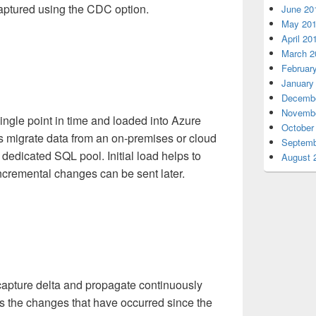
aptured using the CDC option.
June 20
May 20
April 20
March 2
Februar
January
Decembe
Novembe
ingle point in time and loaded into Azure
October
 migrate data from an on-premises or cloud
Septemb
 dedicated SQL pool. Initial load helps to
August 
incremental changes can be sent later.
o capture delta and propagate continuously
res the changes that have occurred since the