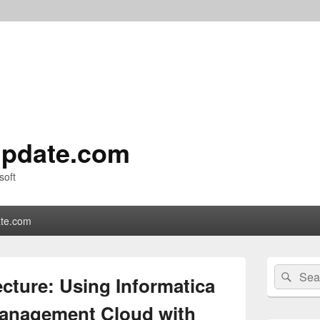
pdate.com
soft
te.com
Primary
Search
Sear
Sidebar
cture: Using Informatica
for:
Widget
Area
 Management Cloud with