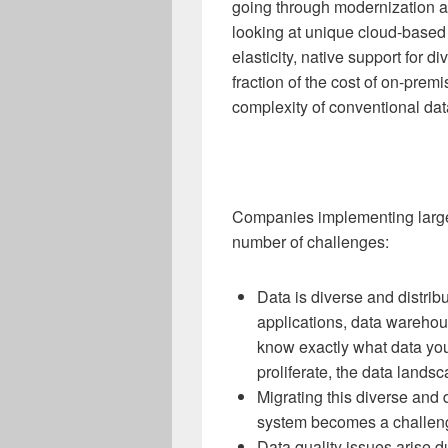
going through modernization a
looking at unique cloud-based 
elasticity, native support for 
fraction of the cost of on-prem
complexity of conventional d
Companies implementing large
number of challenges:
Data is diverse and distrib
applications, data warehous
know exactly what data you
proliferate, the data lan
Migrating this diverse and d
system becomes a challen
Data quality issues arise d