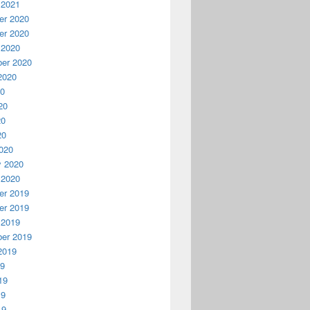
 2021
r 2020
r 2020
 2020
er 2020
2020
20
20
20
20
020
y 2020
 2020
r 2019
r 2019
 2019
er 2019
2019
19
19
19
19