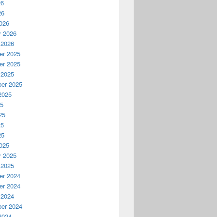
26
26
026
y 2026
 2026
r 2025
r 2025
 2025
er 2025
2025
25
25
25
25
025
y 2025
 2025
r 2024
r 2024
 2024
er 2024
2024