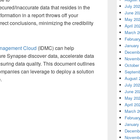
July 20
cured/inaccurate data that resides in the
June 20
formation in a report throws off your
May 20
ect conclusions, minimizing the credibility
April 20
March 2
Februar
January
Management Cloud
(IDMC) can help
Decembe
ure Synapse discover data, accelerate data
Novembe
suring data quality.
This document outlines
October
companies can leverage to deploy a solution
Septemb
August 
e.
July 20
June 20
May 20
April 20
March 2
Februar
January
Decembe
Novembe