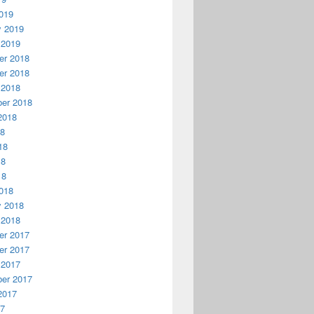
019
y 2019
 2019
r 2018
r 2018
 2018
er 2018
2018
18
18
18
18
018
y 2018
 2018
r 2017
r 2017
 2017
er 2017
2017
17