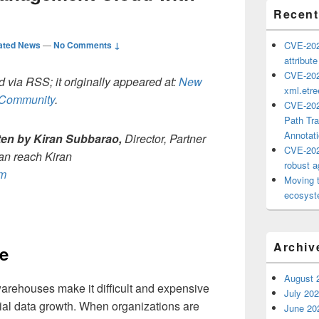
Recent
ated News
—
No Comments ↓
CVE-202
attribut
CVE-202
 via RSS; it originally appeared at:
New
xml.etr
h Community
.
CVE-202
Path Tra
Annotat
tten by
Kiran Subbarao,
Director, Partner
CVE-202
can reach Kiran
robust ag
om
Moving 
ecosyste
Archiv
e
August 
arehouses make it difficult and expensive
July 20
tial data growth. When organizations are
June 20