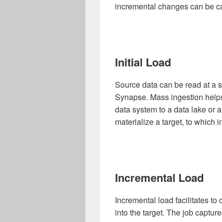
incremental changes can be c
Initial Load
Source data can be read at a s
Synapse. Mass ingestion helps
data system to a data lake or a
materialize a target, to which 
Incremental Load
Incremental load facilitates t
into the target. The job captu