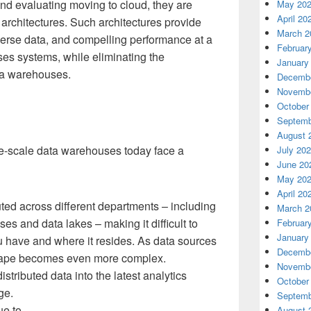
nd evaluating moving to cloud, they are
May 20
April 20
architectures. Such architectures provide
March 2
diverse data, and compelling performance at a
Februar
ises systems, while eliminating the
January
ata warehouses.
Decembe
Novembe
October
Septemb
August 
-scale data warehouses today face a
July 20
June 20
May 20
April 20
uted across different departments – including
March 2
es and data lakes – making it difficult to
Februar
January
 have and where it resides. As data sources
Decembe
dscape becomes even more complex.
Novembe
istributed data into the latest analytics
October
ge.
Septemb
ue to
August 