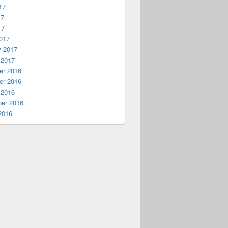
17
17
17
017
y 2017
 2017
r 2016
r 2016
 2016
er 2016
2016