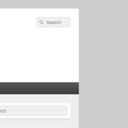
Search
Search
for:
ch