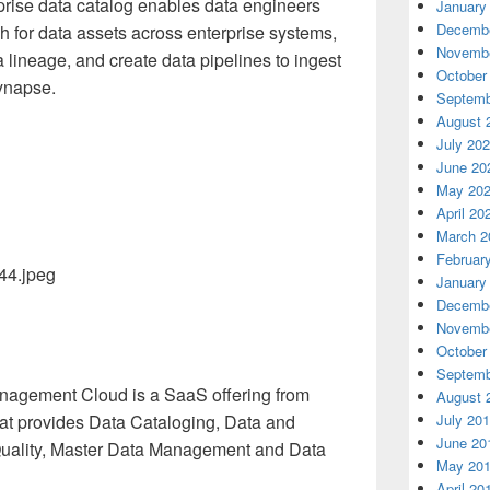
erprise data catalog enables data engineers
January
Decembe
h for data assets across enterprise systems,
Novembe
 lineage, and create data pipelines to ingest
October
Synapse.
Septemb
August 
July 20
June 20
May 20
April 20
March 2
Februar
January
Decembe
Novembe
October
Septemb
Management Cloud is a SaaS offering from
August 
July 20
hat provides Data Cataloging, Data and
June 20
 Quality, Master Data Management and Data
May 20
April 20