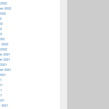
 2022
er 2022
2022
22
22
22
22
022
y 2022
 2022
r 2021
r 2021
 2021
er 2021
2021
21
21
21
21
021
y 2021