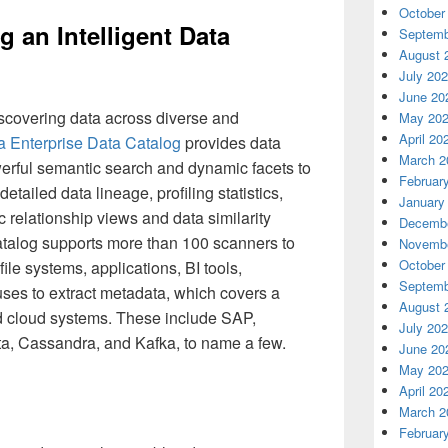
October
g an Intelligent Data
Septemb
August 
July 20
June 20
iscovering data across diverse and
May 20
April 20
ca Enterprise Data Catalog
provides data
March 2
werful semantic search and dynamic facets to
Februar
detailed data lineage, profiling statistics,
January
ic relationship views and data similarity
Decembe
talog supports more than 100 scanners to
Novembe
October
ile systems, applications, BI tools,
Septemb
es to extract metadata, which covers a
August 
d cloud systems. These include SAP,
July 20
a, Cassandra, and Kafka, to name a few.
June 20
May 20
April 20
March 2
Februar