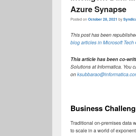
Azure Synapse
Posted on
October 28, 2021
by
Syndic
This post has been republished
blog articles in Microsoft Tec
This article has been co-wri
Solutions at Informatica. You 
on
ksubbarao@informatica.c
Business Challeng
Traditional on-premises data w
to scale in a world of exponen