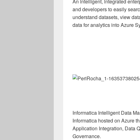
An intelligent, integrated ent
and developers to easily searc
understand datasets, view data
data for analytics into Azure 
Informatica Intelligent Data 
Informatica hosted on Azure t
Application Integration, Data
Governance.