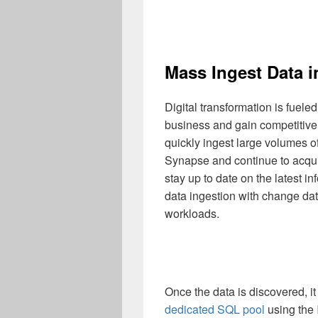
Mass Ingest Data 
Digital transformation is fueled
business and gain competitive a
quickly ingest large volumes o
Synapse and continue to acquir
stay up to date on the latest i
data ingestion with change dat
workloads.
Once the data is discovered, it
dedicated SQL pool
using the