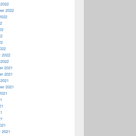
 2022
er 2022
2022
22
22
22
22
022
y 2022
 2022
r 2021
r 2021
 2021
er 2021
2021
21
21
21
21
021
y 2021