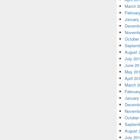
March 2
Februar
January
Decembe
Novembe
October
Septemb
August 
July 20
June 20
May 20
April 20
March 2
Februar
January
Decembe
Novembe
October
Septemb
August 
July 20