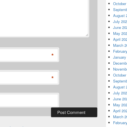
October
Septemb
August 
July 20
June 20
May 20
April 20
March 2
Februar
*
January
Decembe
Novembe
October
*
Septemb
August 
July 20
June 20
May 20
April 20
March 2
Februar