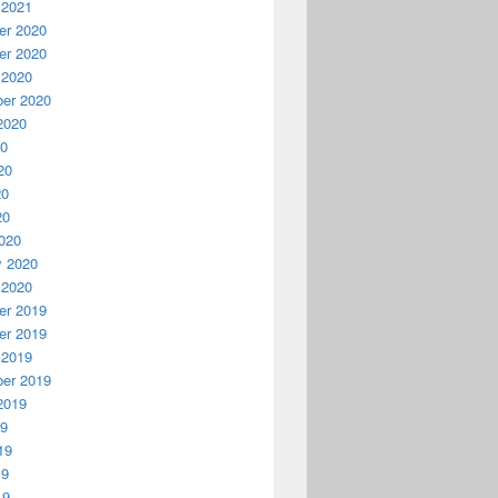
 2021
r 2020
r 2020
 2020
er 2020
2020
20
20
20
20
020
y 2020
 2020
r 2019
r 2019
 2019
er 2019
2019
19
19
19
19