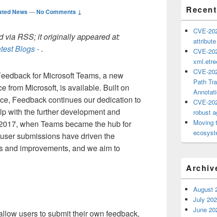
Recent
ated News
—
No Comments ↓
CVE-202
 via RSS; it originally appeared at:
attribut
test Blogs -
.
CVE-202
xml.etr
CVE-202
 Feedback for Microsoft Teams, a new
Path Tra
from Microsoft, is available. Built on
Annotat
e, Feedback continues our dedication to
CVE-202
lp with the further development and
robust ag
Moving 
 2017, when Teams became the hub for
ecosyste
, user submissions have driven the
es and improvements, and we aim to
Archiv
August 
July 20
June 20
llow users to submit their own feedback,