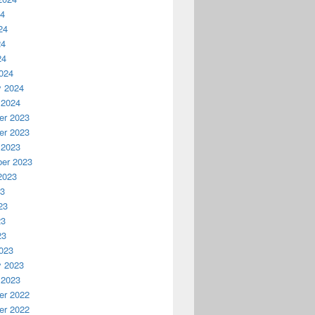
24
24
24
24
024
y 2024
 2024
r 2023
r 2023
 2023
er 2023
2023
23
23
23
23
023
y 2023
 2023
r 2022
r 2022