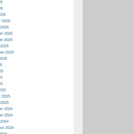
26
26
026
y 2026
 2026
r 2025
r 2025
 2025
er 2025
2025
25
25
25
25
025
y 2025
 2025
r 2024
r 2024
 2024
er 2024
2024