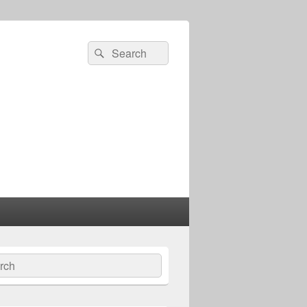
Search
Search
for:
ch