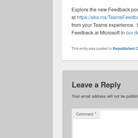
Explore the new Feedback por
at
https://aka.ms/TeamsFeedb
from your Teams experience. L
Feedback at Microsoft in
our d
This entry was posted in
Republished C
Leave a Reply
Your email address will not be publis
Comment
*