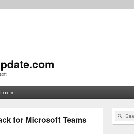
pdate.com
soft
te.com
Primary
Search
Sear
Sidebar
ack for Microsoft Teams
for:
Widget
Area