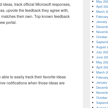
May 20
 ideas, track official Microsoft responses,
April 20
as, upvote the feedback they agree with,
March 2
 matches their own. Top known feedback
Februar
January
ew portal.
Decembe
Novembe
October
Septemb
August 
July 20
June 20
May 20
April 20
March 2
able to easily track their favorite ideas
Februar
January
eive notifications when those ideas are
Decembe
Novembe
October
Septemb
August 