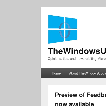
TheWindowsU
Opinions, tips, and news orbiting Micro
Primary
Home
About TheWindowsUpda
menu
Preview of Feedb
now available