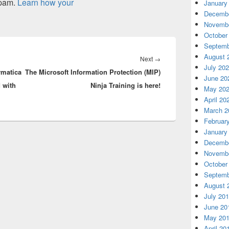
spam.
Learn how your
January
Decembe
Novembe
October
Septemb
August 
Next
Next
→
July 20
rmatica
The Microsoft Information Protection (MIP)
post:
June 20
 with
Ninja Training is here!
May 20
April 20
March 2
Februar
January
Decembe
Novembe
October
Septemb
August 
July 20
June 20
May 20
April 20