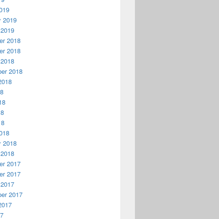
019
y 2019
 2019
r 2018
r 2018
 2018
er 2018
2018
18
18
18
18
018
y 2018
 2018
r 2017
r 2017
 2017
er 2017
2017
17