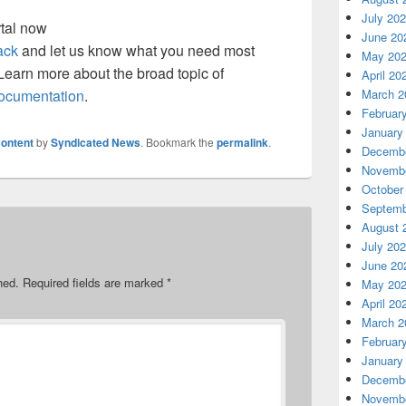
July 20
tal now
June 20
ack
and let us know what you need most
May 20
earn more about the broad topic of
April 20
March 2
ocumentation
.
Februar
January
ontent
by
Syndicated News
. Bookmark the
permalink
.
Decembe
Novembe
October
Septemb
August 
July 20
June 20
hed.
Required fields are marked
*
May 20
April 20
March 2
Februar
January
Decembe
Novembe