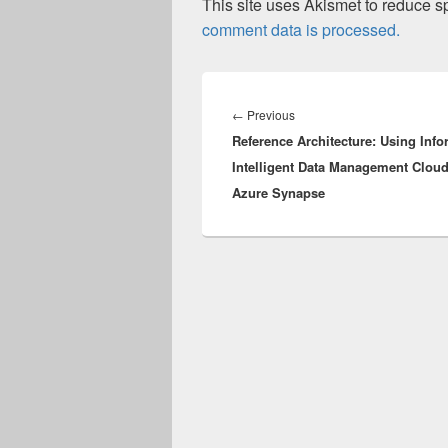
This site uses Akismet to reduce 
comment data is processed.
Post
navigation
Previous
←
Previous
Reference Architecture: Using Info
post:
Intelligent Data Management Cloud
Azure Synapse