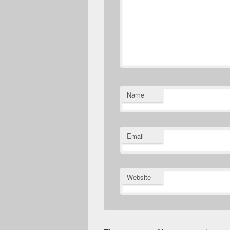
Name
Email
Website