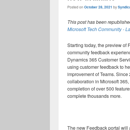
Posted on
October 28, 2021
by
Syndic
This post has been republished
Microsoft Tech Community - La
Starting today, the preview of
community feedback experience 
Dynamics 365 Customer Servic
using customer feedback to he
improvement of Teams. Since
collaboration in Microsoft 365
completion of over 500 featur
complete thousands more.
The new Feedback portal will a