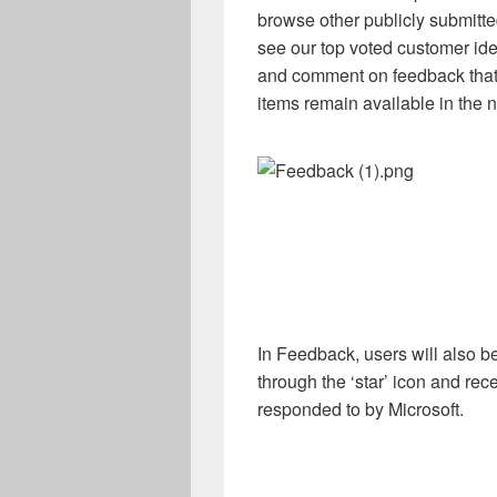
browse other publicly submitted
see our top voted customer ide
and comment on feedback that
items remain available in the n
In Feedback, users will also be 
through the ‘star’ icon and rec
responded to by Microsoft.