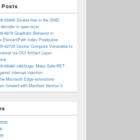
 Posts
6-55995 Double-free in the iSNS
e decoder in open-iscsi
6-6879 Quadratic Behavior in
ee.ElementPath Index Predicates
5-62725 Docker Compose Vulnerable to
versal via OCI Artifact Layer
ions
6-68480 x86/bugs: Make Safe-RET
ainst interrupt injection
the Microsoft Edge extensions
m forward with Manifest Version 3
es
2026
26
26