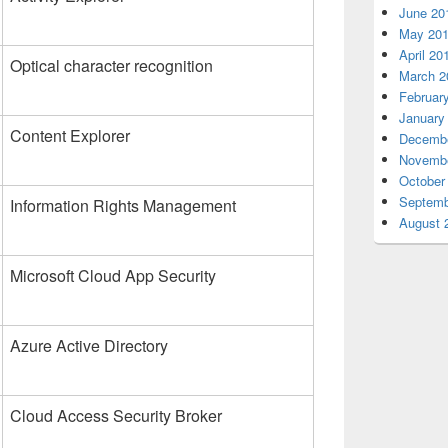
June 20
May 20
April 20
Optical character recognition
March 2
Februar
January
Content Explorer
Decembe
Novembe
October
Septemb
Information Rights Management
August 
Microsoft Cloud App Security
Azure Active Directory
Cloud Access Security Broker