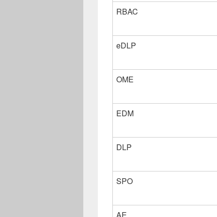
RBAC
eDLP
OME
EDM
DLP
SPO
AE