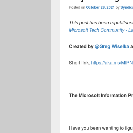
Posted on
October 28, 2021
by
Syndic
This post has been republished
Microsoft Tech Community - La
Created by
@Greg Wiselka
a
Short link:
https://aka.ms/MIPN
The Microsoft Information Pro
Have you been wanting to figu