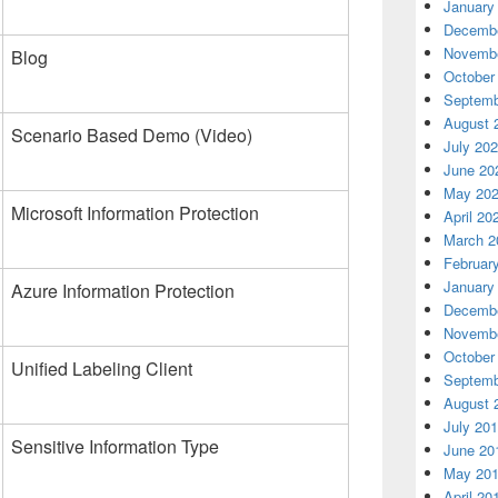
January
Decembe
Novembe
Blog
October
Septemb
August 
Scenario Based Demo (Video)
July 20
June 20
May 20
Microsoft Information Protection
April 20
March 2
Februar
January
Azure Information Protection
Decembe
Novembe
October
Unified Labeling Client
Septemb
August 
July 20
Sensitive Information Type
June 20
May 20
April 20