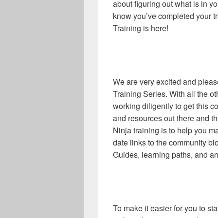
about figuring out what is in y
know you’ve completed your tr
Training is here!
We are very excited and please
Training Series. With all the o
working diligently to get this 
and resources out there and t
Ninja training is to help you m
date links to the community blo
Guides, learning paths, and an
To make it easier for you to s