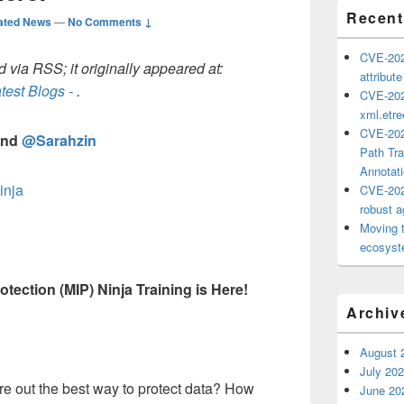
Recent
ated News
—
No Comments ↓
CVE-202
 via RSS; it originally appeared at:
attribut
test Blogs -
.
CVE-202
xml.etr
CVE-202
nd
@Sarahzin
Path Tra
Annotat
inja
CVE-202
robust ag
Moving 
ecosyste
tection (MIP) Ninja Training is Here!
Archiv
August 
July 20
re out the best way to protect data? How
June 20