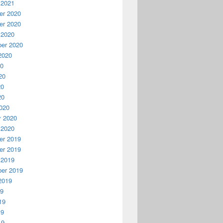
 2021
r 2020
r 2020
 2020
er 2020
2020
20
20
20
20
020
y 2020
 2020
r 2019
r 2019
 2019
er 2019
2019
19
19
19
19