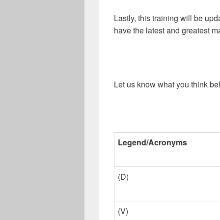
Lastly, this training will be up
have the latest and greatest ma
Let us know what you think be
Legend/Acronyms
(D)
(V)