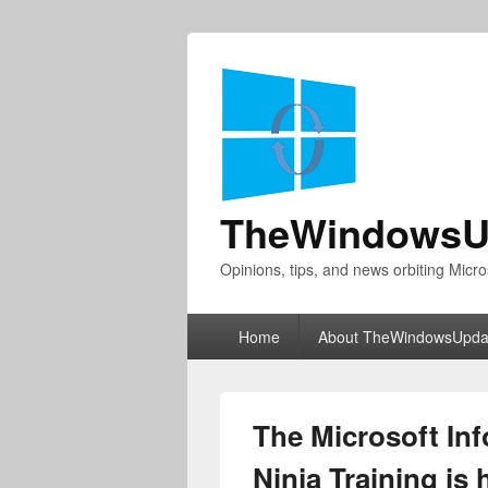
TheWindowsU
Opinions, tips, and news orbiting Micro
Primary
Home
About TheWindowsUpda
menu
The Microsoft Inf
Ninja Training is 