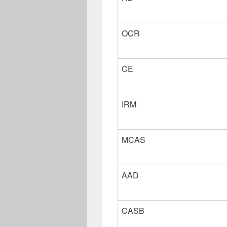
OCR
CE
IRM
MCAS
AAD
CASB