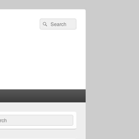
Search
Search
for:
ch