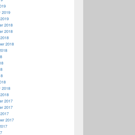
019
y 2019
 2019
r 2018
r 2018
 2018
er 2018
2018
18
18
18
18
018
y 2018
 2018
r 2017
r 2017
 2017
er 2017
2017
17