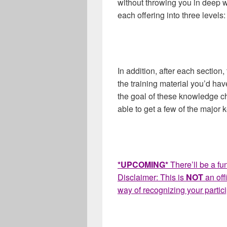
without throwing you in deep wa
each offering into three level
In addition, after each sectio
the training material you’d have
the goal of these knowledge ch
able to get a few of the major
*UPCOMING*
There’ll be a fun
Disclaimer: This is
NOT
an offi
way of recognizing your particip