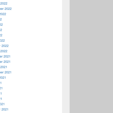
 2022
er 2022
2022
22
22
22
22
022
y 2022
 2022
r 2021
r 2021
 2021
er 2021
2021
21
21
21
21
021
y 2021