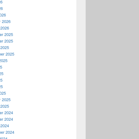
26
26
026
y 2026
 2026
r 2025
r 2025
 2025
er 2025
2025
25
25
25
25
025
y 2025
 2025
r 2024
r 2024
 2024
er 2024
2024