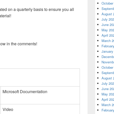
October
Septemb
dated on a quarterly basis to ensure you all
August 
terial!
July 20
June 20
May 20
April 20
March 2
low in the comments!
Februar
January
Decembe
Novembe
October
Septemb
August 
July 20
June 20
Microsoft Documentation
May 20
April 20
March 2
Video
Februar