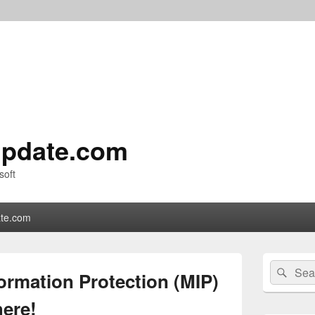
pdate.com
soft
te.com
Primary
Search
Sear
Sidebar
ormation Protection (MIP)
for:
Widget
Area
here!