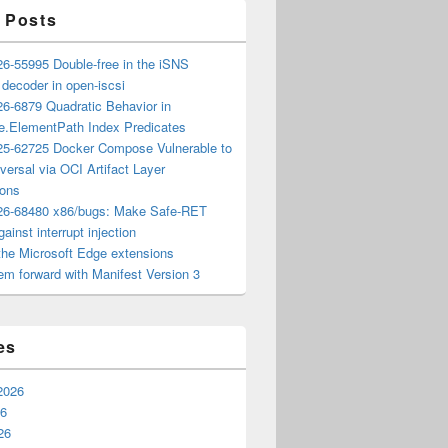
 Posts
6-55995 Double-free in the iSNS
e decoder in open-iscsi
6-6879 Quadratic Behavior in
ee.ElementPath Index Predicates
5-62725 Docker Compose Vulnerable to
versal via OCI Artifact Layer
ions
6-68480 x86/bugs: Make Safe-RET
ainst interrupt injection
the Microsoft Edge extensions
m forward with Manifest Version 3
es
2026
26
26