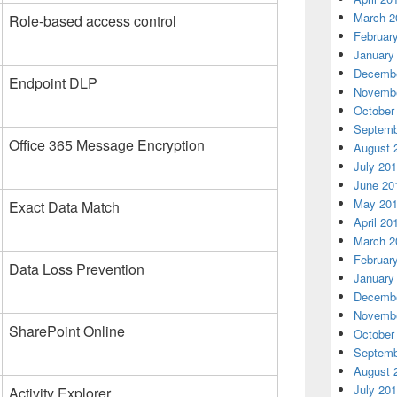
March 2
Role-based access control
Februar
January
Decembe
Endpoint DLP
Novembe
October
Septemb
Office 365 Message Encryption
August 
July 20
June 20
May 20
Exact Data Match
April 20
March 2
Februar
Data Loss Prevention
January
Decembe
Novembe
SharePoint Online
October
Septemb
August 
July 20
Activity Explorer