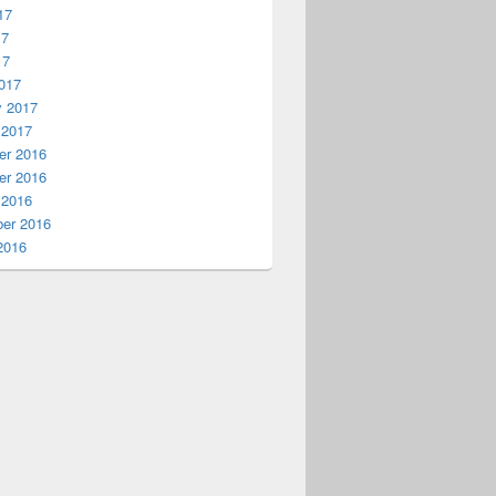
17
17
17
017
y 2017
 2017
r 2016
r 2016
 2016
er 2016
2016