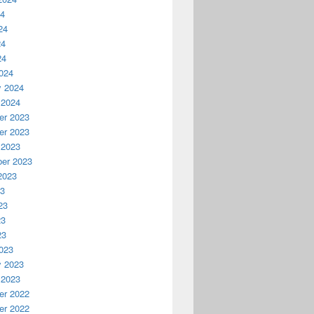
24
24
24
24
024
y 2024
 2024
r 2023
r 2023
 2023
er 2023
2023
23
23
23
23
023
y 2023
 2023
r 2022
r 2022