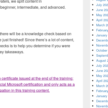
ters, we split content in
July 20
s: beginner, intermediate, and advanced.
June 20
May 20
April 20
March 2
Februar
n, there will be a knowledge check based on
January
 just finished! Since there’s a lot of content,
Decembe
ecks is to help you determine if you were
Novembe
October
 key takeaways.
Septemb
August 
July 20
June 20
May 20
 certificate issued at the end of the training:
April 20
cial Microsoft certification and only acts as a
March 2
ation in this training content.
Februar
January
Decembe
Novembe