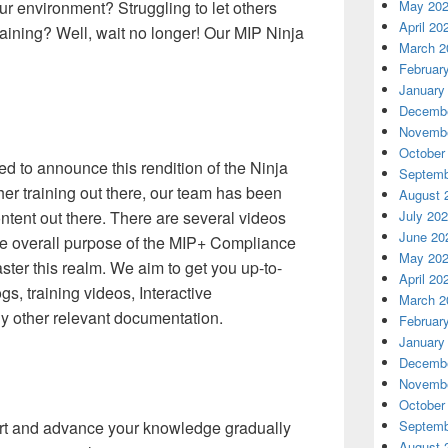
our environment? Struggling to let others
May 20
April 20
aining? Well, wait no longer! Our MIP Ninja
March 2
Februar
January
Decembe
Novembe
October
d to announce this rendition of the Ninja
Septemb
ther training out there, our team has been
August 
content out there. There are several videos
July 20
June 20
he overall purpose of the MIP+ Compliance
May 20
aster this realm. We aim to get you up-to-
April 20
gs, training videos, Interactive
March 2
y other relevant documentation.
Februar
January
Decembe
Novembe
October
tart and advance your knowledge gradually
Septemb
August 