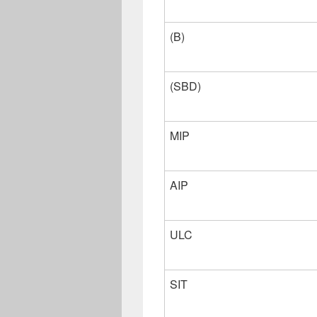
(B)
(SBD)
MIP
AIP
ULC
SIT