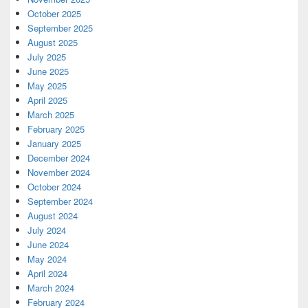
October 2025
September 2025
August 2025
July 2025
June 2025
May 2025
April 2025
March 2025
February 2025
January 2025
December 2024
November 2024
October 2024
September 2024
August 2024
July 2024
June 2024
May 2024
April 2024
March 2024
February 2024