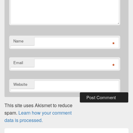
Name
*
Email
*
Website
This site uses Akismet to reduce
spam.
Learn how your comment
data is processed.