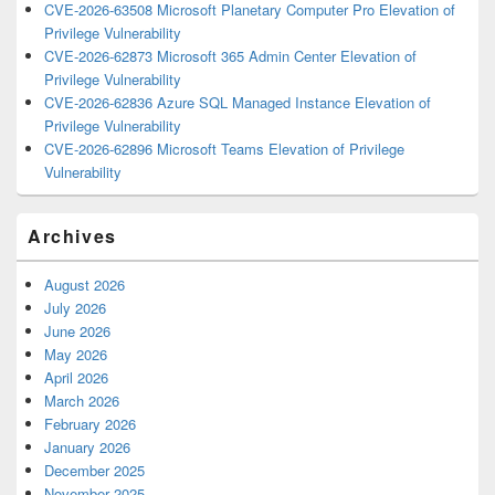
CVE-2026-63508 Microsoft Planetary Computer Pro Elevation of
Privilege Vulnerability
CVE-2026-62873 Microsoft 365 Admin Center Elevation of
Privilege Vulnerability
CVE-2026-62836 Azure SQL Managed Instance Elevation of
Privilege Vulnerability
CVE-2026-62896 Microsoft Teams Elevation of Privilege
Vulnerability
Archives
August 2026
July 2026
June 2026
May 2026
April 2026
March 2026
February 2026
January 2026
December 2025
November 2025