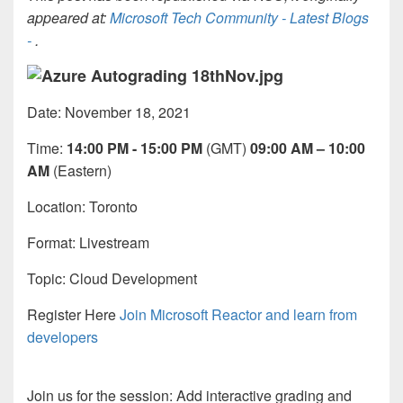
appeared at:
Microsoft Tech Community - Latest Blogs
-
.
Date: November 18, 2021
Time:
14:00 PM - 15:00 PM
(GMT)
09:00 AM – 10:00
AM
(Eastern)
Location: Toronto
Format:
Livestream
Topic: Cloud Development
Register Here
Join Microsoft Reactor and learn from
developers
Join us for the session: Add interactive grading and