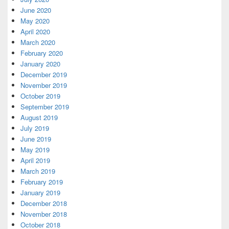
June 2020
May 2020
April 2020
March 2020
February 2020
January 2020
December 2019
November 2019
October 2019
September 2019
August 2019
July 2019
June 2019
May 2019
April 2019
March 2019
February 2019
January 2019
December 2018
November 2018
October 2018