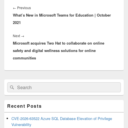
Post
navigation
Previous
←
Previous
What’s New in Microsoft Teams for Education | October
post:
2021
Next
Next
→
Microsoft acquires Two Hat to collaborate on online
post:
safety and digital wellness solutions for online
communities
Primary
Search
Search
Sidebar
for:
Widget
Area
Recent Posts
CVE-2026-63522 Azure SQL Database Elevation of Privilege
Vulnerability