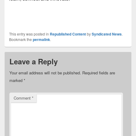
This entry was posted in
Republished Content
by
Syndicated News
.
Bookmark the
permalink
.
Leave a Reply
Your email address will not be published.
Required fields are
marked
*
Comment
*