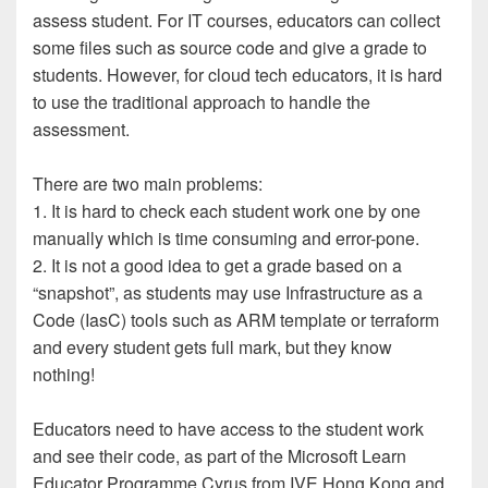
assess student. For IT courses, educators can collect
some files such as source code and give a grade to
students. However, for cloud tech educators, it is hard
to use the traditional approach to handle the
assessment.
There are two main problems:
1. It is hard to check each student work one by one
manually which is time consuming and error-pone.
2. It is not a good idea to get a grade based on a
“snapshot”, as students may use Infrastructure as a
Code (IasC) tools such as ARM template or terraform
and every student gets full mark, but they know
nothing!
Educators need to have access to the student work
and see their code, as part of the Microsoft Learn
Educator Programme Cyrus from IVE Hong Kong and