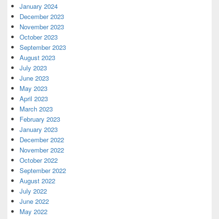
January 2024
December 2023
November 2023
October 2023
September 2023
August 2023
July 2023
June 2023
May 2023
April 2023
March 2023
February 2023
January 2023
December 2022
November 2022
October 2022
September 2022
August 2022
July 2022
June 2022
May 2022