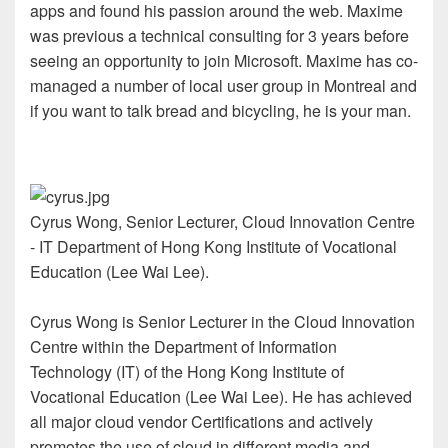
apps and found his passion around the web. Maxime
was previous a technical consulting for 3 years before
seeing an opportunity to join Microsoft. Maxime has co-
managed a number of local user group in Montreal and
if you want to talk bread and bicycling, he is your man.
Cyrus Wong, Senior Lecturer, Cloud Innovation Centre
- IT Department of Hong Kong Institute of Vocational
Education (Lee Wai Lee).
Cyrus Wong is Senior Lecturer in the Cloud Innovation
Centre within the Department of Information
Technology (IT) of the Hong Kong Institute of
Vocational Education (Lee Wai Lee). He has achieved
all major cloud vendor Certifications and actively
promotes the use of cloud in different media and