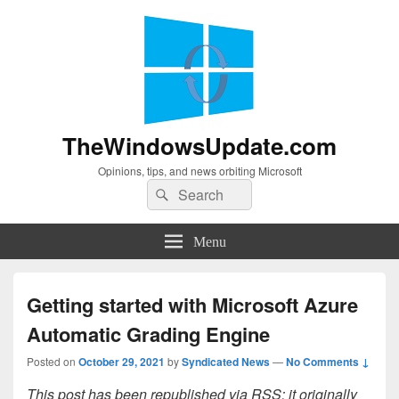
TheWindowsUpdate.com
Opinions, tips, and news orbiting Microsoft
Search
Search
for:
Menu
Getting started with Microsoft Azure
Automatic Grading Engine
Posted on
October 29, 2021
by
Syndicated News
—
No Comments ↓
This post has been republished via RSS; it originally