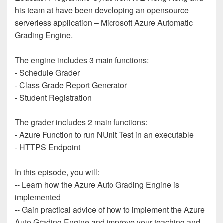
his team at have been developing an opensource
serverless application – Microsoft Azure Automatic
Grading Engine.
The engine includes 3 main functions:
- Schedule Grader
- Class Grade Report Generator
- Student Registration
The grader includes 2 main functions:
- Azure Function to run NUnit Test in an executable
- HTTPS Endpoint
In this episode, you will:
-- Learn how the Azure Auto Grading Engine is
implemented
-- Gain practical advice of how to implement the Azure
Auto Grading Engine and improve your teaching and