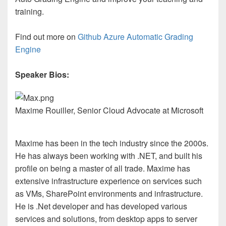
training.
Find out more on
Github Azure Automatic Grading
Engine
Speaker Bios:
Maxime Rouiller, Senior Cloud Advocate at Microsoft
Maxime has been in the tech industry since the 2000s.
He has always been working with .NET, and built his
profile on being a master of all trade. Maxime has
extensive infrastructure experience on services such
as VMs, SharePoint environments and infrastructure.
He is .Net developer and has developed various
services and solutions, from desktop apps to server