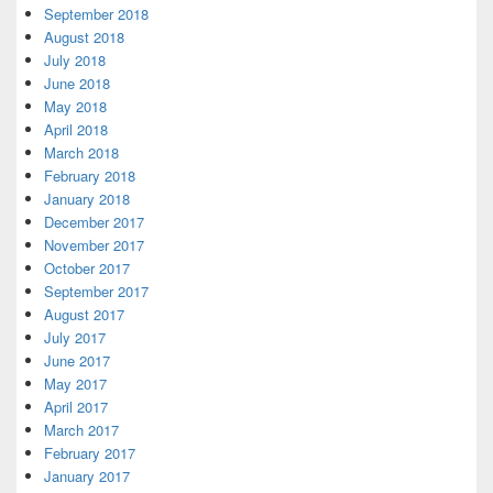
September 2018
August 2018
July 2018
June 2018
May 2018
April 2018
March 2018
February 2018
January 2018
December 2017
November 2017
October 2017
September 2017
August 2017
July 2017
June 2017
May 2017
April 2017
March 2017
February 2017
January 2017