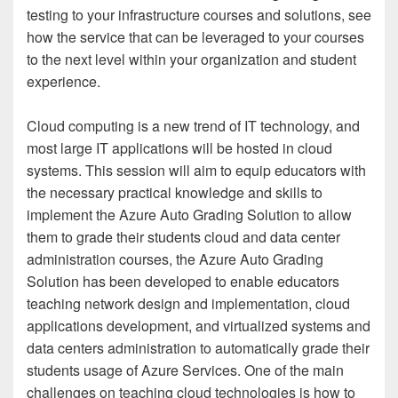
testing to your infrastructure courses and solutions, see
how the service that can be leveraged to your courses
to the next level within your organization and student
experience.
Cloud computing is a new trend of IT technology, and
most large IT applications will be hosted in cloud
systems. This session will aim to equip educators with
the necessary practical knowledge and skills to
implement the Azure Auto Grading Solution to allow
them to grade their students cloud and data center
administration courses, the Azure Auto Grading
Solution has been developed to enable educators
teaching network design and implementation, cloud
applications development, and virtualized systems and
data centers administration to automatically grade their
students usage of Azure Services. One of the main
challenges on teaching cloud technologies is how to