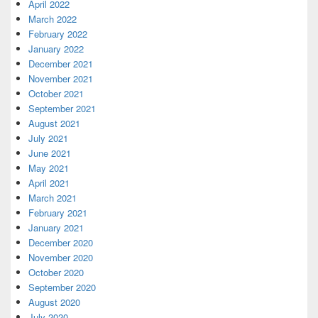
April 2022
March 2022
February 2022
January 2022
December 2021
November 2021
October 2021
September 2021
August 2021
July 2021
June 2021
May 2021
April 2021
March 2021
February 2021
January 2021
December 2020
November 2020
October 2020
September 2020
August 2020
July 2020