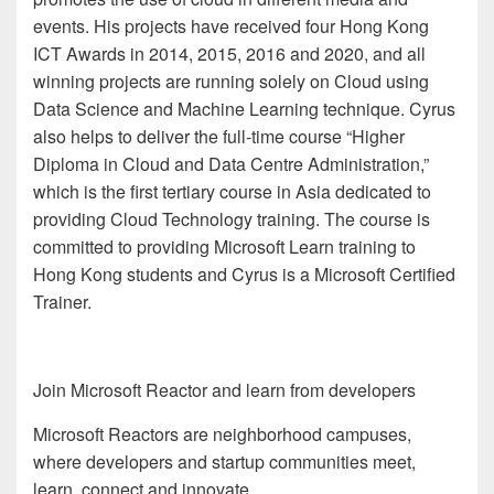
events. His projects have received four Hong Kong
ICT Awards in 2014, 2015, 2016 and 2020, and all
winning projects are running solely on Cloud using
Data Science and Machine Learning technique. Cyrus
also helps to deliver the full-time course “Higher
Diploma in Cloud and Data Centre Administration,”
which is the first tertiary course in Asia dedicated to
providing Cloud Technology training. The course is
committed to providing Microsoft Learn training to
Hong Kong students and Cyrus is a Microsoft Certified
Trainer.
Join Microsoft Reactor and learn from developers
Microsoft Reactors are neighborhood campuses,
where developers and startup communities meet,
learn, connect and innovate.