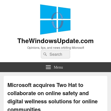
TheWindowsUpdate.com
Opinions, tips, and news orbiting Microsoft
Search
Search
for:
Menu
Microsoft acquires Two Hat to
collaborate on online safety and
digital wellness solutions for online
communities