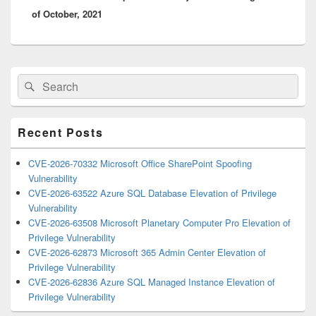
of October, 2021
Primary
Search
Search
Sidebar
for:
Widget
Area
Recent Posts
CVE-2026-70332 Microsoft Office SharePoint Spoofing
Vulnerability
CVE-2026-63522 Azure SQL Database Elevation of Privilege
Vulnerability
CVE-2026-63508 Microsoft Planetary Computer Pro Elevation of
Privilege Vulnerability
CVE-2026-62873 Microsoft 365 Admin Center Elevation of
Privilege Vulnerability
CVE-2026-62836 Azure SQL Managed Instance Elevation of
Privilege Vulnerability