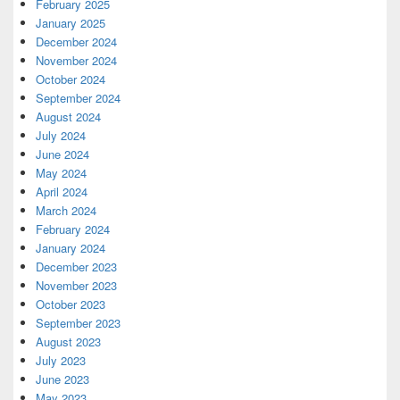
February 2025
January 2025
December 2024
November 2024
October 2024
September 2024
August 2024
July 2024
June 2024
May 2024
April 2024
March 2024
February 2024
January 2024
December 2023
November 2023
October 2023
September 2023
August 2023
July 2023
June 2023
May 2023