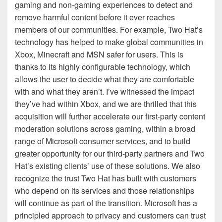
gaming and non-gaming experiences to detect and
remove harmful content before it ever reaches
members of our communities. For example, Two Hat’s
technology has helped to make global communities in
Xbox, Minecraft and MSN safer for users. This is
thanks to its highly configurable technology, which
allows the user to decide what they are comfortable
with and what they aren’t. I’ve witnessed the impact
they’ve had within Xbox, and we are thrilled that this
acquisition will further accelerate our first-party content
moderation solutions across gaming, within a broad
range of Microsoft consumer services, and to build
greater opportunity for our third-party partners and Two
Hat’s existing clients’ use of these solutions. We also
recognize the trust Two Hat has built with customers
who depend on its services and those relationships
will continue as part of the transition. Microsoft has a
principled approach to privacy and customers can trust