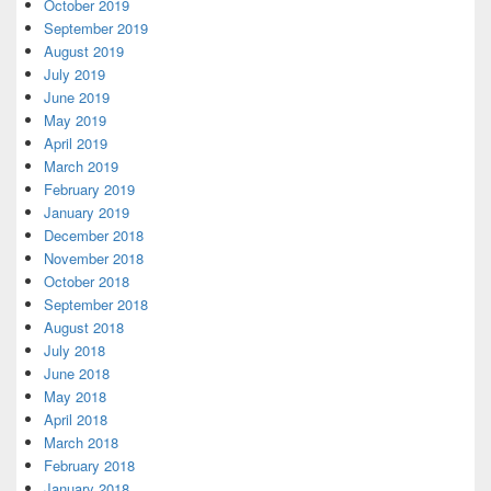
October 2019
September 2019
August 2019
July 2019
June 2019
May 2019
April 2019
March 2019
February 2019
January 2019
December 2018
November 2018
October 2018
September 2018
August 2018
July 2018
June 2018
May 2018
April 2018
March 2018
February 2018
January 2018