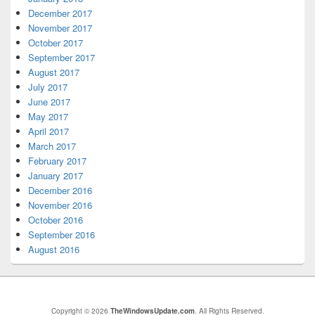
December 2017
November 2017
October 2017
September 2017
August 2017
July 2017
June 2017
May 2017
April 2017
March 2017
February 2017
January 2017
December 2016
November 2016
October 2016
September 2016
August 2016
Copyright © 2026
TheWindowsUpdate.com
. All Rights Reserved.