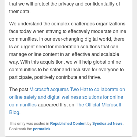
that we will protect the privacy and confidentiality of
their data.
We understand the complex challenges organizations
face today when striving to effectively moderate online
communities. In our ever-changing digital world, there
is an urgent need for moderation solutions that can
manage online content in an effective and scalable
way. With this acquisition, we will help global online
communities to be safer and inclusive for everyone to
participate, positively contribute and thrive.
The post
Microsoft acquires Two Hat to collaborate on
online safety and digital wellness solutions for online
communities
appeared first on
The Official Microsoft
Blog
.
This entry was posted in
Republished Content
by
Syndicated News
.
Bookmark the
permalink
.