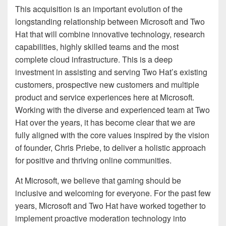
This acquisition is an important evolution of the
longstanding relationship between Microsoft and Two
Hat that will combine innovative technology, research
capabilities, highly skilled teams and the most
complete cloud infrastructure. This is a deep
investment in assisting and serving Two Hat’s existing
customers, prospective new customers and multiple
product and service experiences here at Microsoft.
Working with the diverse and experienced team at Two
Hat over the years, it has become clear that we are
fully aligned with the core values inspired by the vision
of founder, Chris Priebe, to deliver a holistic approach
for positive and thriving online communities.
At Microsoft, we believe that gaming should be
inclusive and welcoming for everyone. For the past few
years, Microsoft and Two Hat have worked together to
implement proactive moderation technology into