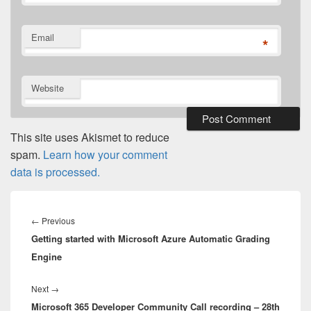
Email
*
Website
This site uses Akismet to reduce
spam.
Learn how your comment
data is processed.
Post
navigation
Previous
←
Previous
Getting started with Microsoft Azure Automatic Grading
post:
Engine
Next
Next
→
Microsoft 365 Developer Community Call recording – 28th
post: