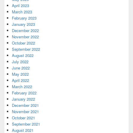
April 2023
March 2023
February 2023
January 2023
December 2022
November 2022
October 2022
September 2022
August 2022
July 2022
June 2022
May 2022
April 2022
March 2022
February 2022
January 2022
December 2021
November 2021
October 2021
September 2021
August 2021