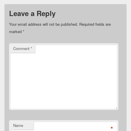
Leave a Reply
Your email address will not be published.
Required fields are
marked
*
Comment
*
Name
*