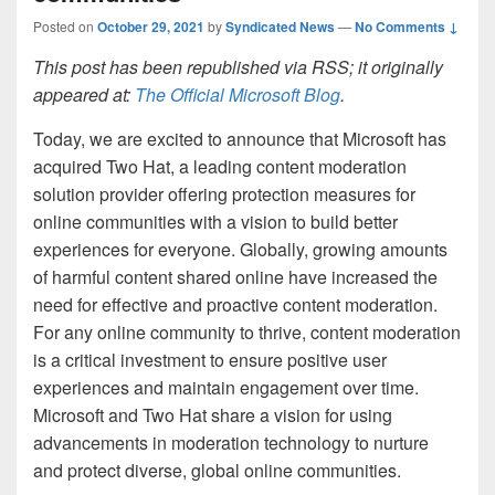
Posted on
October 29, 2021
by
Syndicated News
—
No Comments ↓
This post has been republished via RSS; it originally
appeared at:
The Official Microsoft Blog
.
Today, we are excited to announce that Microsoft has
acquired Two Hat, a leading content moderation
solution provider offering protection measures for
online communities with a vision to build better
experiences for everyone. Globally, growing amounts
of harmful content shared online have increased the
need for effective and proactive content moderation.
For any online community to thrive, content moderation
is a critical investment to ensure positive user
experiences and maintain engagement over time.
Microsoft and Two Hat share a vision for using
advancements in moderation technology to nurture
and protect diverse, global online communities.