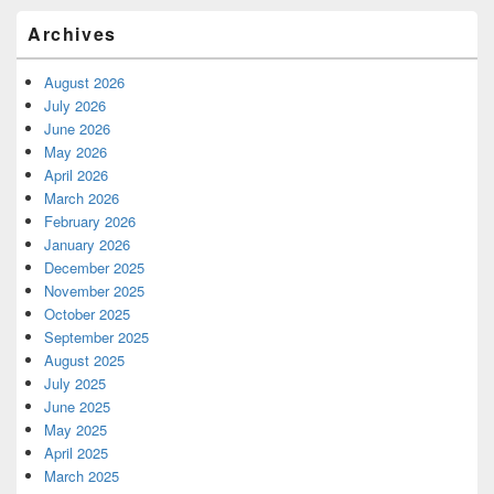
Archives
August 2026
July 2026
June 2026
May 2026
April 2026
March 2026
February 2026
January 2026
December 2025
November 2025
October 2025
September 2025
August 2025
July 2025
June 2025
May 2025
April 2025
March 2025