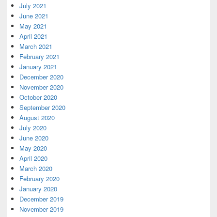
July 2021
June 2021
May 2021
April 2021
March 2021
February 2021
January 2021
December 2020
November 2020
October 2020
September 2020
August 2020
July 2020
June 2020
May 2020
April 2020
March 2020
February 2020
January 2020
December 2019
November 2019