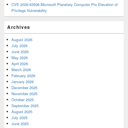
CVE-2026-63508 Microsoft Planetary Computer Pro Elevation of
Privilege Vulnerability
Archives
August 2026
July 2026
June 2026
May 2026
April 2026
March 2026
February 2026
January 2026
December 2025
November 2025
October 2025
September 2025
August 2025
July 2025
June 2025