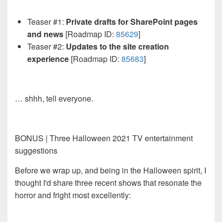
Teaser #1:
Private drafts for SharePoint pages
and news
[Roadmap ID:
85629
]
Teaser #2:
Updates to the site creation
experience
[Roadmap ID:
85683
]
… shhh, tell everyone.
BONUS | Three Halloween 2021 TV entertainment
suggestions
Before we wrap up, and being in the Halloween spirit, I
thought I'd share three recent shows that resonate the
horror and fright most excellently: