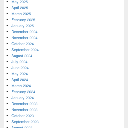
May 2025
April 2025
March 2025
February 2025
January 2025
December 2024
November 2024
October 2024
September 2024
August 2024
July 2024
June 2024
May 2024
April 2024
March 2024
February 2024
January 2024
December 2023
November 2023
October 2023
September 2023
August 2023