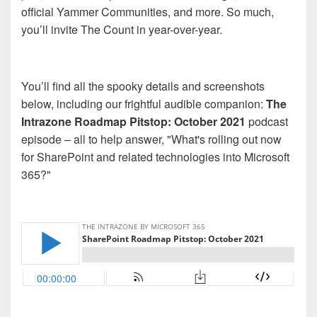
official Yammer Communities, and more. So much,
you’ll invite The Count in year-over-year.
You’ll find all the spooky details and screenshots
below, including our frightful audible companion:
The
Intrazone Roadmap Pitstop: October 2021
podcast
episode – all to help answer, "What's rolling out now
for SharePoint and related technologies into Microsoft
365?"