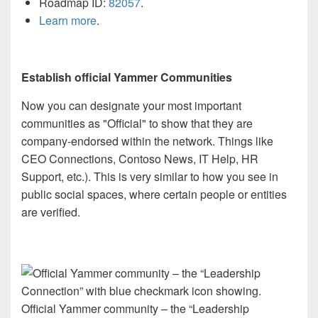
Roadmap ID:
82057
.
Learn more
.
Establish official Yammer Communities
Now you can designate your most important
communities as "Official" to show that they are
company-endorsed within the network. Things like
CEO Connections, Contoso News, IT Help, HR
Support, etc.). This is very similar to how you see in
public social spaces, where certain people or entities
are verified.
Official Yammer community – the “Leadership