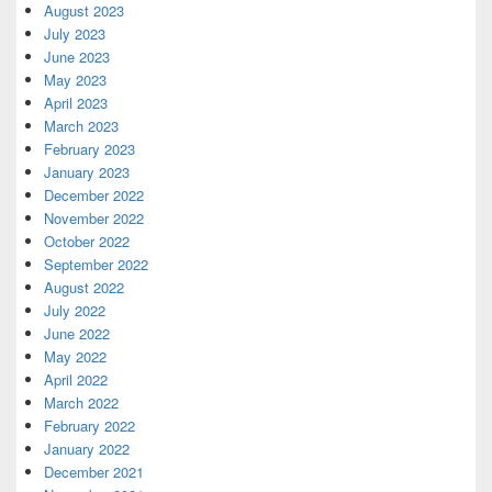
August 2023
July 2023
June 2023
May 2023
April 2023
March 2023
February 2023
January 2023
December 2022
November 2022
October 2022
September 2022
August 2022
July 2022
June 2022
May 2022
April 2022
March 2022
February 2022
January 2022
December 2021