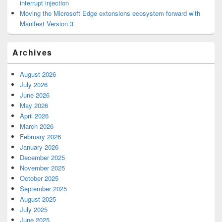
interrupt injection
Moving the Microsoft Edge extensions ecosystem forward with
Manifest Version 3
Archives
August 2026
July 2026
June 2026
May 2026
April 2026
March 2026
February 2026
January 2026
December 2025
November 2025
October 2025
September 2025
August 2025
July 2025
June 2025