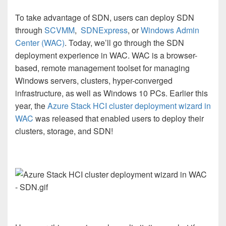
To take advantage of SDN, users can deploy SDN
through
SCVMM
,
SDNExpress
, or
Windows Admin
Center (WAC)
. Today, we’ll go through the SDN
deployment experience in WAC. WAC
is a browser-
based, remote management toolset for managing
Windows servers, clusters, hyper-converged
infrastructure, as well as Windows 10 PCs. Earlier this
year, the
Azure Stack HCI cluster deployment wizard in
WAC
was released that enabled users to deploy their
clusters, storage, and SDN!