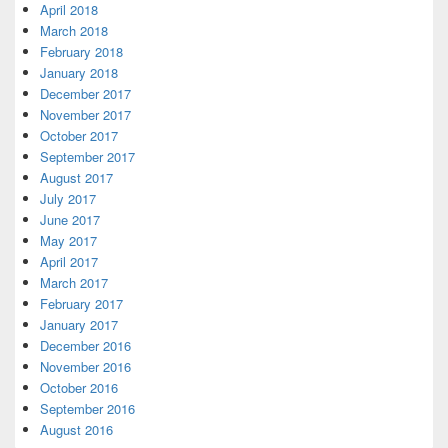
April 2018
March 2018
February 2018
January 2018
December 2017
November 2017
October 2017
September 2017
August 2017
July 2017
June 2017
May 2017
April 2017
March 2017
February 2017
January 2017
December 2016
November 2016
October 2016
September 2016
August 2016