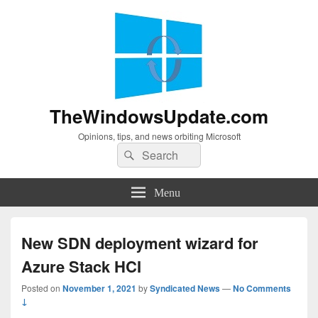
TheWindowsUpdate.com
Opinions, tips, and news orbiting Microsoft
Search
Search
for:
Menu
New SDN deployment wizard for
Azure Stack HCI
Posted on
November 1, 2021
by
Syndicated News
—
No Comments
↓