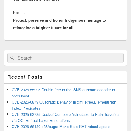
Next
Next
→
Protect, preserve and honor Indigenous heritage to
post:
reimagine a brighter future for all
Primary
Search
Search
Sidebar
for:
Widget
Area
Recent Posts
CVE-2026-55995 Double-free in the iSNS attribute decoder in
open-iscsi
CVE-2026-6879 Quadratic Behavior in xml.etree.ElementPath
Index Predicates
CVE-2025-62725 Docker Compose Vulnerable to Path Traversal
via OCI Artifact Layer Annotations
CVE-2026-68480 x86/bugs: Make Safe-RET robust against