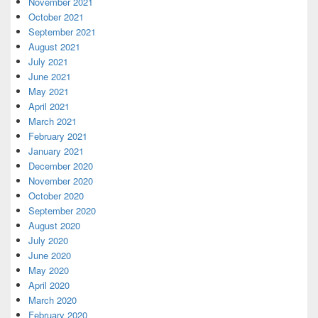
November 2021
October 2021
September 2021
August 2021
July 2021
June 2021
May 2021
April 2021
March 2021
February 2021
January 2021
December 2020
November 2020
October 2020
September 2020
August 2020
July 2020
June 2020
May 2020
April 2020
March 2020
February 2020