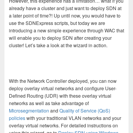
However, this experience has a limitation… what if you
already have a cluster and just want to deploy SDN at
a later point of time?! Up until now, you would have to
use the SDNExpress scripts, but today we are
introducing a new simple experience through WAC that
will enable you to deploy SDN after creating your
cluster! Let’s take a look at the wizard in action.
With the Network Controller deployed, you can now
deploy overlay virtual networks and configure User-
Defined Routing (UDR) with these overlay virtual
networks as well as take advantage of
Microsegmentation
and
Quality of Service (QoS)
policies
with your traditional VLAN networks and your
overlay virtual networks. For detailed instructions on
using this wizard, go to
Deploy SDN using Windows