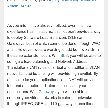
Admin Center
.
As you might have already noticed, even this new
experience has limitations; it still doesn't provide a way
to deploy Software Load Balancers (SLB) or
Gateways, both of which cannot be done through WAC
at all. However, we are working to add both wizards in
the same extension soon. With
SLB
, you will be able to
configure load balancing and Network Address
Translation (NAT) rules for virtual and traditional VLAN
networks; load balancing will provide high availability
and scale for your applications, and NAT will provide
inbound and outbound internet access for your
applications. With
Gateways
, you will be able to
connect your virtual networks to external networks
through IPSEC, GRE, and L3 gateway connections.