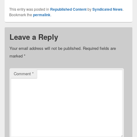
This entry was posted in
Republished Content
by
Syndicated News
.
Bookmark the
permalink
.
Leave a Reply
Your email address will not be published.
Required fields are
marked
*
Comment
*