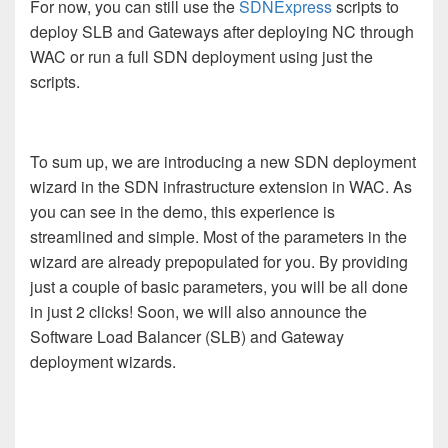
For now, you can still use the
SDNExpress
scripts to
deploy SLB and Gateways after deploying NC through
WAC or run a full SDN deployment using just the
scripts.
To sum up, we are introducing a new SDN deployment
wizard in the SDN infrastructure extension in WAC. As
you can see in the demo, this experience is
streamlined and simple. Most of the parameters in the
wizard are already prepopulated for you. By providing
just a couple of basic parameters, you will be all done
in just 2 clicks! S
oon, we will also announce the
Software Load Balancer (SLB) and Gateway
deployment wizards.