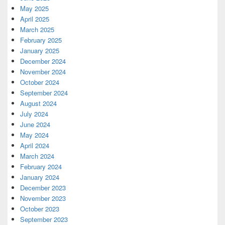
May 2025
April 2025
March 2025
February 2025
January 2025
December 2024
November 2024
October 2024
September 2024
August 2024
July 2024
June 2024
May 2024
April 2024
March 2024
February 2024
January 2024
December 2023
November 2023
October 2023
September 2023