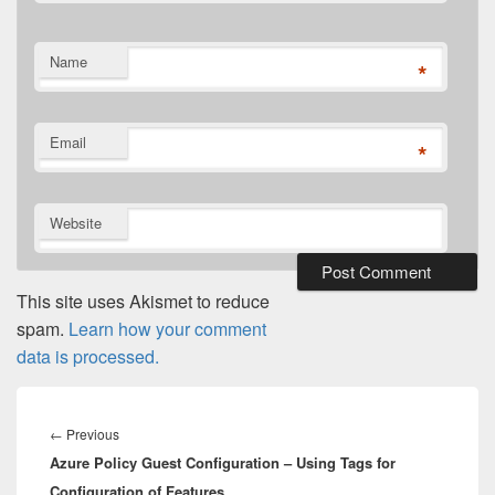
Name
*
Email
*
Website
This site uses Akismet to reduce
spam.
Learn how your comment
data is processed.
Post
navigation
Previous
←
Previous
Azure Policy Guest Configuration – Using Tags for
post:
Configuration of Features