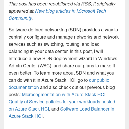
This post has been republished via RSS; it originally
appeared at:
New blog articles in Microsoft Tech
Community
.
Software-defined networking (SDN) provides a way to
centrally configure and manage networks and network
services such as switching, routing, and load
balancing in your data center. In this post, I will
introduce a new SDN deployment wizard in Windows
Admin Center (WAC), and share our plans to make it
even better! To learn more about SDN and what you
can do with it in Azure Stack HCI, go to
our public
documentation
and also check out our previous blog
posts:
Microsegmentation with Azure Stack HCI
,
Quality of Service policies for your workloads hosted
on Azure Stack HCI
, and
Software Load Balancer in
Azure Stack HCI
.