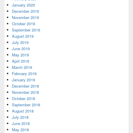
January 2020
December 2019
November 2019
October 2019
September 2019
August 2019
July 2019
June 2019
May 2019
April 2019
March 2019
February 2019
January 2019
December 2018
November 2018
October 2018
September 2018
August 2018
July 2018
June 2018
May 2018