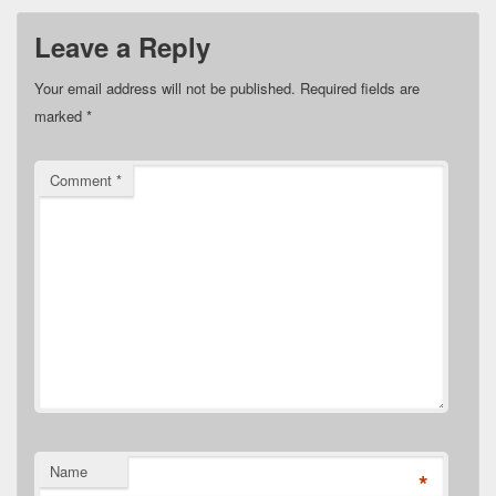
Leave a Reply
Your email address will not be published.
Required fields are
marked
*
Comment
*
Name
*