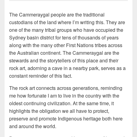
The Cammeraygal people are the traditional
custodians of the land where I’m writing this. They are
one of the many tribal groups who have occupied the
Sydney basin district for tens of thousands of years
along with the many other First Nations tribes across
the Australian continent. The Cammeraygal are the
stewards and the storytellers of this place and their
rock art, adorning a cave in a nearby park, serves as a
constant reminder of this fact.
The rock art connects across generations, reminding
me how fortunate I am to live in the country with the
oldest continuing civilization. At the same time, it
highlights the obligation we all have to protect,
preserve and promote Indigenous heritage both here
and around the world.