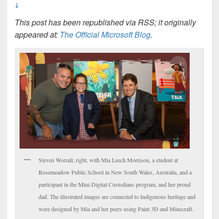
↓
This post has been republished via RSS; it originally
appeared at:
The Official Microsoft Blog
.
Steven Worrall, right, with Mia Leech Morrison, a student at
Rosemeadow Public School in New South Wales, Australia, and a
participant in the Mini-Digital Custodians program, and her proud
dad. The illustrated images are connected to Indigenous heritage and
were designed by Mia and her peers using Paint 3D and Minecraft.