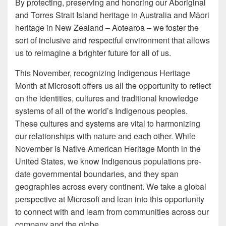
By protecting, preserving and honoring our Aboriginal
and Torres Strait Island heritage in Australia and Māori
heritage in New Zealand – Aotearoa – we foster the
sort of inclusive and respectful environment that allows
us to reimagine a brighter future for all of us.
This November, recognizing Indigenous Heritage
Month at Microsoft offers us all the opportunity to reflect
on the identities, cultures and traditional knowledge
systems of all of the world’s Indigenous peoples.
These cultures and systems are vital to harmonizing
our relationships with nature and each other. While
November is Native American Heritage Month in the
United States, we know Indigenous populations pre-
date governmental boundaries, and they span
geographies across every continent. We take a global
perspective at Microsoft and lean into this opportunity
to connect with and learn from communities across our
company and the globe.