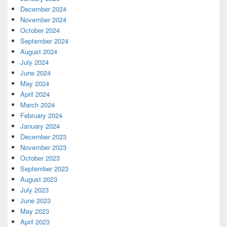
December 2024
November 2024
October 2024
September 2024
August 2024
July 2024
June 2024
May 2024
April 2024
March 2024
February 2024
January 2024
December 2023
November 2023
October 2023
September 2023
August 2023
July 2023
June 2023
May 2023
April 2023