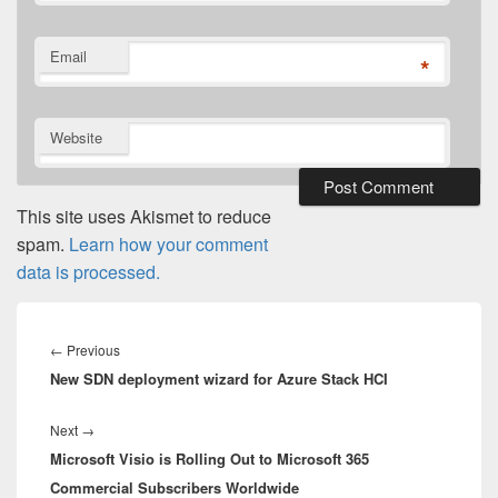
Email
*
Website
This site uses Akismet to reduce
spam.
Learn how your comment
data is processed.
Post
navigation
Previous
←
Previous
New SDN deployment wizard for Azure Stack HCI
post:
Next
Next
→
Microsoft Visio is Rolling Out to Microsoft 365
post:
Commercial Subscribers Worldwide