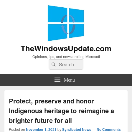
TheWindowsUpdate.com
Opinions, tips, and news orbiting Microsoft
Search
Search
for:
Menu
Protect, preserve and honor
Indigenous heritage to reimagine a
brighter future for all
Posted on
November 1, 2021
by
Syndicated News
—
No Comments