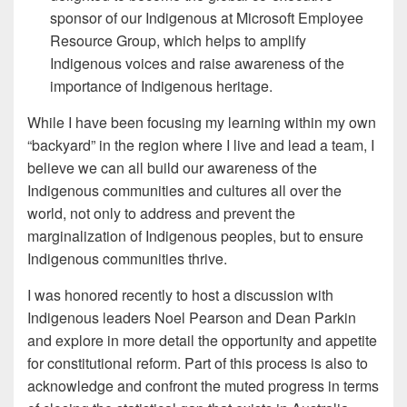
sponsor of our Indigenous at Microsoft Employee
Resource Group, which helps to amplify
Indigenous voices and raise awareness of the
importance of Indigenous heritage.
While I have been focusing my learning within my own
“backyard” in the region where I live and lead a team, I
believe we can all build our awareness of the
Indigenous communities and cultures all over the
world, not only to address and prevent the
marginalization of Indigenous peoples, but to ensure
Indigenous communities thrive.
I was honored recently to host a discussion with
Indigenous leaders Noel Pearson and Dean Parkin
and explore in more detail the opportunity and appetite
for constitutional reform. Part of this process is also to
acknowledge and confront the muted progress in terms