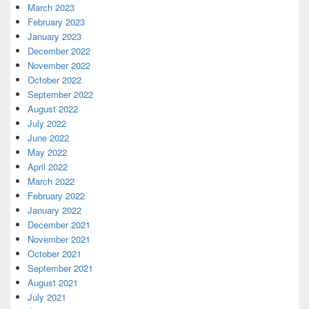
March 2023
February 2023
January 2023
December 2022
November 2022
October 2022
September 2022
August 2022
July 2022
June 2022
May 2022
April 2022
March 2022
February 2022
January 2022
December 2021
November 2021
October 2021
September 2021
August 2021
July 2021