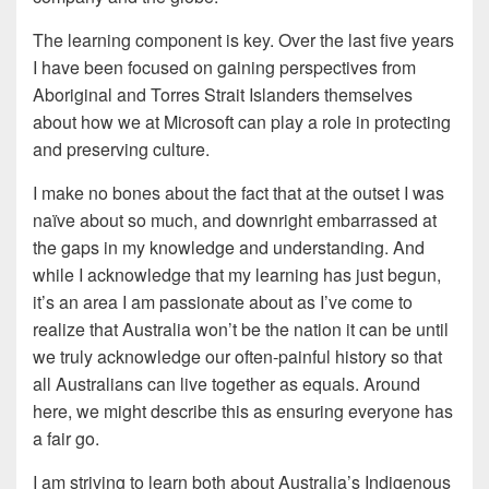
The learning component is key. Over the last five years
I have been focused on gaining perspectives from
Aboriginal and Torres Strait Islanders themselves
about how we at Microsoft can play a role in protecting
and preserving culture.
I make no bones about the fact that at the outset I was
naïve about so much, and downright embarrassed at
the gaps in my knowledge and understanding. And
while I acknowledge that my learning has just begun,
it’s an area I am passionate about as I’ve come to
realize that Australia won’t be the nation it can be until
we truly acknowledge our often-painful history so that
all Australians can live together as equals. Around
here, we might describe this as ensuring everyone has
a fair go.
I am striving to learn both about Australia’s Indigenous