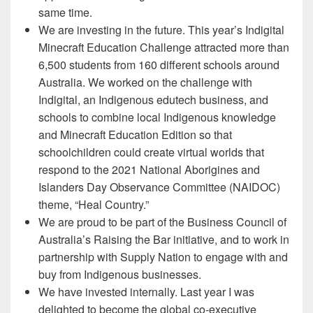
same time.
We are investing in the future. This year’s Indigital
Minecraft Education Challenge attracted more than
6,500 students from 160 different schools around
Australia. We worked on the challenge with
Indigital, an Indigenous edutech business, and
schools to combine local Indigenous knowledge
and Minecraft Education Edition so that
schoolchildren could create virtual worlds that
respond to the 2021 National Aborigines and
Islanders Day Observance Committee (NAIDOC)
theme, “Heal Country.”
We are proud to be part of the Business Council of
Australia’s Raising the Bar initiative, and to work in
partnership with Supply Nation to engage with and
buy from Indigenous businesses.
We have invested internally. Last year I was
delighted to become the global co-executive