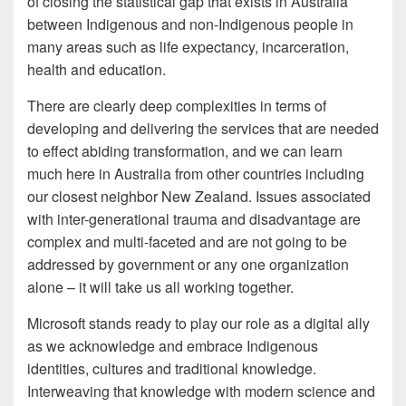
of closing the statistical gap that exists in Australia
between Indigenous and non-Indigenous people in
many areas such as life expectancy, incarceration,
health and education.
There are clearly deep complexities in terms of
developing and delivering the services that are needed
to effect abiding transformation, and we can learn
much here in Australia from other countries including
our closest neighbor New Zealand. Issues associated
with inter-generational trauma and disadvantage are
complex and multi-faceted and are not going to be
addressed by government or any one organization
alone – it will take us all working together.
Microsoft stands ready to play our role as a digital ally
as we acknowledge and embrace Indigenous
identities, cultures and traditional knowledge.
Interweaving that knowledge with modern science and