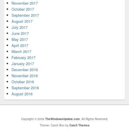
November 2017
October 2017
September 2017
August 2017
July 2017
June 2017
May 2017
April 2017
March 2017
February 2017
January 2017
December 2016
November 2016
October 2016
September 2016
August 2016
Copyright © 2026
TheWindowsUpdate.com
. All Rights Reserved.
Theme: Catch Box by
Catch Themes