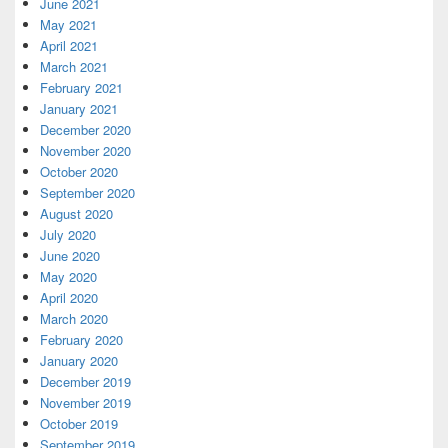
June 2021
May 2021
April 2021
March 2021
February 2021
January 2021
December 2020
November 2020
October 2020
September 2020
August 2020
July 2020
June 2020
May 2020
April 2020
March 2020
February 2020
January 2020
December 2019
November 2019
October 2019
September 2019