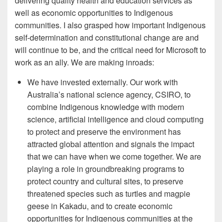
delivering quality health and education services as
well as economic opportunities to Indigenous
communities. I also grasped how important Indigenous
self-determination and constitutional change are and
will continue to be, and the critical need for Microsoft to
work as an ally. We are making inroads:
We have invested externally. Our work with
Australia’s national science agency, CSIRO, to
combine Indigenous knowledge with modern
science, artificial intelligence and cloud computing
to protect and preserve the environment has
attracted global attention and signals the impact
that we can have when we come together. We are
playing a role in groundbreaking programs to
protect country and cultural sites, to preserve
threatened species such as turtles and magpie
geese in Kakadu, and to create economic
opportunities for Indigenous communities at the