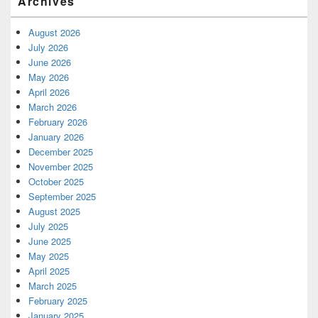
Archives
August 2026
July 2026
June 2026
May 2026
April 2026
March 2026
February 2026
January 2026
December 2025
November 2025
October 2025
September 2025
August 2025
July 2025
June 2025
May 2025
April 2025
March 2025
February 2025
January 2025