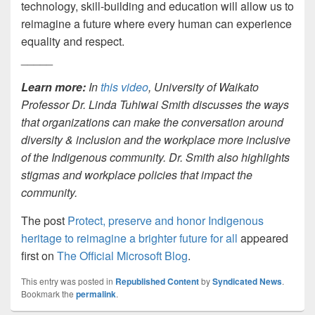
technology, skill-building and education will allow us to
reimagine a future where every human can experience
equality and respect.
_____
Learn more:
In
this video
, University of Waikato
Professor Dr. Linda Tuhiwai Smith discusses the ways
that organizations can make the conversation around
diversity & inclusion and the workplace more inclusive
of the Indigenous community. Dr. Smith also highlights
stigmas and workplace policies that impact the
community.
The post
Protect, preserve and honor Indigenous
heritage to reimagine a brighter future for all
appeared
first on
The Official Microsoft Blog
.
This entry was posted in
Republished Content
by
Syndicated News
.
Bookmark the
permalink
.