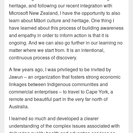
heritage, and following our recent integration with
Microsoft New Zealand, I have the opportunity to also
learn about Māori culture and heritage. One thing I
have learned about this process of building awareness
and empathy in order to inform action is that it is
ongoing. And we can also go further in our learning no
matter where we start from. It is an intentional,
continuous process of discovery.
A few years ago, I was privileged to be invited by
Jawun – an organization that fosters strong economic
linkages between Indigenous communities and
commercial enterprises – to travel to Cape York, a
remote and beautiful part in the very far north of
Australia.
I learned so much and developed a clearer
understanding of the complex issues associated with