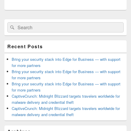
Primary
Search
Search
Sidebar
for:
Widget
Area
Recent Posts
Bring your security stack into Edge for Business — with support
for more partners
Bring your security stack into Edge for Business — with support
for more partners
Bring your security stack into Edge for Business — with support
for more partners
CaptiveCrunch: Midnight Blizzard targets travelers worldwide for
malware delivery and credential theft
CaptiveCrunch: Midnight Blizzard targets travelers worldwide for
malware delivery and credential theft