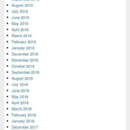
August 2019
July 2019
June 2019
May 2019
April 2019
March 2019
February 2019
January 2019
December 2018
November 2018
October 2018
September 2018
August 2018
July 2018
June 2018
May 2018
April 2018
March 2018
February 2018
January 2018
December 2017