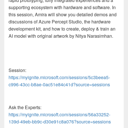
rapid prototyping, fully integrated experiences and a
supporting ecosystem with hardware and software. In
this session, Amira will show you detailed demos and
discussions of Azure Percept Studio, the hardware
development kit, and how to create, deploy & train an
AI model with original artwork by Nitya Narasimhan.
Session:
https://myignite.microsoft.com/sessions/5c3beea5-
c996-43cc-b8ae-0ac51e84c41d?source=sessions
Ask the Experts:
https://myignite.microsoft.com/sessions/56a33252-
139d-49eb-bb9c-d30e91c8a076?source=sessions