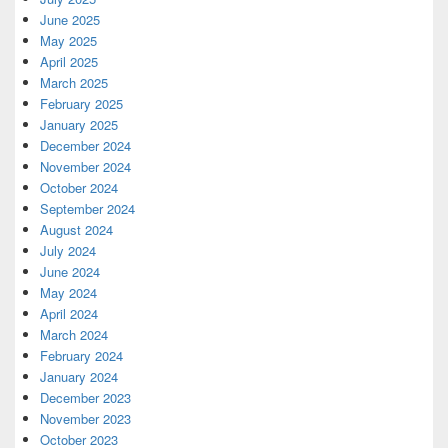
June 2025
May 2025
April 2025
March 2025
February 2025
January 2025
December 2024
November 2024
October 2024
September 2024
August 2024
July 2024
June 2024
May 2024
April 2024
March 2024
February 2024
January 2024
December 2023
November 2023
October 2023