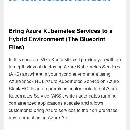
Bring Azure Kubernetes Services to a
Hybrid Environment (The Blueprint
Files)
In this session, Mike Kostersitz will provide you with an
in-depth view of deploying Azure Kubernetes Services
(AKS) anywhere in your hybrid environment using
Azure Stack HCI. Azure Kubernetes Service on Azure
Stack HCI is an on-premises implementation of Azure
Kubernetes Service (AKS), which automates running
containerized applications at scale and allows
customer to bring Azure services to their on-premises
environment using Azure Arc.