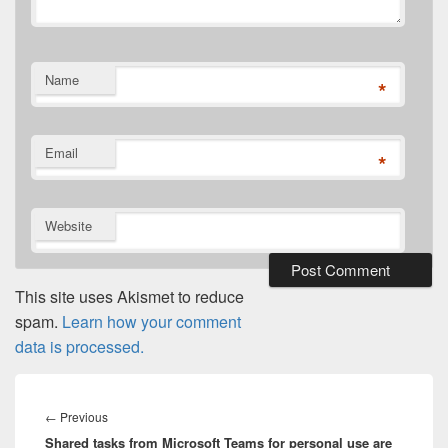
Name
*
Email
*
Website
This site uses Akismet to reduce
spam.
Learn how your comment
data is processed.
Post
navigation
Previous
←
Previous
Shared tasks from Microsoft Teams for personal use are
post: