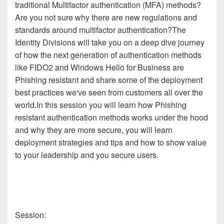
traditional Multifactor authentication (MFA) methods?
Are you not sure why there are new regulations and
standards around multifactor authentication?​The
Identity Divisions will take you on a deep dive journey
of how the next generation of authentication methods
like FIDO2 and Windows Hello for Business are
Phishing resistant and share some of the deployment
best practices we've seen from customers all over the
world.​In this session you will learn how Phishing
resistant authentication methods works under the hood
and why they are more secure, you will learn
deployment strategies and tips and how to show value
to your leadership and you secure users.
Session: