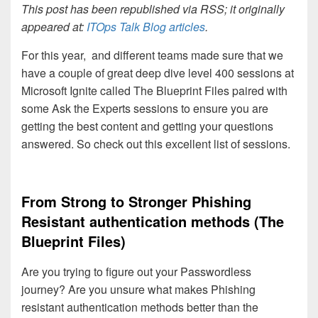
This post has been republished via RSS; it originally
appeared at:
ITOps Talk Blog articles
.
For this year,
and different teams made sure that we
have a couple of great deep dive level 400 sessions at
Microsoft Ignite called The Blueprint Files paired with
some Ask the Experts sessions to ensure you are
getting the best content and getting your questions
answered. So check out this excellent list of sessions.
From Strong to Stronger Phishing
Resistant authentication methods (The
Blueprint Files)
Are you trying to figure out your Passwordless
journey? Are you unsure what makes Phishing
resistant authentication methods better than the