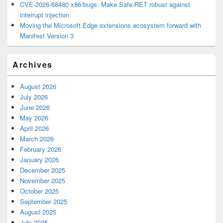
CVE-2026-68480 x86/bugs: Make Safe-RET robust against
interrupt injection
Moving the Microsoft Edge extensions ecosystem forward with
Manifest Version 3
Archives
August 2026
July 2026
June 2026
May 2026
April 2026
March 2026
February 2026
January 2026
December 2025
November 2025
October 2025
September 2025
August 2025
July 2025