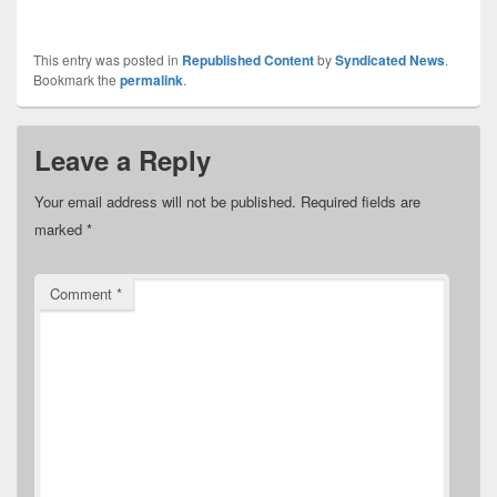
This entry was posted in
Republished Content
by
Syndicated News
.
Bookmark the
permalink
.
Leave a Reply
Your email address will not be published.
Required fields are
marked
*
Comment
*