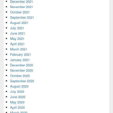
December 2021
November 2021
October 2021
September 2021
August 2021
July 2021
June 2021
May 2021
April 2021
March 2021
February 2021
January 2021
December 2020
November 2020
October 2020
September 2020
August 2020
July 2020
June 2020
May 2020
April 2020
March 2020