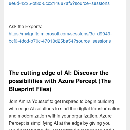
6e6d-4225-bf8d-5cc214667af5?source=sessions
Ask the Experts:
https://myignite.microsoft.com/sessions/3c1d9949-
bcf0-4dcd-b70c-47018d25ba54?source=sessions
The cutting edge of AI: Discover the
possibilities with Azure Percept (The
Blueprint Files)
Join Amira Youssef to get inspired to begin building
with edge AI solutions to start the digital transformation
and modernization within your organization. Azure
Percept is simplifying AI at the edge by giving you