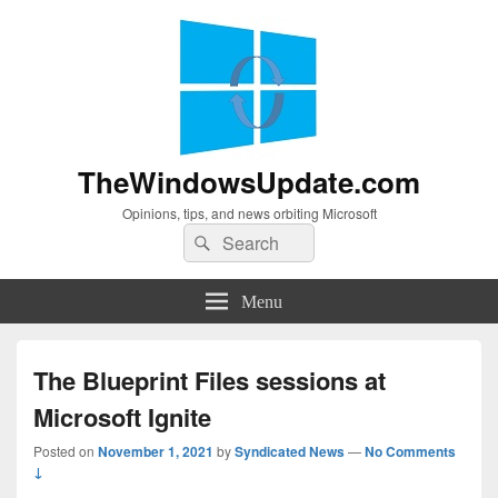
TheWindowsUpdate.com
Opinions, tips, and news orbiting Microsoft
Search
Search
for:
Menu
The Blueprint Files sessions at
Microsoft Ignite
Posted on
November 1, 2021
by
Syndicated News
—
No Comments
↓