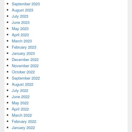
September 2023
August 2023
July 2023
June 2023
May 2023
April 2023
March 2023
February 2023
January 2023
December 2022
November 2022
October 2022
September 2022
August 2022
July 2022
June 2022
May 2022
April 2022
March 2022
February 2022
January 2022