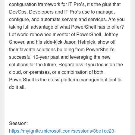
configuration framework for IT Pro’s, it’s the glue that
DevOps, Developers and IT Pro’s use to manage,
configure, and automate servers and services. Are you
taking full advantage of what PowerShell has to offer?
Let world-renowned inventor of PowerShell, Jeffrey
Snover, and his side-kick Jason Helmick, show off
their favorite solutions building from PowerShell’s
successful 15-year past and leveraging the new
solutions for the future. Regardless if you focus on the
cloud, on-premises, or a combination of both,
PowerShell is the cross-platform management tool to
do it all.​
Session:
https://myignite.microsoft.com/sessions/3be1cc23-