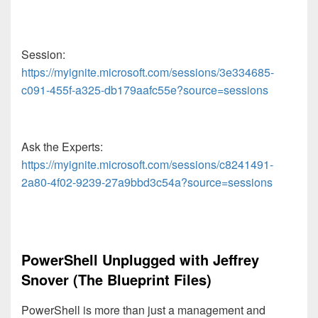
Session:
https://myignite.microsoft.com/sessions/3e334685-
c091-455f-a325-db179aafc55e?source=sessions
Ask the Experts:
https://myignite.microsoft.com/sessions/c8241491-
2a80-4f02-9239-27a9bbd3c54a?source=sessions
PowerShell Unplugged with Jeffrey
Snover (The Blueprint Files)
PowerShell is more than just a management and