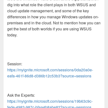
dig into what role the client plays in both WSUS and
cloud update management, and some of the key
differences in how you manage Windows updates on-
premises and in the cloud. Not to mention how you can
get the best of both worlds if you are using WSUS
today.
Session:
https://myignite.microsoft.com/sessions/0da20a0e-
eafa-461f-86d8-d386b12c53b3?source=sessions
Ask the Experts:
https://myignite.microsoft.com/sessions/19b63c9c-
fede-4983-987c-bfaa4b8abe82?source=sessions