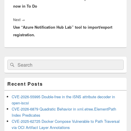
now in To Do
Next
Next
→
Use “Azure Notification Hub Lab” tool to import/export
post:
registration.
Primary
Search
Search
Sidebar
for:
Widget
Area
Recent Posts
CVE-2026-55995 Double-free in the iSNS attribute decoder in
open-iscsi
CVE-2026-6879 Quadratic Behavior in xml.etree.ElementPath
Index Predicates
CVE-2025-62725 Docker Compose Vulnerable to Path Traversal
via OCI Artifact Layer Annotations