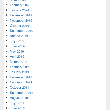
February 2020
January 2020
December 2019
November 2019
October 2019
September 2019
August 2019
July 2019
June 2019
May 2019
April 2019
March 2019
February 2019
January 2019
December 2018
November 2018
October 2018
September 2018
August 2018
July 2018
June 2018