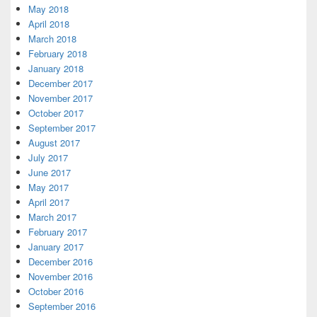
May 2018
April 2018
March 2018
February 2018
January 2018
December 2017
November 2017
October 2017
September 2017
August 2017
July 2017
June 2017
May 2017
April 2017
March 2017
February 2017
January 2017
December 2016
November 2016
October 2016
September 2016