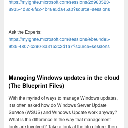
https://myignite.microsoft.com/sessions/2d983523-
8935-4d8d-8f92-4b48e5da45a0?source=sessions
Ask the Experts:
https://myignite.microsoft.com/sessions/ebe64de5-
9f35-4807-b290-8a3152c2d1a7?source=sessions
Managing Windows updates in the cloud
(The Blueprint Files)
With the myriad of ways to manage Windows updates,
it is often asked how do Windows Server Update
Service (WSUS) and Windows Update work anyway?
What is the difference in the way that management
tools are involved? Take a look at the big picture, then