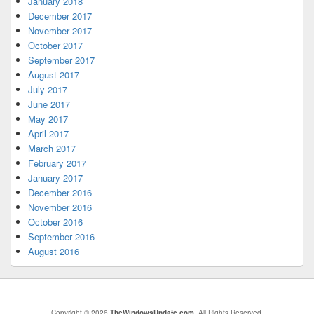
January 2018
December 2017
November 2017
October 2017
September 2017
August 2017
July 2017
June 2017
May 2017
April 2017
March 2017
February 2017
January 2017
December 2016
November 2016
October 2016
September 2016
August 2016
Copyright © 2026
TheWindowsUpdate.com
. All Rights Reserved.