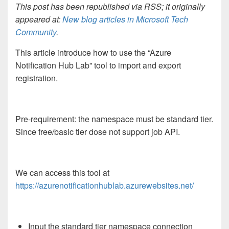
This post has been republished via RSS; it originally
appeared at:
New blog articles in Microsoft Tech
Community
.
This article introduce how to use the “Azure
Notification Hub Lab” tool to import and export
registration.
Pre-requirement: the namespace must be standard tier.
Since free/basic tier dose not support job API.
We can access this tool at
https://azurenotificationhublab.azurewebsites.net/
Input the standard tier namespace connection