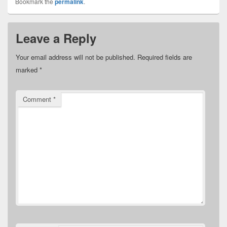
Bookmark the
permalink
.
Leave a Reply
Your email address will not be published.
Required fields are
marked
*
Comment
*