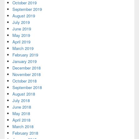
October 2019
September 2019
August 2019
July 2019
June 2019
May 2019
April 2019
March 2019
February 2019
January 2019
December 2018
November 2018
October 2018
September 2018
August 2018
July 2018
June 2018
May 2018
April 2018
March 2018
February 2018