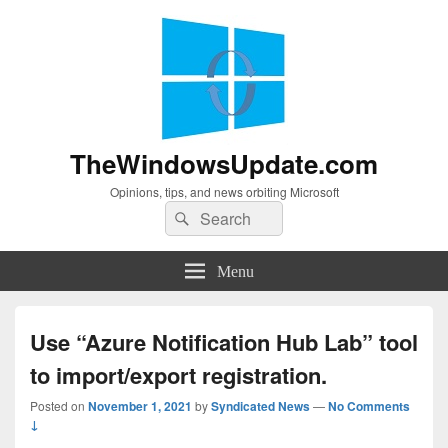
TheWindowsUpdate.com
Opinions, tips, and news orbiting Microsoft
Search
Search
for:
Menu
Use “Azure Notification Hub Lab” tool
to import/export registration.
Posted on
November 1, 2021
by
Syndicated News
—
No Comments
↓