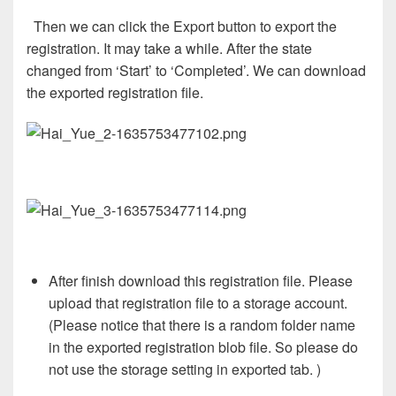
Then we can click the Export button to export the
registration. It may take a while. After the state
changed from ‘Start’ to ‘Completed’. We can download
the exported registration file.
After finish download this registration file. Please
upload that registration file to a storage account.
(Please notice that there is a random folder name
in the exported registration blob file. So please do
not use the storage setting in exported tab. )