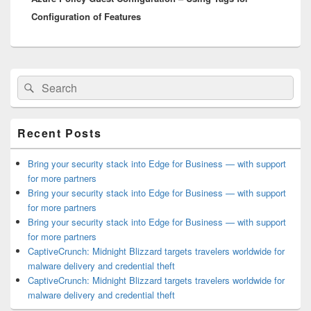
Configuration of Features
Primary
Search
Search
Sidebar
for:
Widget
Area
Recent Posts
Bring your security stack into Edge for Business — with support
for more partners
Bring your security stack into Edge for Business — with support
for more partners
Bring your security stack into Edge for Business — with support
for more partners
CaptiveCrunch: Midnight Blizzard targets travelers worldwide for
malware delivery and credential theft
CaptiveCrunch: Midnight Blizzard targets travelers worldwide for
malware delivery and credential theft