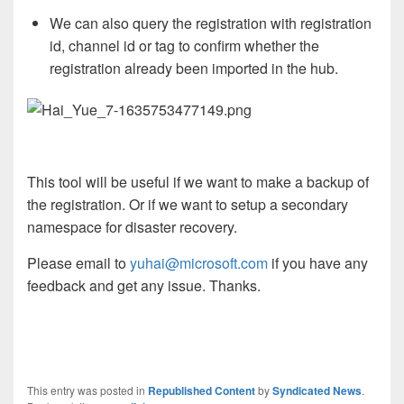
We can also query the registration with registration
id, channel id or tag to confirm whether the
registration already been imported in the hub.
This tool will be useful if we want to make a backup of
the registration. Or if we want to setup a secondary
namespace for disaster recovery.
Please email to
yuhai@microsoft.com
if you have any
feedback and get any issue. Thanks.
This entry was posted in
Republished Content
by
Syndicated News
.