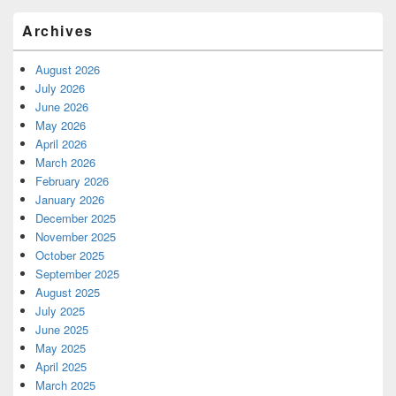
Archives
August 2026
July 2026
June 2026
May 2026
April 2026
March 2026
February 2026
January 2026
December 2025
November 2025
October 2025
September 2025
August 2025
July 2025
June 2025
May 2025
April 2025
March 2025