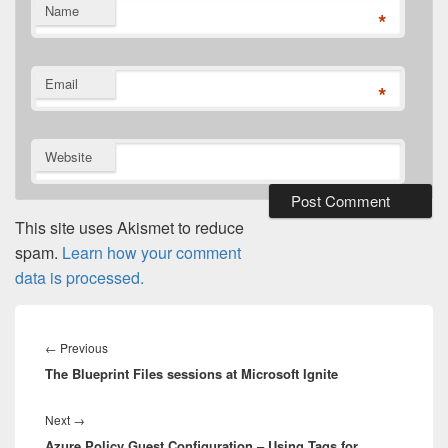
Name
*
Email
*
Website
This site uses Akismet to reduce
spam.
Learn how your comment
data is processed.
Post
navigation
Previous
←
Previous
The Blueprint Files sessions at Microsoft Ignite
post:
Next
Next
→
Azure Policy Guest Configuration – Using Tags for
post: