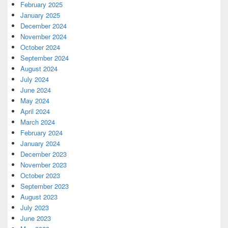
February 2025
January 2025
December 2024
November 2024
October 2024
September 2024
August 2024
July 2024
June 2024
May 2024
April 2024
March 2024
February 2024
January 2024
December 2023
November 2023
October 2023
September 2023
August 2023
July 2023
June 2023