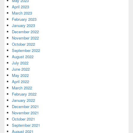
May 2023
April 2023
March 2023
February 2023
January 2023
December 2022
November 2022
October 2022
September 2022
August 2022
July 2022
June 2022
May 2022
April 2022
March 2022
February 2022
January 2022
December 2021
November 2021
October 2021
September 2021
August 2021