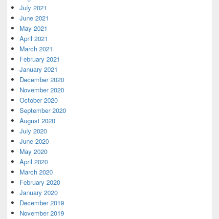
July 2021
June 2021
May 2021
April 2021
March 2021
February 2021
January 2021
December 2020
November 2020
October 2020
September 2020
August 2020
July 2020
June 2020
May 2020
April 2020
March 2020
February 2020
January 2020
December 2019
November 2019