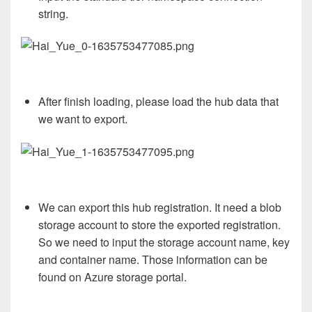
string.
After finish loading, please load the hub data that
we want to export.
We can export this hub registration. It need a blob
storage account to store the exported registration.
So we need to input the storage account name, key
and container name. Those information can be
found on Azure storage portal.