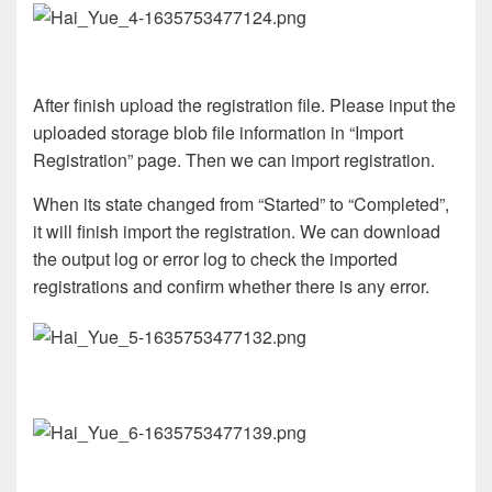
After finish upload the registration file. Please input the
uploaded storage blob file information in “Import
Registration” page. Then we can import registration.
When its state changed from “Started” to “Completed”,
it will finish import the registration. We can download
the output log or error log to check the imported
registrations and confirm whether there is any error.