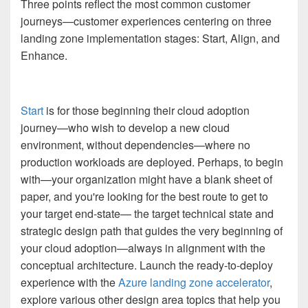
Three points reflect the most common customer
journeys—customer experiences centering on three
landing zone implementation stages: Start, Align, and
Enhance.
Start
is for those beginning their cloud adoption
journey—who wish to develop a new cloud
environment, without dependencies—where no
production workloads are deployed. Perhaps, to begin
with—your organization might have a blank sheet of
paper, and you're looking for the best route to get to
your target end-state— the target technical state and
strategic design path that guides the very beginning of
your cloud adoption—always in alignment with the
conceptual architecture. Launch the ready-to-deploy
experience with the
Azure landing zone accelerator
,
explore various other design area topics that help you