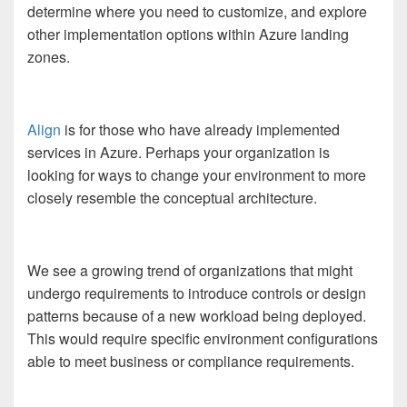
determine where you need to customize, and explore
other implementation options within Azure landing
zones.
Align
is for those who have already implemented
services in Azure. Perhaps your organization is
looking for ways to change your environment to more
closely resemble the conceptual architecture.
We see a growing trend of organizations that might
undergo requirements to introduce controls or design
patterns because of a new workload being deployed.
This would require specific environment configurations
able to meet business or compliance requirements.