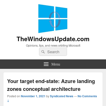
TheWindowsUpdate.com
Opinions, tips, and news orbiting Microsoft
Search
Search
for:
Menu
Your target end-state: Azure landing
zones conceptual architecture
Posted on
November 1, 2021
by
Syndicated News
—
No Comments
↓