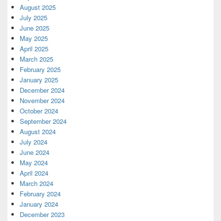
August 2025
July 2025
June 2025
May 2025
April 2025
March 2025
February 2025
January 2025
December 2024
November 2024
October 2024
September 2024
August 2024
July 2024
June 2024
May 2024
April 2024
March 2024
February 2024
January 2024
December 2023