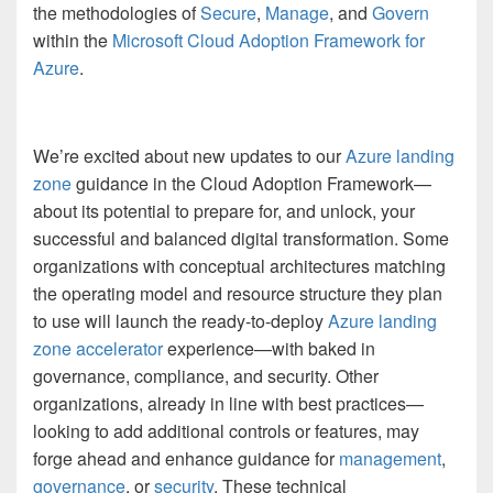
the methodologies of
Secure
,
Manage
, and
Govern
within the
Microsoft Cloud Adoption Framework for
Azure
.
We’re excited about new updates to our
Azure landing
zone
guidance in the Cloud Adoption Framework—
about its potential to prepare for, and unlock, your
successful and balanced digital transformation. Some
organizations with conceptual architectures matching
the operating model and resource structure they plan
to use will launch the ready-to-deploy
Azure landing
zone accelerator
experience—with baked in
governance, compliance, and security. Other
organizations, already in line with best practices—
looking to add additional controls or features, may
forge ahead and enhance guidance for
management
,
governance
, or
security
. These technical