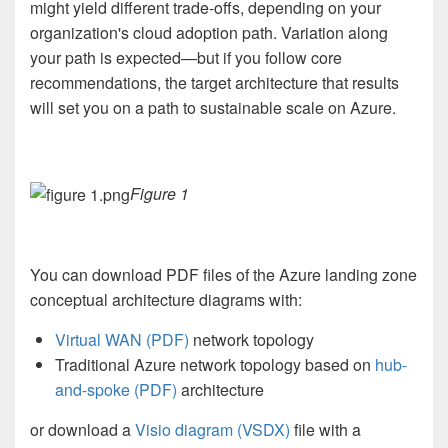
might yield different trade-offs, depending on your
organization's cloud adoption path. Variation along
your path is expected—but if you follow core
recommendations, the target architecture that results
will set you on a path to sustainable scale on Azure.
Figure 1
You can download PDF files of the Azure landing zone
conceptual architecture diagrams with:
Virtual WAN (PDF)
network topology
Traditional Azure network topology based on
hub-
and-spoke (PDF)
architecture
or download a
Visio diagram (VSDX)
file
with a