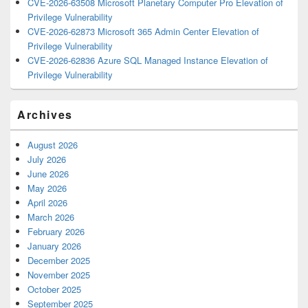
CVE-2026-63508 Microsoft Planetary Computer Pro Elevation of
Privilege Vulnerability
CVE-2026-62873 Microsoft 365 Admin Center Elevation of
Privilege Vulnerability
CVE-2026-62836 Azure SQL Managed Instance Elevation of
Privilege Vulnerability
Archives
August 2026
July 2026
June 2026
May 2026
April 2026
March 2026
February 2026
January 2026
December 2025
November 2025
October 2025
September 2025