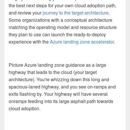
the best next steps for your own cloud adoption path,
and review your
journey to the target architecture
.
Some organizations with a conceptual architecture
matching the operating model and resource structure
they plan to use can launch the ready-to-deploy
experience with the
Azure landing zone accelerator
.
Picture Azure landing zone guidance as a large
highway that leads to the cloud (your target
architecture). You're whizzing down this long and
spacious-laned highway, and you see on-ramps and
exits flashing by. Your highway will have several
onramps feeding into its large asphalt path towards
cloud adoption.