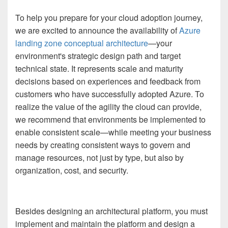
To help you prepare for your cloud adoption journey,
we are excited to announce the availability of
Azure
landing zone conceptual architecture
—your
environment's strategic design path and target
technical state. It represents scale and maturity
decisions based on experiences and feedback from
customers who have successfully adopted Azure. To
realize the value of the agility the cloud can provide,
we recommend that environments be implemented to
enable consistent scale—while meeting your business
needs by creating consistent ways to govern and
manage resources, not just by type, but also by
organization, cost, and security.
Besides designing an architectural platform, you must
implement and maintain the platform and design a