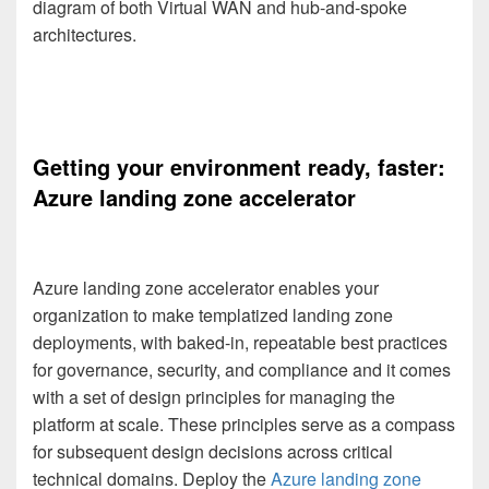
diagram of both Virtual WAN and hub-and-spoke
architectures.
Getting your environment ready, faster:
Azure landing zone accelerator
Azure landing zone accelerator enables your
organization to make templatized landing zone
deployments, with baked-in, repeatable best practices
for governance, security, and compliance and it comes
with a set of design principles for managing the
platform at scale. These principles serve as a compass
for subsequent design decisions across critical
technical domains. Deploy the
Azure landing zone