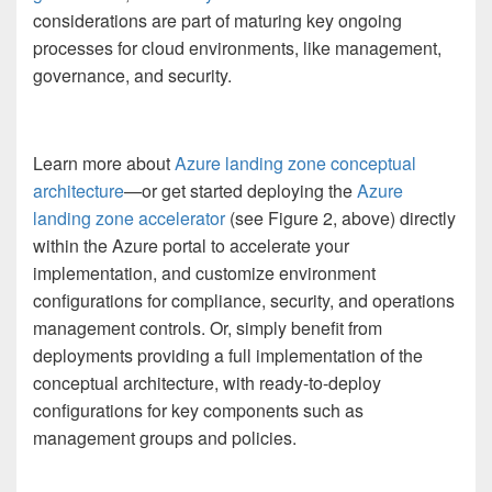
considerations are part of maturing key ongoing
processes for cloud environments, like management,
governance, and security.
Learn more about
Azure landing zone conceptual
architecture
—or get started deploying the
Azure
landing zone accelerator
(see Figure 2, above) directly
within the Azure portal to accelerate your
implementation, and customize environment
configurations for compliance, security, and operations
management controls. Or, simply benefit from
deployments providing a full implementation of the
conceptual architecture, with ready-to-deploy
configurations for key components such as
management groups and policies.