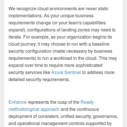
We recognize cloud environments are never static
implementations. As your unique business
requirements change (or your team's capabilities
expand), configurations of landing zones may need to
iterate. For example, as your organization begins its
cloud journey, it may choose to run with a baseline
security configuration (made necessary by business
requirements) to run a workload in the cloud. This may
expand over time to require more sophisticated
security services like
Azure Sentinel
to address more
detailed security requirements.
Enhance
represents the cusp of the
Ready
methodological approach
and the continuous
deployment of consistent, unified security, governance,
and operational management controls supported by