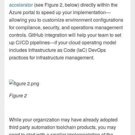
accelerator
(see Figure 2, below) directly within the
Azure portal to speed up your implementation—
allowing you to customize environment configurations
for compliance, security, and operations management
controls. GitHub integration will help your team to set
up CI/CD pipelines—if your cloud operating model
includes Infrastructure as Code (IaC) DevOps
practices for infrastructure management.
Figure 2
While your organization may have already adopted
third party automation toolchain products, you may
need to start with a smaller implementation of the