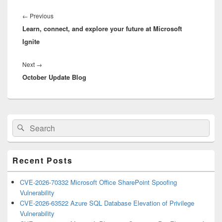
Post
navigation
Previous
←
Previous
Learn, connect, and explore your future at Microsoft
post:
Ignite
Next
Next
→
October Update Blog
post:
Primary
Search
Search
Sidebar
for:
Widget
Area
Recent Posts
CVE-2026-70332 Microsoft Office SharePoint Spoofing
Vulnerability
CVE-2026-63522 Azure SQL Database Elevation of Privilege
Vulnerability