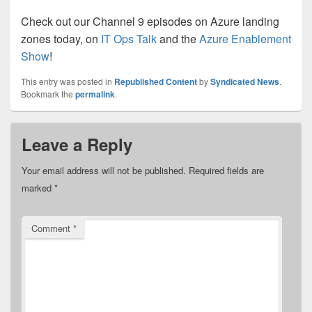
Check out our Channel 9 episodes on Azure landing
zones today, on
IT Ops Talk
and the
Azure Enablement
Show
!
This entry was posted in
Republished Content
by
Syndicated News
.
Bookmark the
permalink
.
Leave a Reply
Your email address will not be published.
Required fields are
marked
*
Comment
*