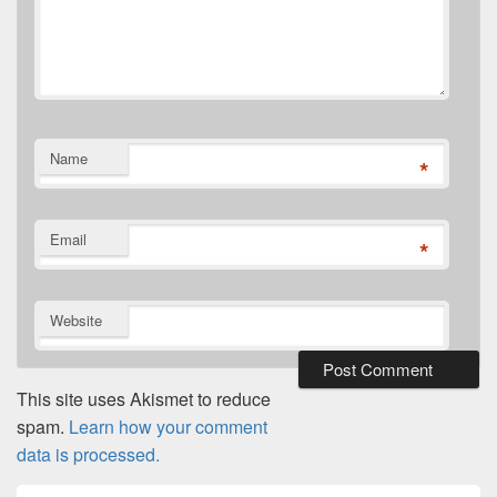
Name
*
Email
*
Website
This site uses Akismet to reduce
spam.
Learn how your comment
data is processed.