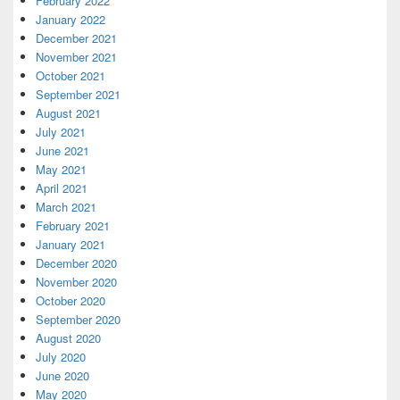
February 2022
January 2022
December 2021
November 2021
October 2021
September 2021
August 2021
July 2021
June 2021
May 2021
April 2021
March 2021
February 2021
January 2021
December 2020
November 2020
October 2020
September 2020
August 2020
July 2020
June 2020
May 2020