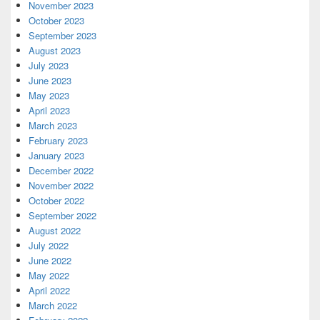
November 2023
October 2023
September 2023
August 2023
July 2023
June 2023
May 2023
April 2023
March 2023
February 2023
January 2023
December 2022
November 2022
October 2022
September 2022
August 2022
July 2022
June 2022
May 2022
April 2022
March 2022