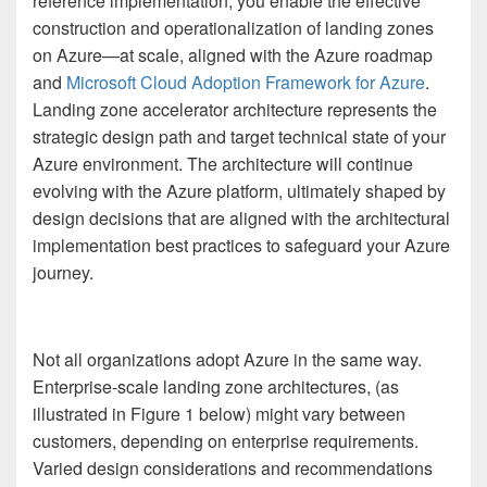
reference implementation, you enable the effective
construction and operationalization of landing zones
on Azure—at scale, aligned with the Azure roadmap
and
Microsoft Cloud Adoption Framework for Azure
.
Landing zone accelerator architecture represents the
strategic design path and target technical state of your
Azure environment. The architecture will continue
evolving with the Azure platform, ultimately shaped by
design decisions that are aligned with the architectural
implementation best practices to safeguard your Azure
journey.
Not all organizations adopt Azure in the same way.
Enterprise-scale landing zone architectures, (as
illustrated in Figure 1 below) might vary between
customers, depending on enterprise requirements.
Varied design considerations and recommendations