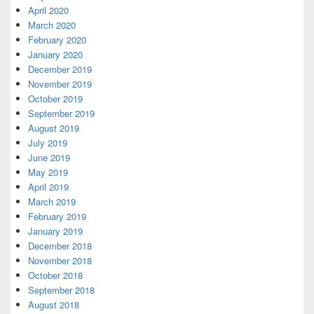
April 2020
March 2020
February 2020
January 2020
December 2019
November 2019
October 2019
September 2019
August 2019
July 2019
June 2019
May 2019
April 2019
March 2019
February 2019
January 2019
December 2018
November 2018
October 2018
September 2018
August 2018