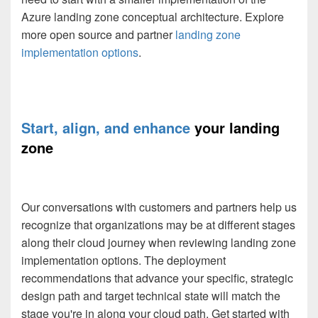
Azure landing zone conceptual architecture. Explore
more open source and partner
landing zone
implementation options
.
Start, align, and enhance
your landing
zone
Our conversations with customers and partners help us
recognize that organizations may be at different stages
along their cloud journey when reviewing landing zone
implementation options. The deployment
recommendations that advance your specific, strategic
design path and target technical state will match the
stage you're in along your cloud path. Get started with