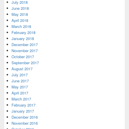
July 2018
June 2018
May 2018
April 2018
March 2018
February 2018
January 2018
December 2017
November 2017
October 2017
September 2017
August 2017
July 2017
June 2017
May 2017
April 2017
March 2017
February 2017
January 2017
December 2016
November 2016