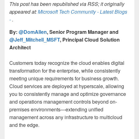
This post has been republished via RSS; it originally
appeared at:
Microsoft Tech Community - Latest Blogs
-
.
By:
@DomAllen
, Senior Program Manager and
@Jeff_Mitchell_MSFT
, Principal Cloud Solution
Architect
Customers today recognize the cloud enables digital
transformation for the enterprise, while consistently
meeting unique requirements for business growth.
Cloud services are deployed at hyperscale, allowing
you to consistently manage and optimize governance
and operations management controls beyond on-
premises environments—extending unified
management across any infrastructure to multicloud
and the edge.