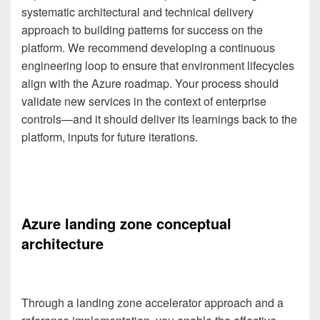
systematic architectural and technical delivery
approach to building patterns for success on the
platform. We recommend developing a continuous
engineering loop to ensure that environment lifecycles
align with the Azure roadmap. Your process should
validate new services in the context of enterprise
controls—and it should deliver its learnings back to the
platform, inputs for future iterations.
Azure landing zone conceptual
architecture
Through a landing zone accelerator approach and a