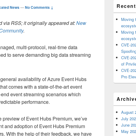
Recent
cated News
—
No Comments ↓
Moving 
 via RSS; it originally appeared at:
New
ecosyste
h Community
.
Moving 
ecosyste
CVE-202
naged, multi-protocol, real-time data
Spoofing
gned to serve demanding big data streaming
CVE-202
of Privil
CVE-202
Pro Elev
general availability of Azure Event Hubs
at comes with a state-of-the-art event
h-end event streaming scenarios which
Archiv
 predictable performance.
August 
the preview of Event Hubs Premium, we’ve
July 20
June 20
ent and adoption of Event Hubs Premium
May 20
s. With the help of their feedback, we have