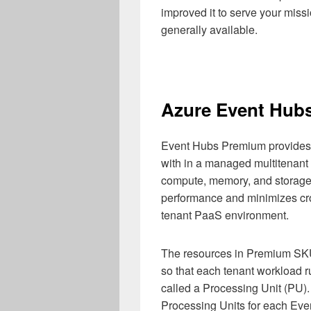
improved it to serve your miss
generally available.
Azure Event Hub
Event Hubs Premium provides s
with in a managed multitenant
compute, memory, and storage
performance and minimizes cro
tenant PaaS environment.
The resources in Premium SKU
so that each tenant workload ru
called a Processing Unit (PU).
Processing Units for each Ev