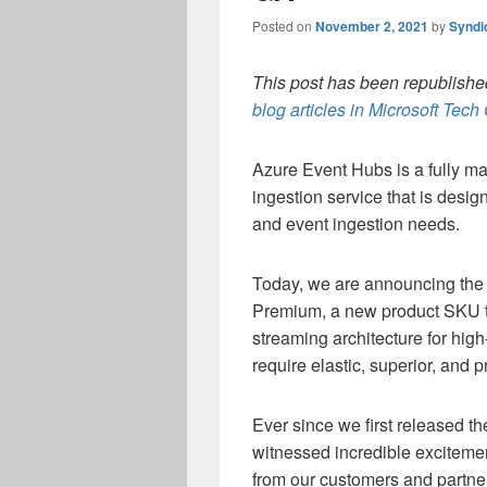
Posted on
November 2, 2021
by
Syndi
This post has been republished
blog articles in Microsoft Tec
Azure Event Hubs is a fully ma
ingestion service that is desi
and event ingestion needs.
Today, we are announcing the 
Premium, a new product SKU th
streaming architecture for hig
require elastic, superior, and
Ever since we first released 
witnessed incredible excitem
from our customers and partner