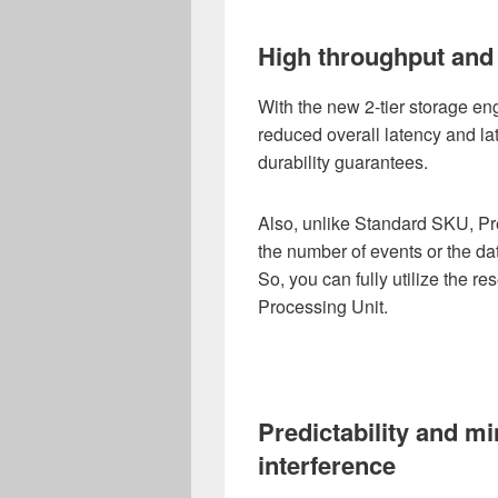
High throughput and 
With the new 2-tier storage e
reduced overall latency and la
durability guarantees.
Also, unlike Standard SKU, Pre
the number of events or the dat
So, you can fully utilize the r
Processing Unit.
Predictability and m
interference