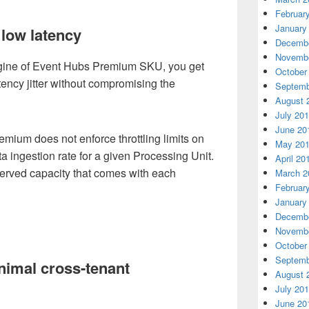
Februar
January
low latency
Decembe
Novembe
ngine of Event Hubs Premium SKU, you get
October
tency jitter without compromising the
Septemb
August 
July 20
June 20
mium does not enforce throttling limits on
May 20
a ingestion rate for a given Processing Unit.
April 20
eserved capacity that comes with each
March 2
Februar
January
Decembe
Novembe
October
Septemb
inimal cross-tenant
August 
July 20
June 20