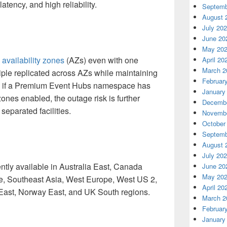
latency, and high reliability.
Septemb
August 
July 20
June 20
May 20
s
availability zones
(AZs) even with one
April 20
March 2
iple replicated across AZs while maintaining
Februar
o, if a Premium Event Hubs namespace has
January
zones enabled, the outage risk is further
Decembe
separated facilities.
Novembe
October
Septemb
August 
July 20
tly available in Australia East, Canada
June 20
May 20
e, Southeast Asia, West Europe, West US 2,
April 20
East, Norway East, and
UK South
regions.
March 2
Februar
January