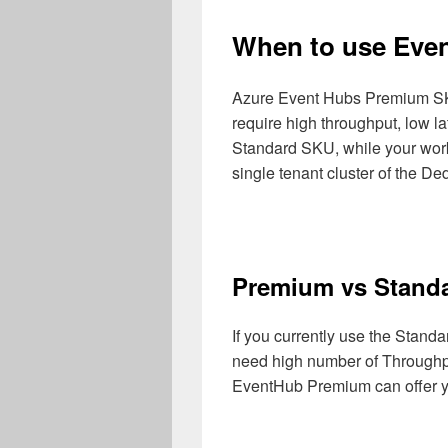
When to use Eve
Azure Event Hubs Premium SKU
require high throughput, low lat
Standard SKU, while your workl
single tenant cluster of the D
Premium vs Stand
If you currently use the Stan
need high number of Throughpu
EventHub Premium can offer y