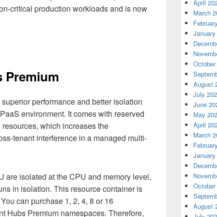
April 20
ion-critical production workloads and is now
March 2
Februar
January
Decembe
Novembe
October
s Premium
Septemb
August 
July 20
uperior performance and better isolation
June 20
 PaaS environment. It comes with reserved
May 20
April 20
 resources, which increases the
March 2
ss-tenant interference in a managed multi-
Februar
January
Decembe
Novembe
 are isolated at the CPU and memory level,
October
ns in isolation. This resource container is
Septemb
 You can purchase 1, 2, 4, 8 or 16
August 
ent Hubs Premium namespaces. Therefore,
July 20