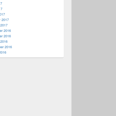
17
17
017
y 2017
 2017
r 2016
r 2016
 2016
er 2016
2016