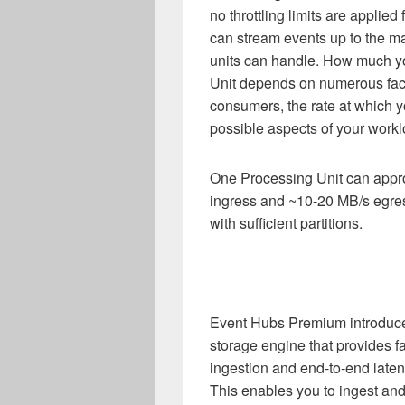
no throttling limits are applie
can stream events up to the m
units can handle. How much yo
Unit depends on numerous fac
consumers, the rate at which y
possible aspects of your workl
One Processing Unit can appro
ingress and ~10-20 MB/s egres
with sufficient partitions.
Event Hubs Premium introduces
storage engine that provides 
ingestion and end-to-end laten
This enables you to ingest an