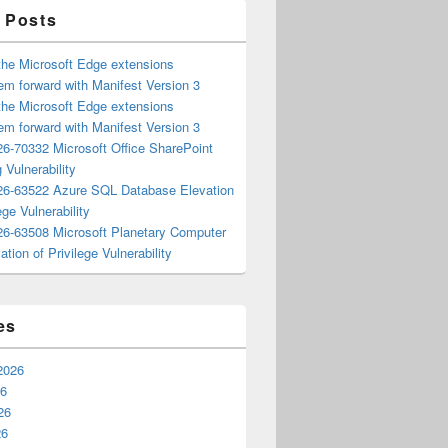
 Posts
the Microsoft Edge extensions
m forward with Manifest Version 3
the Microsoft Edge extensions
m forward with Manifest Version 3
6-70332 Microsoft Office SharePoint
 Vulnerability
6-63522 Azure SQL Database Elevation
ege Vulnerability
6-63508 Microsoft Planetary Computer
ation of Privilege Vulnerability
es
2026
26
26
26