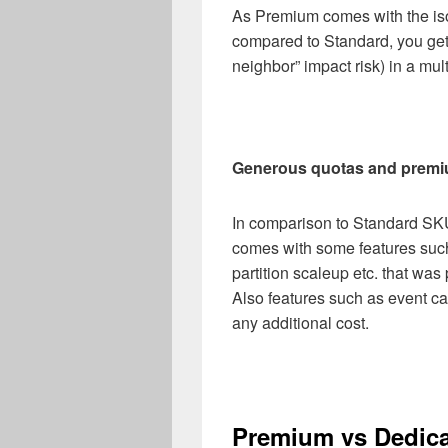
As Premium comes with the is
compared to Standard, you get 
neighbor” impact risk) in a mu
Generous quotas and premi
In comparison to Standard SK
comes with some features su
partition scaleup etc. that wa
Also features such as event c
any additional cost.
Premium vs Dedic