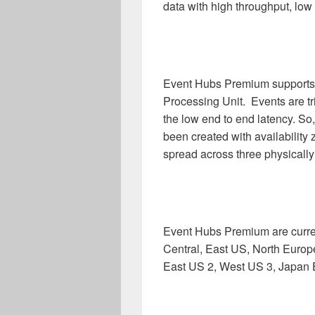
data with high throughput, low 
Event Hubs Premium support
Processing Unit. Events are tr
the low end to end latency. S
been created with availability 
spread across three physically 
Event Hubs Premium are curren
Central, East US, North Europ
East US 2, West US 3, Japan 