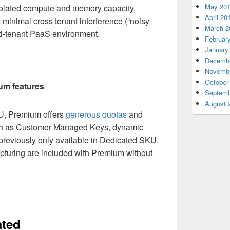
May 20
olated compute and memory capacity,
April 20
minimal cross tenant interference (“noisy
March 2
lti-tenant PaaS environment.
Februar
January
Decembe
Novembe
October
um features
Septemb
August 
U, Premium offers
generous quotas
and
ch as Customer Managed Keys, dynamic
s previously only available in Dedicated SKU.
apturing are included with Premium without
ated