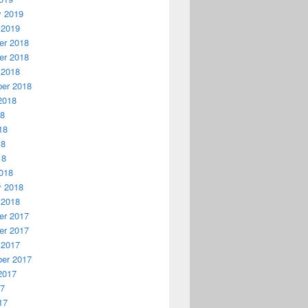
y 2019
 2019
r 2018
r 2018
 2018
er 2018
2018
18
18
18
18
018
y 2018
 2018
r 2017
r 2017
 2017
er 2017
2017
17
17