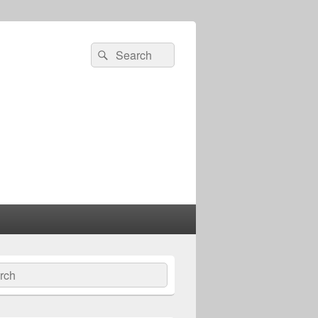
Search
Search
for:
ch