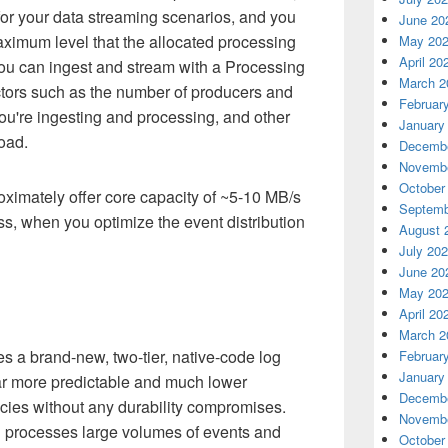
d for your data streaming scenarios, and you
June 20
aximum level that the allocated processing
May 20
April 20
u can ingest and stream with a Processing
March 2
tors such as the number of producers and
Februar
ou're ingesting and processing, and other
January
oad.
Decembe
Novembe
October
ximately offer core capacity of ~5-10 MB/s
Septemb
s, when you optimize the event distribution
August 
July 20
June 20
May 20
April 20
March 2
 a brand-new, two-tier, native-code log
Februar
January
far more predictable and much lower
Decembe
cies without any durability compromises.
Novembe
d processes large volumes of events and
October