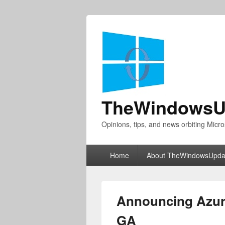
TheWindowsU
Opinions, tips, and news orbiting Micro
Primary
Home
About TheWindowsUpda
menu
Announcing Azur
GA