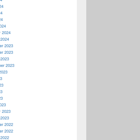
24
24
24
024
y 2024
 2024
r 2023
r 2023
 2023
er 2023
2023
23
23
23
23
023
y 2023
 2023
r 2022
r 2022
 2022