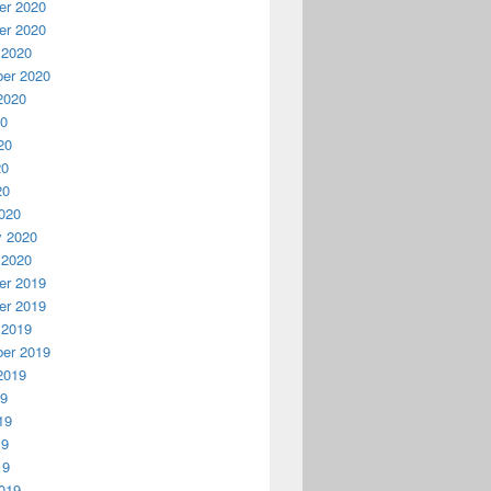
r 2020
r 2020
 2020
er 2020
2020
20
20
20
20
020
y 2020
 2020
r 2019
r 2019
 2019
er 2019
2019
19
19
19
19
019