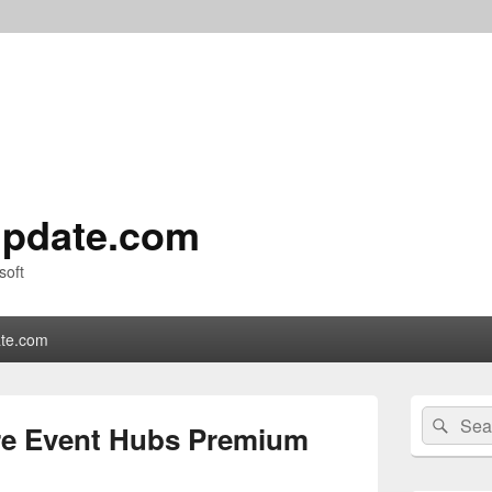
pdate.com
soft
te.com
Primary
Search
Sear
Sidebar
e Event Hubs Premium
for:
Widget
Area