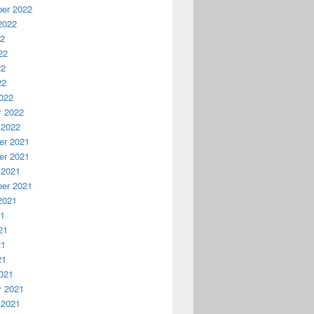
er 2022
2022
22
22
22
22
022
y 2022
 2022
r 2021
r 2021
 2021
er 2021
2021
21
21
21
21
021
y 2021
 2021