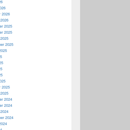
26
026
y 2026
 2026
r 2025
r 2025
 2025
er 2025
2025
25
25
25
25
025
y 2025
 2025
r 2024
r 2024
 2024
er 2024
2024
24