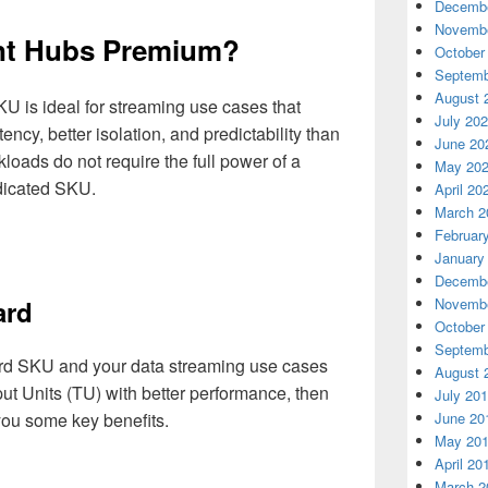
Decembe
Novembe
nt Hubs Premium?
October
Septemb
August 
 is ideal for streaming use cases that
July 20
ency, better isolation, and predictability than
June 20
oads do not require the full power of a
May 20
edicated SKU.
April 20
March 2
Februar
January
Decembe
Novembe
ard
October
Septemb
dard SKU and your data streaming use cases
August 
t Units (TU) with better performance, then
July 20
ou some key benefits.
June 20
May 20
April 20
March 2