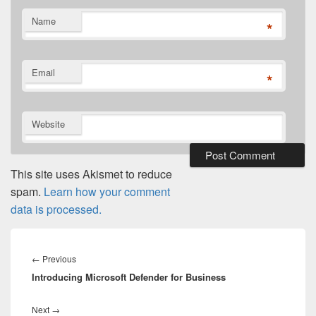
Name
*
Email
*
Website
This site uses Akismet to reduce
spam.
Learn how your comment
data is processed.
Post
navigation
Previous
←
Previous
Introducing Microsoft Defender for Business
post:
Next
Next
→