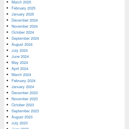
March 2025
February 2025
January 2025
December 2024
November 2024
October 2024
September 2024
August 2024
July 2024
June 2024
May 2024
April 2024
March 2024
February 2024
January 2024
December 2023
November 2023
October 2023
September 2023
August 2023
July 2023
June 2023