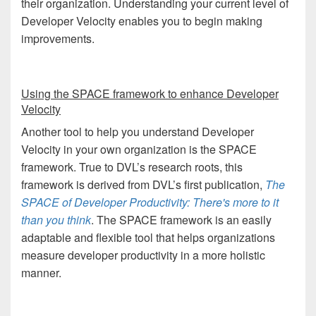
their organization. Understanding your current level of
Developer Velocity enables you to begin making
improvements.
Using
the SPACE framework to enhance Developer
Velocity
Another tool to help you understand Developer
Velocity in your own organization is the SPACE
framework. True to DVL’s research roots, this
framework is derived from DVL’s first publication,
The
SPACE of Developer Productivity: There's more to it
than you think
. The SPACE framework is an easily
adaptable and flexible tool that helps organizations
measure developer productivity in a more holistic
manner.