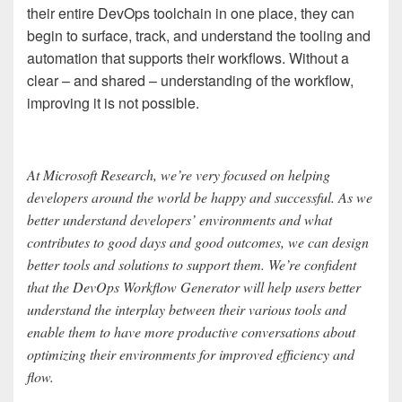
their entire DevOps toolchain in one place, they can
begin to surface, track, and understand the tooling and
automation that supports their workflows. Without a
clear – and shared – understanding of the workflow,
improving it is not possible.
At Microsoft Research, we’re very focused on helping
developers around the world be happy and successful. As we
better understand developers’ environments and what
contributes to good days and good outcomes, we can design
better tools and solutions to support them. We’re confident
that the DevOps Workflow Generator will help users better
understand the interplay between their various tools and
enable them to have more productive conversations about
optimizing their environments for improved efficiency and
flow.