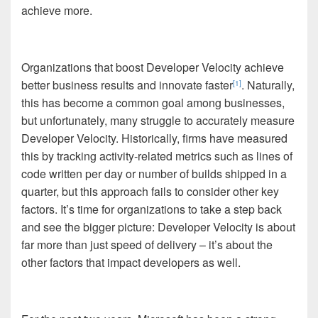
achieve more.
Organizations that boost Developer Velocity achieve
better business results and innovate faster
. Naturally,
[1]
this has become a common goal among businesses,
but unfortunately, many struggle to accurately measure
Developer Velocity. Historically, firms have measured
this by tracking activity-related metrics such as lines of
code written per day or number of builds shipped in a
quarter, but this approach fails to consider other key
factors. It’s time for organizations to take a step back
and see the bigger picture: Developer Velocity is about
far more than just speed of delivery – it’s about the
other factors that impact developers as well.