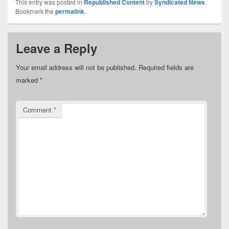
This entry was posted in
Republished Content
by
Syndicated News
.
Bookmark the
permalink
.
Leave a Reply
Your email address will not be published.
Required fields are
marked
*
Comment
*