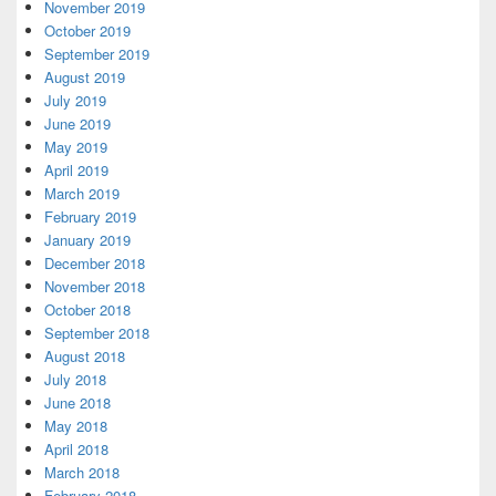
November 2019
October 2019
September 2019
August 2019
July 2019
June 2019
May 2019
April 2019
March 2019
February 2019
January 2019
December 2018
November 2018
October 2018
September 2018
August 2018
July 2018
June 2018
May 2018
April 2018
March 2018
February 2018