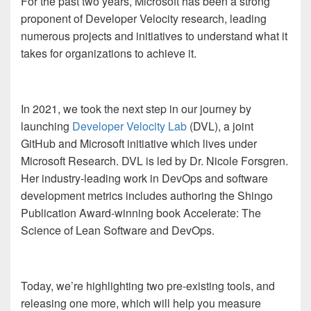
For the past two years, Microsoft has been a strong
proponent of Developer Velocity research, leading
numerous projects and initiatives to understand what it
takes for organizations to achieve it.
In 2021, we took the next step in our journey by
launching
Developer Velocity Lab
(DVL), a joint
GitHub and Microsoft initiative which lives under
Microsoft Research. DVL is led by Dr. Nicole Forsgren.
Her industry-leading work in DevOps and software
development metrics includes authoring the Shingo
Publication Award-winning book Accelerate: The
Science of Lean Software and DevOps.
Today, we’re highlighting two pre-existing tools, and
releasing one more, which will help you measure