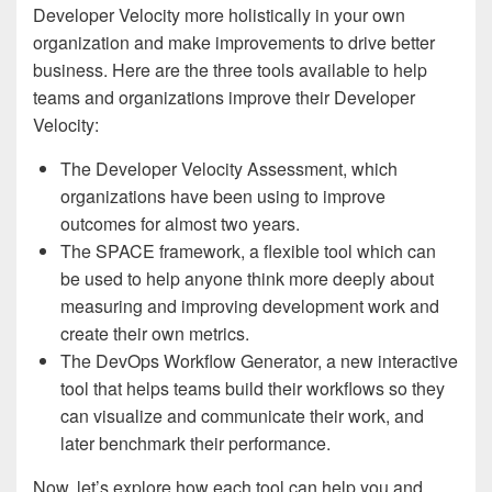
Developer Velocity more holistically in your own
organization and make improvements to drive better
business. Here are the three tools available to help
teams and organizations improve their Developer
Velocity:
The Developer Velocity Assessment, which
organizations have been using to improve
outcomes for almost two years.
The SPACE framework, a flexible tool which can
be used to help anyone think more deeply about
measuring and improving development work and
create their own metrics.
The DevOps Workflow Generator, a new interactive
tool that helps teams build their workflows so they
can visualize and communicate their work, and
later benchmark their performance.
Now, let’s explore how each tool can help you and