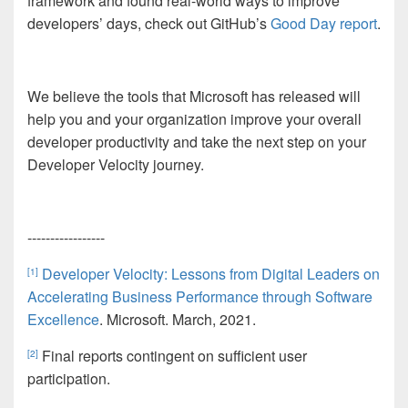
framework and found real-world ways to improve
developers’ days, check out GitHub’s
Good Day report
.
We believe the tools that Microsoft has released will
help you and your organization improve your overall
developer productivity and take the next step on your
Developer Velocity journey.
-----------------
Developer Velocity: Lessons from Digital Leaders on
[1]
Accelerating Business Performance through Software
Excellence
. Microsoft
. March, 2021.
Final reports contingent on sufficient user
[2]
participation.