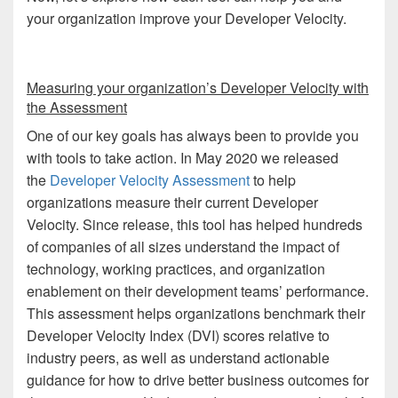
your organization improve your Developer Velocity.
Measuring your organization’s Developer Velocity with
the Assessment
One of our key goals has always been to provide you
with tools to take action. In May 2020 we released
the
Developer Velocity Assessment
to help
organizations measure their current Developer
Velocity. Since release, this tool has helped hundreds
of companies of all sizes understand the impact of
technology, working practices, and organization
enablement on their development teams’ performance.
This assessment helps organizations benchmark their
Developer Velocity Index (DVI) scores relative to
industry peers, as well as understand actionable
guidance for how to drive better business outcomes for