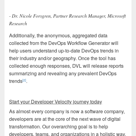
- Dr. Nicole Forsgren, Partner Research Manager, Microsoft
Research
Additionally, the anonymous, aggregated data
collected from the DevOps Workflow Generator will
help users understand up-to-date DevOps trends in
their industry and/or geography. Once the tool has
collected enough responses, DVL will release reports
summarizing and revealing any prevalent DevOps
trends
.
[2]
Start your Developer Velocity journey today
As almost every company is now a software company,
developers are at the core of the next wave of digital
transformation. Our overarching goal is to help
developers, teams, and organizations in a holistic way.