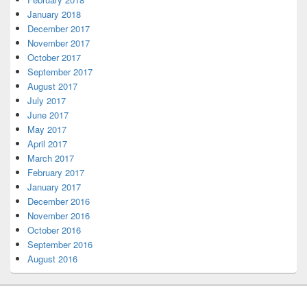
January 2018
December 2017
November 2017
October 2017
September 2017
August 2017
July 2017
June 2017
May 2017
April 2017
March 2017
February 2017
January 2017
December 2016
November 2016
October 2016
September 2016
August 2016