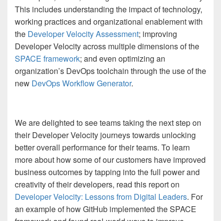
This includes understanding the impact of technology,
working practices and organizational enablement with
the
Developer Velocity Assessment
; improving
Developer Velocity across multiple dimensions of the
SPACE framework
; and even optimizing an
organization’s DevOps toolchain through the use of the
new
DevOps Workflow Generator
.
We are delighted to see teams taking the next step on
their Developer Velocity journeys towards unlocking
better overall performance for their teams. To learn
more about how some of our customers have improved
business outcomes by tapping into the full power and
creativity of their developers, read this report on
Developer Velocity: Lessons from Digital Leaders
. For
an example of how GitHub implemented the SPACE