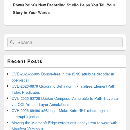
PowerPoint’s New Recording Studio Helps You Tell Your
post:
Story in Your Words
Primary
Search
Search
Sidebar
for:
Widget
Area
Recent Posts
CVE-2026-55995 Double-free in the iSNS attribute decoder in
open-iscsi
CVE-2026-6879 Quadratic Behavior in xml.etree.ElementPath
Index Predicates
CVE-2025-62725 Docker Compose Vulnerable to Path Traversal
via OCI Artifact Layer Annotations
CVE-2026-68480 x86/bugs: Make Safe-RET robust against
interrupt injection
Moving the Microsoft Edge extensions ecosystem forward with
Manifest Version 3