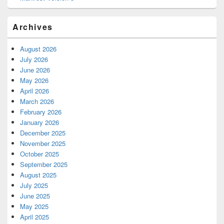
Archives
August 2026
July 2026
June 2026
May 2026
April 2026
March 2026
February 2026
January 2026
December 2025
November 2025
October 2025
September 2025
August 2025
July 2025
June 2025
May 2025
April 2025