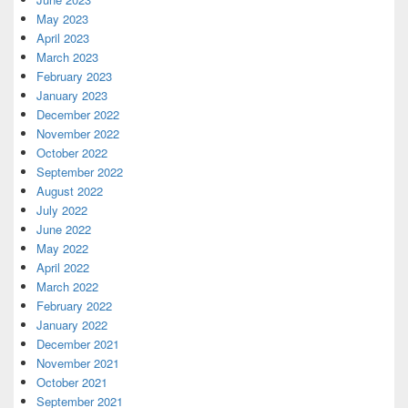
May 2023
April 2023
March 2023
February 2023
January 2023
December 2022
November 2022
October 2022
September 2022
August 2022
July 2022
June 2022
May 2022
April 2022
March 2022
February 2022
January 2022
December 2021
November 2021
October 2021
September 2021