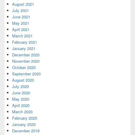
August 2021
July 2021
June 2021
May 2021
April 2021
March 2021
February 2021
January 2021
December 2020
November 2020
October 2020
September 2020
August 2020
July 2020
June 2020
May 2020
April 2020
March 2020
February 2020
January 2020
December 2019