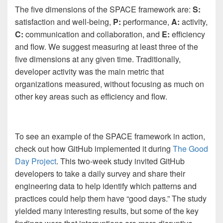
The five dimensions of the SPACE framework are:
S:
satisfaction and well-being,
P:
performance,
A:
activity,
C:
communication and collaboration, and
E:
efficiency
and flow. We suggest measuring at least three of the
five dimensions at any given time. Traditionally,
developer activity was the main metric that
organizations measured, without focusing as much on
other key areas such as efficiency and flow.
To see an example of the SPACE framework in action,
check out how GitHub implemented it during
The Good
Day Project
. This two-week study invited GitHub
developers to take a daily survey and share their
engineering data to help identify which patterns and
practices could help them have “good days.” The study
yielded many interesting results, but some of the key