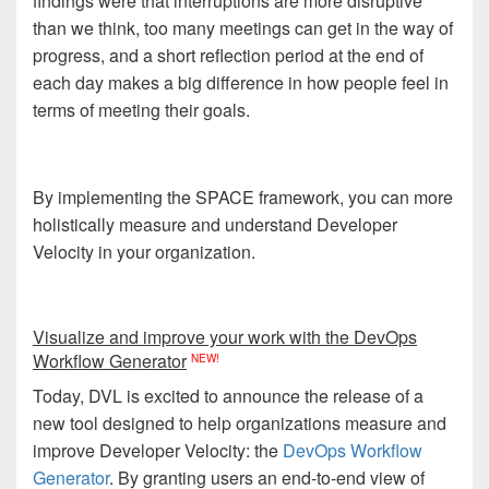
findings were that interruptions are more disruptive
than we think, too many meetings can get in the way of
progress, and a short reflection period at the end of
each day makes a big difference in how people feel in
terms of meeting their goals.
By implementing the SPACE framework, you can more
holistically measure and understand Developer
Velocity in your organization.
Visualize and improve your work with the DevOps
Workflow Generator
NEW!
Today, DVL is excited to announce the release of a
new tool designed to help organizations measure and
improve Developer Velocity: the
DevOps Workflow
Generator
. By granting users an end-to-end view of