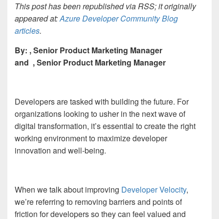
This post has been republished via RSS; it originally
appeared at:
Azure Developer Community Blog
articles
.
By:
, Senior Product Marketing Manager
and
, Senior Product Marketing Manager
Developers are tasked with building the future. For
organizations looking to usher in the next wave of
digital transformation, it’s essential to create the right
working environment to maximize developer
innovation and well-being.
When we talk about improving
Developer Velocity
,
we’re referring to removing barriers and points of
friction for developers so they can feel valued and