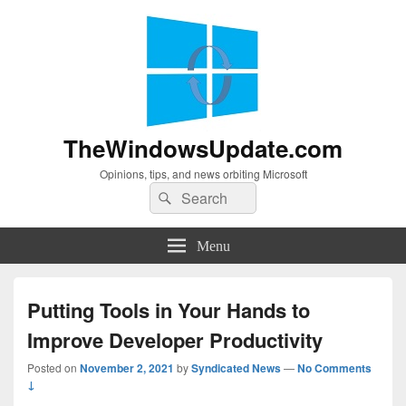
TheWindowsUpdate.com
Opinions, tips, and news orbiting Microsoft
Search
Search
for:
Menu
Putting Tools in Your Hands to
Improve Developer Productivity
Posted on
November 2, 2021
by
Syndicated News
—
No Comments
↓