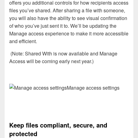
offers you additional controls for how recipients access
files you’ve shared. After sharing a file with someone,
you will also have the ability to see visual confirmation
of who you’ve just sent it to. We’ll be updating the
Manage access experience to make it more accessible
and efficient.
(Note: Shared With is now available and Manage
Access will be coming early next year.)
Manage access settings
Keep files compliant, secure, and
protected