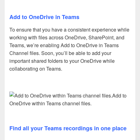
Add to OneDrive in Teams
To ensure that you have a consistent experience while
working with files across OneDrive, SharePoint, and
Teams, we’re enabling Add to OneDrive in Teams
Channel files. Soon, you’ll be able to add your
important shared folders to your OneDrive while
collaborating on Teams.
Add to
OneDrive within Teams channel files.
Find all your Teams recordings in one place