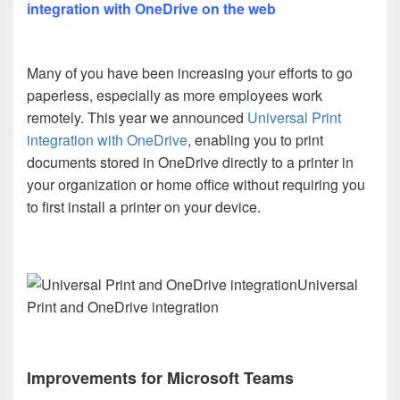
integration with OneDrive on the web
Many of you have been increasing your efforts to go
paperless, especially as more employees work
remotely. This year we announced
Universal Print
integration with OneDrive
, enabling you to print
documents stored in OneDrive directly to a printer in
your organization or home office without requiring you
to first install a printer on your device.
Universal
Print and OneDrive integration
Improvements for Microsoft Teams