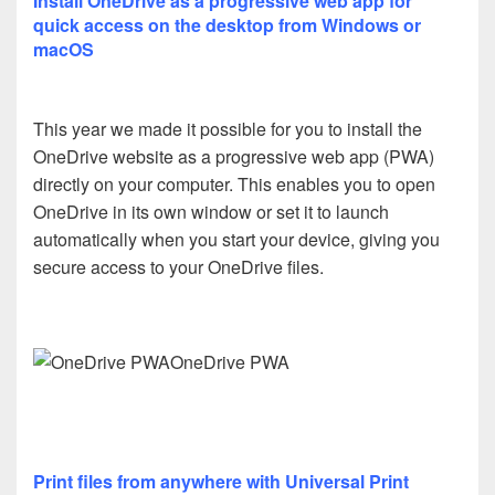
Install OneDrive as a progressive web app for
quick access on the desktop from Windows or
macOS
This year we made it possible for you to install the
OneDrive website as a progressive web app (PWA)
directly on your computer. This enables you to open
OneDrive in its own window or set it to launch
automatically when you start your device, giving you
secure access to your OneDrive files.
OneDrive PWA
Print files from anywhere with Universal Print