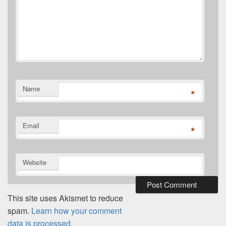
Name
*
Email
*
Website
This site uses Akismet to reduce
spam.
Learn how your comment
data is processed.