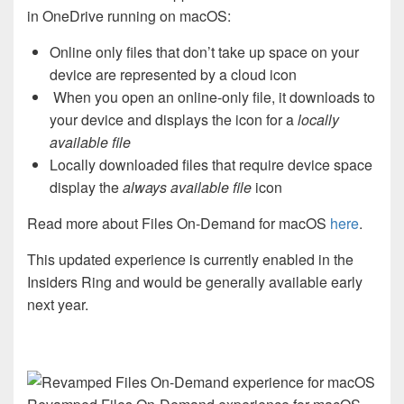
in OneDrive running on macOS:
Online only files that don’t take up space on your
device are represented by a cloud icon
When you open an online-only file, it downloads to
your device and displays the icon for a
locally
available file
Locally downloaded files that require device space
display the
always available file
icon
Read more about Files On-Demand for macOS
here
.
This updated experience is currently enabled in the
Insiders Ring and would be generally available early
next year.