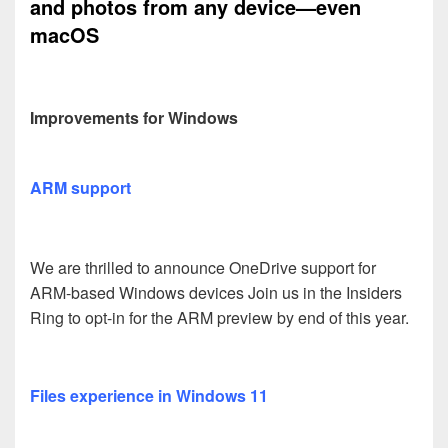
and photos from any device—even
macOS
Improvements for Windows
ARM support
We are thrilled to announce OneDrive support for
ARM-based Windows devices Join us in the Insiders
Ring to opt-in for the ARM preview by end of this year.
Files experience in Windows 11