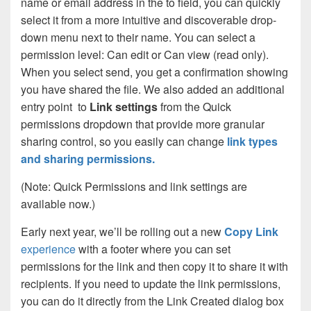
name or email address in the to field, you can quickly
select it from a more intuitive and discoverable drop-
down menu next to their name. You can select a
permission level: Can edit or Can view (read only).
When you select send, you get a confirmation showing
you have shared the file. We also added an additional
entry point to
Link settings
from the Quick
permissions dropdown that provide more granular
sharing control, so you easily can change
link types
and sharing permissions.
(Note: Quick Permissions and link settings are
available now.)
Early next year, we’ll be rolling out a new
Copy Link
experience
with a footer where you can set
permissions for the link and then copy it to share it with
recipients. If you need to update the link permissions,
you can do it directly from the Link Created dialog box