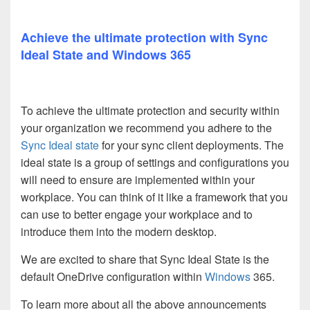
Achieve the ultimate protection with Sync
Ideal State and Windows 365
To achieve the ultimate protection and security within
your organization we recommend you adhere to the
Sync Ideal state
for your sync client deployments. The
ideal state is a group of settings and configurations you
will need to ensure are implemented within your
workplace. You can think of it like a framework that you
can use to better engage your workplace and to
introduce them into the modern desktop.
We are excited to share that Sync Ideal State is the
default OneDrive configuration within
Windows
365.
To learn more about all the above announcements