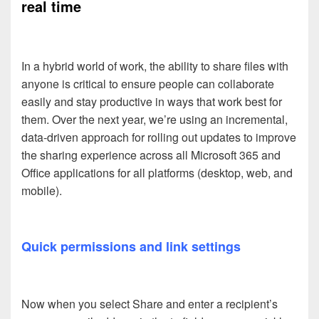
real time
In a hybrid world of work, the ability to share files with
anyone is critical to ensure people can collaborate
easily and stay productive in ways that work best for
them. Over the next year, we’re using an incremental,
data-driven approach for rolling out updates to improve
the sharing experience across all Microsoft 365 and
Office applications for all platforms (desktop, web, and
mobile).
Quick permissions and link settings
Now when you select Share and enter a recipient’s