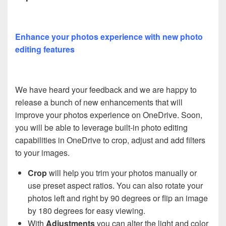
Enhance your photos experience with new photo
editing features
We have heard your feedback and we are happy to
release a bunch of new enhancements that will
improve your photos experience on OneDrive. Soon,
you will be able to leverage built-in photo editing
capabilities in OneDrive to crop, adjust and add filters
to your images.
Crop
will help you trim your photos manually or
use preset aspect ratios. You can also rotate your
photos left and right by 90 degrees or flip an image
by 180 degrees for easy viewing.
With
Adjustments
you can alter the light and color