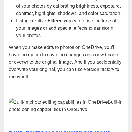
of your photos by calibrating brightness, exposure,
contrast, highlights, shadows, and color saturation.
Using creative
Filters
, you can refine the tone of
your images or add special effects to transform
your photos.
When you make edits to photos on OneDrive, you’ll
have the option to save the changes as a new image
or overwrite the original image. And if you accidentally
overwrite your original, you can use version history to
recover it.
Built-in
photo editing capabilities in OneDrive