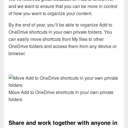
and we want to ensure that you can be more in control
of how you want to organize your content.
By the end of year, you’ll be able to organize Add to
OneDrive shortcuts in your own private folders. You
can easily move shortcuts from My files to other
OneDrive folders and access them from any device or
browser.
Move Add to OneDrive shortcuts in your own private
folders
Share and work together with anyone in