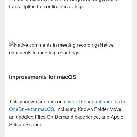
transcription in meeting recordings
Native
comments in meeting recordings
Improvements for macOS
This year we announced
several important updates to
OneDrive for macOS
, including Known Folder Move,
an updated Files On-Demand experience, and Apple
Silicon Support.