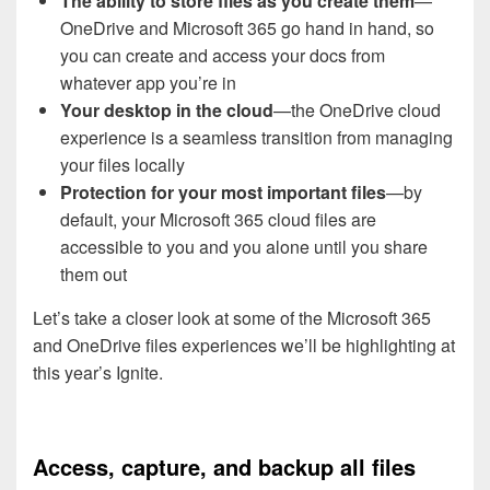
The ability to store files as you create them
—
OneDrive and Microsoft 365 go hand in hand, so
you can create and access your docs from
whatever app you’re in
Your desktop in the cloud
—the OneDrive cloud
experience is a seamless transition from managing
your files locally
Protection for your most important files
—by
default, your Microsoft 365 cloud files are
accessible to you and you alone until you share
them out
Let’s take a closer look at some of the Microsoft 365
and OneDrive files experiences we’ll be highlighting at
this year’s Ignite.
Access, capture, and backup all files