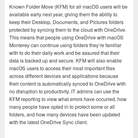
Known Folder Move (KFM) for all macOS users will be
available early next year, giving them the ability to
keep their Desktop, Documents, and Pictures folders
protected by syncing them to the cloud with OneDrive.
This means that people using OneDrive with macOS
Monterey can continue using folders they’re familiar
with to do their daily work and be assured that their
data is backed up and secure. KFM will also enable
macOS users to access their most important files
across different devices and applications because
their content is automatically synced to OneDrive with
no disruption to productivity. IT admins can use the
KFM reporting to view what errors have occurred, how
many people have opted in to protect some or all
folders, and how many devices have been updated
with the latest OneDrive Sync client.