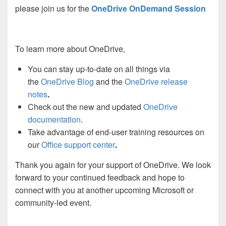
please join us for the
OneDrive OnDemand Session
To learn more about OneDrive,
You can stay up-to-date on all things via
the
OneDrive Blog
and the
OneDrive release
notes
.
Check out the new and updated
OneDrive
documentation
.
Take advantage of end-user training resources on
our
Office support center
.
Thank you again for your support of OneDrive. We look
forward to your continued feedback and hope to
connect with you at another upcoming Microsoft or
community-led event.