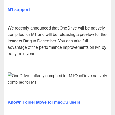
M1 support
We recently announced that OneDrive will be natively
compiled for M1 and will be releasing a preview for the
Insiders Ring in December. You can take full
advantage of the performance improvements on M1 by
early next year
OneDrive natively
compiled for M1
Known Folder Move for macOS users