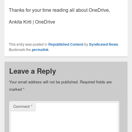
Thanks for your time reading all about OneDrive,
Ankita Kirti | OneDrive
This entry was posted in
Republished Content
by
Syndicated News
.
Bookmark the
permalink
.
Leave a Reply
Your email address will not be published.
Required fields are
marked
*
Comment
*