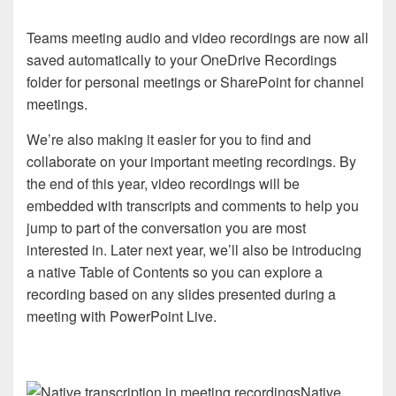
Teams meeting audio and video recordings are now all
saved automatically to your OneDrive Recordings
folder for personal meetings or SharePoint for channel
meetings.
We’re also making it easier for you to find and
collaborate on your important meeting recordings. By
the end of this year, video recordings will be
embedded with transcripts and comments to help you
jump to part of the conversation you are most
interested in. Later next year, we’ll also be introducing
a native Table of Contents so you can explore a
recording based on any slides presented during a
meeting with PowerPoint Live.
Native