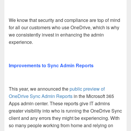
We know that security and compliance are top of mind
for all our customers who use OneDrive, which is why
we consistently invest in enhancing the admin
experience.
Improvements to Sync Admin Reports
This year, we announced the
public preview of
OneDrive Sync Admin Reports
in the Microsoft 365
Apps admin center. These reports give IT admins
greater visibility into who is running the OneDrive Sync
client and any errors they might be experiencing. With
so many people working from home and relying on