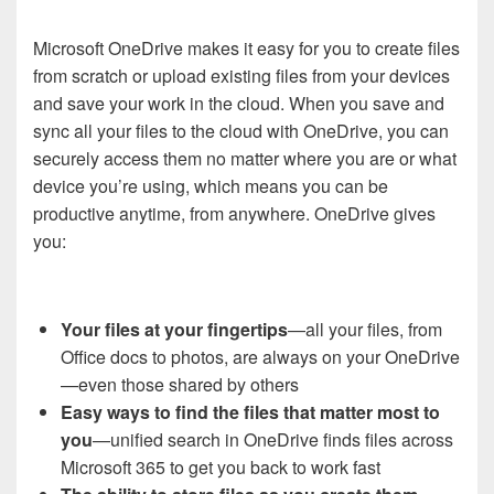
Microsoft OneDrive makes it easy for you to create files
from scratch or upload existing files from your devices
and save your work in the cloud. When you save and
sync all your files to the cloud with OneDrive, you can
securely access them no matter where you are or what
device you’re using, which means you can be
productive anytime, from anywhere. OneDrive gives
you:
Your files at your fingertips
—all your files, from
Office docs to photos, are always on your OneDrive
—even those shared by others
Easy ways to find the files that matter most to
you
—unified search in OneDrive finds files across
Microsoft 365 to get you back to work fast