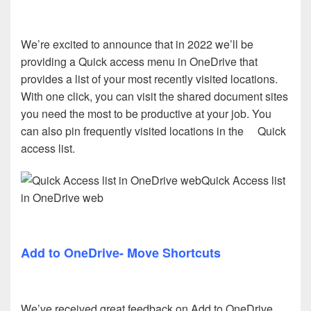
We’re excited to announce that in 2022 we’ll be
providing a Quick access menu in OneDrive that
provides a list of your most recently visited locations.
With one click, you can visit the shared document sites
you need the most to be productive at your job. You
can also pin frequently visited locations in the Quick
access list.
Quick Access list
in OneDrive web
Add to OneDrive- Move Shortcuts
We’ve received great feedback on Add to OneDrive,