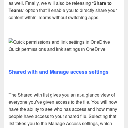
as well. Finally, we will also be releasing “
Share to
Teams
” option that’ll enable you to directly share your
content within Teams without switching apps.
Quick permissions and link settings in OneDrive
Shared with and Manage access settings
The Shared with list gives you an at-a glance view of
everyone you’ve given access to the file. You will now
have the ability to see who has access and how many
people have access to your shared file. Selecting that
list takes you to the Manage Access settings, which