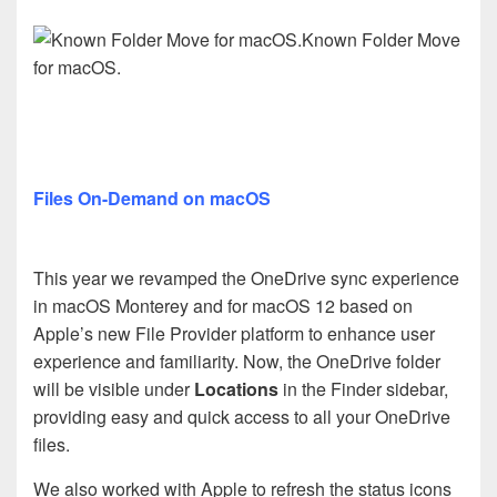
Known Folder Move
for macOS.
Files On-Demand on macOS
This year we revamped the OneDrive sync experience
in macOS Monterey and for macOS 12 based on
Apple’s new File Provider platform to enhance user
experience and familiarity. Now, the OneDrive folder
will be visible under
Locations
in the Finder sidebar,
providing easy and quick access to all your OneDrive
files.
We also worked with Apple to refresh the status icons