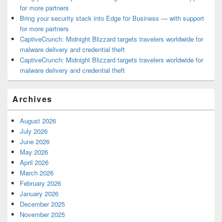
for more partners
Bring your security stack into Edge for Business — with support
for more partners
CaptiveCrunch: Midnight Blizzard targets travelers worldwide for
malware delivery and credential theft
CaptiveCrunch: Midnight Blizzard targets travelers worldwide for
malware delivery and credential theft
Archives
August 2026
July 2026
June 2026
May 2026
April 2026
March 2026
February 2026
January 2026
December 2025
November 2025