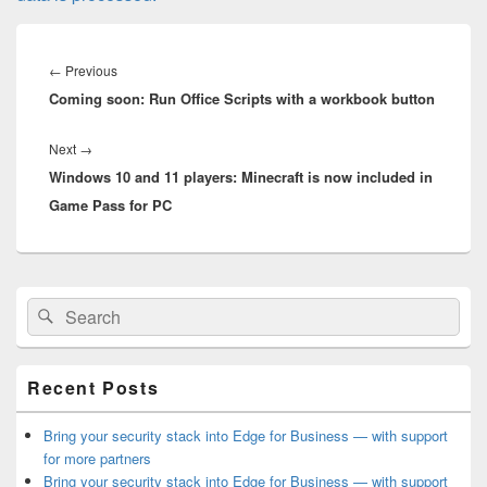
Post
navigation
Previous
←
Previous
Coming soon: Run Office Scripts with a workbook button
post:
Next
Next
→
Windows 10 and 11 players: Minecraft is now included in
post:
Game Pass for PC
Primary
Search
Search
Sidebar
for:
Widget
Area
Recent Posts
Bring your security stack into Edge for Business — with support
for more partners
Bring your security stack into Edge for Business — with support