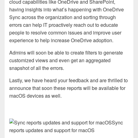
cloud capabilities like OneDrive and SharePoint,
having insights into what’s happening with OneDrive
Sync across the organization and sorting through
errors can help IT proactively reach out to educate
people to resolve common issues and improve user
experience to help increase OneDrive adoption.
Admins will soon be able to create filters to generate
customized views and even get an aggregated
snapshot of all the errors.
Lastly, we have heard your feedback and are thrilled to
announce that soon these reports will be available for
macOS devices as well.
Sync
reports updates and support for macOS