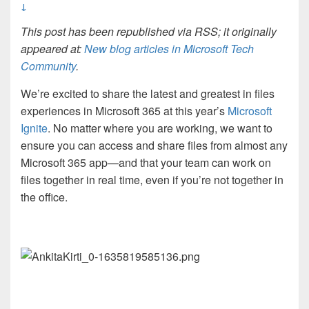
↓
This post has been republished via RSS; it originally
appeared at:
New blog articles in Microsoft Tech
Community
.
We’re excited to share the latest and greatest in files
experiences in Microsoft 365 at this year’s
Microsoft
Ignite
. No matter where you are working, we want to
ensure you can access and share files from almost any
Microsoft 365 app—and that your team can work on
files together in real time, even if you’re not together in
the office.