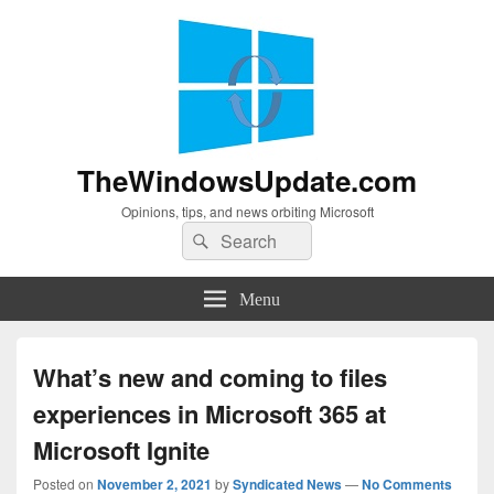
TheWindowsUpdate.com
Opinions, tips, and news orbiting Microsoft
Search
Search
for:
Menu
What’s new and coming to files
experiences in Microsoft 365 at
Microsoft Ignite
Posted on
November 2, 2021
by
Syndicated News
—
No Comments