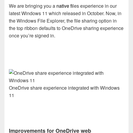
We are bringing you a
native f
iles experience in our
latest Windows 11 which released in October. Now, in
the Windows File Explorer, the file sharing option in
the top ribbon defaults to OneDrive sharing experience
once you’re signed in.
OneDrive share experience integrated with Windows
11
Improvements for OneDrive web