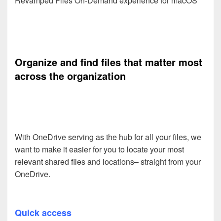
Revamped Files On-Demand experience for macOS
Organize and find files that matter most
across the organization
With OneDrive serving as the hub for all your files, we
want to make it easier for you to locate your most
relevant shared files and locations– straight from your
OneDrive.
Quick access