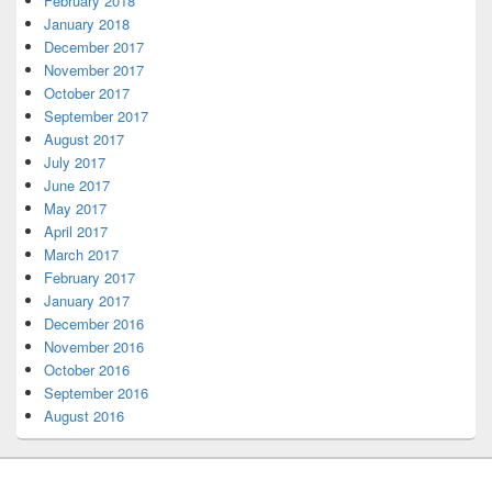
February 2018
January 2018
December 2017
November 2017
October 2017
September 2017
August 2017
July 2017
June 2017
May 2017
April 2017
March 2017
February 2017
January 2017
December 2016
November 2016
October 2016
September 2016
August 2016