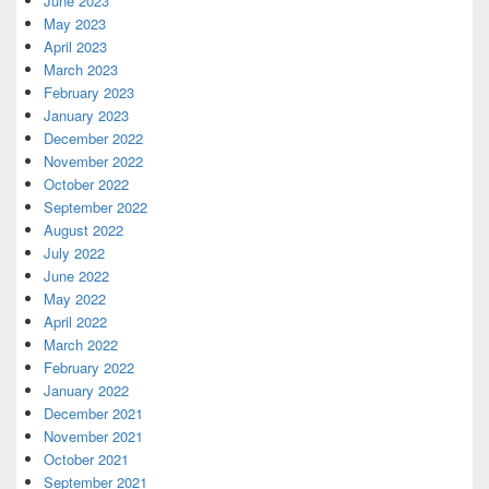
June 2023
May 2023
April 2023
March 2023
February 2023
January 2023
December 2022
November 2022
October 2022
September 2022
August 2022
July 2022
June 2022
May 2022
April 2022
March 2022
February 2022
January 2022
December 2021
November 2021
October 2021
September 2021