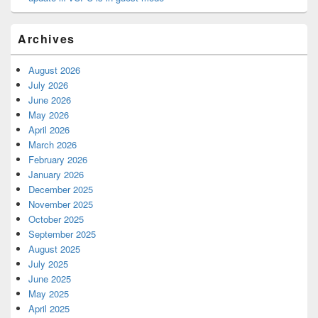
Archives
August 2026
July 2026
June 2026
May 2026
April 2026
March 2026
February 2026
January 2026
December 2025
November 2025
October 2025
September 2025
August 2025
July 2025
June 2025
May 2025
April 2025