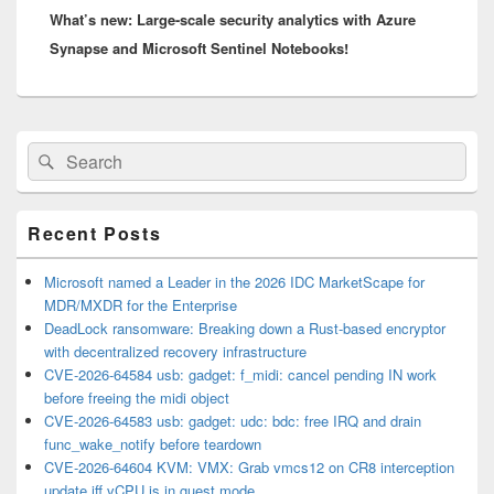
What’s new: Large-scale security analytics with Azure
post:
Synapse and Microsoft Sentinel Notebooks!
Primary
Search
Search
Sidebar
for:
Widget
Area
Recent Posts
Microsoft named a Leader in the 2026 IDC MarketScape for
MDR/MXDR for the Enterprise
DeadLock ransomware: Breaking down a Rust-based encryptor
with decentralized recovery infrastructure
CVE-2026-64584 usb: gadget: f_midi: cancel pending IN work
before freeing the midi object
CVE-2026-64583 usb: gadget: udc: bdc: free IRQ and drain
func_wake_notify before teardown
CVE-2026-64604 KVM: VMX: Grab vmcs12 on CR8 interception
update iff vCPU is in guest mode