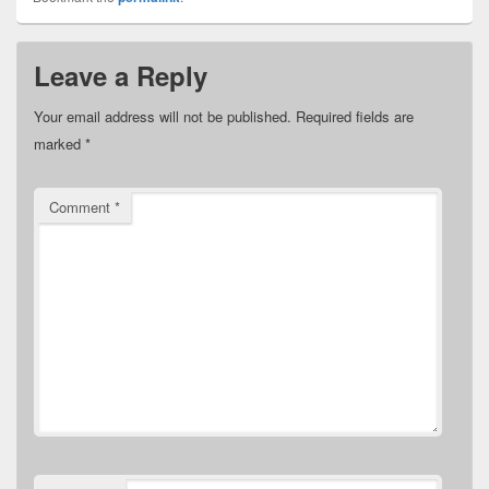
Leave a Reply
Your email address will not be published.
Required fields are
marked
*
Comment
*