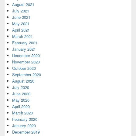
August 2021
July 2021
June 2021
May 2021
April 2021
March 2021
February 2021
January 2021
December 2020
November 2020
October 2020
September 2020
August 2020
July 2020
June 2020
May 2020
April 2020
March 2020
February 2020
January 2020
December 2019