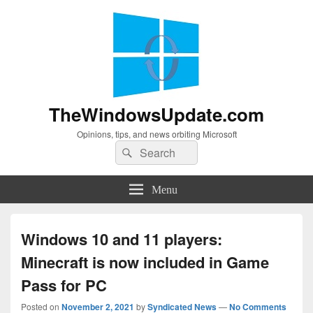
TheWindowsUpdate.com
Opinions, tips, and news orbiting Microsoft
Search
Search
for:
Menu
Windows 10 and 11 players:
Minecraft is now included in Game
Pass for PC
Posted on
November 2, 2021
by
Syndicated News
—
No Comments