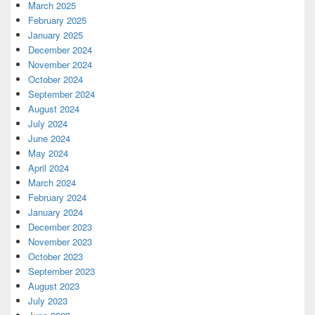
March 2025
February 2025
January 2025
December 2024
November 2024
October 2024
September 2024
August 2024
July 2024
June 2024
May 2024
April 2024
March 2024
February 2024
January 2024
December 2023
November 2023
October 2023
September 2023
August 2023
July 2023