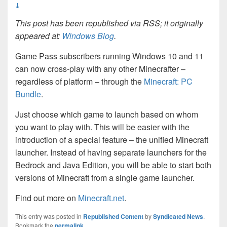
↓
This post has been republished via RSS; it originally
appeared at:
Windows Blog
.
Game Pass subscribers running Windows 10 and 11
can now cross-play with any other Minecrafter –
regardless of platform – through the
Minecraft: PC
Bundle
.
Just choose which game to launch based on whom
you want to play with. This will be easier with the
introduction of a special feature – the unified Minecraft
launcher. Instead of having separate launchers for the
Bedrock and Java Edition, you will be able to start both
versions of Minecraft from a single game launcher.
Find out more on
Minecraft.net
.
This entry was posted in
Republished Content
by
Syndicated News
.
Bookmark the
permalink
.