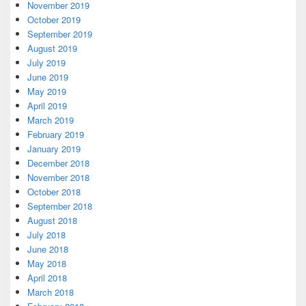
November 2019
October 2019
September 2019
August 2019
July 2019
June 2019
May 2019
April 2019
March 2019
February 2019
January 2019
December 2018
November 2018
October 2018
September 2018
August 2018
July 2018
June 2018
May 2018
April 2018
March 2018