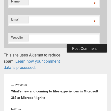
Name
*
Email
*
Website
This site uses Akismet to reduce
spam.
Learn how your comment
data is processed.
Post
navigation
Previous
←
Previous
What’s new and coming to files experiences in Microsoft
post:
365 at Microsoft Ignite
Next
Next
→