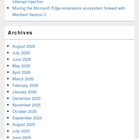
interrupt injection
Moving the Microsoft Edge extensions ecosystem forward with
Manifest Version 3
Archives
August 2026
July 2026
June 2026
May 2026
April 2026
March 2026
February 2026
January 2026
December 2025
November 2025
October 2025
September 2025
August 2025
July 2025
June 2025