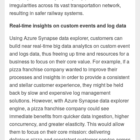
irregularities across its vast transportation network,
resulting in safer railway systems.
Real-time insights on custom events and log data
Using Azure Synapse data explorer, customers can
build near real-time big data analytics on custom event
and logs data, thus freeing up time and resources for a
business to focus on their core value. For example, if a
pizza franchise company wanted to improve their
processes and insights in order to provide a consistent
and stellar customer experience, they might be held
back by slow and expensive log management
solutions. However, with Azure Synapse data explorer
engine, a pizza franchise company could see
immediate benefits from quicker data ingestion, higher
concurrency, and greater elasticity. This would allow
them to focus on their core mission: delivering
delicious pizza and consistent customer service across