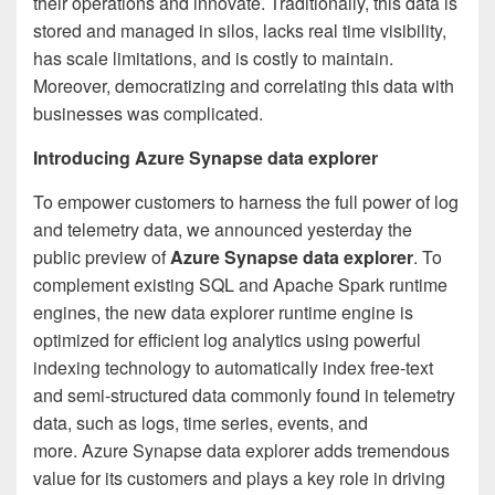
their operations and innovate. Traditionally, this data is
stored and managed in silos, lacks real time visibility,
has scale limitations, and is costly to maintain.
Moreover, democratizing and correlating this data with
businesses was complicated.
Introducing Azure Synapse data explorer
To empower customers to harness the full power of log
and telemetry data, we announced yesterday the
public preview of
Azure Synapse data explorer
. To
complement existing SQL and Apache Spark runtime
engines, the new data explorer runtime engine is
optimized for efficient log analytics using powerful
indexing technology to automatically index free-text
and semi-structured data commonly found in telemetry
data, such as logs, time series, events, and
more. Azure Synapse data explorer adds tremendous
value for its customers and plays a key role in driving