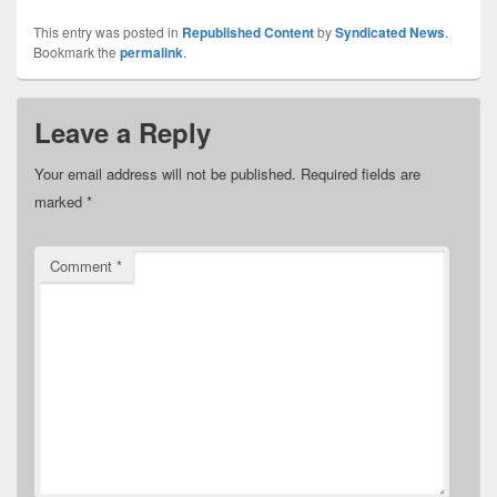
This entry was posted in
Republished Content
by
Syndicated News
.
Bookmark the
permalink
.
Leave a Reply
Your email address will not be published.
Required fields are
marked
*
Comment
*