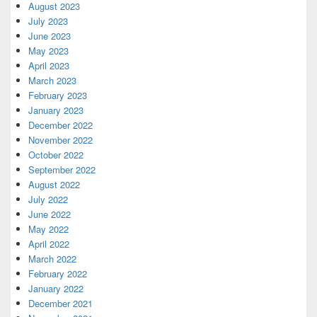
August 2023
July 2023
June 2023
May 2023
April 2023
March 2023
February 2023
January 2023
December 2022
November 2022
October 2022
September 2022
August 2022
July 2022
June 2022
May 2022
April 2022
March 2022
February 2022
January 2022
December 2021