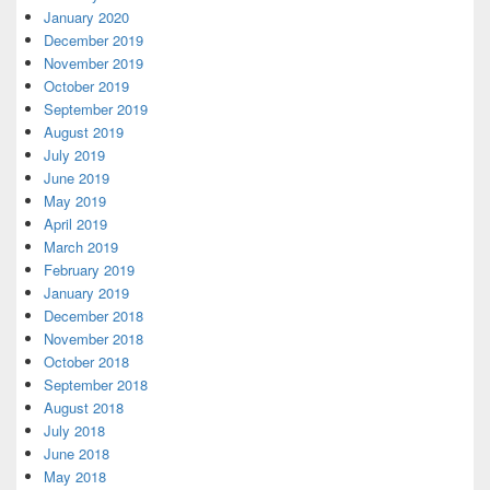
January 2020
December 2019
November 2019
October 2019
September 2019
August 2019
July 2019
June 2019
May 2019
April 2019
March 2019
February 2019
January 2019
December 2018
November 2018
October 2018
September 2018
August 2018
July 2018
June 2018
May 2018