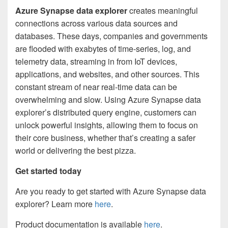
Azure Synapse data explorer
creates meaningful
connections across various data sources and
databases. These days, companies and governments
are flooded with exabytes of time-series, log, and
telemetry data, streaming in from IoT devices,
applications, and websites, and other sources. This
constant stream of near real-time data can be
overwhelming and slow. Using Azure Synapse data
explorer’s distributed query engine, customers can
unlock powerful insights, allowing them to focus on
their core business, whether that’s creating a safer
world or delivering the best pizza.
Get started today
Are you ready to get started with Azure Synapse data
explorer? Learn more
here
.
Product documentation is available
here
.