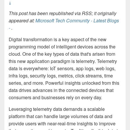
↓
This post has been republished via RSS; it originally
appeared at:
Microsoft Tech Community - Latest Blogs
-
.
Digital transformation is a key aspect of the new
programming model of intelligent devices across the
cloud. One of the key types of data that's arisen from
this new application paradigm is telemetry. Telemetry
data is everywhere: IoT sensors, app logs, web logs,
infra logs, security logs, metrics, click streams, time
series, and more. Powerful insights unlocked from this
data drives advances in the connected devices that
consumers and businesses rely on every day.
Leveraging telemetry data demands a scalable
platform that can handle large volumes of data and
provide users with near-real-time insights to improve