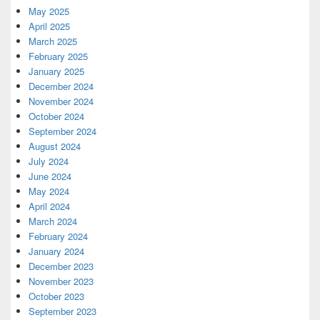
May 2025
April 2025
March 2025
February 2025
January 2025
December 2024
November 2024
October 2024
September 2024
August 2024
July 2024
June 2024
May 2024
April 2024
March 2024
February 2024
January 2024
December 2023
November 2023
October 2023
September 2023