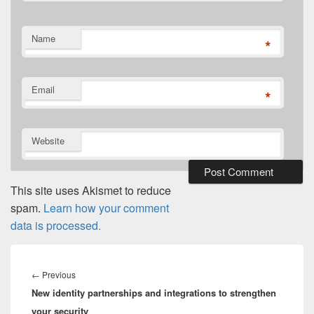
Name
*
Email
*
Website
This site uses Akismet to reduce
spam.
Learn how your comment
data is processed.
Post
navigation
Previous
←
Previous
New identity partnerships and integrations to strengthen
post:
your security