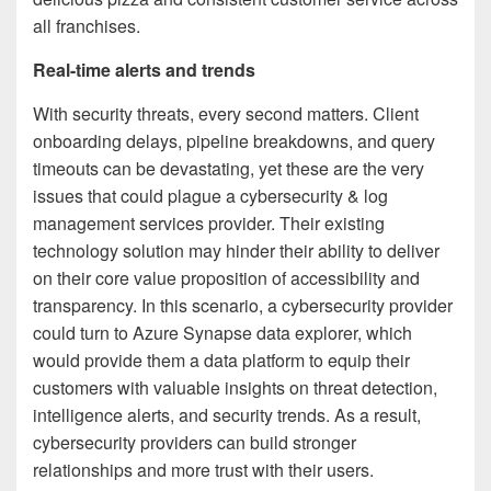
all franchises.
Real-time alerts and trends
With security threats, every second matters. Client
onboarding delays, pipeline breakdowns, and query
timeouts can be devastating, yet these are the very
issues that could plague a cybersecurity & log
management services provider. Their existing
technology solution may hinder their ability to deliver
on their core value proposition of accessibility and
transparency. In this scenario, a cybersecurity provider
could turn to Azure Synapse data explorer, which
would provide them a data platform to equip their
customers with valuable insights on threat detection,
intelligence alerts, and security trends. As a result,
cybersecurity providers can build stronger
relationships and more trust with their users.