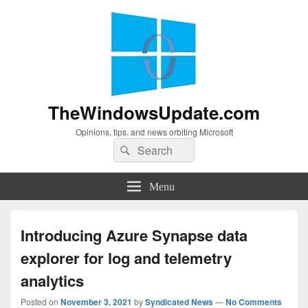
TheWindowsUpdate.com
Opinions, tips, and news orbiting Microsoft
Search
Search
for:
Menu
Introducing Azure Synapse data
explorer for log and telemetry
analytics
Posted on
November 3, 2021
by
Syndicated News
—
No Comments