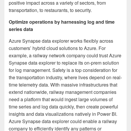
positive impact across a variety of sectors, from
transportation, to restaurants, to security.
Optimize operations by harnessing log and time
series data
Azure Synapse data explorer works flexibly across
customers’ hybrid cloud solutions to Azure. For
example, a railway network company could trust Azure
Synapse data explorer to replace its on-prem solution
for log management. Safety is a top consideration for
the transportation industry, where lives depend on real-
time telemetry data. With massive infrastructures that
extend nationwide, railway management companies
need a platform that would ingest large volumes of
time series and log data quickly, then create powerful
insights and data visualizations natively in Power BI.
Azure Synapse data explorer could enable a railway
company to efficiently identify any patterns or