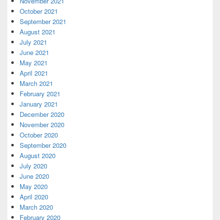
November 2021
October 2021
September 2021
August 2021
July 2021
June 2021
May 2021
April 2021
March 2021
February 2021
January 2021
December 2020
November 2020
October 2020
September 2020
August 2020
July 2020
June 2020
May 2020
April 2020
March 2020
February 2020