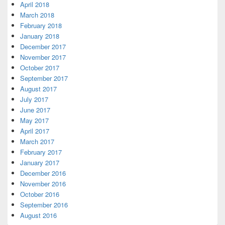
April 2018
March 2018
February 2018
January 2018
December 2017
November 2017
October 2017
September 2017
August 2017
July 2017
June 2017
May 2017
April 2017
March 2017
February 2017
January 2017
December 2016
November 2016
October 2016
September 2016
August 2016