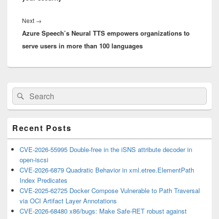
Next
Next
→
Azure Speech’s Neural TTS empowers organizations to
post:
serve users in more than 100 languages
Primary
Search
Search
Sidebar
for:
Widget
Area
Recent Posts
CVE-2026-55995 Double-free in the iSNS attribute decoder in
open-iscsi
CVE-2026-6879 Quadratic Behavior in xml.etree.ElementPath
Index Predicates
CVE-2025-62725 Docker Compose Vulnerable to Path Traversal
via OCI Artifact Layer Annotations
CVE-2026-68480 x86/bugs: Make Safe-RET robust against