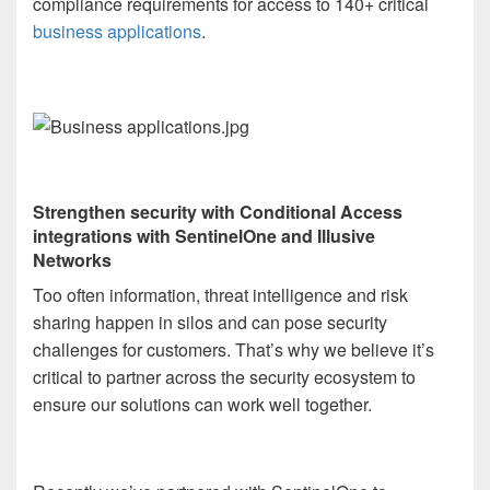
compliance requirements for access to 140+ critical
business applications
.
Strengthen security with Conditional Access
integrations with SentinelOne and Illusive
Networks
Too often information, threat intelligence and risk
sharing happen in silos and can pose security
challenges for customers. That’s why we believe it’s
critical to partner across the security ecosystem to
ensure our solutions can work well together.