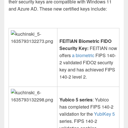
their security keys are compatible with Windows 11
and Azure AD. These new certified keys include:
FEITIAN Biometric FIDO
Security Key:
FEITIAN now
offers
a biometric
FIPS 140-
2 validated FIDO2 security
key and has achieved FIPS
140-2 level 2.
Yubico 5 series
: Yubico
has completed FIPS 140-2
validation for the
YubiKey 5
series. FIPS 140-2