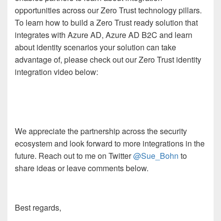
opportunities across our Zero Trust technology pillars.
To learn how to build a Zero Trust ready solution that
integrates with Azure AD, Azure AD B2C and learn
about identity scenarios your solution can take
advantage of, please check out our Zero Trust identity
integration video below:
We appreciate the partnership across the security
ecosystem and look forward to more integrations in the
future. Reach out to me on Twitter
@Sue_Bohn
to
share ideas or leave comments below.
Best regards,