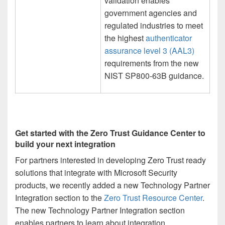
validation enables
government agencies and
regulated industries to meet
the highest
authenticator
assurance level 3 (AAL3)
requirements from the new
NIST SP800-63B guidance.
Get started with the Zero Trust Guidance Center to
build your next integration
For partners interested in developing Zero Trust ready
solutions that integrate with Microsoft Security
products, we recently added a new Technology Partner
Integration section to the
Zero Trust Resource Center
.
The new Technology Partner Integration section
enables partners to learn about integration