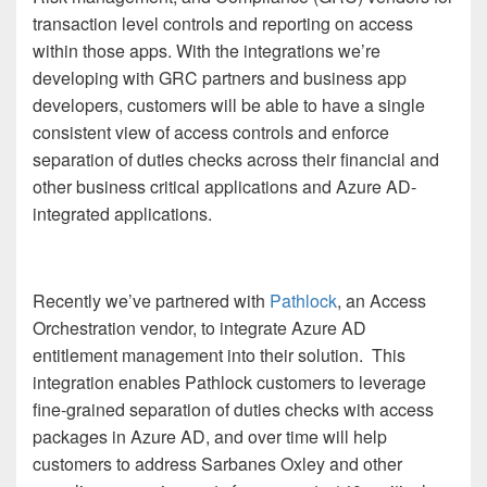
transaction level controls and reporting on access
within those apps. With the integrations we’re
developing with GRC partners and business app
developers, customers will be able to have a single
consistent view of access controls and enforce
separation of duties checks across their financial and
other business critical applications and Azure AD-
integrated applications.
Recently we’ve partnered with
Pathlock
, an Access
Orchestration vendor, to integrate Azure AD
entitlement management into their solution. This
integration enables Pathlock customers to leverage
fine-grained separation of duties checks with access
packages in Azure AD, and over time will help
customers to address Sarbanes Oxley and other