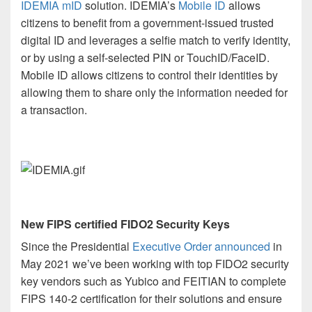
IDEMIA mID
solution.
IDEMIA’s
Mobile ID
allows
citizens to benefit from a government-issued trusted
digital ID and leverages a selfie match to verify identity,
or by using a self-selected PIN or TouchID/FaceID.
Mobile ID allows citizens to control their identities by
allowing them to share only the information needed for
a transaction.
New FIPS certified FIDO2 Security Keys
Since the Presidential
Executive Order announced
in
May 2021
we’ve been working with top FIDO2 security
key vendors such as Yubico and FEITIAN to complete
FIPS 140-2 certification for their solutions and ensure