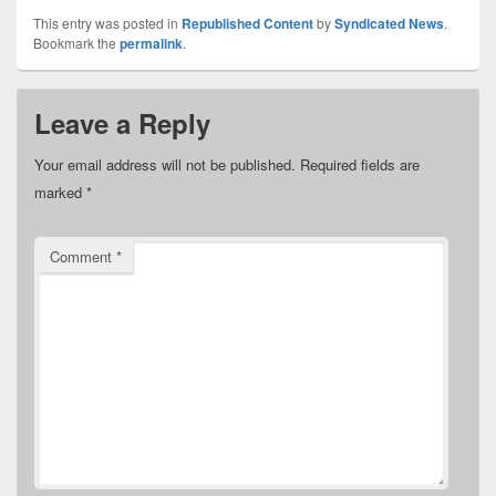
This entry was posted in
Republished Content
by
Syndicated News
.
Bookmark the
permalink
.
Leave a Reply
Your email address will not be published.
Required fields are
marked
*
Comment
*