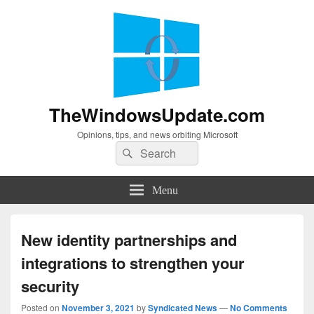
TheWindowsUpdate.com
Opinions, tips, and news orbiting Microsoft
Search
Search
for:
Menu
New identity partnerships and
integrations to strengthen your
security
Posted on
November 3, 2021
by
Syndicated News
—
No Comments