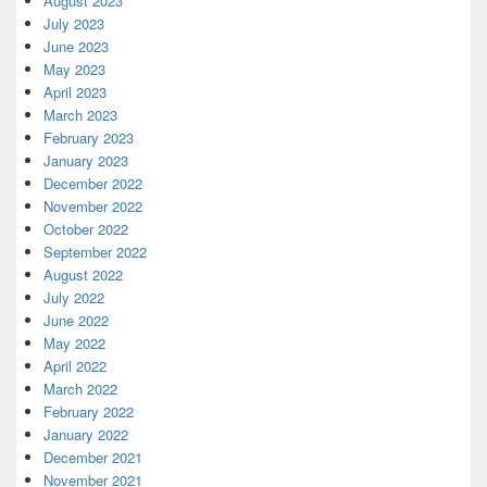
August 2023
July 2023
June 2023
May 2023
April 2023
March 2023
February 2023
January 2023
December 2022
November 2022
October 2022
September 2022
August 2022
July 2022
June 2022
May 2022
April 2022
March 2022
February 2022
January 2022
December 2021
November 2021