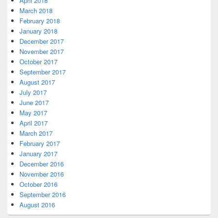
April 2018
March 2018
February 2018
January 2018
December 2017
November 2017
October 2017
September 2017
August 2017
July 2017
June 2017
May 2017
April 2017
March 2017
February 2017
January 2017
December 2016
November 2016
October 2016
September 2016
August 2016