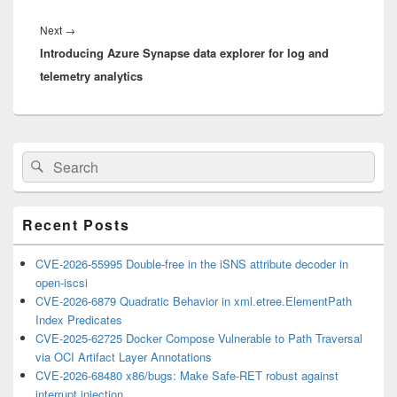
Next
Next
→
Introducing Azure Synapse data explorer for log and
post:
telemetry analytics
Primary
Search
Search
Sidebar
for:
Widget
Area
Recent Posts
CVE-2026-55995 Double-free in the iSNS attribute decoder in
open-iscsi
CVE-2026-6879 Quadratic Behavior in xml.etree.ElementPath
Index Predicates
CVE-2025-62725 Docker Compose Vulnerable to Path Traversal
via OCI Artifact Layer Annotations
CVE-2026-68480 x86/bugs: Make Safe-RET robust against
interrupt injection