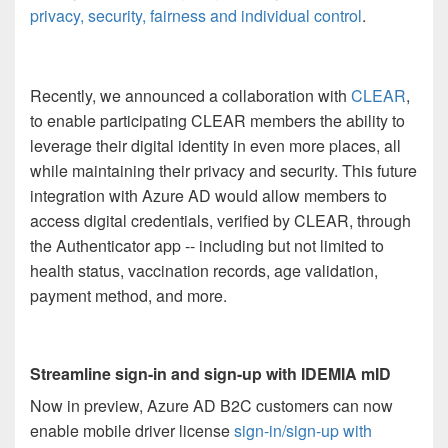
privacy, security, fairness and individual control
.
Recently, we announced a collaboration with
CLEAR
,
to enable participating CLEAR members the ability to
leverage their digital identity in even more places, all
while maintaining their privacy and security. This future
integration with Azure AD would allow members to
access digital credentials, verified by CLEAR, through
the Authenticator app -- including but not limited to
health status, vaccination records, age validation,
payment method, and more.
Streamline sign-in and sign-up with IDEMIA mID
Now in preview, Azure AD B2C customers can now
enable mobile driver license
sign-in/sign-up with