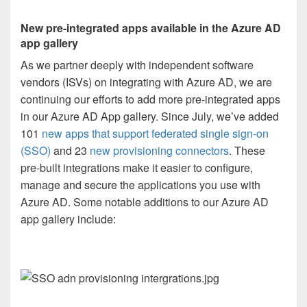
New pre-integrated apps available in the Azure AD
app gallery
As we partner deeply with independent software
vendors (ISVs) on integrating with Azure AD, we are
continuing our efforts to add more pre-integrated apps
in our Azure AD App gallery. Since July, we’ve added
101
new apps that support federated single sign-on
(SSO)
and 23
new provisioning connectors
. These
pre-built integrations make it easier to configure,
manage and secure the applications you use with
Azure AD. Some notable additions to our Azure AD
app gallery include: