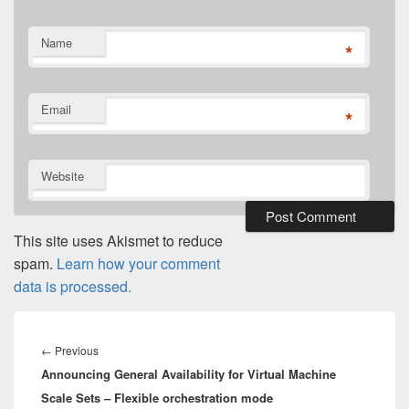
Name
*
Email
*
Website
This site uses Akismet to reduce
spam.
Learn how your comment
data is processed.
Post
navigation
Previous
←
Previous
Announcing General Availability for Virtual Machine
post:
Scale Sets – Flexible orchestration mode