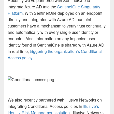
Recently we’ve partnered with SentinelOne to
integrate Azure AD into the
SentinelOne Singularity
Platform
. With SentinelOne deployed on an endpoint
directly and integrated with Azure AD, our joint
customers have a mechanism to verify trust continually
and automatically with every single user identity or
endpoint. Also, information on any impacted user
identity found in SentinelOne is shared with Azure AD
in real-time,
triggering the organization’s Conditional
Access policy.
We also recently partnered with Illusive Networks on
integrating Conditional Access policies in
Illusive’s
Identity Risk Management solution
.
Illusive Networks