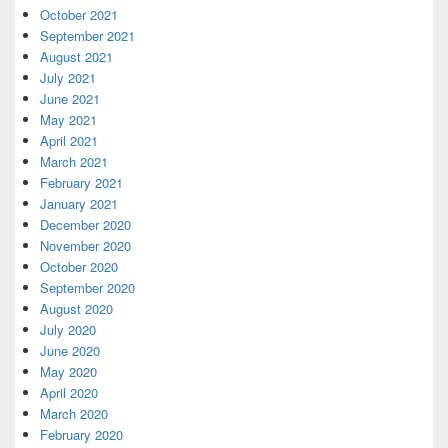
October 2021
September 2021
August 2021
July 2021
June 2021
May 2021
April 2021
March 2021
February 2021
January 2021
December 2020
November 2020
October 2020
September 2020
August 2020
July 2020
June 2020
May 2020
April 2020
March 2020
February 2020