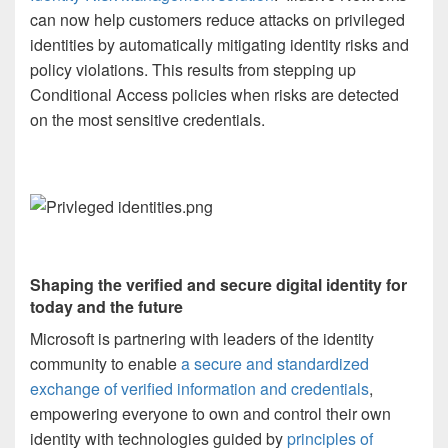
can now help customers reduce attacks on privileged
identities by automatically mitigating identity risks and
policy violations. This results from stepping up
Conditional Access policies when risks are detected
on the most sensitive credentials.
Shaping the verified and secure digital identity for
today and the future
Microsoft is partnering with leaders of the identity
community to enable
a secure and standardized
exchange of verified information and credentials
,
empowering everyone to own and control their own
identity with technologies guided by
principles of