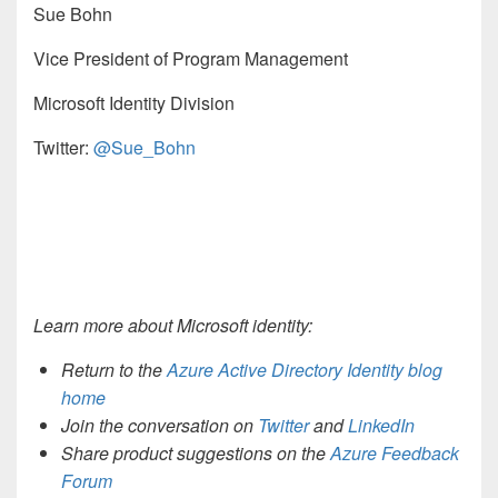
Sue Bohn
Vice President of Program Management
Microsoft Identity Division
Twitter:
@Sue_Bohn
Learn more about Microsoft identity:
Return to the
Azure Active Directory Identity blog
home
Join the conversation on
Twitter
and
LinkedIn
Share product suggestions on the
Azure Feedback
Forum