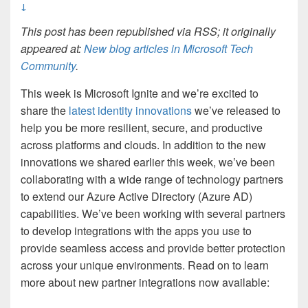
↓
This post has been republished via RSS; it originally
appeared at:
New blog articles in Microsoft Tech
Community
.
This week is Microsoft Ignite and we’re excited to
share the
latest identity innovations
we’ve released to
help you be more resilient, secure, and productive
across platforms and clouds. In addition to the new
innovations we shared earlier this week, we’ve been
collaborating with a wide range of technology partners
to extend our Azure Active Directory (Azure AD)
capabilities. We’ve been working with several partners
to develop integrations with the apps you use to
provide seamless access and provide better protection
across your unique environments. Read on to learn
more about new partner integrations now available: