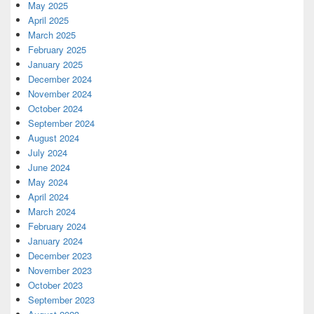
May 2025
April 2025
March 2025
February 2025
January 2025
December 2024
November 2024
October 2024
September 2024
August 2024
July 2024
June 2024
May 2024
April 2024
March 2024
February 2024
January 2024
December 2023
November 2023
October 2023
September 2023