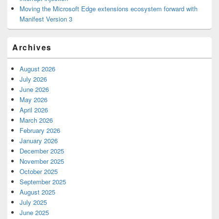
Moving the Microsoft Edge extensions ecosystem forward with
Manifest Version 3
Archives
August 2026
July 2026
June 2026
May 2026
April 2026
March 2026
February 2026
January 2026
December 2025
November 2025
October 2025
September 2025
August 2025
July 2025
June 2025