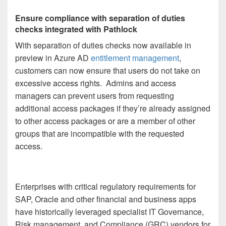
Ensure compliance with separation of duties
checks integrated with Pathlock
With separation of duties checks now available in
preview in Azure AD
entitlement management
,
customers can now ensure that users do not take on
excessive access rights. Admins and access
managers can prevent users from requesting
additional access packages if they’re already assigned
to other access packages or are a member of other
groups that are incompatible with the requested
access.
Enterprises with critical regulatory requirements for
SAP, Oracle and other financial and business apps
have historically leveraged specialist IT Governance,
Risk management, and Compliance (GRC) vendors for