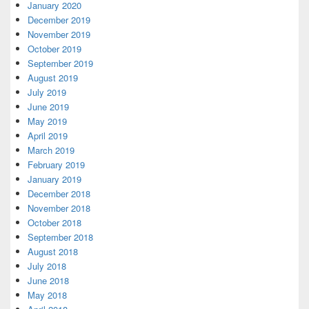
January 2020
December 2019
November 2019
October 2019
September 2019
August 2019
July 2019
June 2019
May 2019
April 2019
March 2019
February 2019
January 2019
December 2018
November 2018
October 2018
September 2018
August 2018
July 2018
June 2018
May 2018