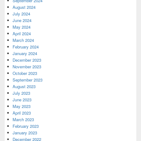
September 2024
August 2024
July 2024
June 2024
May 2024
April 2024
March 2024
February 2024
January 2024
December 2023
November 2023
October 2023
September 2023
August 2023
July 2023
June 2023
May 2023
April 2023
March 2023
February 2023
January 2023
December 2022