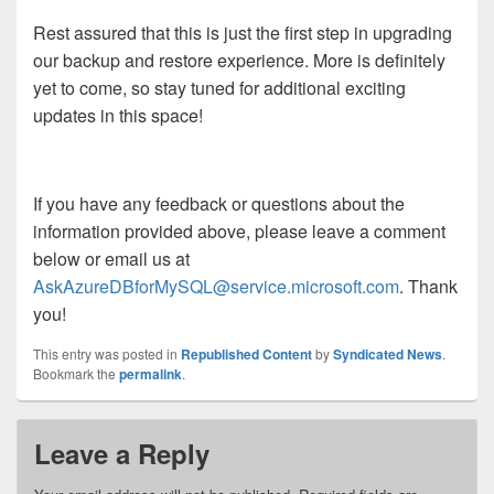
Rest assured that this is just the first step in upgrading
our backup and restore experience. More is definitely
yet to come, so stay tuned for additional exciting
updates in this space!
If you have any feedback or questions about the
information provided above, please leave a comment
below or email us at
AskAzureDBforMySQL@service.microsoft.com
. Thank
you!
This entry was posted in
Republished Content
by
Syndicated News
.
Bookmark the
permalink
.
Leave a Reply