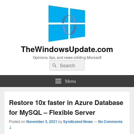
TheWindowsUpdate.com
Opinions, tips, and news orbiting Microsoft
Search
Search
for:
Menu
Restore 10x faster in Azure Database
for MySQL – Flexible Server
Posted on
November 3, 2021
by
Syndicated News
—
No Comments
↓