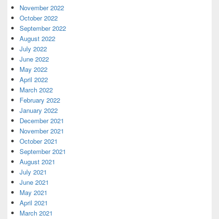
November 2022
October 2022
September 2022
August 2022
July 2022
June 2022
May 2022
April 2022
March 2022
February 2022
January 2022
December 2021
November 2021
October 2021
September 2021
August 2021
July 2021
June 2021
May 2021
April 2021
March 2021