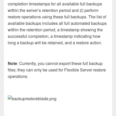
completion timestamps for all available full backups
within the server’s retention period and 2) perform
restore operations using these full backups. The list of
available backups includes all full automated backups
within the retention period, a timestamp showing the
successful completion, a timestamp indicating how
long a backup will be retained, and a restore action.
Note
: Currently, you cannot export these full backup
files; they can only be used for Flexible Server restore
operations.