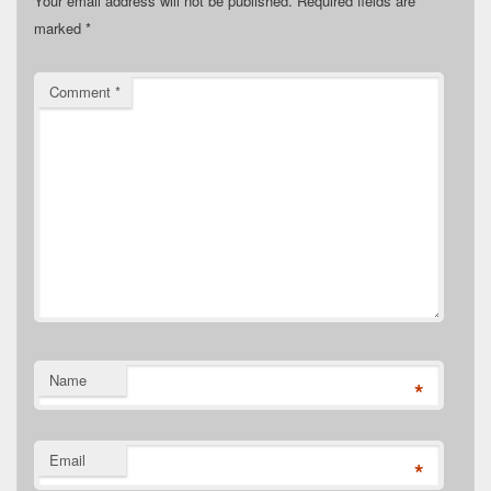
Your email address will not be published.
Required fields are
marked
*
Comment
*
Name
*
Email
*