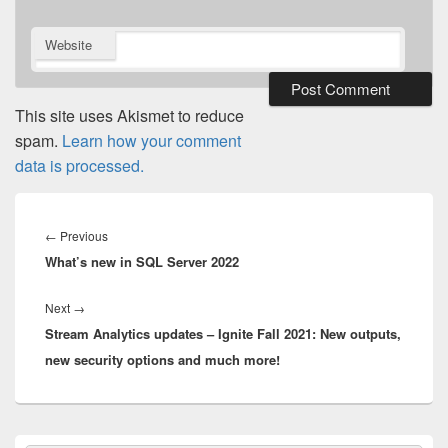
Website
This site uses Akismet to reduce
spam.
Learn how your comment
data is processed.
Post
navigation
Previous
←
Previous
What’s new in SQL Server 2022
post:
Next
Next
→
Stream Analytics updates – Ignite Fall 2021: New outputs,
post:
new security options and much more!
Primary