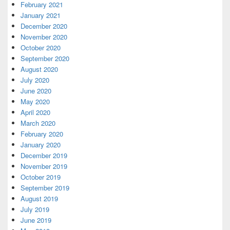
February 2021
January 2021
December 2020
November 2020
October 2020
September 2020
August 2020
July 2020
June 2020
May 2020
April 2020
March 2020
February 2020
January 2020
December 2019
November 2019
October 2019
September 2019
August 2019
July 2019
June 2019