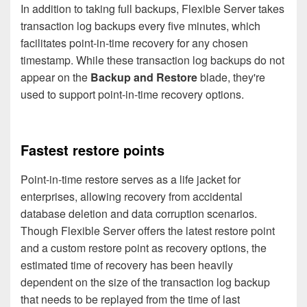
In addition to taking full backups, Flexible Server takes
transaction log backups every five minutes, which
facilitates point-in-time recovery for any chosen
timestamp. While these transaction log backups do not
appear on the
Backup and Restore
blade, they're
used to support point-in-time recovery options.
Fastest restore points
Point-in-time restore serves as a life jacket for
enterprises, allowing recovery from accidental
database deletion and data corruption scenarios.
Though Flexible Server offers the latest restore point
and a custom restore point as recovery options, the
estimated time of recovery has been heavily
dependent on the size of the transaction log backup
that needs to be replayed from the time of last