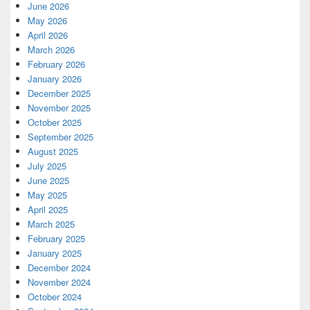
June 2026
May 2026
April 2026
March 2026
February 2026
January 2026
December 2025
November 2025
October 2025
September 2025
August 2025
July 2025
June 2025
May 2025
April 2025
March 2025
February 2025
January 2025
December 2024
November 2024
October 2024