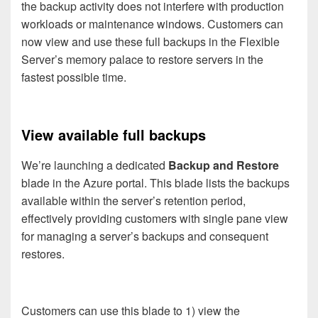
the backup activity does not interfere with production
workloads or maintenance windows. Customers can
now view and use these full backups in the Flexible
Server’s memory palace to restore servers in the
fastest possible time.
View available full backups
We’re launching a dedicated
Backup and Restore
blade in the Azure portal. This blade lists the backups
available within the server’s retention period,
effectively providing customers with single pane view
for managing a server’s backups and consequent
restores.
Customers can use this blade to 1) view the