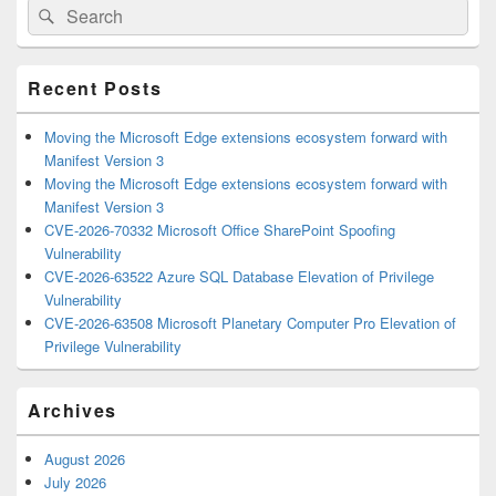
Search
Search
Sidebar
for:
Widget
Area
Recent Posts
Moving the Microsoft Edge extensions ecosystem forward with
Manifest Version 3
Moving the Microsoft Edge extensions ecosystem forward with
Manifest Version 3
CVE-2026-70332 Microsoft Office SharePoint Spoofing
Vulnerability
CVE-2026-63522 Azure SQL Database Elevation of Privilege
Vulnerability
CVE-2026-63508 Microsoft Planetary Computer Pro Elevation of
Privilege Vulnerability
Archives
August 2026
July 2026