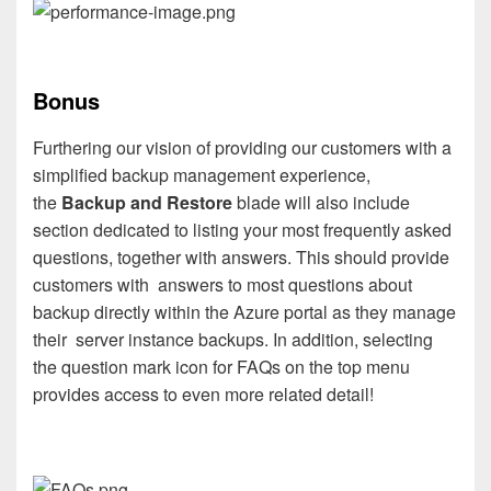
Bonus
Furthering our vision of providing our customers with a
simplified backup management experience,
the
Backup and Restore
blade will also include
section dedicated to listing
your most frequently asked
questions, together with answers.
This should provide
customers with answers to most questions about
backup directly within the Azure portal as they manage
their server instance backups. In addition, selecting
the question mark icon for FAQs on the top menu
provides access to even more related detail!