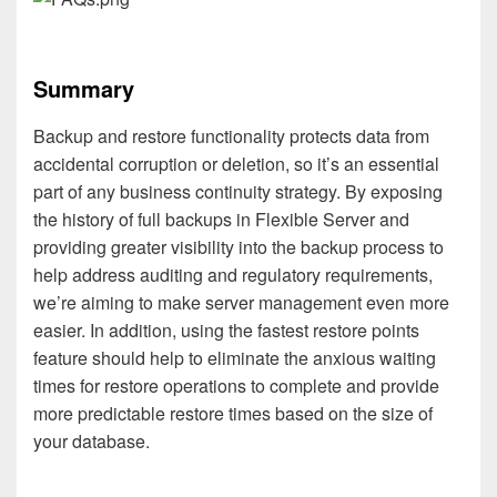
Summary
Backup and restore functionality protects data from
accidental corruption or deletion, so it’s an essential
part of any business continuity strategy. By exposing
the history of full backups in Flexible Server and
providing greater visibility into the backup process to
help address auditing and regulatory requirements,
we’re aiming to make server management even more
easier. In addition, using the fastest restore points
feature should help to eliminate the anxious waiting
times for restore operations to complete and provide
more predictable restore times based on the size of
your database.