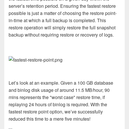
server’s retention period. Ensuring the fastest restore
possible is just a matter of choosing the restore point-
in-time at which a full backup is completed. This
restore operation will simply restore the full snapshot
backup without requiring restore or recovery of logs.
Let’s look at an example. Given a 100 GB database
and binlog disk usage of around 11.5 MB/hour, 90
mins represents the "worst case" restore time, if
replaying 24 hours of binlog is required. With the
fastest restore point option, we’ve successfully
reduced this time to a mere five minutes!