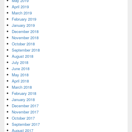
May 2019
April 2019
March 2019
February 2019
January 2019
December 2018
November 2018
October 2018
September 2018
August 2018
July 2018
June 2018
May 2018
April 2018
March 2018
February 2018
January 2018
December 2017
November 2017
October 2017
September 2017
August 2017