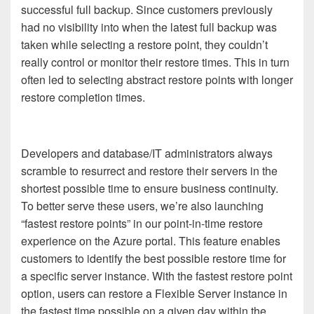
successful full backup. Since customers previously
had no visibility into when the latest full backup was
taken while selecting a restore point, they couldn’t
really control or monitor their restore times. This in turn
often led to selecting abstract restore points with longer
restore completion times.
Developers and database/IT administrators always
scramble to resurrect and restore their servers in the
shortest possible time to ensure business continuity.
To better serve these users, we’re also launching
“fastest restore points” in our point-in-time restore
experience on the Azure portal. This feature enables
customers to identify the best possible restore time for
a specific server instance. With the fastest restore point
option, users can restore a Flexible Server instance in
the fastest time possible on a given day within the