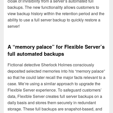
cloak of invisibility from a server’s automated full
backups. The new functionality allows customers to
view backup history within the retention period and the
ability to use a full server backup to quickly restore a
server!
A “memory palace” for Flexible Server’s
full automated backups
Fictional detective Sherlock Holmes consciously
deposited selected memories into his “memory palace”
so that he could later recall the major facts relevant to a
case. We’re using a similar approach to upgrade the
Flexible Server experience. To safeguard customers’
data, Flexible Server creates full server backups on a
daily basis and stores them securely in redundant
storage. These full backups are snapshot-based, and