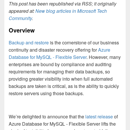
This post has been republished via RSS; it originally
appeared at:
New blog articles in Microsoft Tech
Community
.
Overview
Backup and restore
is the cornerstone of our business
continuity and disaster recovery offering for
Azure
Database for MySQL - Flexible Server
. However, many
enterprises are bound by compliance and auditing
requirements for managing their data backups, so
providing greater visibility into when full automated
backups are taken is critical, as is the ability to quickly
restore servers using those backups.
We’re delighted to announce that the
latest release
of
Azure Database for MySQL - Flexible Server lifts the