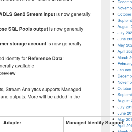
Decembe
Novembe
ADLS Gen2 Stream input
is now generally
October
Septemb
August 
se SQL Pools output
is now generally
July 20
June 20
mer storage account
is now generally
May 20
April 20
March 2
 Identity for
Reference Data
:
Februar
nerally available
January
 preview
Decembe
Novembe
October
s, Stream Analytics supports Managed
Septemb
ts and outputs. More will be added in the
August 
July 20
June 20
May 20
Adapter
Managed Identity Support
April 20
March 2