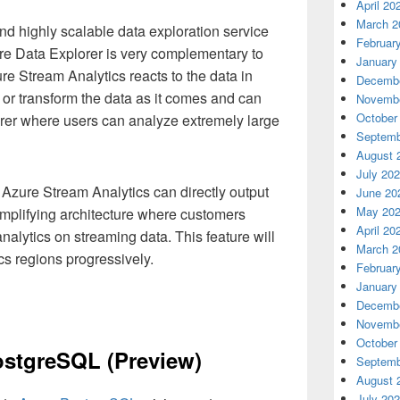
April 20
March 2
 and highly scalable data exploration service
Februar
ure Data Explorer is very complementary to
January
e Stream Analytics reacts to the data in
Decembe
s or transform the data as it comes and can
Novembe
October
rer where users can analyze extremely large
Septemb
August 
July 20
Azure Stream Analytics can directly output
June 20
May 20
implifying architecture where customers
April 20
alytics on streaming data. This feature will
March 2
cs regions progressively.
Februar
January
Decembe
Novembe
October
ostgreSQL (Preview)
Septemb
August 
July 20