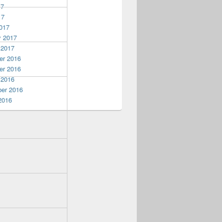
17
17
017
y 2017
 2017
r 2016
r 2016
 2016
er 2016
2016