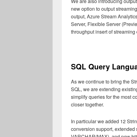
We are also introducing output
new option to output streaming
output, Azure Stream Analytic
Server, Flexible Server (Previ
throughput insert of streaming d
SQL Query Langua
As we continue to bring the S
SQL, we are extending existing
simplify queries for the most
closer together.
In particular we added 12 Str
conversion support, extended
VARCHAR(MAX), and new bitw