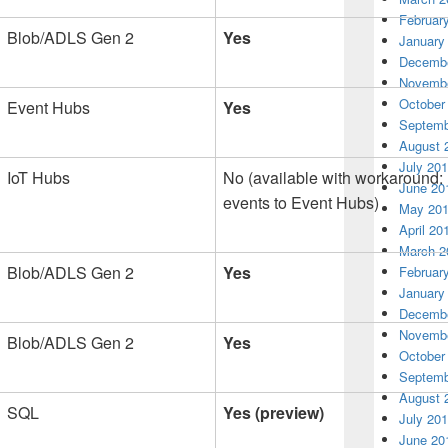
Februar
Blob/ADLS Gen 2
Yes
January
Decembe
Novembe
October
Event Hubs
Yes
Septemb
August 
July 20
IoT Hubs
No (available with workaround: 
June 20
events to Event Hubs)
May 20
April 20
March 2
Blob/ADLS Gen 2
Yes
Februar
January
Decembe
Novembe
Blob/ADLS Gen 2
Yes
October
Septemb
August 
SQL
Yes (preview)
July 20
June 20