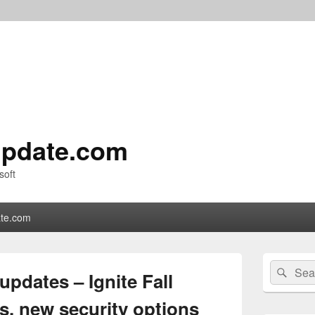
pdate.com
soft
te.com
Primary
Search
Sear
Sidebar
updates – Ignite Fall
for:
Widget
Area
s, new security options