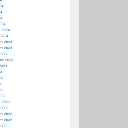
24
24
24
024
y 2024
 2024
r 2023
r 2023
 2023
er 2023
2023
23
23
23
23
023
y 2023
 2023
r 2022
r 2022
 2022