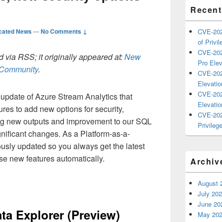
Recent
cated News
—
No Comments ↓
CVE-202
of Privil
CVE-202
 via RSS; it originally appeared at:
New
Pro Elev
h Community
.
CVE-202
Elevatio
CVE-202
update of Azure Stream Analytics that
Elevatio
es to add new options for security,
CVE-202
ucing new outputs and improvement to our SQL
Privilege
ignificant changes. As a Platform-as-a-
ously updated so you always get the latest
se new features automatically.
Archiv
August 
July 20
June 20
ta Explorer (Preview)
May 20