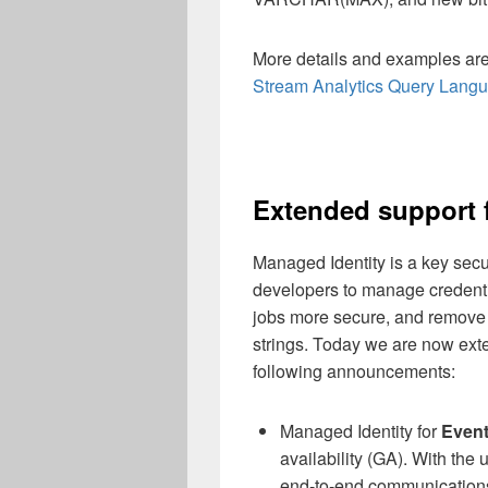
More details and examples are 
Stream Analytics Query Lang
Extended support 
Managed Identity is a key secur
developers to manage credenti
jobs more secure, and remove 
strings. Today we are now exte
following announcements:
Managed Identity for
Even
availability (GA). With the 
end-to-end communication