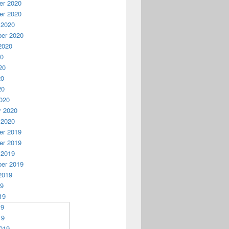
r 2020
r 2020
 2020
er 2020
2020
20
20
20
20
020
y 2020
 2020
r 2019
r 2019
 2019
er 2019
2019
19
19
19
19
019