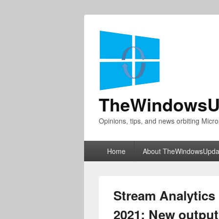
TheWindowsU
Opinions, tips, and news orbiting Micro
Primary
Home
About TheWindowsUpda
menu
Stream Analytics 
2021: New output