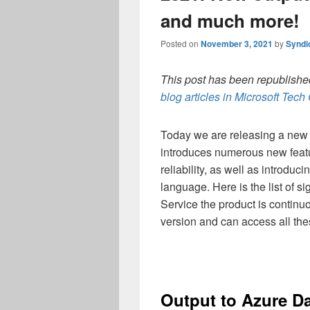
and much more!
Posted on
November 3, 2021
by
Syndi
This post has been republished
blog articles in Microsoft Tec
Today we are releasing a new 
introduces numerous new featur
reliability, as well as introd
language. Here is the list of s
Service the product is continu
version and can access all the
Output to Azure Da