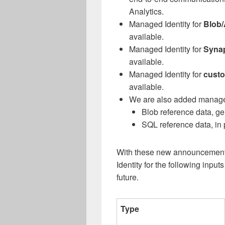
Analytics.
Managed Identity for
Blob/
available.
Managed Identity for
Synap
available.
Managed Identity for
custo
available.
We are also added managed
Blob reference data, ge
SQL reference data, in
With these new announcement
Identity for the following inpu
future.
Type