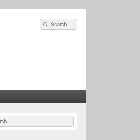
Search
Search
for:
ch