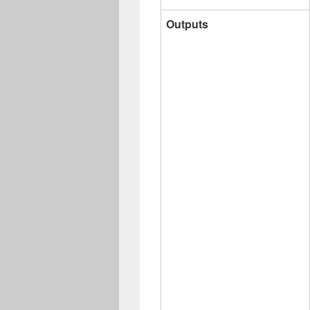
Outputs