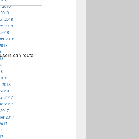
y 2019
 2019
r 2018
r 2018
 2018
er 2018
2018
18
users can route
18
18
18
018
y 2018
 2018
r 2017
r 2017
 2017
er 2017
2017
17
17