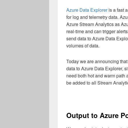
Azure Data Explorer
is a fast
for log and telemetry data. Az
Azure Stream Analytics as Azur
real-time and can trigger alert
send data to Azure Data Explo
volumes of data.
Today we are announcing that 
data to Azure Data Explorer, s
need both hot and warm path an
be added to all Stream Analyti
Output to Azure P