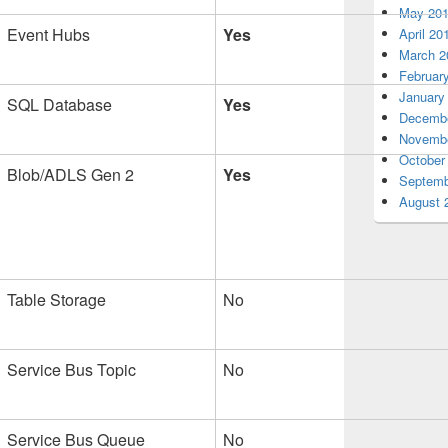
May 20
Event Hubs
Yes
April 20
March 2
Februar
January
SQL Database
Yes
Decembe
Novembe
October
Blob/ADLS Gen 2
Yes
Septemb
August 
Table Storage
No
Service Bus Topic
No
Service Bus Queue
No