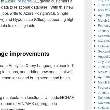
 to
Azure PostgreSQL
, giving customers a
June 20
 data to relational database. With this new
May 20
s jobs write to Azure PostgreSQL Single
April 20
ew) and Hyperscale (Citus), supporting high
March 2
ata to existing table.
Februar
January
Decembe
Novembe
October
Septemb
ge improvements
August 
July 20
tream Analytics Query Language closer to T-
June 20
 functions, and adding new ones, that will
May 20
April 20
 common tasks and bring stream and batch
March 2
Februar
January
ing manipulation functions, Unicode/NCHAR
Decembe
Novembe
 support of MIN/MAX aggregate to
October
ise operators.