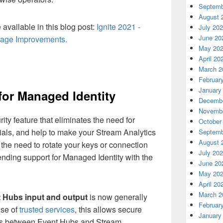
Septemb
August 
available in this blog post:
Ignite 2021 -
July 20
June 20
uage Improvements.
May 20
April 20
March 2
Februar
January
for Managed Identity
Decembe
Novembe
ity feature that eliminates the need for
October
als, and help to make your Stream Analytics
Septemb
August 
the need to rotate your keys or connection
July 20
nding support for Managed Identity with the
June 20
May 20
April 20
March 2
t Hubs
input and output
is now generally
Februar
use of
trusted services
, this allows secure
January
s between Event Hubs and Stream