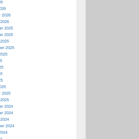
26
026
y 2026
 2026
r 2025
r 2025
 2025
er 2025
2025
25
25
25
25
025
y 2025
 2025
r 2024
r 2024
 2024
er 2024
2024
24