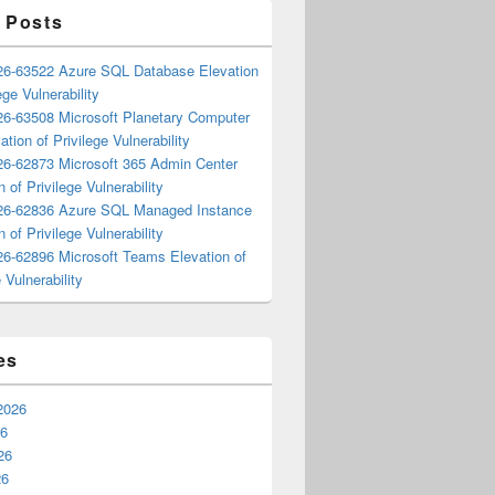
 Posts
6-63522 Azure SQL Database Elevation
ege Vulnerability
6-63508 Microsoft Planetary Computer
ation of Privilege Vulnerability
6-62873 Microsoft 365 Admin Center
n of Privilege Vulnerability
6-62836 Azure SQL Managed Instance
n of Privilege Vulnerability
6-62896 Microsoft Teams Elevation of
 Vulnerability
es
2026
26
26
26