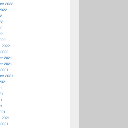
er 2022
2022
22
22
22
22
022
y 2022
 2022
r 2021
r 2021
 2021
er 2021
2021
21
21
21
21
021
y 2021
 2021