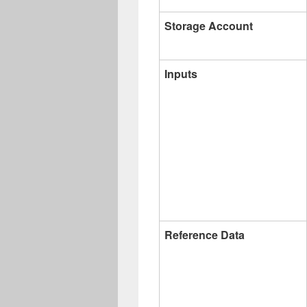
Storage Account
Inputs
Reference Data