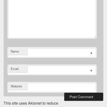
Name
*
Email
*
Website
This site uses Akismet to reduce