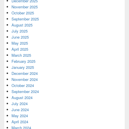
December 2025
November 2025
October 2025
September 2025
August 2025
July 2025
June 2025
May 2025
April 2025
March 2025
February 2025
January 2025
December 2024
November 2024
October 2024
September 2024
August 2024
July 2024
June 2024
May 2024
April 2024
March 2024