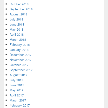
October 2018
September 2018
August 2018
July 2018
June 2018
May 2018
April 2018
March 2018
February 2018
January 2018
December 2017
November 2017
October 2017
September 2017
August 2017
July 2017
June 2017
May 2017
April 2017
March 2017
February 2017