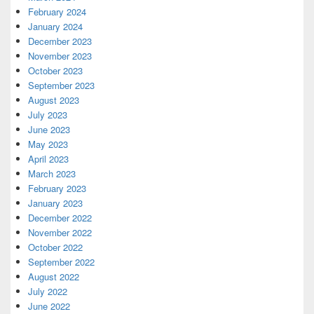
February 2024
January 2024
December 2023
November 2023
October 2023
September 2023
August 2023
July 2023
June 2023
May 2023
April 2023
March 2023
February 2023
January 2023
December 2022
November 2022
October 2022
September 2022
August 2022
July 2022
June 2022