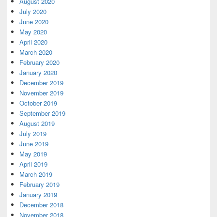
August 2020
July 2020
June 2020
May 2020
April 2020
March 2020
February 2020
January 2020
December 2019
November 2019
October 2019
September 2019
August 2019
July 2019
June 2019
May 2019
April 2019
March 2019
February 2019
January 2019
December 2018
November 2018