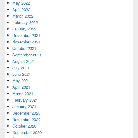
May 2022
April 2022
March 2022
February 2022
January 2022
December 2021
November 2021
October 2021
September 2021
August 2021
July 2021
June 2021
May 2021
April 2021
March 2021
February 2021
January 2021
December 2020
November 2020
October 2020
September 2020