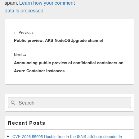
spam.
Learn how your comment
data is processed.
Post
navigation
Previous
←
Previous
Public preview: AKS NodeOSUpgrade channel
post:
Next
Next
→
Announcing public preview of confidential containers on
post:
Azure Container Instances
Primary
Search
Search
Sidebar
for:
Widget
Area
Recent Posts
CVE-2026-55995 Double-free in the iSNS attribute decoder in