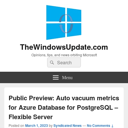
TheWindowsUpdate.com
Opinions, tips, and news orbiting Microsoft
Search
Search
for:
Menu
Public Preview: Auto vacuum metrics
for Azure Database for PostgreSQL –
Flexible Server
Posted on
March 1, 2023
by
Syndicated News
—
No Comments ↓