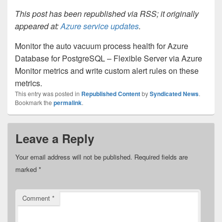
This post has been republished via RSS; it originally
appeared at:
Azure service updates
.
Monitor the auto vacuum process health for Azure
Database for PostgreSQL – Flexible Server via Azure
Monitor metrics and write custom alert rules on these
metrics.
This entry was posted in
Republished Content
by
Syndicated News
.
Bookmark the
permalink
.
Leave a Reply
Your email address will not be published.
Required fields are
marked
*
Comment
*