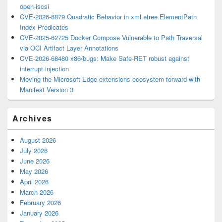
open-iscsi
CVE-2026-6879 Quadratic Behavior in xml.etree.ElementPath
Index Predicates
CVE-2025-62725 Docker Compose Vulnerable to Path Traversal
via OCI Artifact Layer Annotations
CVE-2026-68480 x86/bugs: Make Safe-RET robust against
interrupt injection
Moving the Microsoft Edge extensions ecosystem forward with
Manifest Version 3
Archives
August 2026
July 2026
June 2026
May 2026
April 2026
March 2026
February 2026
January 2026