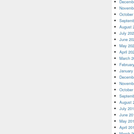
Decembe
Novembe
October
Septemb
August 
July 20
June 20
May 20
April 20
March 2
Februar
January
Decembe
Novembe
October
Septemb
August 
July 20
June 20
May 20
April 20
March 2