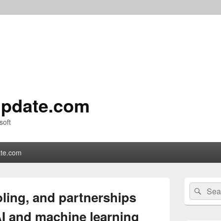
pdate.com
soft
te.com
Primary
Search
Sear
Sidebar
ling, and partnerships
for:
Widget
Area
AI and machine learning