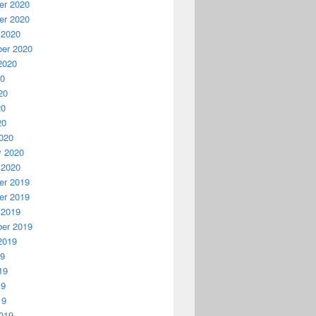
r 2020
r 2020
 2020
er 2020
2020
20
20
20
20
020
y 2020
 2020
r 2019
r 2019
 2019
er 2019
2019
19
19
19
19
019