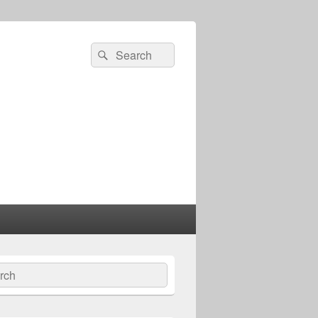
Search
Search
for:
ch