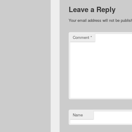
Leave a Reply
Your email address will not be publis
Comment
*
Name