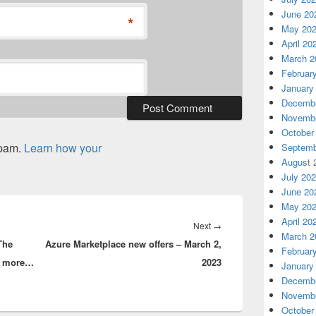
June 20
*
May 20
April 20
March 2
Februar
January
Decembe
Novembe
October
spam.
Learn how your
Septemb
August 
July 20
June 20
May 20
April 20
Next
Next
→
March 2
The
Azure Marketplace new offers – March 2,
post:
Februar
rs more…
2023
January
Decembe
Novembe
October