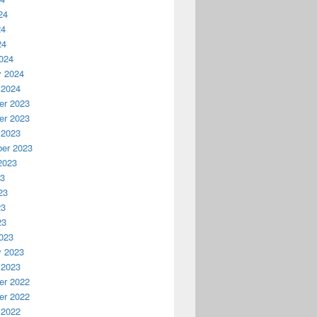
24
24
24
024
y 2024
 2024
r 2023
r 2023
 2023
er 2023
2023
23
23
23
23
023
y 2023
 2023
r 2022
r 2022
 2022