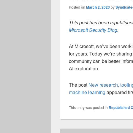
Posted on
March 2, 2023
by
Syndicat
This post has been republished
Microsoft Security Blog
.
At Microsoft, we’ve been worki
for years. Today we’re sharin
community can be better infor
AI exploration.
The post
New research, toolin
machine learning
appeared fir
This entry was posted in
Republished C