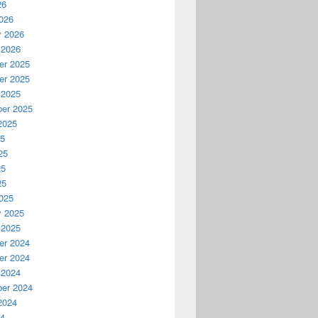
26
026
y 2026
 2026
r 2025
r 2025
 2025
er 2025
2025
25
25
25
25
025
y 2025
 2025
r 2024
r 2024
 2024
er 2024
2024
24