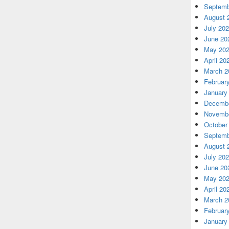
Septemb
August 
July 20
June 20
May 20
April 20
March 2
Februar
January
Decembe
Novembe
October
Septemb
August 
July 20
June 20
May 20
April 20
March 2
Februar
January