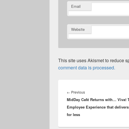
Email
Website
This site uses Akismet to reduce 
comment data is processed.
Post
navigation
Previous
←
Previous
MidDay Café Returns with… Viva! 
post:
Employee Experience that delive
for less