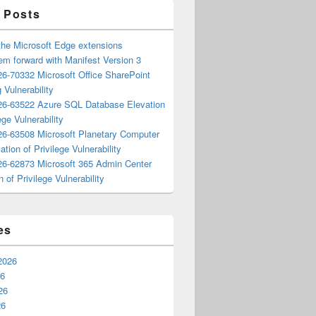
 Posts
the Microsoft Edge extensions
m forward with Manifest Version 3
6-70332 Microsoft Office SharePoint
 Vulnerability
6-63522 Azure SQL Database Elevation
ege Vulnerability
6-63508 Microsoft Planetary Computer
ation of Privilege Vulnerability
6-62873 Microsoft 365 Admin Center
n of Privilege Vulnerability
es
2026
26
26
26