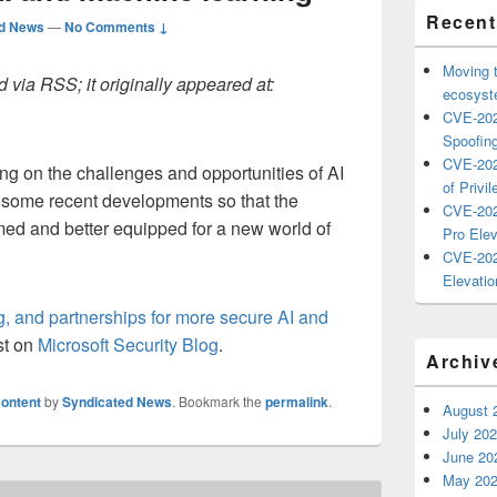
Recent
ed News
—
No Comments ↓
Moving 
 via RSS; it originally appeared at:
ecosyste
CVE-202
Spoofing
CVE-202
ng on the challenges and opportunities of AI
of Privil
g some recent developments so that the
CVE-202
med and better equipped for a new world of
Pro Elev
CVE-202
Elevatio
g, and partnerships for more secure AI and
st on
Microsoft Security Blog
.
Archiv
ontent
by
Syndicated News
. Bookmark the
permalink
.
August 
July 20
June 20
May 20