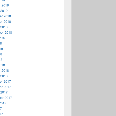
y 2019
 2019
r 2018
r 2018
 2018
er 2018
2018
18
18
18
18
018
y 2018
 2018
r 2017
r 2017
 2017
er 2017
2017
17
17