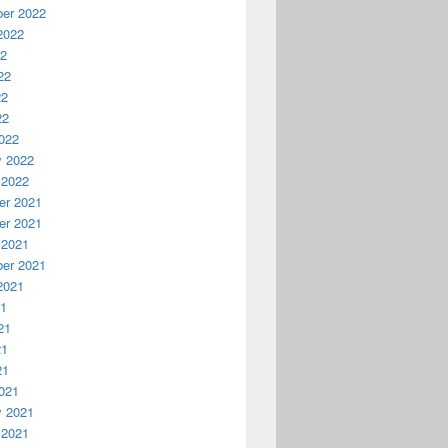
er 2022
2022
22
22
22
22
022
y 2022
 2022
r 2021
r 2021
 2021
er 2021
2021
21
21
21
21
021
y 2021
 2021