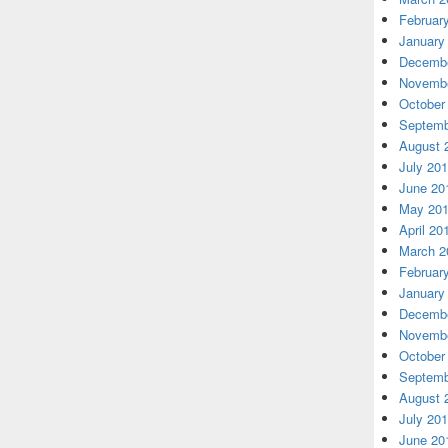
Februar
January
Decembe
Novembe
October
Septemb
August 
July 20
June 20
May 20
April 20
March 2
Februar
January
Decembe
Novembe
October
Septemb
August 
July 20
June 20