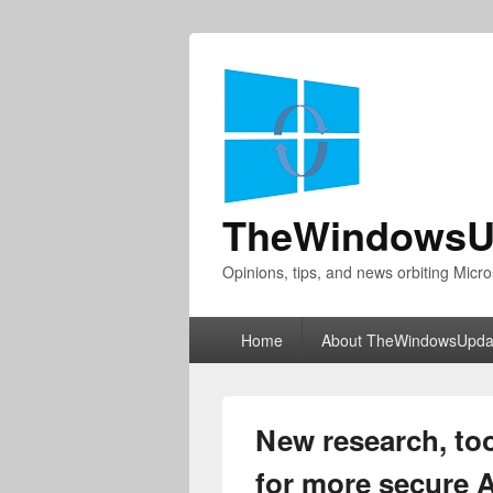
TheWindowsU
Opinions, tips, and news orbiting Micro
Primary
Home
About TheWindowsUpda
menu
New research, too
for more secure 