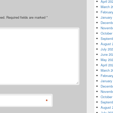
April 20
March 2
Februar
hed.
Required fields are marked
*
January
Decembe
Novembe
October
Septemb
August 
July 20
June 20
May 20
April 20
March 2
Februar
January
Decembe
Novembe
October
*
Septemb
August 
July 20