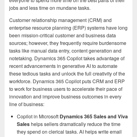
everyone to spend more time on the best parts of their
jobs and less time on mundane tasks.
Customer relationship management (CRM) and
enterprise resource planning (ERP) systems have long
been mission-critical customer and business data
sources; however, they frequently require burdensome
tasks like manual data entry, content generation and
notetaking. Dynamics 365 Copilot takes advantage of
recent advancements in generative AI to automate
these tedious tasks and unlock the full creativity of the
workforce. Dynamics 365 Copilot puts CRM and ERP
to work for business users to accelerate their pace of
innovation and improve business outcomes in every
line of business:
Copilot in Microsoft
Dynamics 365 Sales and Viva
Sales
helps sellers dramatically reduce the time
they spend on clerical tasks. AI helps write email