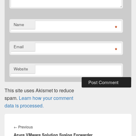
Name
*
Email
*
Website
This site uses Akismet to reduce
spam.
Learn how your comment
data is processed.
Post
navigation
Previous
←
Previous
Azure VMware Solution Syslog Forwarder
post: