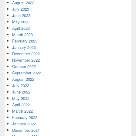
August 2023
July 2023
June 2023
May 2023
April 2023
March 2023
February 2023
January 2023
December 2022
November 2022
October 2022
September 2022
August 2022
July 2022
June 2022
May 2022
April 2022
March 2022
February 2022
January 2022
December 2021