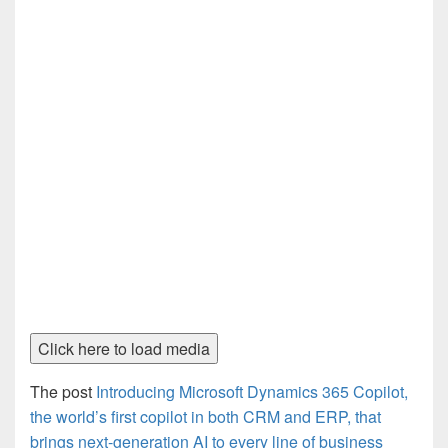
Click here to load media
The post
Introducing Microsoft Dynamics 365 Copilot,
the world’s first copilot in both CRM and ERP, that
brings next-generation AI to every line of business