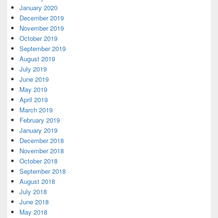
January 2020
December 2019
November 2019
October 2019
September 2019
August 2019
July 2019
June 2019
May 2019
April 2019
March 2019
February 2019
January 2019
December 2018
November 2018
October 2018
September 2018
August 2018
July 2018
June 2018
May 2018