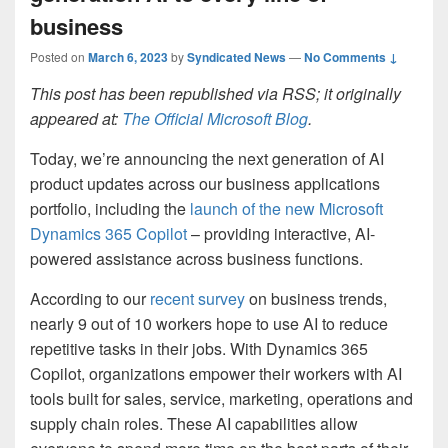
business
Posted on
March 6, 2023
by
Syndicated News
—
No Comments ↓
This post has been republished via RSS; it originally
appeared at:
The Official Microsoft Blog
.
Today, we’re announcing the next generation of AI
product updates across our business applications
portfolio, including the
launch of the new Microsoft
Dynamics 365 Copilot
– providing interactive, AI-
powered assistance across business functions.
According to our
recent survey
on business trends,
nearly 9 out of 10 workers hope to use AI to reduce
repetitive tasks in their jobs. With Dynamics 365
Copilot, organizations empower their workers with AI
tools built for sales, service, marketing, operations and
supply chain roles. These AI capabilities allow