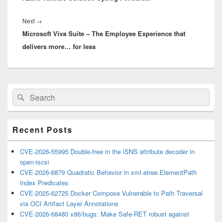
Next
Next
→
Microsoft Viva Suite – The Employee Experience that
post:
delivers more… for less
Primary
Search
Search
Sidebar
for:
Widget
Area
Recent Posts
CVE-2026-55995 Double-free in the iSNS attribute decoder in
open-iscsi
CVE-2026-6879 Quadratic Behavior in xml.etree.ElementPath
Index Predicates
CVE-2025-62725 Docker Compose Vulnerable to Path Traversal
via OCI Artifact Layer Annotations
CVE-2026-68480 x86/bugs: Make Safe-RET robust against