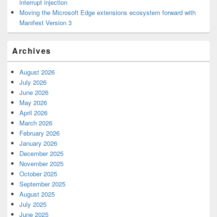
interrupt injection
Moving the Microsoft Edge extensions ecosystem forward with
Manifest Version 3
Archives
August 2026
July 2026
June 2026
May 2026
April 2026
March 2026
February 2026
January 2026
December 2025
November 2025
October 2025
September 2025
August 2025
July 2025
June 2025