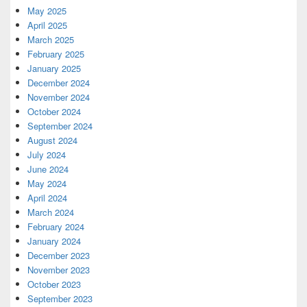
May 2025
April 2025
March 2025
February 2025
January 2025
December 2024
November 2024
October 2024
September 2024
August 2024
July 2024
June 2024
May 2024
April 2024
March 2024
February 2024
January 2024
December 2023
November 2023
October 2023
September 2023