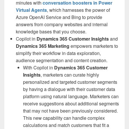
minutes with
conversation boosters
in
Power
Virtual Agents
, which harnesses the power of
Azure OpenAI Service and Bing to provide
answers from company websites and internal
knowledge bases that you choose.
Copilot in
Dynamics 365 Customer Insights
and
Dynamics 365 Marketing
empowers marketers to
simplify their workflow in data exploration,
audience segmentation and content creation.
With Copilot in
Dynamics 365 Customer
Insights
, marketers can curate highly
personalized and targeted customer segments
by having a dialogue with their customer data
platform using natural language. Marketers can
receive suggestions about additional segments
that may not have been previously considered.
This new capability can handle complex
calculations and match customers that fit a