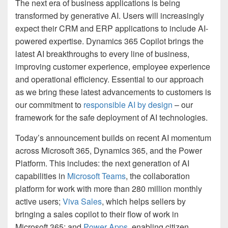
The next era of business applications is being
transformed by generative AI. Users will increasingly
expect their CRM and ERP applications to include AI-
powered expertise. Dynamics 365 Copilot brings the
latest AI breakthroughs to every line of business,
improving customer experience, employee experience
and operational efficiency. Essential to our approach
as we bring these latest advancements to customers is
our commitment to
responsible AI by design
– our
framework for the safe deployment of AI technologies.
Today’s announcement builds on recent AI momentum
across Microsoft 365, Dynamics 365, and the Power
Platform. This includes: the next generation of AI
capabilities in
Microsoft Teams
, the collaboration
platform for work with more than 280 million monthly
active users;
Viva Sales
, which helps sellers by
bringing a sales copilot to their flow of work in
Microsoft 365; and
Power Apps
, enabling citizen