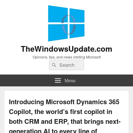
TheWindowsUpdate.com
Opinions, tips, and news orbiting Microsoft
Search
Search
for:
Menu
Introducing Microsoft Dynamics 365
Copilot, the world’s first copilot in
both CRM and ERP, that brings next-
generation AI to every line of