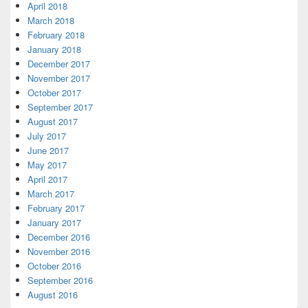
April 2018
March 2018
February 2018
January 2018
December 2017
November 2017
October 2017
September 2017
August 2017
July 2017
June 2017
May 2017
April 2017
March 2017
February 2017
January 2017
December 2016
November 2016
October 2016
September 2016
August 2016