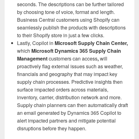
seconds. The descriptions can be further tailored
by choosing tone of voice, format and length.
Business Central customers using Shopify can
seamlessly publish the products with descriptions
to their Shopify store in just a few clicks.
Lastly, Copilot in
Microsoft
Supply Chain Center,
which
Microsoft Dynamics 365 Supply Chain
Management
customers can access
,
will
proactively flag external issues such as weather,
financials and geography that may impact key
supply chain processes. Predictive insights then
surface impacted orders across materials,
inventory, carrier, distribution network and more.
Supply chain planners can then automatically draft
an email generated by Dynamics 365 Copilot to
alert impacted partners and mitigate potential
disruptions before they happen.