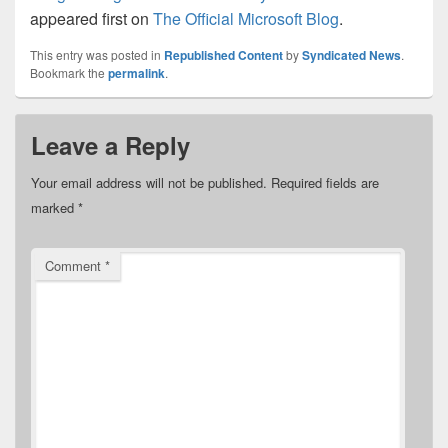
appeared first on
The Official Microsoft Blog
.
This entry was posted in
Republished Content
by
Syndicated News
.
Bookmark the
permalink
.
Leave a Reply
Your email address will not be published.
Required fields are
marked
*
Comment
*