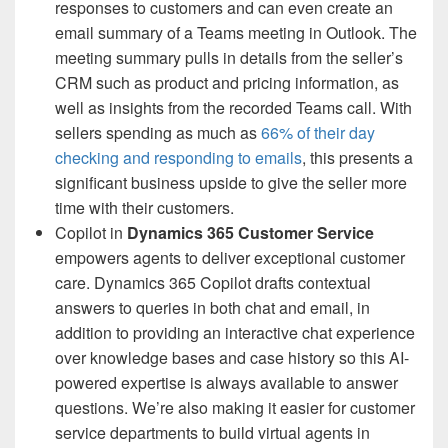
responses to customers and can even create an
email summary of a Teams meeting in Outlook. The
meeting summary pulls in details from the seller’s
CRM such as product and pricing information, as
well as insights from the recorded Teams call. With
sellers spending as much as
66% of their day
checking and responding to emails
, this presents a
significant business upside to give the seller more
time with their customers.
Copilot in
Dynamics 365 Customer Service
empowers agents to deliver exceptional customer
care. Dynamics 365 Copilot drafts contextual
answers to queries in both chat and email, in
addition to providing an interactive chat experience
over knowledge bases and case history so this AI-
powered expertise is always available to answer
questions. We’re also making it easier for customer
service departments to build virtual agents in