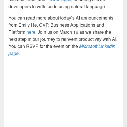
developers to write code using natural language.
You can read more about today’s AI announcements
from Emily He, CVP, Business Applications and
Platform
here
. Join us on March 16 as we share the
next step in our journey to reinvent productivity with AI.
You can RSVP for the event on the
Microsoft LinkedIn
page
.
YouTube
Video