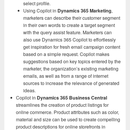
select profile.
Using Copilot in
Dynamics 365 Marketing
,
marketers can describe their customer segment
in their own words to create a target segment
with the query assist feature. Marketers can
also use Dynamics 365 Copilot to effortlessly
get inspiration for fresh email campaign content
based on a simple request. Copilot makes
suggestions based on key topics entered by the
marketer, the organization’s existing marketing
emails, as well as from a range of internet
sources to increase the relevance of generated
ideas.
Copilot in
Dynamics 365 Business Central
streamlines the creation of product listings for
online commerce. Product attributes such as color,
material and size can be used to create compelling
product descriptions for online storefronts in