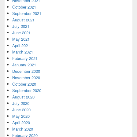
November 2021
October 2021
September 2021
August 2021
July 2021
June 2021
May 2021
April 2021
March 2021
February 2021
January 2021
December 2020
November 2020
October 2020
September 2020
August 2020
July 2020
June 2020
May 2020
April 2020
March 2020
February 2020