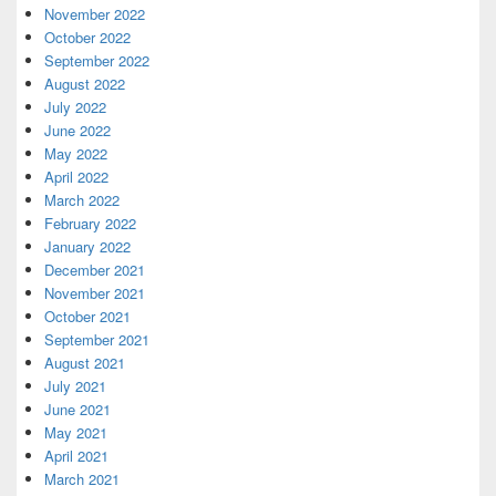
November 2022
October 2022
September 2022
August 2022
July 2022
June 2022
May 2022
April 2022
March 2022
February 2022
January 2022
December 2021
November 2021
October 2021
September 2021
August 2021
July 2021
June 2021
May 2021
April 2021
March 2021