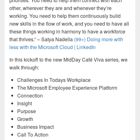
priorities. You need to help them connect with each
other, wherever they are and whenever they’re
working. You need to help them continuously build
new skills in the flow of work, and you need to have all
these things working in harmony to have a workforce
that thrives.” – Satya Nadella
(99+) Doing more with
less with the Microsoft Cloud | LinkedIn
In this kickoff to the new MidDay Café Viva series, we
walk through:
Challenges In Todays Workplace
The Microsoft Employee Experience Platform
Connection
Insight
Purpose
Growth
Business Impact
Call To Action