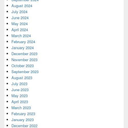
August 2024
July 2024
June 2024
May 2024
April 2024
March 2024
February 2024
January 2024
December 2023
November 2023
October 2023
September 2023
August 2023
July 2023
June 2023
May 2023
April 2023
March 2023
February 2023
January 2023
December 2022