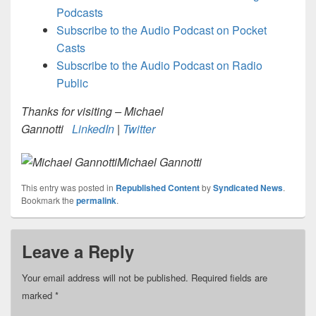
Podcasts
Subscribe to the Audio Podcast on Pocket
Casts
Subscribe to the Audio Podcast on Radio
Public
Thanks for visiting – Michael
Gannotti
LinkedIn
|
Twitter
Michael Gannotti
This entry was posted in
Republished Content
by
Syndicated News
.
Bookmark the
permalink
.
Leave a Reply
Your email address will not be published.
Required fields are
marked
*