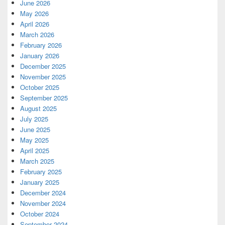
June 2026
May 2026
April 2026
March 2026
February 2026
January 2026
December 2025
November 2025
October 2025
September 2025
August 2025
July 2025
June 2025
May 2025
April 2025
March 2025
February 2025
January 2025
December 2024
November 2024
October 2024
September 2024