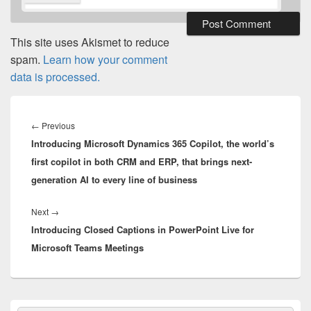
This site uses Akismet to reduce
spam.
Learn how your comment
data is processed.
Post
navigation
Previous
←
Previous
Introducing Microsoft Dynamics 365 Copilot, the world’s
post:
first copilot in both CRM and ERP, that brings next-
generation AI to every line of business
Next
Next
→
Introducing Closed Captions in PowerPoint Live for
post:
Microsoft Teams Meetings
Primary