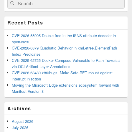
Search
Search
Sidebar
for:
Widget
Area
Recent Posts
CVE-2026-55995 Double-free in the iSNS attribute decoder in
open-iscsi
CVE-2026-6879 Quadratic Behavior in xml.etree.ElementPath
Index Predicates
CVE-2025-62725 Docker Compose Vulnerable to Path Traversal
via OCI Artifact Layer Annotations
CVE-2026-68480 x86/bugs: Make Safe-RET robust against
interrupt injection
Moving the Microsoft Edge extensions ecosystem forward with
Manifest Version 3
Archives
August 2026
July 2026