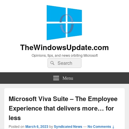
TheWindowsUpdate.com
Opinions, tips, and news orbiting Microsoft
Search
Search
for:
Menu
Microsoft Viva Suite – The Employee
Experience that delivers more… for
less
Posted on
March 6, 2023
by
Syndicated News
—
No Comments ↓