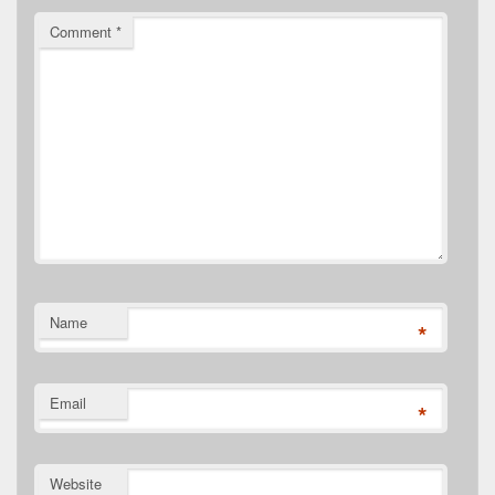
Comment
*
Name
*
Email
*
Website