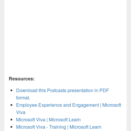
Resources:
Download this Podcasts presentation in PDF
format
.
Employee Experience and Engagement | Microsoft
Viva
Microsoft Viva | Microsoft Learn
Microsoft Viva - Training | Microsoft Learn