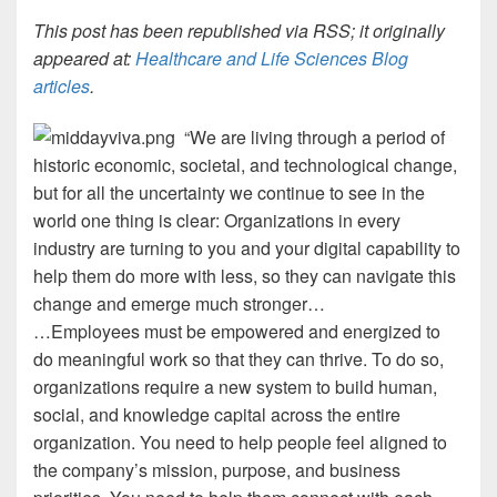
This post has been republished via RSS; it originally
appeared at:
Healthcare and Life Sciences Blog
articles
.
“We are living through a period of
historic economic, societal, and technological change,
but for all the uncertainty we continue to see in the
world one thing is clear: Organizations in every
industry are turning to you and your digital capability to
help them do more with less, so they can navigate this
change and emerge much stronger…
…Employees must be empowered and energized to
do meaningful work so that they can thrive. To do so,
organizations require a new system to build human,
social, and knowledge capital across the entire
organization. You need to help people feel aligned to
the company’s mission, purpose, and business