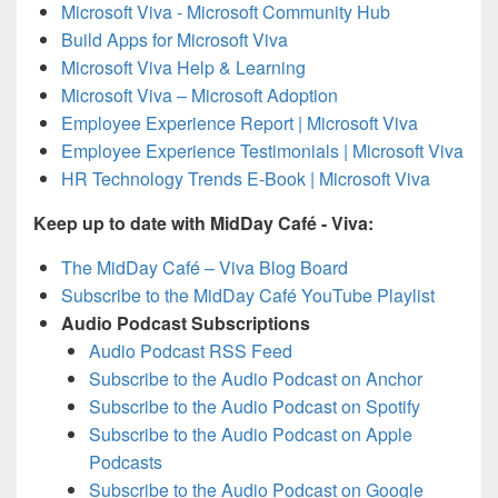
Microsoft Viva - Microsoft Community Hub
Build Apps for Microsoft Viva
Microsoft Viva Help & Learning
Microsoft Viva – Microsoft Adoption
Employee Experience Report | Microsoft Viva
Employee Experience Testimonials | Microsoft Viva
HR Technology Trends E-Book | Microsoft Viva
Keep up to date with MidDay Café - Viva:
The MidDay Café – Viva Blog Board
Subscribe to the MidDay Café YouTube Playlist
Audio Podcast Subscriptions
Audio Podcast RSS Feed
Subscribe to the Audio Podcast on Anchor
Subscribe to the Audio Podcast on Spotify
Subscribe to the Audio Podcast on Apple
Podcasts
Subscribe to the Audio Podcast on Google