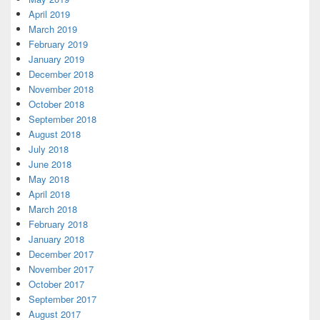
April 2019
March 2019
February 2019
January 2019
December 2018
November 2018
October 2018
September 2018
August 2018
July 2018
June 2018
May 2018
April 2018
March 2018
February 2018
January 2018
December 2017
November 2017
October 2017
September 2017
August 2017