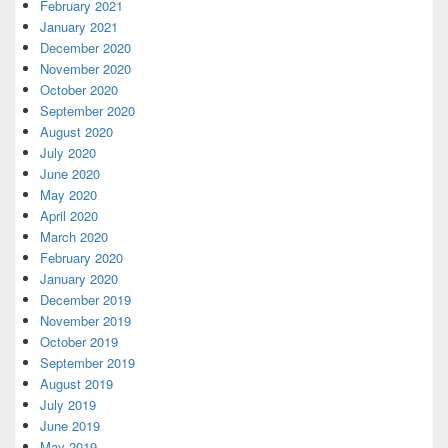
February 2021
January 2021
December 2020
November 2020
October 2020
September 2020
August 2020
July 2020
June 2020
May 2020
April 2020
March 2020
February 2020
January 2020
December 2019
November 2019
October 2019
September 2019
August 2019
July 2019
June 2019
May 2019