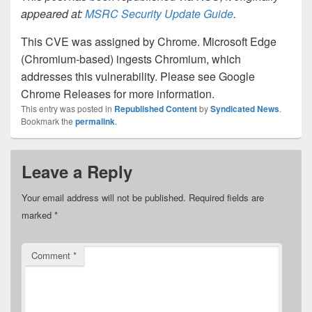
appeared at:
MSRC Security Update Guide
.
This CVE was assigned by Chrome. Microsoft Edge
(Chromium-based) ingests Chromium, which
addresses this vulnerability. Please see Google
Chrome Releases for more information.
This entry was posted in
Republished Content
by
Syndicated News
.
Bookmark the
permalink
.
Leave a Reply
Your email address will not be published.
Required fields are
marked
*
Comment
*