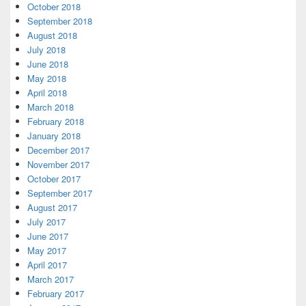
October 2018
September 2018
August 2018
July 2018
June 2018
May 2018
April 2018
March 2018
February 2018
January 2018
December 2017
November 2017
October 2017
September 2017
August 2017
July 2017
June 2017
May 2017
April 2017
March 2017
February 2017