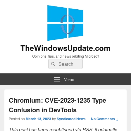
TheWindowsUpdate.com
Opinions, tips, and news orbiting Microsoft
Search
Search
for:
Menu
Chromium: CVE-2023-1235 Type
Confusion in DevTools
Posted on
March 13, 2023
by
Syndicated News
—
No Comments ↓
This post has been republished via RSS; it originally