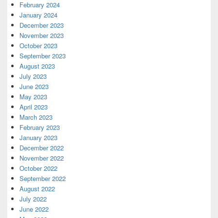
February 2024
January 2024
December 2023
November 2023
October 2023
September 2023
August 2023
July 2023
June 2023
May 2023
April 2023
March 2023
February 2023
January 2023
December 2022
November 2022
October 2022
September 2022
August 2022
July 2022
June 2022