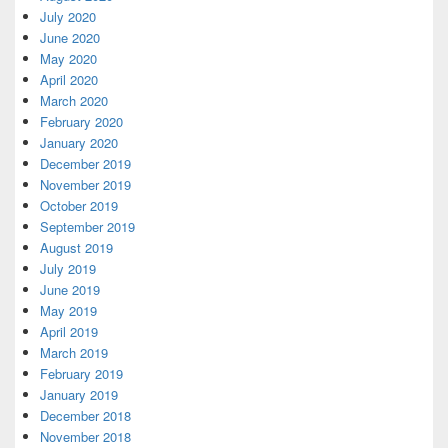
July 2020
June 2020
May 2020
April 2020
March 2020
February 2020
January 2020
December 2019
November 2019
October 2019
September 2019
August 2019
July 2019
June 2019
May 2019
April 2019
March 2019
February 2019
January 2019
December 2018
November 2018