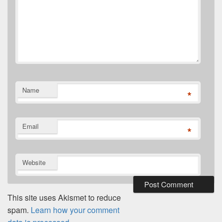
Name
*
Email
*
Website
This site uses Akismet to reduce
spam.
Learn how your comment