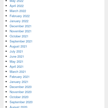
May 2022
April 2022
March 2022
February 2022
January 2022
December 2021
November 2021
October 2021
September 2021
August 2021
July 2021
June 2021
May 2021
April 2021
March 2021
February 2021
January 2021
December 2020
November 2020
October 2020
September 2020
August 2020