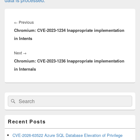
data is processed.
Post
navigation
Previous
←
Previous
Chromium: CVE-2023-1234 Inappropriate implementation
post:
in Intents
Next
Next
→
Chromium: CVE-2023-1236 Inappropriate implementation
post:
in Internals
Primary
Search
Search
Sidebar
for:
Widget
Area
Recent Posts
CVE-2026-63522 Azure SQL Database Elevation of Privilege