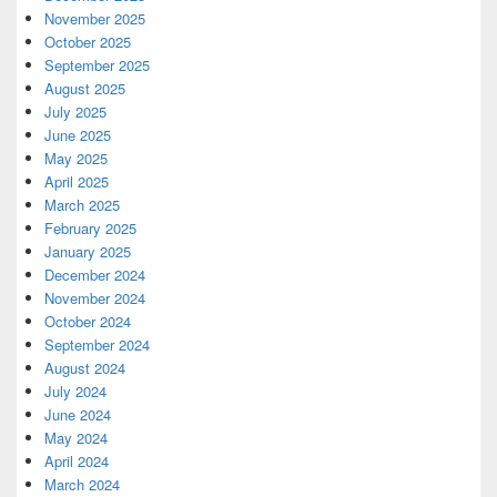
November 2025
October 2025
September 2025
August 2025
July 2025
June 2025
May 2025
April 2025
March 2025
February 2025
January 2025
December 2024
November 2024
October 2024
September 2024
August 2024
July 2024
June 2024
May 2024
April 2024
March 2024