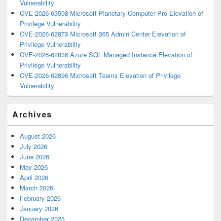
Vulnerability
CVE-2026-63508 Microsoft Planetary Computer Pro Elevation of
Privilege Vulnerability
CVE-2026-62873 Microsoft 365 Admin Center Elevation of
Privilege Vulnerability
CVE-2026-62836 Azure SQL Managed Instance Elevation of
Privilege Vulnerability
CVE-2026-62896 Microsoft Teams Elevation of Privilege
Vulnerability
Archives
August 2026
July 2026
June 2026
May 2026
April 2026
March 2026
February 2026
January 2026
December 2025