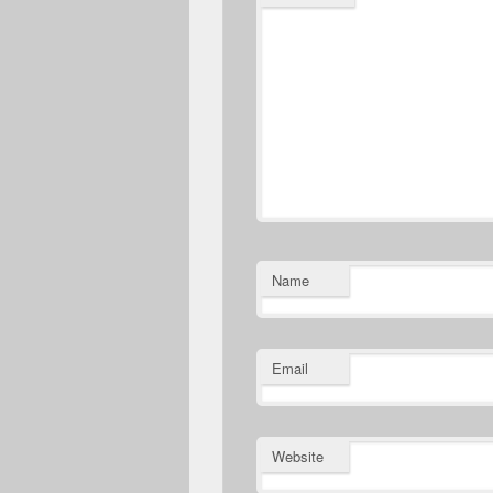
Name
Email
Website