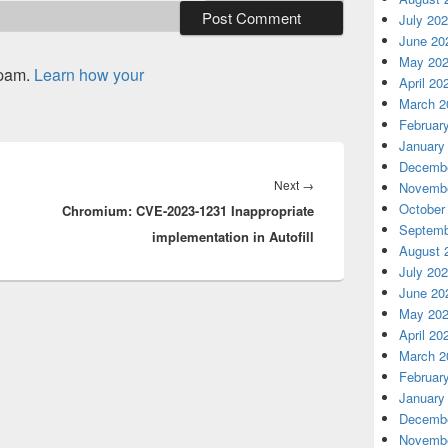
July 20
June 20
May 20
spam.
Learn how your
April 20
March 2
Februar
January
Decembe
Next
Next
→
Novembe
October
Chromium: CVE-2023-1231 Inappropriate
post:
Septemb
implementation in Autofill
August 
July 20
June 20
May 20
April 20
March 2
Februar
January
Decembe
Novembe