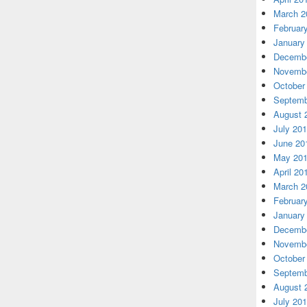
March 2
Februar
January
Decembe
Novembe
October
Septemb
August 
July 20
June 20
May 20
April 20
March 2
Februar
January
Decembe
Novembe
October
Septemb
August 
July 20