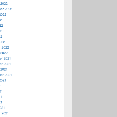
 2022
er 2022
2022
22
22
22
22
022
y 2022
 2022
r 2021
r 2021
 2021
er 2021
2021
21
21
21
21
021
y 2021