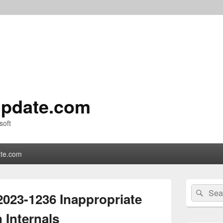
pdate.com
soft
te.com
Primary
Search
Sear
Sidebar
023-1236 Inappropriate
for:
Widget
Area
 Internals