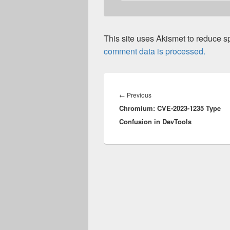
This site uses Akismet to reduce 
comment data is processed.
Post
navigation
Previous
←
Previous
Chromium: CVE-2023-1235 Type
post:
Confusion in DevTools