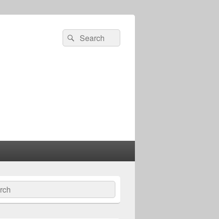
Search
Search
for:
ch