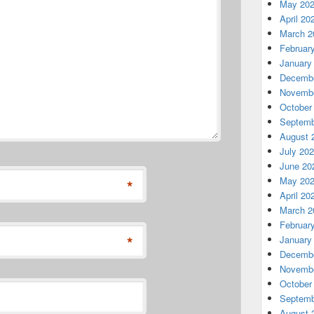
May 20
April 20
March 2
Februar
January
Decembe
Novembe
October
Septemb
August 
July 20
June 20
May 20
*
April 20
March 2
Februar
*
January
Decembe
Novembe
October
Septemb
August 