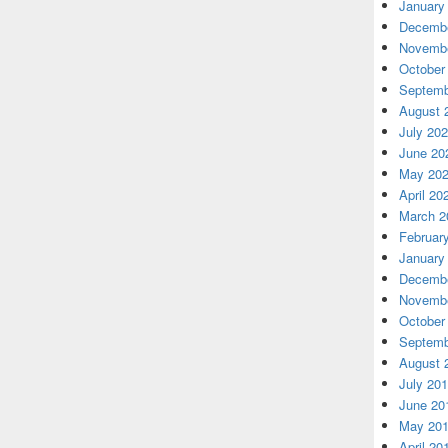
January
Decembe
Novembe
October
Septemb
August 
July 20
June 20
May 20
April 20
March 2
Februar
January
Decembe
Novembe
October
Septemb
August 
July 20
June 20
May 20
April 20