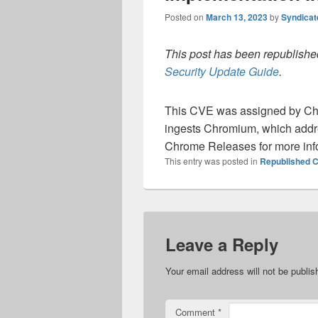
Posted on
March 13, 2023
by
Syndica
This post has been republished
Security Update Guide
.
This CVE was assigned by Ch
ingests Chromium, which addre
Chrome Releases for more inf
This entry was posted in
Republished C
Leave a Reply
Your email address will not be publis
Comment
*