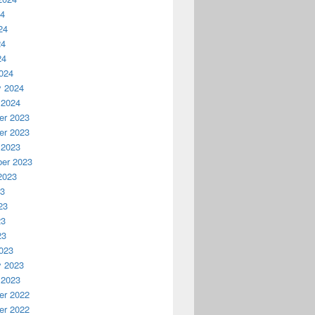
24
24
24
24
024
y 2024
 2024
r 2023
r 2023
 2023
er 2023
2023
23
23
23
23
023
y 2023
 2023
r 2022
r 2022