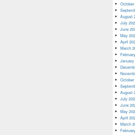
October
Septemb
August 
July 20
June 20
May 20
April 20
March 2
Februar
January
Decembe
Novembe
October
Septemb
August 
July 20
June 20
May 20
April 20
March 2
Februar