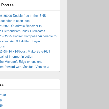
 Posts
6-55995 Double-free in the iSNS
e decoder in open-iscsi
6-6879 Quadratic Behavior in
ee.ElementPath Index Predicates
5-62725 Docker Compose Vulnerable to
versal via OCI Artifact Layer
ions
6-68480 x86/bugs: Make Safe-RET
ainst interrupt injection
the Microsoft Edge extensions
m forward with Manifest Version 3
es
2026
26
26