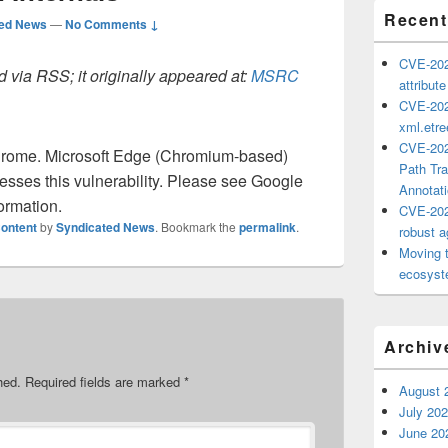
Recent
ted News
—
No Comments ↓
CVE-202
 via RSS; it originally appeared at:
MSRC
attribut
CVE-202
xml.etr
CVE-202
rome. Microsoft Edge (Chromium-based)
Path Tra
sses this vulnerability. Please see Google
Annotat
ormation.
CVE-202
ontent
by
Syndicated News
. Bookmark the
permalink
.
robust ag
Moving 
ecosyste
Archiv
hed.
Required fields are marked
*
August 
July 20
June 20