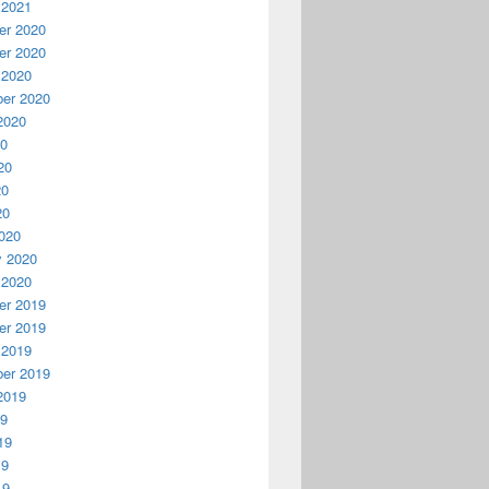
 2021
r 2020
r 2020
 2020
er 2020
2020
20
20
20
20
020
y 2020
 2020
r 2019
r 2019
 2019
er 2019
2019
19
19
19
19