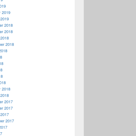
019
y 2019
 2019
r 2018
r 2018
 2018
er 2018
2018
18
18
18
18
018
y 2018
 2018
r 2017
r 2017
 2017
er 2017
2017
17