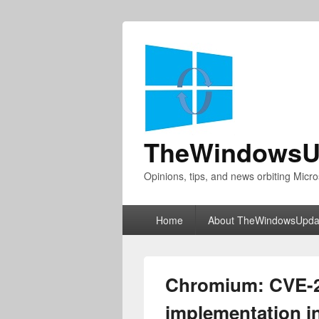
TheWindowsU
Opinions, tips, and news orbiting Micro
Primary
Home
About TheWindowsUpda
menu
Chromium: CVE-2
implementation in