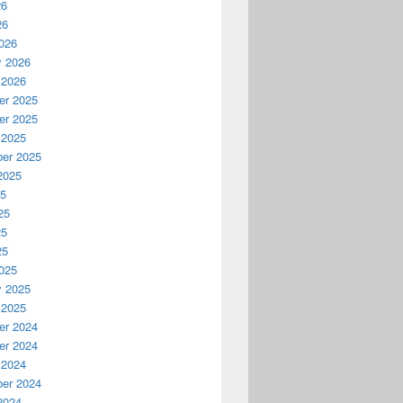
26
26
026
y 2026
 2026
r 2025
r 2025
 2025
er 2025
2025
25
25
25
25
025
y 2025
 2025
r 2024
r 2024
 2024
er 2024
2024