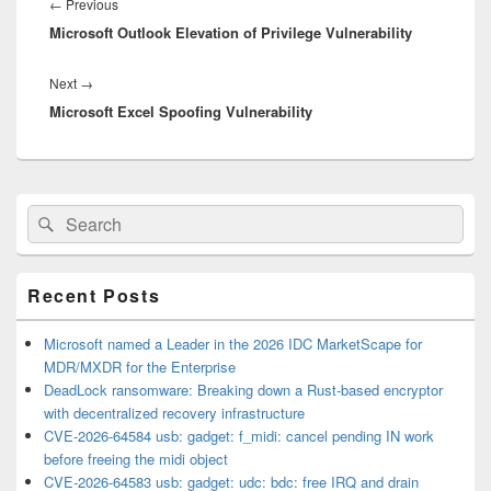
navigation
Previous
←
Previous
Microsoft Outlook Elevation of Privilege Vulnerability
post:
Next
Next
→
Microsoft Excel Spoofing Vulnerability
post:
Primary
Search
Search
Sidebar
for:
Widget
Area
Recent Posts
Microsoft named a Leader in the 2026 IDC MarketScape for
MDR/MXDR for the Enterprise
DeadLock ransomware: Breaking down a Rust-based encryptor
with decentralized recovery infrastructure
CVE-2026-64584 usb: gadget: f_midi: cancel pending IN work
before freeing the midi object
CVE-2026-64583 usb: gadget: udc: bdc: free IRQ and drain