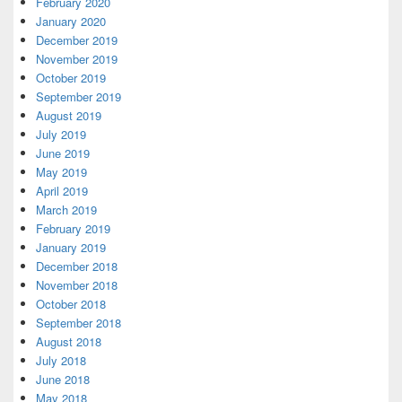
February 2020
January 2020
December 2019
November 2019
October 2019
September 2019
August 2019
July 2019
June 2019
May 2019
April 2019
March 2019
February 2019
January 2019
December 2018
November 2018
October 2018
September 2018
August 2018
July 2018
June 2018
May 2018