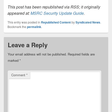
This post has been republished via RSS; it originally
appeared at:
MSRC Security Update Guide
.
This entry was posted in
Republished Content
by
Syndicated News
.
Bookmark the
permalink
.
Leave a Reply
Your email address will not be published.
Required fields are
marked
*
Comment
*