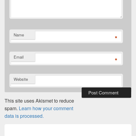
Name
*
Email
*
Website
This site uses Akismet to reduce
spam.
Learn how your comment
data is processed.
Post