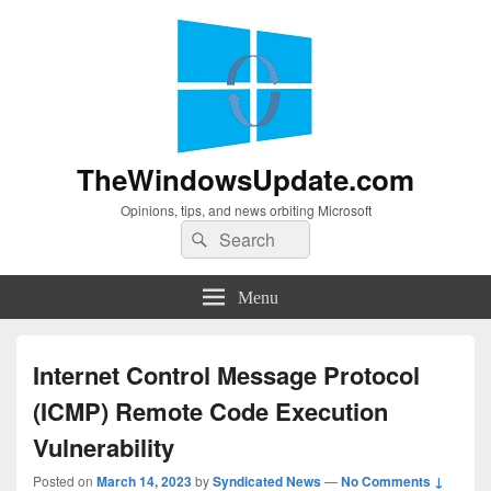
TheWindowsUpdate.com
Opinions, tips, and news orbiting Microsoft
Search
Search
for:
Menu
Internet Control Message Protocol
(ICMP) Remote Code Execution
Vulnerability
Posted on
March 14, 2023
by
Syndicated News
—
No Comments ↓