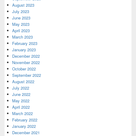
August 2023
July 2023
June 2023
May 2023
April 2023
March 2023
February 2023
January 2023
December 2022
November 2022
October 2022
September 2022
August 2022
July 2022
June 2022
May 2022
April 2022
March 2022
February 2022
January 2022
December 2021