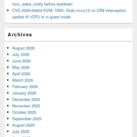
func_wake_notify before teardown
CVE-2026-64604 KVM: VMX: Grab vmcs12 on CR8 interception
update iff vCPU is in guest mode
Archives
August 2026
July 2026
June 2026
May 2026
April 2026
March 2026
February 2026
January 2026
December 2025
November 2025
October 2025
September 2025
August 2025
July 2025