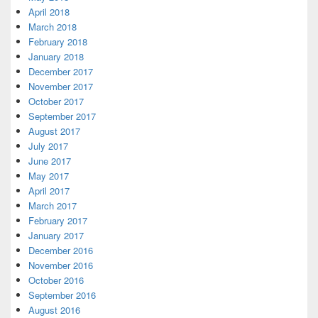
April 2018
March 2018
February 2018
January 2018
December 2017
November 2017
October 2017
September 2017
August 2017
July 2017
June 2017
May 2017
April 2017
March 2017
February 2017
January 2017
December 2016
November 2016
October 2016
September 2016
August 2016