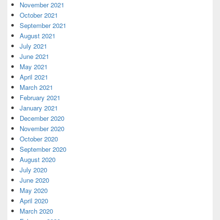
November 2021
October 2021
September 2021
August 2021
July 2021
June 2021
May 2021
April 2021
March 2021
February 2021
January 2021
December 2020
November 2020
October 2020
September 2020
August 2020
July 2020
June 2020
May 2020
April 2020
March 2020