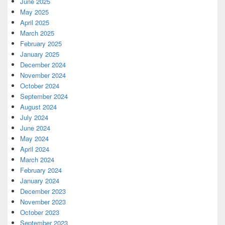
June 2025
May 2025
April 2025
March 2025
February 2025
January 2025
December 2024
November 2024
October 2024
September 2024
August 2024
July 2024
June 2024
May 2024
April 2024
March 2024
February 2024
January 2024
December 2023
November 2023
October 2023
September 2023