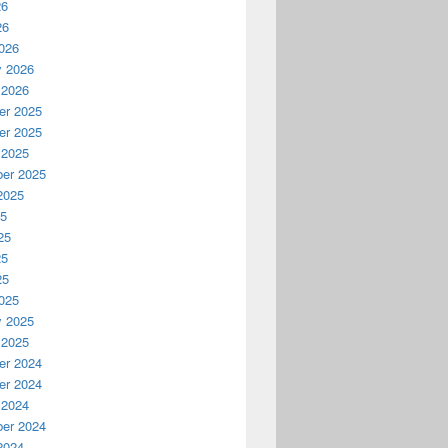
26
26
026
y 2026
 2026
r 2025
r 2025
 2025
er 2025
2025
25
25
25
25
025
y 2025
 2025
r 2024
r 2024
 2024
er 2024
2024