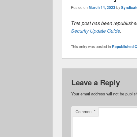
Posted on
March 14, 2023
by
Syndica
This post has been republished
Security Update Guide
.
This entry was posted in
Republished C
Leave a Reply
Your email address will not be publis
Comment
*