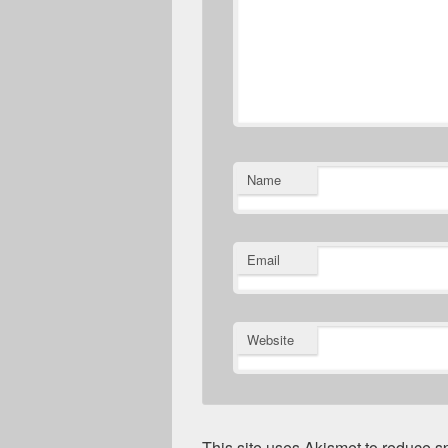
Name
Email
Website
This site uses Akismet to reduce 