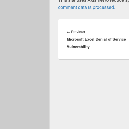
comment data is processed.
Post
navigation
Previous
←
Previous
Microsoft Excel Denial of Service
post:
Vulnerability