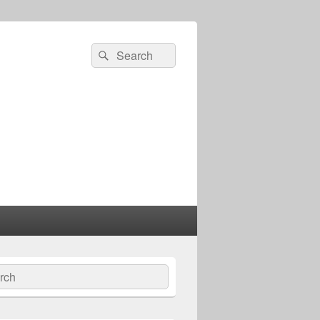
Search
Search
for:
ch