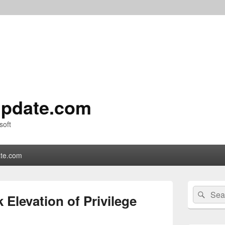
pdate.com
soft
te.com
Primary
Search
Sear
Sidebar
 Elevation of Privilege
for:
Widget
Area