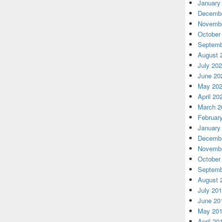
January
Decembe
Novembe
October
Septemb
August 
July 20
June 20
May 20
April 20
March 2
Februar
January
Decembe
Novembe
October
Septemb
August 
July 20
June 20
May 20
April 20