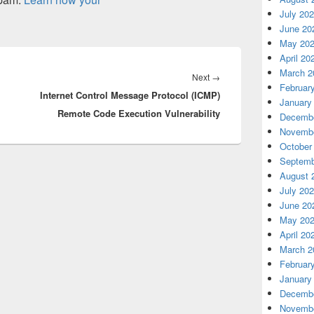
July 20
June 20
May 20
April 20
March 2
Next
Next
→
Februar
Internet Control Message Protocol (ICMP)
post:
January
Remote Code Execution Vulnerability
Decembe
Novembe
October
Septemb
August 
July 20
June 20
May 20
April 20
March 2
Februar
January
Decembe
Novembe