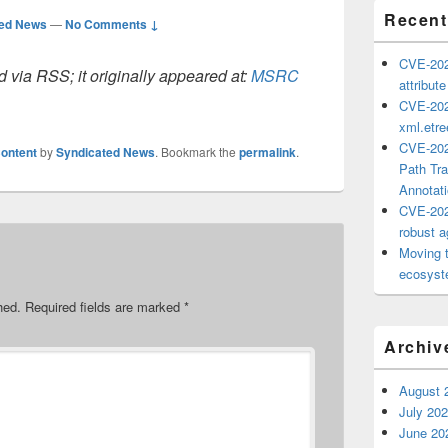
Recent
ted News
—
No Comments ↓
CVE-202
 via RSS; it originally appeared at:
MSRC
attribut
CVE-202
xml.etr
CVE-202
ontent
by
Syndicated News
. Bookmark the
permalink
.
Path Tra
Annotat
CVE-202
robust ag
Moving 
ecosyste
hed.
Required fields are marked
*
Archiv
August 
July 20
June 20