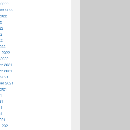
 2022
er 2022
2022
22
22
22
22
022
y 2022
 2022
r 2021
r 2021
 2021
er 2021
2021
21
21
21
21
021
y 2021