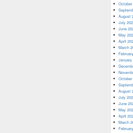
October
Septemb
August 
July 20
June 20
May 20
April 20
March 2
Februar
January
Decembe
Novembe
October
Septemb
August 
July 20
June 20
May 20
April 20
March 2
Februar