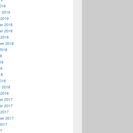
019
y 2019
 2019
r 2018
r 2018
 2018
er 2018
2018
18
18
18
18
018
y 2018
 2018
r 2017
r 2017
 2017
er 2017
2017
17