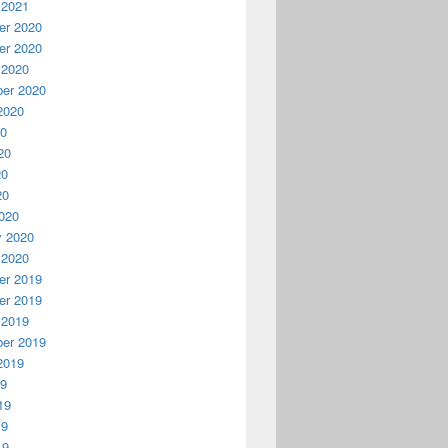
 2021
r 2020
r 2020
 2020
er 2020
2020
20
20
20
20
020
y 2020
 2020
r 2019
r 2019
 2019
er 2019
2019
19
19
19
19