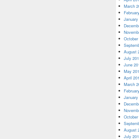
March 2
Februar
January
Decembe
Novembe
October
Septemb
August 
July 20
June 20
May 20
April 20
March 2
Februar
January
Decembe
Novembe
October
Septemb
August 
July 20