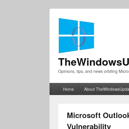
TheWindowsU
Opinions, tips, and news orbiting Micro
Primary
Home
About TheWindowsUpda
menu
Microsoft Outlook
Vulnerability