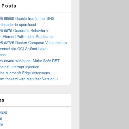
 Posts
6-55995 Double-free in the iSNS
e decoder in open-iscsi
6-6879 Quadratic Behavior in
ee.ElementPath Index Predicates
5-62725 Docker Compose Vulnerable to
versal via OCI Artifact Layer
ions
6-68480 x86/bugs: Make Safe-RET
ainst interrupt injection
the Microsoft Edge extensions
m forward with Manifest Version 3
es
2026
26
26