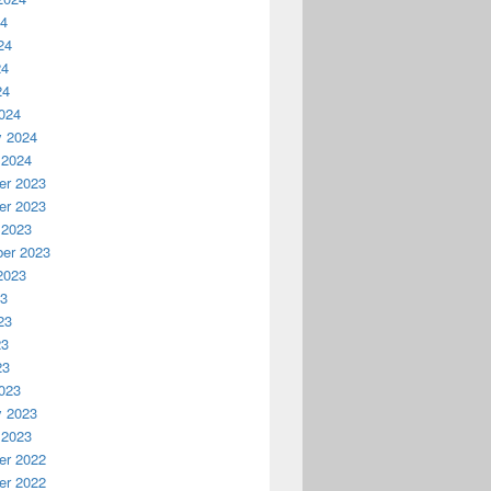
24
24
24
24
024
y 2024
 2024
r 2023
r 2023
 2023
er 2023
2023
23
23
23
23
023
y 2023
 2023
r 2022
r 2022