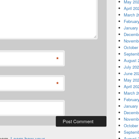
May 20
April 20
March 2
Februar
January
Decembe
Novembe
October
Septemb
*
August 
July 20
June 20
May 20
*
April 20
March 2
Februar
January
Decembe
Novembe
October
Septemb
spam.
Learn how your
August 